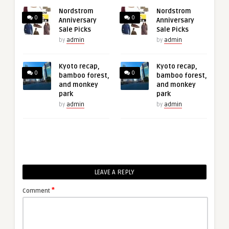
Nordstrom
Nordstrom
0
0
Anniversary
Anniversary
Sale Picks
Sale Picks
by
admin
by
admin
Kyoto recap,
Kyoto recap,
0
0
bamboo forest,
bamboo forest,
and monkey
and monkey
park
park
by
admin
by
admin
LEAVE A REPLY
*
Comment