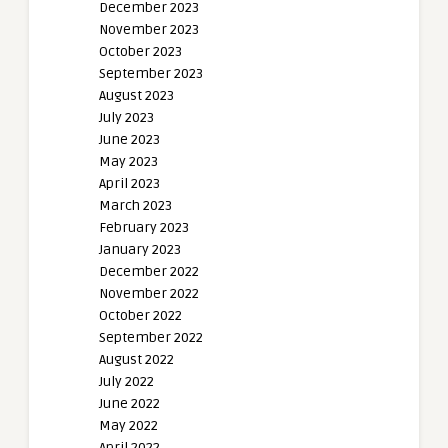
December 2023
November 2023
October 2023
September 2023
August 2023
July 2023
June 2023
May 2023
April 2023
March 2023
February 2023
January 2023
December 2022
November 2022
October 2022
September 2022
August 2022
July 2022
June 2022
May 2022
April 2022