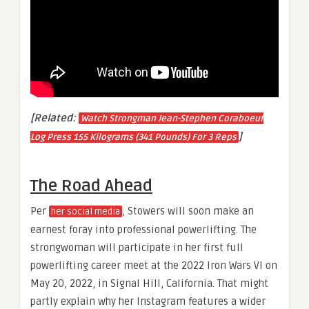
[Related:
Watch Strongman Jean-Stephen Coraboeuf
]
Log Press 155 Kilograms (341 Pounds) For 3 Reps
The Road Ahead
Per
, Stowers will soon make an
her social media
earnest foray into professional powerlifting. The
strongwoman will participate in her first full
powerlifting career meet at the 2022 Iron Wars VI on
May 20, 2022, in Signal Hill, California. That might
partly explain why her Instagram features a wider