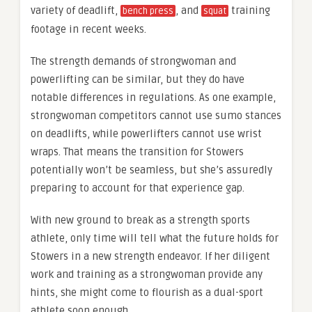
variety of deadlift,
, and
training
bench press
squat
footage in recent weeks.
The strength demands of strongwoman and
powerlifting can be similar, but they do have
notable differences in regulations. As one example,
strongwoman competitors cannot use sumo stances
on deadlifts, while powerlifters cannot use wrist
wraps. That means the transition for Stowers
potentially won’t be seamless, but she’s assuredly
preparing to account for that experience gap.
With new ground to break as a strength sports
athlete, only time will tell what the future holds for
Stowers in a new strength endeavor. If her diligent
work and training as a strongwoman provide any
hints, she might come to flourish as a dual-sport
athlete soon enough.