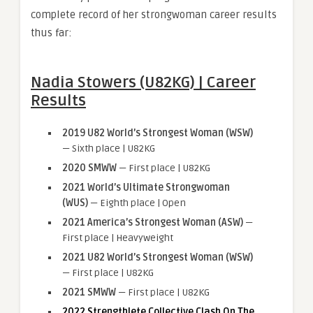
complete record of her strongwoman career results
thus far:
Nadia Stowers (U82KG) | Career
Results
2019 U82 World’s Strongest Woman (WSW)
— Sixth place | U82KG
2020 SMWW
— First place | U82KG
2021 World’s Ultimate Strongwoman
(WUS)
— Eighth place | Open
2021 America’s Strongest Woman (ASW)
—
First place | Heavyweight
2021 U82 World’s Strongest Woman (WSW)
— First place | U82KG
2021 SMWW
— First place | U82KG
2022 Strengthlete Collective Clash On The