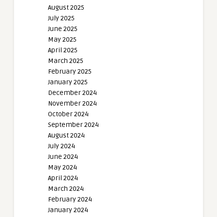
August 2025
July 2025
June 2025
May 2025
April 2025
March 2025
February 2025
January 2025
December 2024
November 2024
October 2024
September 2024
August 2024
July 2024
June 2024
May 2024
April 2024
March 2024
February 2024
January 2024