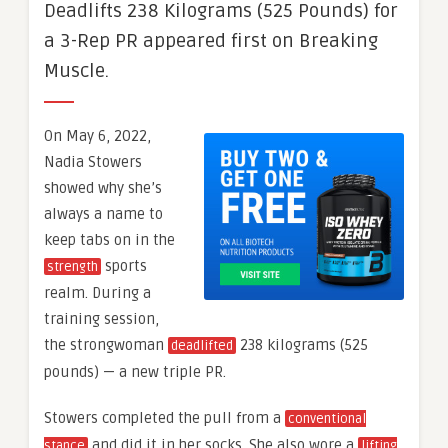
Deadlifts 238 Kilograms (525 Pounds) for
a 3-Rep PR appeared first on Breaking
Muscle.
On May 6, 2022,
Nadia Stowers
showed why she’s
always a name to
keep tabs on in the
sports
strength
realm. During a
training session,
the strongwoman
238 kilograms (525
deadlifted
pounds) — a new triple PR.
Stowers completed the pull from a
conventional
and did it in her socks. She also wore a
stance
lifting