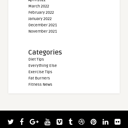
March 2022
February 2022
January 2022
December 2021
November 2021
Categories
Diet Tips
Everything Else
Exercise Tips
Fat Burners
Fitness News
admin
Derek Lunsford and Hany Rambod