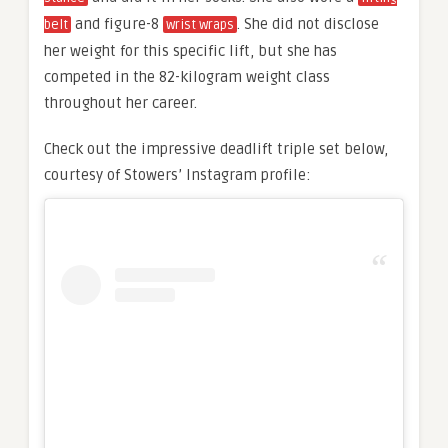
and figure-8
. She did not disclose
belt
wrist wraps
her weight for this specific lift, but she has
competed in the 82-kilogram weight class
throughout her career.
Check out the impressive deadlift triple set below,
courtesy of Stowers’ Instagram profile: