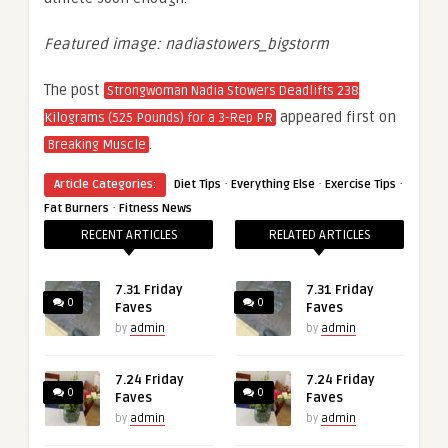
Featured image: nadiastowers_bigstorm
The post
Strongwoman Nadia Stowers Deadlifts 238
appeared first on
Kilograms (525 Pounds) for a 3-Rep PR
.
Breaking Muscle
·
·
·
Article Categories:
Diet Tips
Everything Else
Exercise Tips
·
Fat Burners
Fitness News
RECENT ARTICLES
RELATED ARTICLES
7.31 Friday
7.31 Friday
0
0
Faves
Faves
by
admin
by
admin
7.24 Friday
7.24 Friday
0
0
Faves
Faves
by
admin
by
admin