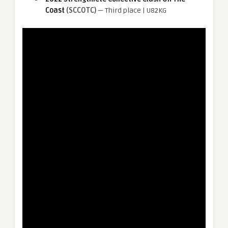
Coast
(SCCOTC)
— Third place | U82KG