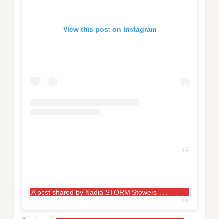
View this post on Instagram
A
post shared by Nadia STORM Stowers
(@na