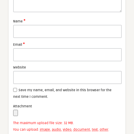
*
Name
*
Email
Website
Save my name, email, and website in this browser for the
next time I comment.
Attachment
The maximum upload file size: 32 MB.
You can upload:
image
,
audio
,
video
,
document
,
text
,
other
.