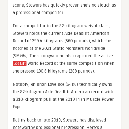
scene, Stowers has quickly proven she’s no slouch as
a professional competitor.
For a competitor in the 82-kilogram weight class,
Stowers holds the current Axle Deadlift American
Record of 299.4 kilograms (660 pounds), which she
notched at the 2021 Static Monsters Worldwide
(SMWW). The strongwoman also captured the active
World Record at the same competition when
Log Lift
she pressed 130.6 kilograms (288 pounds).
Notably, Rhianon Lovelace (64KG) technically owns
the 82-kilogram Axle Deadlift American record with
a 310-kilogram pull at the 2019 Irish Muscle Power
Expo.
Dating back to late 2019, Stowers has displayed
noteworthy professional progression. Here’s a