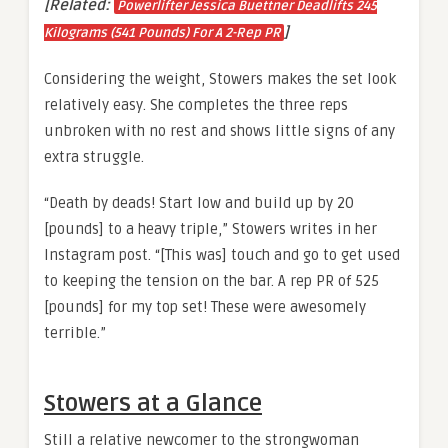
[Related:
Powerlifter Jessica Buettner Deadlifts 245
]
Kilograms (541 Pounds) For A 2-Rep PR
Considering the weight, Stowers makes the set look
relatively easy. She completes the three reps
unbroken with no rest and shows little signs of any
extra struggle.
“Death by deads! Start low and build up by 20
[pounds] to a heavy triple,” Stowers writes in her
Instagram post. “[This was] touch and go to get used
to keeping the tension on the bar. A rep PR of 525
[pounds] for my top set! These were awesomely
terrible.”
Stowers at a Glance
Still a relative newcomer to the strongwoman