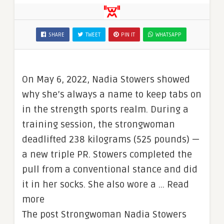
SHARE
TWEET
PIN IT
WHATSAPP
On May 6, 2022, Nadia Stowers showed
why she’s always a name to keep tabs on
in the strength sports realm. During a
training session, the strongwoman
deadlifted 238 kilograms (525 pounds) —
a new triple PR. Stowers completed the
pull from a conventional stance and did
it in her socks. She also wore a … Read
more
The post Strongwoman Nadia Stowers