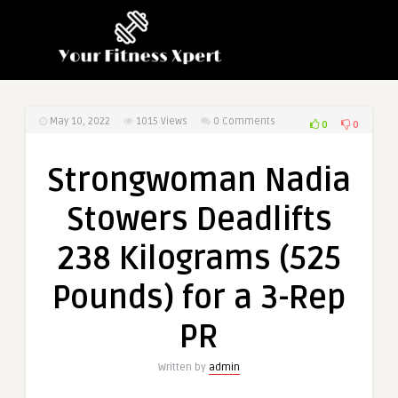
May 10, 2022
1015
Views
0 Comments
0
0
Strongwoman Nadia
Stowers Deadlifts
238 Kilograms (525
Pounds) for a 3-Rep
PR
Written by
admin