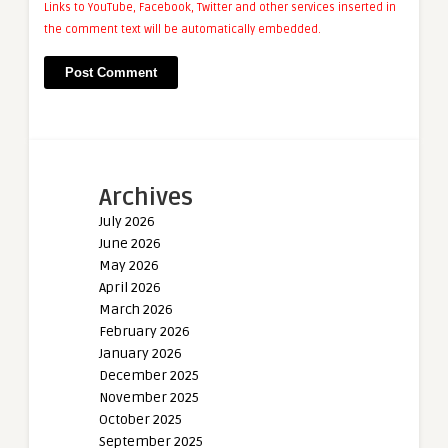
Links to YouTube, Facebook, Twitter and other services inserted in
the comment text will be automatically embedded.
Archives
July 2026
June 2026
May 2026
April 2026
March 2026
February 2026
January 2026
December 2025
November 2025
October 2025
September 2025