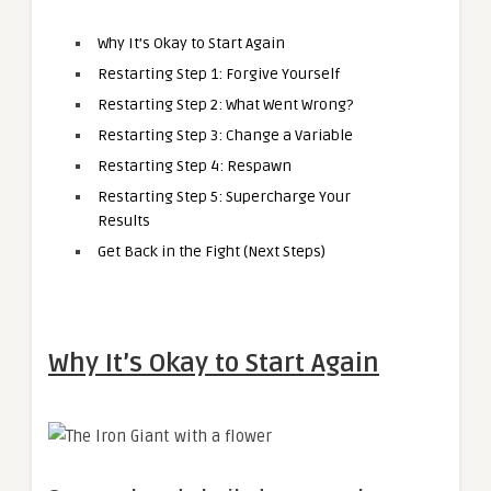
Why It’s Okay to Start Again
Restarting Step 1: Forgive Yourself
Restarting Step 2: What Went Wrong?
Restarting Step 3: Change a Variable
Restarting Step 4: Respawn
Restarting Step 5: Supercharge Your
Results
Get Back in the Fight (Next Steps)
Why It’s Okay to Start Again