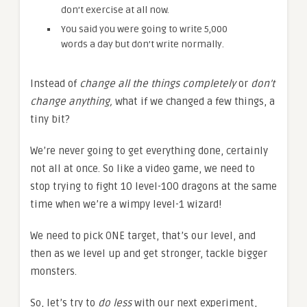
don’t exercise at all now.
You said you were going to write 5,000
words a day but don’t write normally.
Instead of
change all the things completely
or
don’t
change anything,
what if we changed a few things, a
tiny bit?
We’re never going to get everything done, certainly
not all at once. So like a video game, we need to
stop trying to fight 10 level-100 dragons at the same
time when we’re a wimpy level-1 wizard!
We need to pick ONE target, that’s our level, and
then as we level up and get stronger, tackle bigger
monsters.
So, let’s try to
do less
with our next experiment,