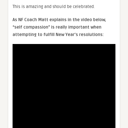
This is amazing and should be celebrated.
As NF Coach Matt explains in the video below,
“self compassion” is really important when
attempting to fulfill New Year’s resolutions: