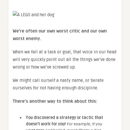
We’re often our own worst critic and our own
worst enemy.
When we fail at a task or goal, that voice in our head
will very quickly point out all the things we’ve done
wrong or how we’ve screwed up.
We might call ourself a nasty name, or berate
ourselves for not having enough discipline.
There’s another way to think about this:
You discovered a strategy or tactic that
doesn’t work for you!
For example, if you