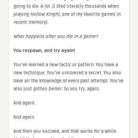
going to die. A lot. (I died literally thousands when
playing
Hollow Knight
, one of my favorite games in
recent memory).
What happens after you die in a game?
You respawn, and try again!
You’ve learned a new tactic or pattern. You have a
new technique. You’ve uncovered a secret. You also
have all the knowledge of every past attempt. You’ve
also just gotten
better
. So you try, again.
And again.
And again.
And then you succeed, and that works for a while.