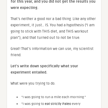
for this year, and you did not get the results you
were expecting.
That’s neither a good nor a bad thing. Like any other
experiment, it just… IS. You had a hypothesis (“I am
going to stick with THIS diet, and THIS workout
plan”), and that turned out to not be true.
Great! That’s information we can use, my scientist
friend.
Let’s write down specifically what your
experiment entailed.
What were you trying to do.
“I was going to run a mile each morning.”
“I was going to
eat strictly Paleo
every