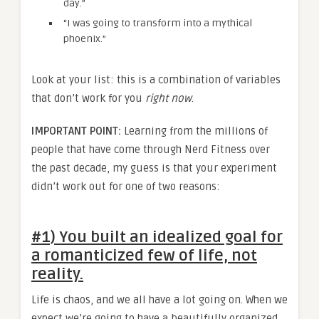
day.”
“I was going to transform into a mythical
phoenix.”
Look at your list: this is a combination of variables
that don’t work for you
right now
.
IMPORTANT POINT:
Learning from the millions of
people that have come through Nerd Fitness over
the past decade, my guess is that your experiment
didn’t work out for one of two reasons:
#1) You built an idealized goal for
a romanticized few of life, not
reality.
Life is chaos, and we all have a lot going on. When we
expect we’re going to have a beautifully organized