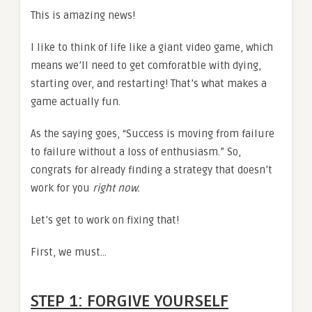
This is amazing news!
I like to think of life like a giant video game, which
means we’ll need to get comforatble with dying,
starting over, and restarting! That’s what makes a
game actually fun.
As the saying goes, “Success is moving from failure
to failure without a loss of enthusiasm.” So,
congrats for already finding a strategy that doesn’t
work for you
right now.
Let’s get to work on fixing that!
First, we must…
STEP 1: FORGIVE YOURSELF