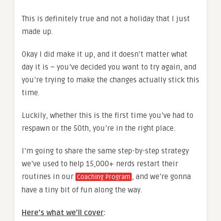
This is definitely true and not a holiday that I just
made up.
Okay I did make it up, and it doesn’t matter what
day it is – you’ve decided you want to try again, and
you’re trying to make the changes actually stick this
time.
Luckily, whether this is the first time you’ve had to
respawn or the 50th, you’re in the right place.
I’m going to share the same step-by-step strategy
we’ve used to help 15,000+ nerds restart their
routines in our
, and we’re gonna
Coaching Program
have a tiny bit of fun along the way.
Here’s what we’ll cover
: