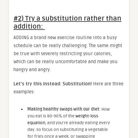
#2) Try a substitution rather than
addition
:
ADDING a brand new exercise routine into a busy
schedule can be really challenging. The same might
be true with severely restricting your calories,
which can be really uncomfortable and make you
hangry and angry.
Let’s try this instead: Substitution!
Here are three
examples:
Making healthy swaps with our diet:
How
you eat is 80-90% of the
weight-loss
equation
, and you’re already eating every
day. So focus on substituting a vegetable
for fries once a week, or swapping