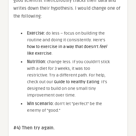
good scientist meticulously tracks their data and
writes down their hypothesis. I would change one of
the following:
Exercise:
do less – focus on building the
routine and doing it consistently. Here’s
how to exercise in a way that doesn’t
feel
like exercise
.
Nutrition:
change less. If you couldn’t stick
with a diet for 3 weeks, it was too
restrictive. Try a different path. For help,
check out our
Guide to Healthy Eating
. It’s
designed to build on one small tiny
improvement over time.
Win scenario:
don’t let “perfect” be the
enemy of “good.”
#4) Then try again.