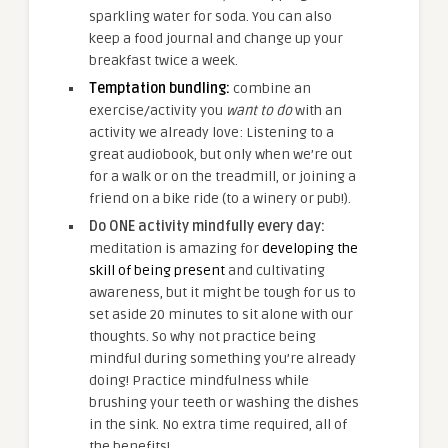
sparkling water for soda. You can also
keep a food journal and change up your
breakfast twice a week.
Temptation bundling:
combine an
exercise/activity you
want to do
with an
activity we already love: Listening to a
great audiobook, but only when we’re out
for a walk or on the treadmill, or joining a
friend on a bike ride (to a winery or pub!).
Do ONE activity mindfully every day:
meditation is amazing for
developing the
skill of being present
and cultivating
awareness, but it might be tough for us to
set aside 20 minutes to sit alone with our
thoughts. So why not practice being
mindful during something you’re already
doing! Practice mindfulness while
brushing your teeth or washing the dishes
in the sink. No extra time required, all of
the benefits!