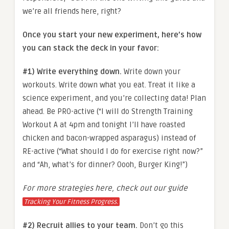
we’re all friends here, right?
Once you start your new experiment, here’s how
you can stack the deck in your favor:
#1) Write everything down.
Write down your
workouts. Write down what you eat. Treat it like a
science experiment, and you’re collecting data! Plan
ahead. Be PRO-active (“I will do Strength Training
Workout A at 4pm and tonight I’ll have roasted
chicken and bacon-wrapped asparagus) instead of
RE-active (“What should I do for exercise right now?”
and “Ah, what’s for dinner? Oooh, Burger King!”)
For more strategies here, check out our guide
Tracking Your Fitness Progress.
#2) Recruit allies to your team.
Don’t go this