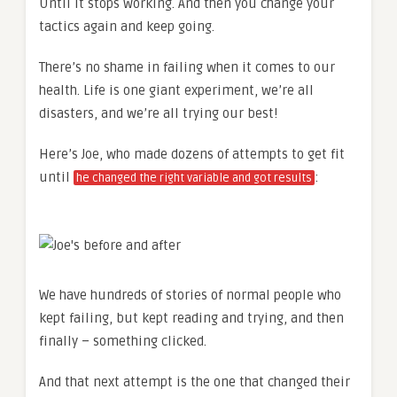
Until it stops working. And then you change your
tactics again and keep going.
There’s no shame in failing when it comes to our
health. Life is one giant experiment, we’re all
disasters, and we’re all trying our best!
Here’s Joe, who made dozens of attempts to get fit
until
:
he changed the right variable and got results
We have hundreds of stories of normal people who
kept failing, but kept reading and trying, and then
finally – something clicked.
And that next attempt is the one that changed their