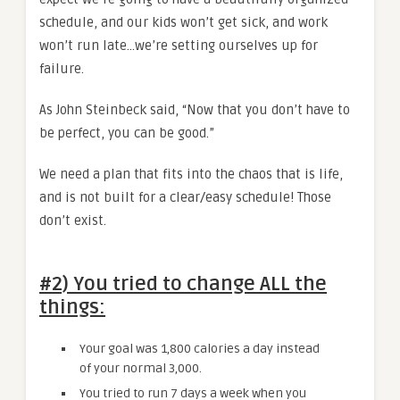
schedule, and our kids won’t get sick, and work
won’t run late…we’re setting ourselves up for
failure.
As John Steinbeck said, “Now that you don’t have to
be perfect, you can be good.”
We need a plan that fits into the chaos that is life,
and is not built for a clear/easy schedule! Those
don’t exist.
#2) You tried to change ALL the
things:
Your goal was 1,800 calories a day instead
of your normal 3,000.
You tried to run 7 days a week when you