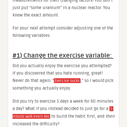
measurements for their changing factors! You don’t
just put “some uranium” in a nuclear reactor. You
know the exact amount.
For your next attempt consider adjusting one of the
following variables:
#1) Change the exercise variable
:
Did you actually enjoy the exercise you attempted?
If you discovered that you hate running, great!
Never do that again. “
,” so I would pick
Exercise sucks
something you actually enjoy.
Did you try to exercise 5 days a week for 60 minutes
a day? What if you instead decided to just go for a
5-
to build the habit first, and
then
minute walk every day
increased the difficulty?