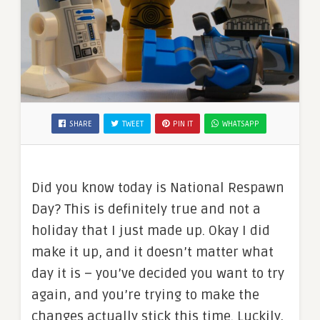
SHARE
TWEET
PIN IT
WHATSAPP
Did you know today is National Respawn
Day? This is definitely true and not a
holiday that I just made up. Okay I did
make it up, and it doesn’t matter what
day it is – you’ve decided you want to try
again, and you’re trying to make the
changes actually stick this time. Luckily,