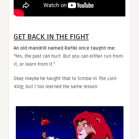
GET BACK IN THE FIGHT
An old mandrill named Rafiki once taught me:
“Yes, the past can hurt. But you can either run from
it, or learn from it.”
Okay maybe he taught that to Simba in
The Lion
King
, but I too learned the same lesson: