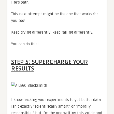
life’s path.
This next attempt might be the one that works for
you too!
Keep trying differently, keep failing differently.
You can do this!
STEP 5: SUPERCHARGE YOUR
RESULTS
I know hacking your experiments to get better data
isn’t exactly “scientifically smart” or “morally
responsible,” but I’m the one writing this guide and