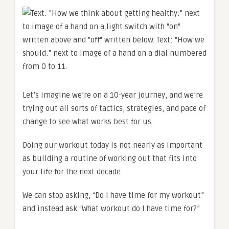
Let’s imagine we’re on a 10-year journey, and we’re
trying out all sorts of tactics, strategies, and pace of
change to see what works best for us.
Doing our workout today is not nearly as important
as building a routine of working out that fits into
your life for the next decade.
We can stop asking, “Do I have time for my workout”
and instead ask “What workout do I have time for?”