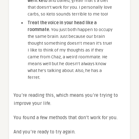
went Keto
and bailed, great! That’s a diet
that doesn’t work for you. I personally love
carbs, so Keto sounds terrible to me too!
Treat the voice in your head like a
roommate.
You just both happen to occupy
the same brain. Just because our brain
thought something doesn’t mean it’s true!
I like to think of my thoughts as if they
came from Chaz, a weird roommate. He
means well but he doesn’t always know
what he’s talking about. Also, he has a
ferret.
You’re reading this, which means you’re trying to
improve your life.
You found a few methods that don’t work for you.
And you’re ready to try again.