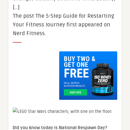
[…]
The post The 5-Step Guide for Restarting
Your Fitness Journey first appeared on
Nerd Fitness.
Did you know today is National Respawn Day?