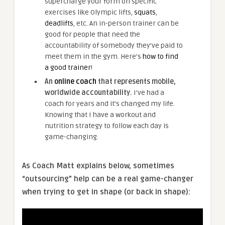
supercharge your form on specific
exercises like Olympic lifts,
squats
,
deadlifts
, etc. An in-person trainer can be
good for people that need the
accountability of somebody they’ve paid to
meet them in the gym. Here’s
how to find
a good trainer
!
An
online coach
that represents mobile,
worldwide accountability.
I’ve had a
coach for years and it’s changed my life.
Knowing that I have a workout and
nutrition strategy to follow each day is
game-changing.
As Coach Matt explains below, sometimes
“outsourcing” help can be a real game-changer
when trying to get in shape (or back in shape):