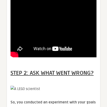
STEP 2: ASK WHAT WENT WRONG?
So, you conducted an experiment with your goals