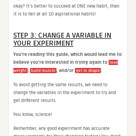
okay? It’s better to succeed at ONE new habit, than
it is to fail at all 10 aspirational habits!
STEP 3: CHANGE A VARIABLE IN
YOUR EXPERIMENT
You’re reading this guide, which would lead me to
believe you’re interested in trying again to
lose
,
, and/or
.
weight
build muscle
get in shape
To avoid getting the same results, we need to
change the variables in the experiment to try and
get different results.
You know, science!
Remember, any good experiment has accurate