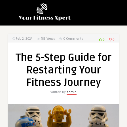
Feb 2, 2024
785
Views
0 Comments
0
0
The 5-Step Guide for
Restarting Your
Fitness Journey
Written by
admin