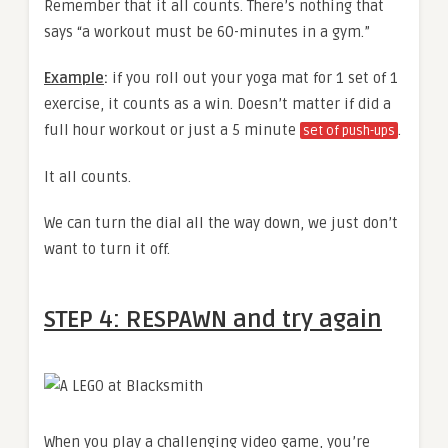
Remember that it all counts. There’s nothing that
says “a workout must be 60-minutes in a gym.”
Example
:
if you roll out your yoga mat for 1 set of 1
exercise, it counts as a win. Doesn’t matter if did a
full hour workout or just a 5 minute
.
set of push-ups
It all counts.
We can turn the dial all the way down, we just don’t
want to turn it off.
STEP 4: RESPAWN and try again
When you play a challenging video game, you’re