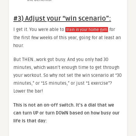
#3) Adjust your “win scenario”
:
I get it. You were able to
for
train in your home gym
the first few weeks of this year, going for at least an
hour.
But THEN…work got busy. And you only had 30
minutes, which wasn’t enough time to get through
your workout. So why not set the win scenario at “30
minutes,” or “15 minutes,” or just “1 exercise”?
Lower the bar!
This is not an on-off switch. It’s a dial that we
can turn UP or turn DOWN based on how busy our
life is that day: