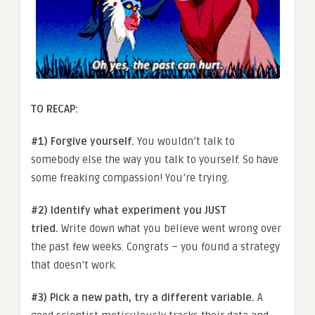
TO RECAP:
#1) Forgive yourself.
You wouldn’t talk to
somebody else the way you talk to yourself. So have
some freaking compassion! You’re trying.
#2) Identify what experiment you JUST
tried.
Write down what you believe went wrong over
the past few weeks. Congrats – you found a strategy
that doesn’t work.
#3) Pick a new path, try a different variable.
A