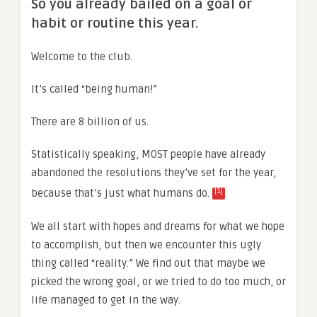
So you already bailed on a goal or
habit or routine this year.
Welcome to the club.
It’s called “being human!”
There are 8 billion of us.
Statistically speaking, MOST people have already
abandoned the resolutions they’ve set for the year,
[1]
because that’s just what humans do.
We all start with hopes and dreams for what we hope
to accomplish, but then we encounter this ugly
thing called “reality.” We find out that maybe we
picked the wrong goal, or we tried to do too much, or
life managed to get in the way.