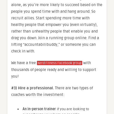
alone, as you’re more likely to succeed based on the
people you spend time with and hang around. So
recruit allies. Start spending more time with
healthy people that empower you (even virtually),
rather than unhealthy people that enable you and
drag you down. Join a running group online. Find a
lifting “accountabilibuddy,” or someone you can
check in with.
We have a free
with
Nerd Fitness Facebook group
thousands of people ready and willing to support
you!
#3) Hire a professional.
There are two types of
coaches worth the investment:
An in-person trainer
if you are looking to