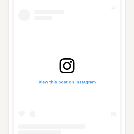
View this post on Instagram