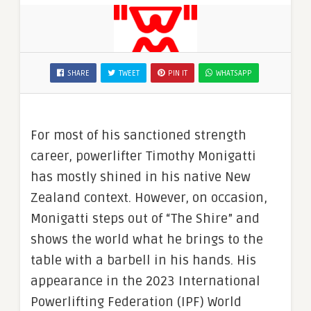
SHARE
TWEET
PIN IT
WHATSAPP
For most of his sanctioned strength
career, powerlifter Timothy Monigatti
has mostly shined in his native New
Zealand context. However, on occasion,
Monigatti steps out of “The Shire” and
shows the world what he brings to the
table with a barbell in his hands. His
appearance in the 2023 International
Powerlifting Federation (IPF) World