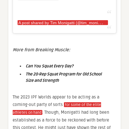
A
post shared by Tim Monigatti (@tim_monigatti)
More from Breaking Muscle:
Can You Squat Every Day?
The 20-Rep Squat Program for Old School
Size and Strength
The 2023 IPF Worlds appear to be acting as a
coming-out party of sorts
for some of the elite
. Though, Monigatti had long been
athletes on hand
established as a force to be reckoned with before
this contest. He might just have shown the rest of