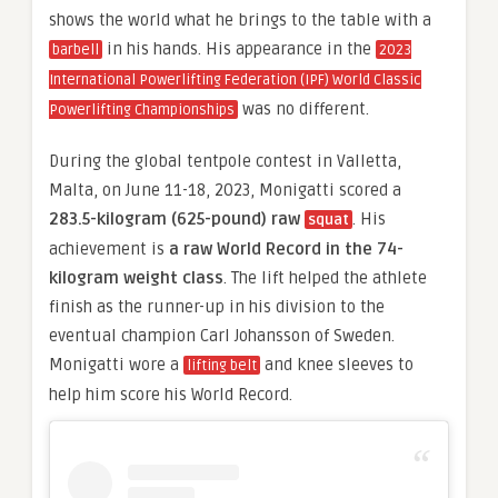
shows the world what he brings to the table with a
in his hands. His appearance in the
barbell
2023
International Powerlifting Federation (IPF) World Classic
was no different.
Powerlifting Championships
During the global tentpole contest in Valletta,
Malta, on June 11-18, 2023, Monigatti scored a
283.5-kilogram (625-pound) raw
. His
squat
achievement is
a raw World Record in the 74-
kilogram weight class
. The lift helped the athlete
finish as the runner-up in his division to the
eventual champion Carl Johansson of Sweden.
Monigatti wore a
and knee sleeves to
lifting belt
help him score his World Record.