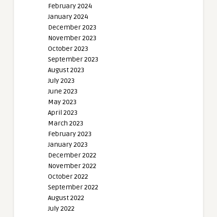
February 2024
January 2024
December 2023
November 2023
October 2023
September 2023
August 2023
July 2023
June 2023
May 2023
April 2023
March 2023
February 2023
January 2023
December 2022
November 2022
October 2022
September 2022
August 2022
July 2022