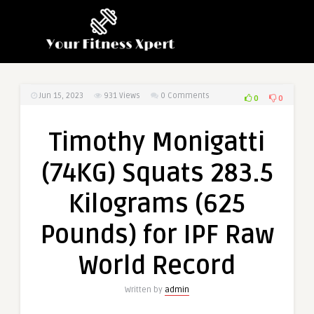
Jun 15, 2023
931
Views
0 Comments
0
0
Timothy Monigatti
(74KG) Squats 283.5
Kilograms (625
Pounds) for IPF Raw
World Record
Written by
admin