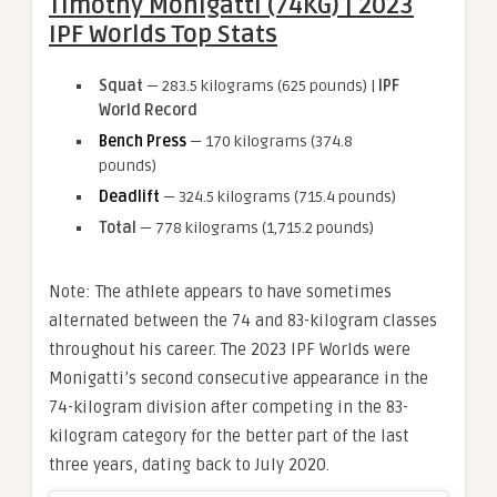
Timothy Monigatti (74KG) | 2023
IPF Worlds Top Stats
Squat
— 283.5 kilograms (625 pounds) |
IPF
World Record
Bench Press
— 170 kilograms (374.8
pounds)
Deadlift
— 324.5 kilograms (715.4 pounds)
Total
— 778 kilograms (1,715.2 pounds)
Note: The athlete appears to have sometimes
alternated between the 74 and 83-kilogram classes
throughout his career. The 2023 IPF Worlds were
Monigatti’s second consecutive appearance in the
74-kilogram division after competing in the 83-
kilogram category for the better part of the last
three years, dating back to July 2020.