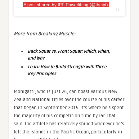
A post shared by IPF Powerlifting (@theipf)
More from Breaking Muscle:
Back Squat vs. Front Squat: Which, When,
and Why
Learn How to Build Strength with Three
Key Principles
Monigatti, who is just 26, can boast various New
Zealand National titles over the course of his career
that began in September 2015. It’s where he’s spent
the majority of his competition time by far. That
said, the athlete has relatively shined whenever he’s
left the islands in the Pacific Ocean, particularly in