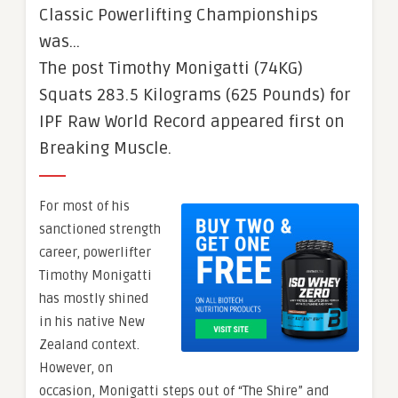
Classic Powerlifting Championships
was…
The post Timothy Monigatti (74KG)
Squats 283.5 Kilograms (625 Pounds) for
IPF Raw World Record appeared first on
Breaking Muscle.
For most of his
sanctioned strength
career, powerlifter
Timothy Monigatti
has mostly shined
in his native New
Zealand context.
However, on
occasion, Monigatti steps out of “The Shire” and