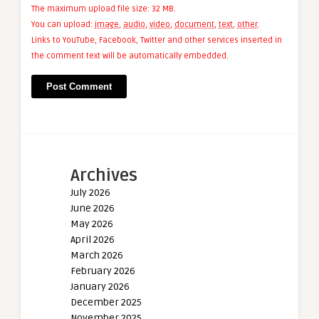
The maximum upload file size: 32 MB.
You can upload:
image
,
audio
,
video
,
document
,
text
,
other
.
Links to YouTube, Facebook, Twitter and other services inserted in
the comment text will be automatically embedded.
Archives
July 2026
June 2026
May 2026
April 2026
March 2026
February 2026
January 2026
December 2025
November 2025