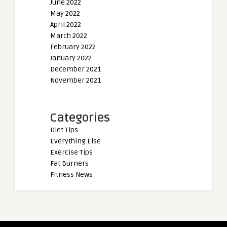
June 2022
May 2022
April 2022
March 2022
February 2022
January 2022
December 2021
November 2021
Categories
Diet Tips
Everything Else
Exercise Tips
Fat Burners
Fitness News