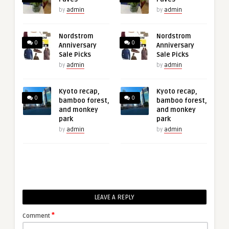
by
admin
by
admin
Nordstrom
Nordstrom
0
0
Anniversary
Anniversary
Sale Picks
Sale Picks
by
admin
by
admin
Kyoto recap,
Kyoto recap,
0
0
bamboo forest,
bamboo forest,
and monkey
and monkey
park
park
by
admin
by
admin
LEAVE A REPLY
*
Comment