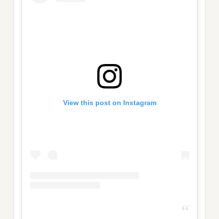
View this post on Instagram