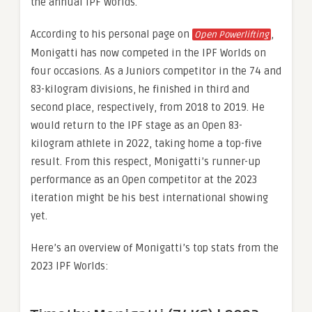
the annual IPF Worlds.
According to his personal page on
,
Open Powerlifting
Monigatti has now competed in the IPF Worlds on
four occasions. As a Juniors competitor in the 74 and
83-kilogram divisions, he finished in third and
second place, respectively, from 2018 to 2019. He
would return to the IPF stage as an Open 83-
kilogram athlete in 2022, taking home a top-five
result. From this respect, Monigatti’s runner-up
performance as an Open competitor at the 2023
iteration might be his best international showing
yet.
Here’s an overview of Monigatti’s top stats from the
2023 IPF Worlds: