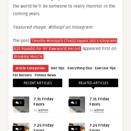
the world he’ll be someone to really monitor in the
coming years.
Featured image: @theipf on Instagram
The post
Timothy Monigatti (74KG) Squats 283.5 Kilograms
appeared first on
(625 Pounds) for IPF Raw World Record
.
Breaking Muscle
·
·
·
Article Categories:
Diet Tips
Everything Else
Exercise Tips
·
Fat Burners
Fitness News
RECENT ARTICLES
RELATED ARTICLES
7.31 Friday
7.31 Friday
0
0
Faves
Faves
by
admin
by
admin
7.24 Friday
7.24 Friday
0
0
Faves
Faves