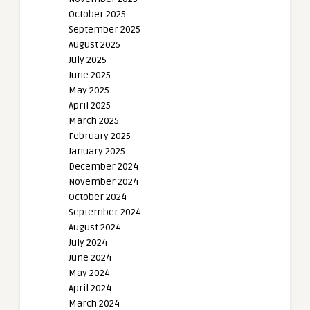
October 2025
September 2025
August 2025
July 2025
June 2025
May 2025
April 2025
March 2025
February 2025
January 2025
December 2024
November 2024
October 2024
September 2024
August 2024
July 2024
June 2024
May 2024
April 2024
March 2024