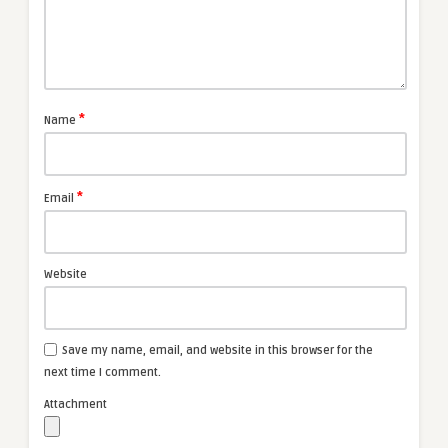
*
Name
*
Email
Website
Save my name, email, and website in this browser for the
next time I comment.
Attachment