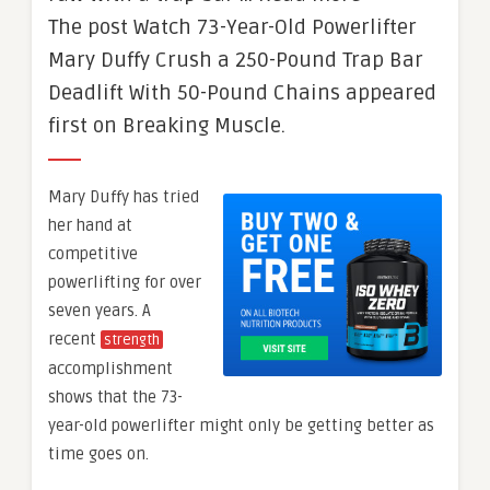
The post Watch 73-Year-Old Powerlifter
Mary Duffy Crush a 250-Pound Trap Bar
Deadlift With 50-Pound Chains appeared
first on Breaking Muscle.
Mary Duffy has tried
her hand at
competitive
powerlifting for over
seven years. A
recent
strength
accomplishment
shows that the 73-
year-old powerlifter might only be getting better as
time goes on.