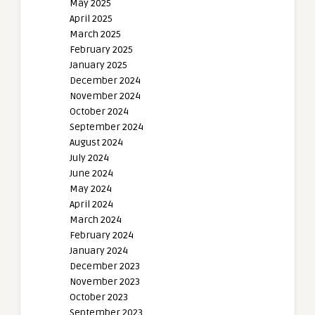
May 2025
April 2025
March 2025
February 2025
January 2025
December 2024
November 2024
October 2024
September 2024
August 2024
July 2024
June 2024
May 2024
April 2024
March 2024
February 2024
January 2024
December 2023
November 2023
October 2023
September 2023