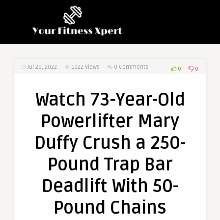
Jul 29, 2022
1022
Views
0 Comments
0
0
Watch 73-Year-Old
Powerlifter Mary
Duffy Crush a 250-
Pound Trap Bar
Deadlift With 50-
Pound Chains