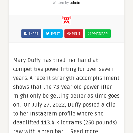
Written by
admin
SHARE
TWEET
PIN IT
WHATSAPP
Mary Duffy has tried her hand at
competitive powerlifting for over seven
years. A recent strength accomplishment
shows that the 73-year-old powerlifter
might only be getting better as time goes
on. On July 27, 2022, Duffy posted a clip
to her Instagram profile where she
deadlifted 113.4 kilograms (250 pounds)
raw with a trap bar … Read more