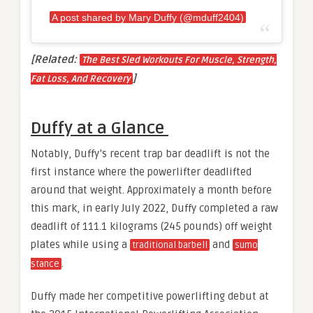
A post shared by Mary Duffy (@mduff2404)
[Related:
The Best Sled Workouts For Muscle, Strength,
]
Fat Loss, And Recovery
Duffy at a Glance
Notably, Duffy’s recent trap bar deadlift is not the
first instance where the powerlifter deadlifted
around that weight. Approximately a month before
this mark, in early July 2022, Duffy completed a raw
deadlift of 111.1 kilograms (245 pounds) off weight
plates while using a
and
traditional barbell
sumo
.
stance
Duffy made her competitive powerlifting debut at