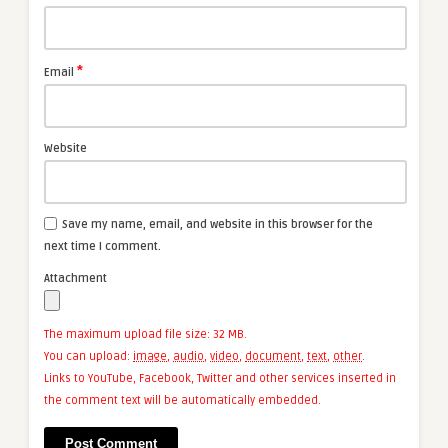
*
Email
Website
Save my name, email, and website in this browser for the
next time I comment.
Attachment
The maximum upload file size: 32 MB.
You can upload:
image
,
audio
,
video
,
document
,
text
,
other
.
Links to YouTube, Facebook, Twitter and other services inserted in
the comment text will be automatically embedded.