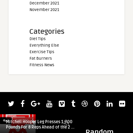
December 2021
November 2021
Categories
Diet Tips
Everything Else
Exercise Tips
Fat Burners
Fitness News
admin
0
DIET TIPS
0
DIET TIPS
Mitchell Hooper Leg Presses 1,700
Pounds For 8 Reps Ahead of the 2 ...
Random