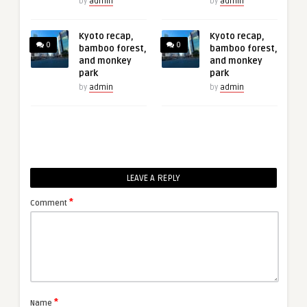
by
admin
by
admin
Kyoto recap,
Kyoto recap,
0
0
bamboo forest,
bamboo forest,
and monkey
and monkey
park
park
by
admin
by
admin
LEAVE A REPLY
*
Comment
*
Name