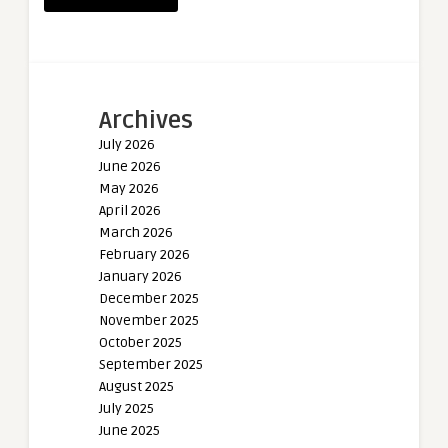
Archives
July 2026
June 2026
May 2026
April 2026
March 2026
February 2026
January 2026
December 2025
November 2025
October 2025
September 2025
August 2025
July 2025
June 2025