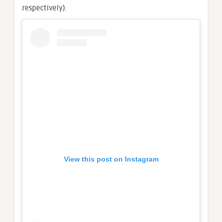
respectively).
View this post on Instagram