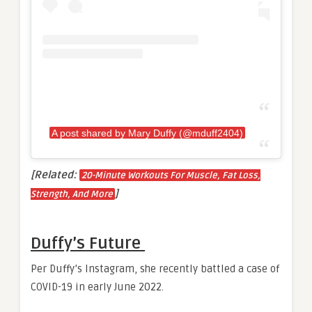
A post shared by Mary Duffy (@mduff2404)
[Related:
20-Minute Workouts For Muscle, Fat Loss,
]
Strength, And More
Duffy’s Future
Per Duffy’s Instagram, she recently battled a case of
COVID-19 in early June 2022.