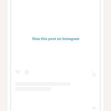
View this post on Instagram