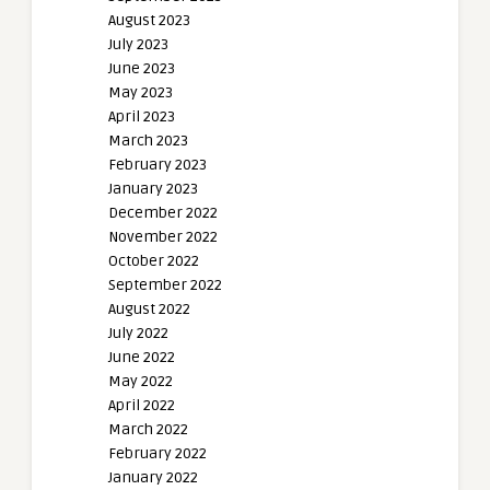
August 2023
July 2023
June 2023
May 2023
April 2023
March 2023
February 2023
January 2023
December 2022
November 2022
October 2022
September 2022
August 2022
July 2022
June 2022
May 2022
April 2022
March 2022
February 2022
January 2022