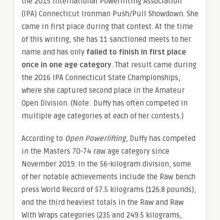
the 2015 International Powerlifting Association
(IPA) Connecticut Ironman Push/Pull Showdown. She
came in first place during that contest. At the time
of this writing, she has 11 sanctioned meets to her
name and has only
failed to finish in first place
once in one age category
. That result came during
the 2016 IPA Connecticut State Championships,
where she captured second place in the Amateur
Open Division. (Note: Duffy has often competed in
multiple age categories at each of her contests.)
According to
Open Powerlifting
, Duffy has competed
in the Masters 70-74 raw age category since
November 2019. In the 56-kilogram division, some
of her notable achievements include the Raw bench
press World Record of 57.5 kilograms (126.8 pounds),
and the third heaviest totals in the Raw and Raw
With Wraps categories (235 and 249.5 kilograms,