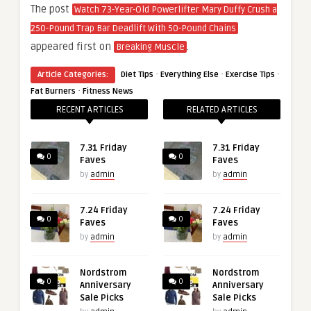
The post
Watch 73-Year-Old Powerlifter Mary Duffy Crush a
250-Pound Trap Bar Deadlift With 50-Pound Chains
appeared first on
.
Breaking Muscle
·
·
·
Article Categories:
Diet Tips
Everything Else
Exercise Tips
·
Fat Burners
Fitness News
RECENT ARTICLES
RELATED ARTICLES
7.31 Friday
7.31 Friday
0
0
Faves
Faves
by
admin
by
admin
7.24 Friday
7.24 Friday
0
0
Faves
Faves
by
admin
by
admin
Nordstrom
Nordstrom
0
0
Anniversary
Anniversary
Sale Picks
Sale Picks