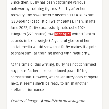
Since then, Duffy has been capturing various
noteworthy training figures. Shortly after her
recovery, the powerlifter finished a 113.4-kilogram
(250-pound) deadlift off weight plates. Then, in late
June 2022, Duffy successfully notched a 102-
kilogram (225-pound) raw
(with 15 extra
back squat
pounds in band weight). A general glance of her
social media would show that Duffy makes it a point
to share similar training marks with regularity.
At the time of this writing, Duffy has not confirmed
any plans for her next sanctioned powerlifting
competition. However, whenever Duffy does compete
next, it seems she’ll be ready to finish another
stellar performance.
Featured image: @mduff2404 on Instagram