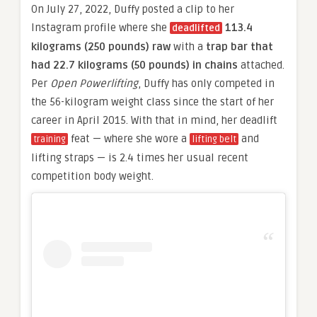
On July 27, 2022, Duffy posted a clip to her
Instagram profile where she
113.4
deadlifted
kilograms (250 pounds) raw
with a
trap bar that
had 22.7 kilograms (50 pounds) in chains
attached.
Per
Open Powerlifting
, Duffy has only competed in
the 56-kilogram weight class since the start of her
career in April 2015. With that in mind, her deadlift
feat — where she wore a
and
training
lifting belt
lifting straps — is 2.4 times her usual recent
competition body weight.