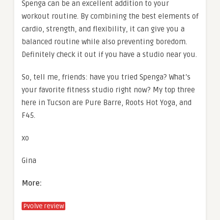
Spenga can be an excellent addition to your
workout routine. By combining the best elements of
cardio, strength, and flexibility, it can give you a
balanced routine while also preventing boredom.
Definitely check it out if you have a studio near you.
So, tell me, friends: have you tried Spenga? What’s
your favorite fitness studio right now? My top three
here in Tucson are Pure Barre, Roots Hot Yoga, and
F45.
xo
Gina
More:
Pvolve review