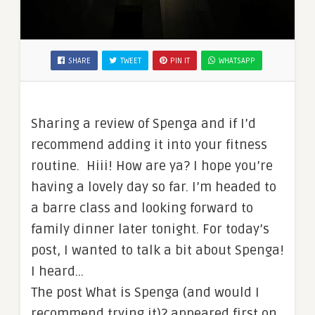
SHARE
TWEET
PIN IT
WHATSAPP
Sharing a review of Spenga and if I’d
recommend adding it into your fitness
routine. Hiii! How are ya? I hope you’re
having a lovely day so far. I’m headed to
a barre class and looking forward to
family dinner later tonight. For today’s
post, I wanted to talk a bit about Spenga!
I heard…
The post What is Spenga (and would I
recommend trying it)? appeared first on