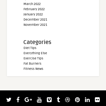
March 2022
February 2022
January 2022
December 2021
November 2021
Categories
Diet Tips
Everything Else
Exercise Tips
Fat Burners
Fitness News