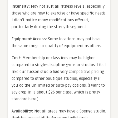
Intensity:
May not suit all fitness levels, especially
those who are new to exercise or have specific needs.
I didn’t notice many modifications offered,
particularly during the strength segment.
Equipment Access:
Some locations may not have
the same range or quality of equipment as others.
Cost:
Membership or class fees may be higher
compared to single-discipline gyms or studios. I feel
like our Tucson studio had very competitive pricing
compared to other boutique studios, especially if
you do the unlimited or auto-pay options. (I want to
say drop-in is about $25 per class, which is pretty
standard here.)
Availability:
Not all areas may have a Spenga studio,