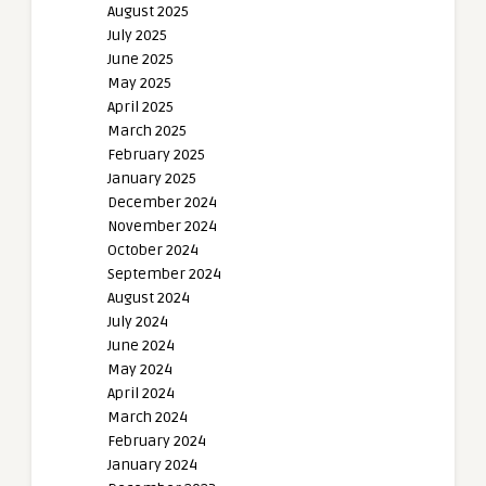
August 2025
July 2025
June 2025
May 2025
April 2025
March 2025
February 2025
January 2025
December 2024
November 2024
October 2024
September 2024
August 2024
July 2024
June 2024
May 2024
April 2024
March 2024
February 2024
January 2024