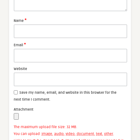
*
Name
*
Email
Website
Save my name, email, and website in this browser for the
next time I comment.
Attachment
The maximum upload file size: 32 MB.
You can upload:
image
,
audio
,
video
,
document
,
text
,
other
.