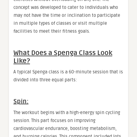
concept was developed to cater to individuals who
may not have the time or inclination to participate
in multiple types of classes or visit multiple
facilities to meet their fitness goals.
What Does a Spenga Class Look
Like?
A typical Spenga class is a 60-minute session that is
divided into three equal parts:
Spin:
The workout begins with a high-energy spin cycling
session. This part focuses on improving
cardiovascular endurance, boosting metabolism,
and burning calories. This component included lots