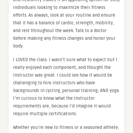
individuals looking to maximize their fitness
efforts. As always, look at your routine and ensure
that it has a balance of cardio, strength, mobility,
and rest throughout the week. Talk to a doctor
before making any fitness changes and honor your
body.
I LOVED the class. I wasn’t sure what to expect but I
really enjoyed each component, and thought the
instructor was great. I could see how it would be
challenging to hire instructors who have
backgrounds in cycling, personal training, AND yoga.
I’m curious to know what the instructor
requirements are, because I’d imagine it would
require multiple certifications.
Whether you’re new to fitness or a seasoned athlete,