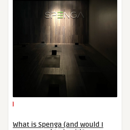
What is Spenga (and would I