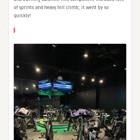
of sprints and heavy hill climb; it went by so
quickly!