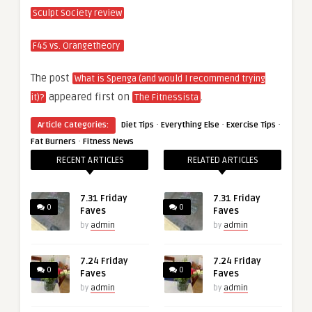
Sculpt Society review
F45 vs. Orangetheory
The post
What is Spenga (and would I recommend trying
appeared first on
.
it)?
The Fitnessista
·
·
·
Article Categories:
Diet Tips
Everything Else
Exercise Tips
·
Fat Burners
Fitness News
RECENT ARTICLES
RELATED ARTICLES
7.31 Friday
7.31 Friday
0
0
Faves
Faves
by
admin
by
admin
7.24 Friday
7.24 Friday
0
0
Faves
Faves
by
admin
by
admin