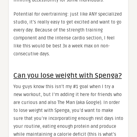
limiting accessibility for some individuals.
Potential for overtraining: just like ANY specialized
studio, it’s really easy to get excited and want to go
every day. Because of the strength training
component and the intense cardio section, I feel
like this would be best 3x a week max on non-
consecutive days.
Can you lose weight with Spenga?
You guys know this isn’t my #1 goal when I try a
new workout, but I’m adding it here for friends who
are curious and also The Man (aka Google). In order
to lose weight with Spenga, you’d want to make
sure that you’re incorporating enough rest days into
your routine, eating enough protein and produce
while maintaining a calorie deficit (this is what’s