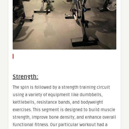
Strength:
The spin is followed by a strength training circuit
using a variety of equipment like dumbbells,
kettlebells, resistance bands, and bodyweight
exercises. This segment is designed to build muscle
strength, improve bone density, and enhance overall
functional fitness. Our particular workout had a