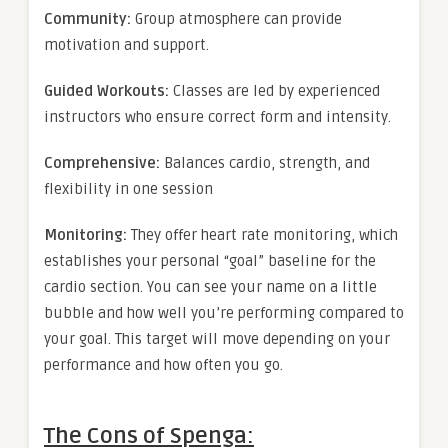
Community:
Group atmosphere can provide
motivation and support.
Guided Workouts:
Classes are led by experienced
instructors who ensure correct form and intensity.
Comprehensive:
Balances cardio, strength, and
flexibility in one session
Monitoring:
They offer heart rate monitoring, which
establishes your personal “goal” baseline for the
cardio section. You can see your name on a little
bubble and how well you’re performing compared to
your goal. This target will move depending on your
performance and how often you go.
The Cons of Spenga: