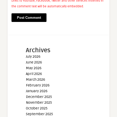
Links to YouTube, Facebook, Twitter and other services inserted in
the comment text will be automatically embedded.
Archives
July 2026
June 2026
May 2026
April 2026
March 2026
February 2026
January 2026
December 2025
November 2025
October 2025
September 2025