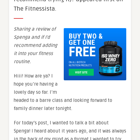
The Fitnessista.
Sharing a review of
Spenga and if I’d
recommend adding
it into your fitness
routine.
Hiii! How are ya? I
hope you’re having a
lovely day so far. I’m
headed to a barre class and looking forward to
family dinner later tonight.
For today’s post, I wanted to talk a bit about
Spenga! I heard about it years ago, and it was always
in the back of my mind as a format I wanted to try.