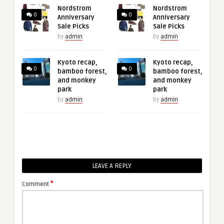
Nordstrom
Nordstrom
0
0
Anniversary
Anniversary
Sale Picks
Sale Picks
by
admin
by
admin
Kyoto recap,
Kyoto recap,
0
0
bamboo forest,
bamboo forest,
and monkey
and monkey
park
park
by
admin
by
admin
LEAVE A REPLY
*
Comment