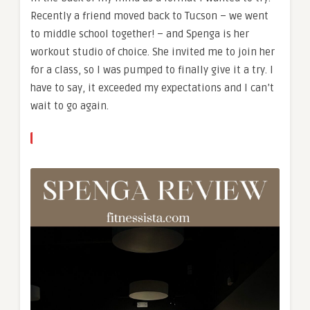
Recently a friend moved back to Tucson – we went
to middle school together! – and Spenga is her
workout studio of choice. She invited me to join her
for a class, so I was pumped to finally give it a try. I
have to say, it exceeded my expectations and I can’t
wait to go again.