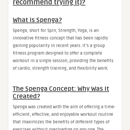
recommend trying it)?
What is Spenga?
Spenga, short for Spin, Strength, Yoga, is an
innovative fitness concept that has been rapidly
gaining popularity in recent years. It’s a group
fitness program designed to offer a complete
workout in a single session, providing the benefits
of cardio, strength training, and flexibility work.
The Spenga Concept: Why Was It
Created?
Spenga was created with the aim of offering a time-
efficient, effective, and enjoyable workout routine
that maximizes the benefits of different types of
exercises without overloading on any one. The