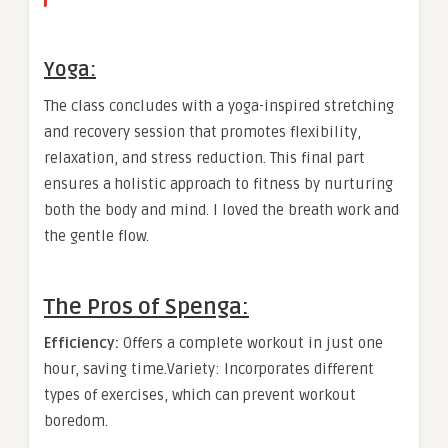
Yoga:
The class concludes with a yoga-inspired stretching
and recovery session that promotes flexibility,
relaxation, and stress reduction. This final part
ensures a holistic approach to fitness by nurturing
both the body and mind. I loved the breath work and
the gentle flow.
The Pros of Spenga:
Efficiency:
Offers a complete workout in just one
hour, saving time.Variety: Incorporates different
types of exercises, which can prevent workout
boredom.