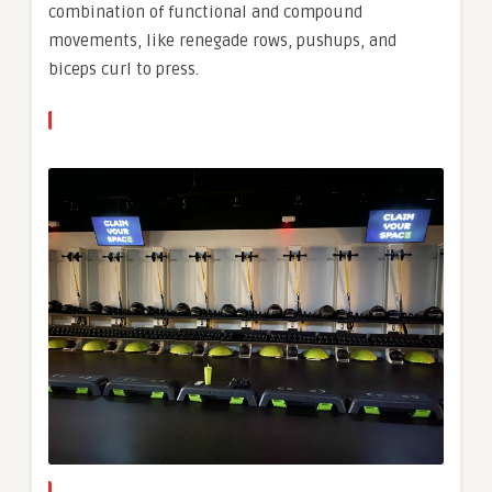
combination of functional and compound
movements, like renegade rows, pushups, and
biceps curl to press.