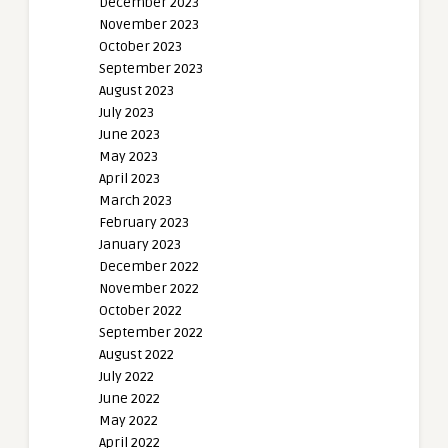
December 2023
November 2023
October 2023
September 2023
August 2023
July 2023
June 2023
May 2023
April 2023
March 2023
February 2023
January 2023
December 2022
November 2022
October 2022
September 2022
August 2022
July 2022
June 2022
May 2022
April 2022