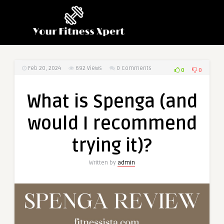
Feb 20, 2024
692
Views
0 Comments
0
0
What is Spenga (and
would I recommend
trying it)?
Written by
admin