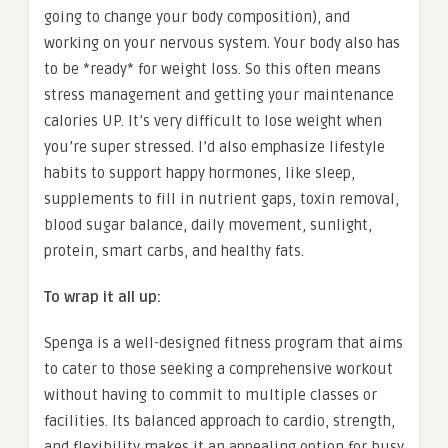
going to change your body composition), and
working on your nervous system. Your body also has
to be *ready* for weight loss. So this often means
stress management and getting your maintenance
calories UP. It’s very difficult to lose weight when
you’re super stressed. I’d also emphasize lifestyle
habits to support happy hormones, like sleep,
supplements to fill in nutrient gaps, toxin removal,
blood sugar balance, daily movement, sunlight,
protein, smart carbs, and healthy fats.
To wrap it all up:
Spenga is a well-designed fitness program that aims
to cater to those seeking a comprehensive workout
without having to commit to multiple classes or
facilities. Its balanced approach to cardio, strength,
and flexibility makes it an appealing option for busy