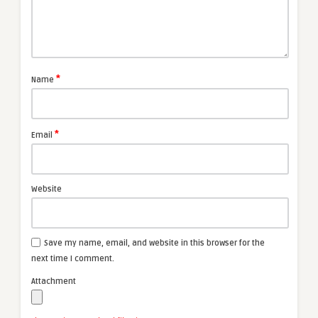
*
Name
*
Email
Website
Save my name, email, and website in this browser for the
next time I comment.
Attachment