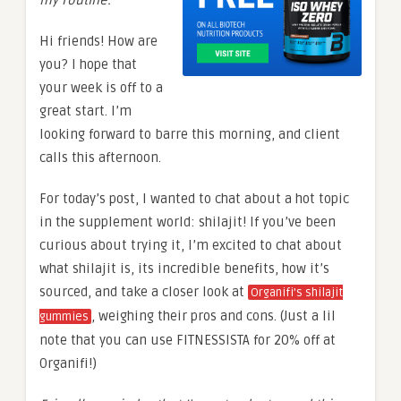
Hi friends! How are
you? I hope that
your week is off to a
great start. I’m
looking forward to barre this morning, and client
calls this afternoon.
For today’s post, I wanted to chat about a hot topic
in the supplement world: shilajit! If you’ve been
curious about trying it, I’m excited to chat about
what shilajit is, its incredible benefits, how it’s
sourced, and take a closer look at
Organifi’s shilajit
, weighing their pros and cons. (Just a lil
gummies
note that you can use FITNESSISTA for 20% off at
Organifi!)