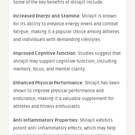
Some of the key benefits of shilajit include:
Increased Energy and Stamina:
Shilajit is known
for its ability to enhance energy levels and combat
fatigue, making it a popular choice among athletes
and individuals with demanding lifestyles.
Improved Cognitive Function
: Studies suggest that
shilajit may support cognitive function, including
memory, focus, and mental clarity.
Enhanced Physical Performance:
Shilajit has been
shown to improve physical performance and
endurance, making it a valuable supplement for
athletes and fitness enthusiasts.
Anti-inflammatory Properties:
Shilajit exhibits
potent anti-inflammatory effects, which may help