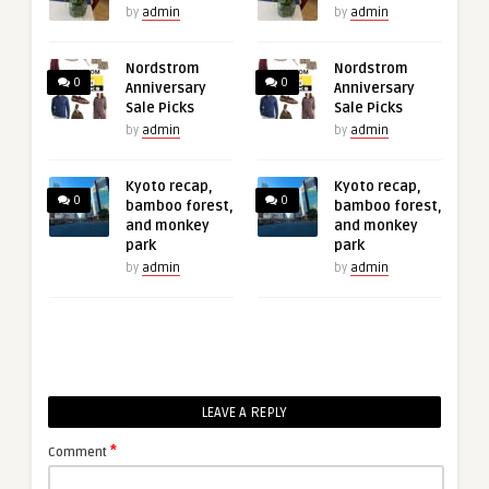
by
admin
by
admin
Nordstrom
Nordstrom
0
0
Anniversary
Anniversary
Sale Picks
Sale Picks
by
admin
by
admin
Kyoto recap,
Kyoto recap,
0
0
bamboo forest,
bamboo forest,
and monkey
and monkey
park
park
by
admin
by
admin
LEAVE A REPLY
*
Comment