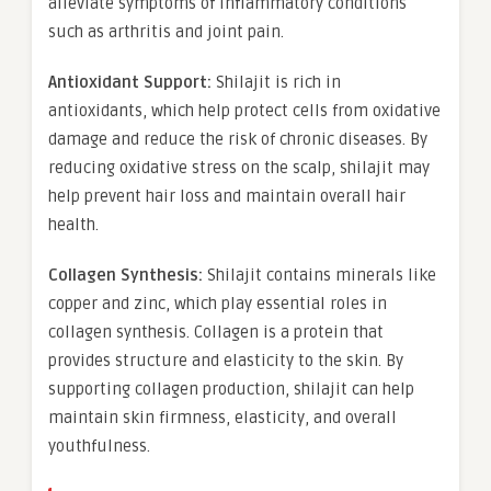
alleviate symptoms of inflammatory conditions
such as arthritis and joint pain.
Antioxidant Support:
Shilajit is rich in
antioxidants, which help protect cells from oxidative
damage and reduce the risk of chronic diseases. By
reducing oxidative stress on the scalp, shilajit may
help prevent hair loss and maintain overall hair
health.
Collagen Synthesis:
Shilajit contains minerals like
copper and zinc, which play essential roles in
collagen synthesis. Collagen is a protein that
provides structure and elasticity to the skin. By
supporting collagen production, shilajit can help
maintain skin firmness, elasticity, and overall
youthfulness.