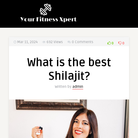
Mar 11, 2024
692
Views
0 Comments
0
0
What is the best
Shilajit?
Written by
admin