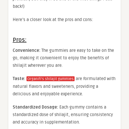
back!)
Here’s a closer look at the pros and cons:
Pros:
Convenience:
The gummies are easy to take on the
go, making it convenient to enjoy the benefits of
shilajit wherever you are.
Taste:
are formulated with
Organifi’s shilajit gummies
natural flavors and sweeteners, providing a
delicious and enjoyable experience.
Standardized Dosage:
Each gummy contains a
standardized dose of shilajit, ensuring consistency
and accuracy in supplementation.