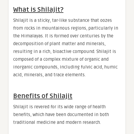
What is Shilajit?
Shilajit is a sticky, tar-like substance that oozes
from rocks in mountainous regions, particularly in
the Himalayas. It is formed over centuries by the
decomposition of plant matter and minerals,
resulting in a rich, bioactive compound. Shilajit is
composed of a complex mixture of organic and
inorganic compounds, including fulvic acid, humic
acid, minerals, and trace elements.
Benefits of Shilajit
Shilajit is revered for its wide range of health
benefits, which have been documented in both
traditional medicine and modern research.