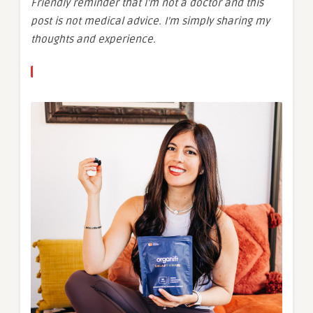
Friendly reminder that I’m not a doctor and this
post is not medical advice. I’m simply sharing my
thoughts and experience.