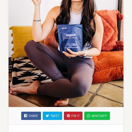
SHARE
TWEET
PIN IT
WHATSAPP