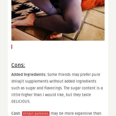
Cons:
Added Ingredients:
Some friends may prefer pure
shilajit supplements without added ingredients
such as sugar and flavorings. The sugar content is a
little higher than I would like, but they taste
DELICIOUS.
Cost:
may be more expensive than
Shilajit gummies