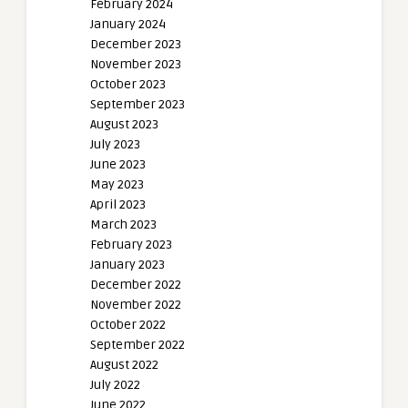
February 2024
January 2024
December 2023
November 2023
October 2023
September 2023
August 2023
July 2023
June 2023
May 2023
April 2023
March 2023
February 2023
January 2023
December 2022
November 2022
October 2022
September 2022
August 2022
July 2022
June 2022