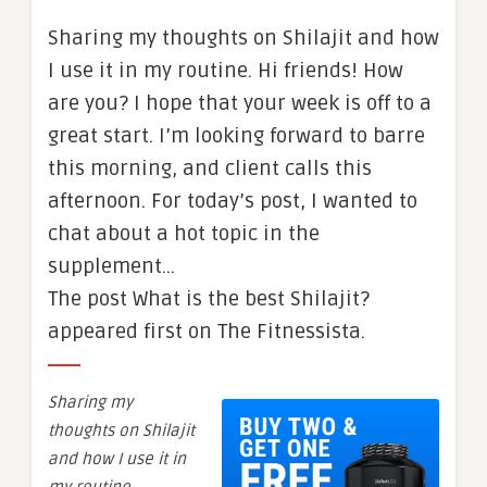
Sharing my thoughts on Shilajit and how
I use it in my routine. Hi friends! How
are you? I hope that your week is off to a
great start. I’m looking forward to barre
this morning, and client calls this
afternoon. For today’s post, I wanted to
chat about a hot topic in the
supplement…
The post What is the best Shilajit?
appeared first on The Fitnessista.
Sharing my
thoughts on Shilajit
and how I use it in
my routine.