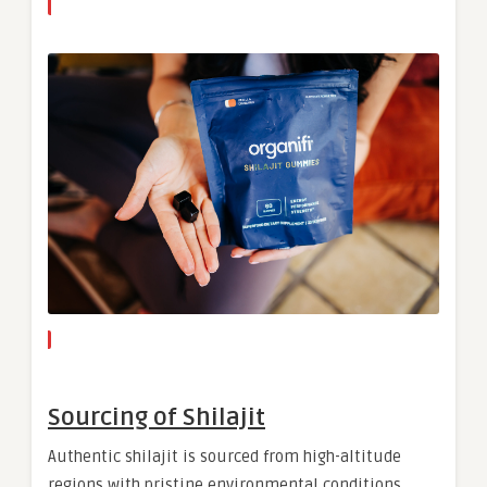
Sourcing of Shilajit
Authentic shilajit is sourced from high-altitude
regions with pristine environmental conditions,