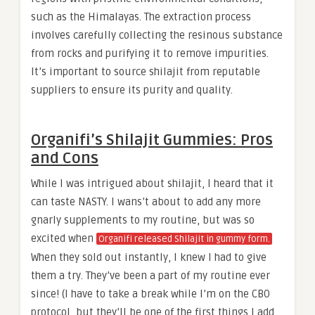
such as the Himalayas. The extraction process
involves carefully collecting the resinous substance
from rocks and purifying it to remove impurities.
It’s important to source shilajit from reputable
suppliers to ensure its purity and quality.
Organifi’s Shilajit Gummies: Pros
and Cons
While I was intrigued about shilajit, I heard that it
can taste NASTY. I wans’t about to add any more
gnarly supplements to my routine, but was so
excited when
Organifi released Shilajit in gummy form.
When they sold out instantly, I knew I had to give
them a try. They’ve been a part of my routine ever
since! (I have to take a break while I’m on the CBO
protocol, but they’ll be one of the first things I add