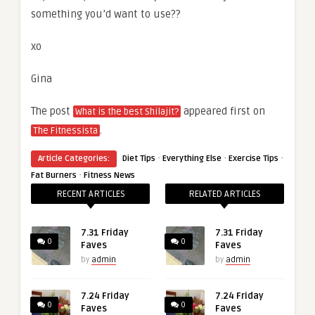
something you’d want to use??
xo
Gina
The post
appeared first on
What is the best Shilajit?
.
The Fitnessista
·
·
·
Article Categories:
Diet Tips
Everything Else
Exercise Tips
·
Fat Burners
Fitness News
RECENT ARTICLES
RELATED ARTICLES
7.31 Friday
7.31 Friday
0
0
Faves
Faves
by
admin
by
admin
7.24 Friday
7.24 Friday
0
0
Faves
Faves