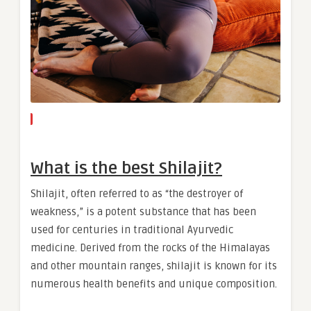
What is the best Shilajit?
Shilajit, often referred to as “the destroyer of
weakness,” is a potent substance that has been
used for centuries in traditional Ayurvedic
medicine. Derived from the rocks of the Himalayas
and other mountain ranges, shilajit is known for its
numerous health benefits and unique composition.