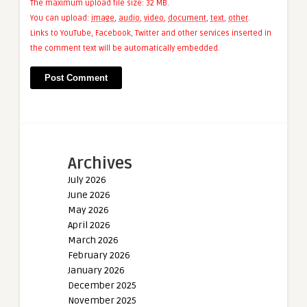
The maximum upload file size: 32 MB.
You can upload:
image
,
audio
,
video
,
document
,
text
,
other
.
Links to YouTube, Facebook, Twitter and other services inserted in
the comment text will be automatically embedded.
Archives
July 2026
June 2026
May 2026
April 2026
March 2026
February 2026
January 2026
December 2025
November 2025