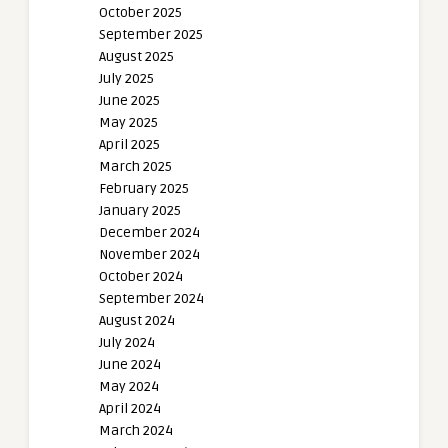
October 2025
September 2025
August 2025
July 2025
June 2025
May 2025
April 2025
March 2025
February 2025
January 2025
December 2024
November 2024
October 2024
September 2024
August 2024
July 2024
June 2024
May 2024
April 2024
March 2024