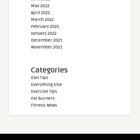
May 2022
April 2022
March 2022
February 2022
January 2022
December 2021
November 2021
Categories
Diet Tips
Everything Else
Exercise Tips
Fat Burners
Fitness News