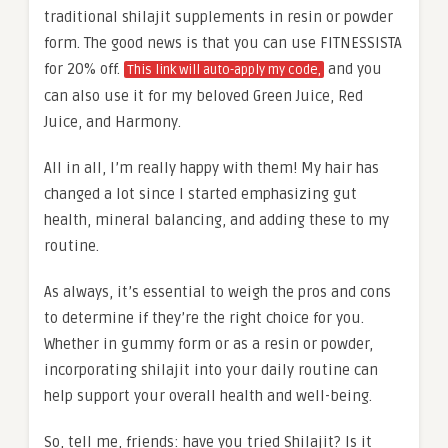
traditional shilajit supplements in resin or powder
form. The good news is that you can use FITNESSISTA
for 20% off.
and you
This link will auto-apply my code,
can also use it for my beloved Green Juice, Red
Juice, and Harmony.
All in all, I’m really happy with them! My hair has
changed a lot since I started emphasizing gut
health, mineral balancing, and adding these to my
routine.
As always, it’s essential to weigh the pros and cons
to determine if they’re the right choice for you.
Whether in gummy form or as a resin or powder,
incorporating shilajit into your daily routine can
help support your overall health and well-being.
So, tell me, friends: have you tried Shilajit? Is it