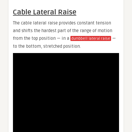
Cable Lateral Raise
The cable lateral raise provides constant tension
and shifts the hardest part of the range of motion
from the top position — in a
—
dumbbell lateral raise
to the bottom, stretched position.