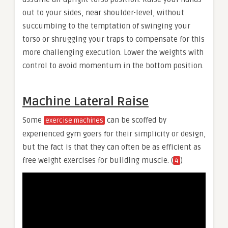
out to your sides, near shoulder-level, without
succumbing to the temptation of swinging your
torso or shrugging your traps to compensate for this
more challenging execution. Lower the weights with
control to avoid momentum in the bottom position.
Machine Lateral Raise
Some
can be scoffed by
exercise machines
experienced gym goers for their simplicity or design,
but the fact is that they can often be as efficient as
free weight exercises for building muscle. (
)
4