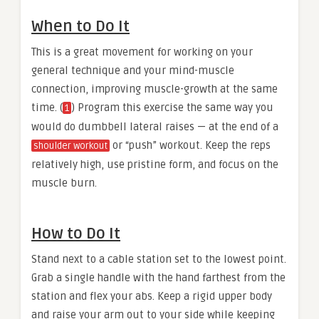
When to Do It
This is a great movement for working on your
general technique and your mind-muscle
connection, improving muscle-growth at the same
time. (
) Program this exercise the same way you
1
would do dumbbell lateral raises — at the end of a
or “push” workout. Keep the reps
shoulder workout
relatively high, use pristine form, and focus on the
muscle burn.
How to Do It
Stand next to a cable station set to the lowest point.
Grab a single handle with the hand farthest from the
station and flex your abs. Keep a rigid upper body
and raise your arm out to your side while keeping