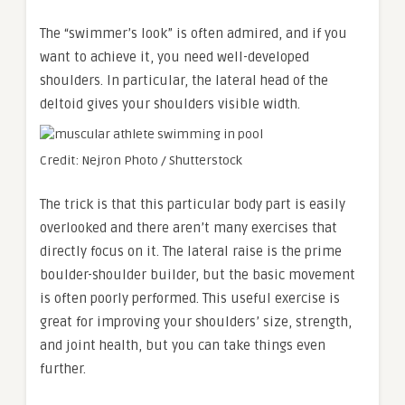
The “swimmer’s look” is often admired, and if you
want to achieve it, you need well-developed
shoulders. In particular, the lateral head of the
deltoid gives your shoulders visible width.
Credit: Nejron Photo / Shutterstock
The trick is that this particular body part is easily
overlooked and there aren’t many exercises that
directly focus on it. The lateral raise is the prime
boulder-shoulder builder, but the basic movement
is often poorly performed. This useful exercise is
great for improving your shoulders’ size, strength,
and joint health, but you can take things even
further.