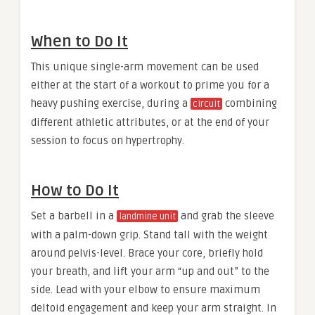
When to Do It
This unique single-arm movement can be used
either at the start of a workout to prime you for a
heavy pushing exercise, during a
combining
circuit
different athletic attributes, or at the end of your
session to focus on hypertrophy.
How to Do It
Set a barbell in a
and grab the sleeve
landmine unit
with a palm-down grip. Stand tall with the weight
around pelvis-level. Brace your core, briefly hold
your breath, and lift your arm “up and out” to the
side. Lead with your elbow to ensure maximum
deltoid engagement and keep your arm straight. In