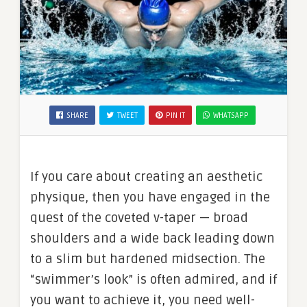
SHARE
TWEET
PIN IT
WHATSAPP
If you care about creating an aesthetic
physique, then you have engaged in the
quest of the coveted v-taper — broad
shoulders and a wide back leading down
to a slim but hardened midsection. The
“swimmer’s look” is often admired, and if
you want to achieve it, you need well-