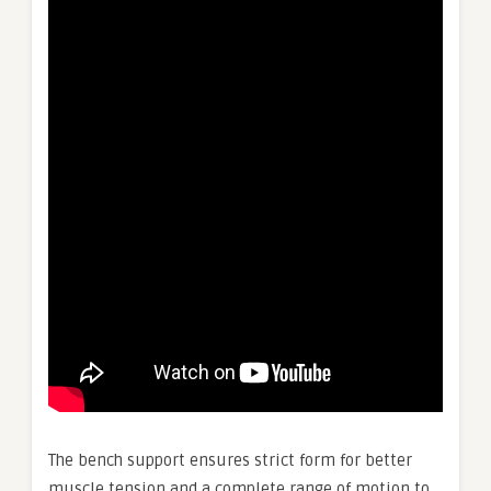
The bench support ensures strict form for better
muscle tension and a complete range of motion to