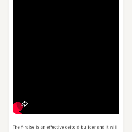
The Y-raise is an effective deltoid-builder and it will