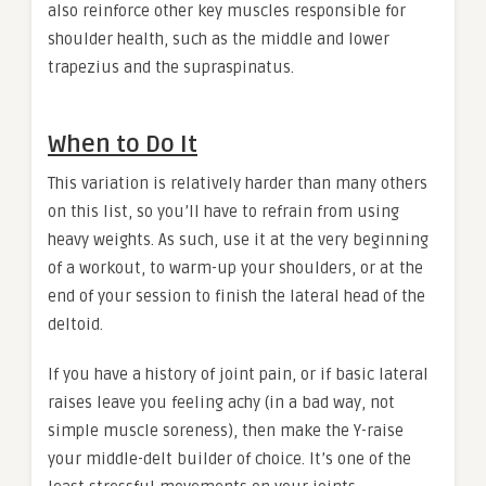
also reinforce other key muscles responsible for
shoulder health, such as the middle and lower
trapezius and the supraspinatus.
When to Do It
This variation is relatively harder than many others
on this list, so you’ll have to refrain from using
heavy weights. As such, use it at the very beginning
of a workout, to warm-up your shoulders, or at the
end of your session to finish the lateral head of the
deltoid.
If you have a history of joint pain, or if basic lateral
raises leave you feeling achy (in a bad way, not
simple muscle soreness), then make the Y-raise
your middle-delt builder of choice. It’s one of the