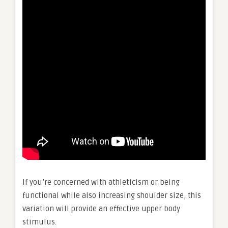
If you’re concerned with athleticism or being
functional while also increasing shoulder size, this
variation will provide an effective upper body
stimulus.