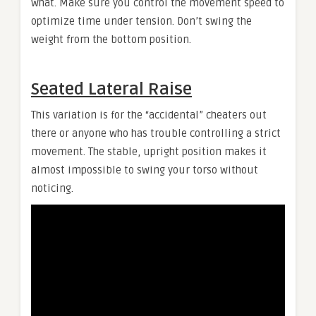
what. Make sure you control the movement speed to
optimize time under tension. Don’t swing the
weight from the bottom position.
Seated Lateral Raise
This variation is for the “accidental” cheaters out
there or anyone who has trouble controlling a strict
movement. The stable, upright position makes it
almost impossible to swing your torso without
noticing.