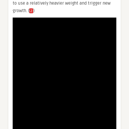
to use a relatively heavier weight and trigger new
growth. (
)
2