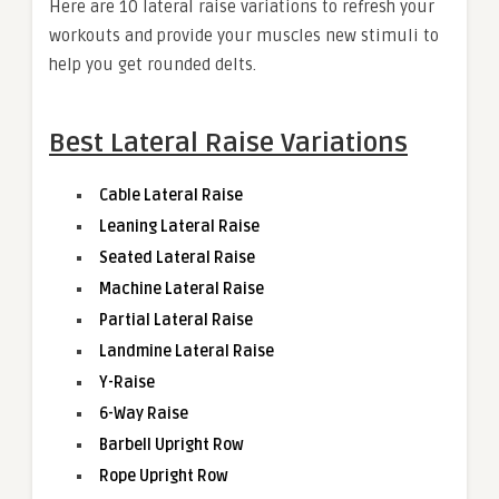
Here are 10 lateral raise variations to refresh your
workouts and provide your muscles new stimuli to
help you get rounded delts.
Best Lateral Raise Variations
Cable Lateral Raise
Leaning Lateral Raise
Seated Lateral Raise
Machine Lateral Raise
Partial Lateral Raise
Landmine Lateral Raise
Y-Raise
6-Way Raise
Barbell Upright Row
Rope Upright Row