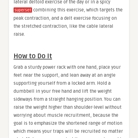
lateral deltoid exercise of the day or in a spicy
combining this exercise, which targets the
superset
peak contraction, and a delt exercise focusing on
the stretched contraction, like the cable lateral
raise.
How to Do It
Grab a sturdy power rack with one hand, place your
feet near the support, and lean away at an angle
supporting yourself from a locked arm. Hold a
dumbbell in your free hand and lift the weight
sideways from a straight hanging position. You can
raise the weight higher than shoulder-level without
worrying about muscle recruitment, because the
goal is to emphasize the shortened range of motion
which means your traps will be recruited no matter