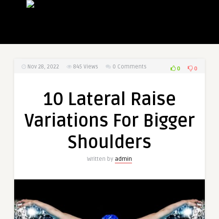
Nov 28, 2022
845
Views
0 Comments
0
0
10 Lateral Raise
Variations For Bigger
Shoulders
Written by
admin