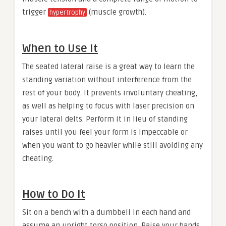
trigger
(muscle growth).
hypertrophy
When to Use It
The seated lateral raise is a great way to learn the
standing variation without interference from the
rest of your body. It prevents involuntary cheating,
as well as helping to focus with laser precision on
your lateral delts. Perform it in lieu of standing
raises until you feel your form is impeccable or
when you want to go heavier while still avoiding any
cheating.
How to Do It
Sit on a bench with a dumbbell in each hand and
assume an upright torso position. Raise your hands