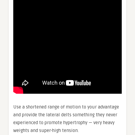
Use a shortened range of motion to your advantage
and provide the lateral delts something they never
experienced to promote hypertrophy — very heavy
weights and super-high tension.