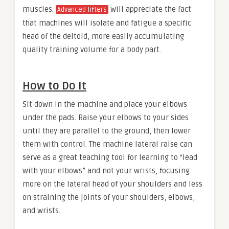
muscles.
will appreciate the fact
Advanced lifters
that machines will isolate and fatigue a specific
head of the deltoid, more easily accumulating
quality training volume for a body part.
How to Do It
Sit down in the machine and place your elbows
under the pads. Raise your elbows to your sides
until they are parallel to the ground, then lower
them with control. The machine lateral raise can
serve as a great teaching tool for learning to “lead
with your elbows” and not your wrists, focusing
more on the lateral head of your shoulders and less
on straining the joints of your shoulders, elbows,
and wrists.