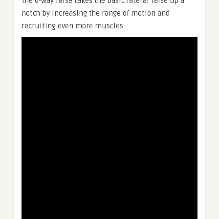
The 6-way raise takes the basic lateral raise up a
notch by increasing the range of motion and
recruiting even more muscles.