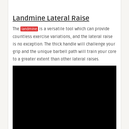
Landmine Lateral Raise
The
is a versatile tool which can provide
landmine
countless exercise variations, and the lateral raise
is no exception. The thick handle will challenge your
grip and the unique barbell path will train your core
to a greater extent than other lateral raises.