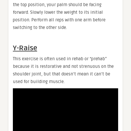
the top position, your palm should be facing
forward. Slowly lower the weight to its initial
position. Perform all reps with one arm before
switching to the other side.
Y-Raise
This exercise is often used in rehab or “prehab”
because it is restorative and not strenuous on the
shoulder joint, but that doesn’t mean it can’t be
used for building muscle.