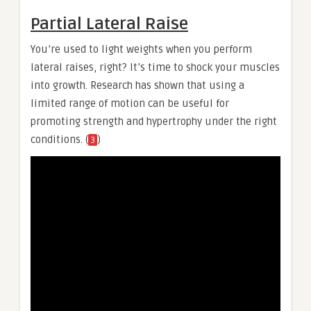
Partial Lateral Raise
You’re used to light weights when you perform
lateral raises, right? It’s time to shock your muscles
into growth. Research has shown that using a
limited range of motion can be useful for
promoting strength and hypertrophy under the right
conditions. (
)
3