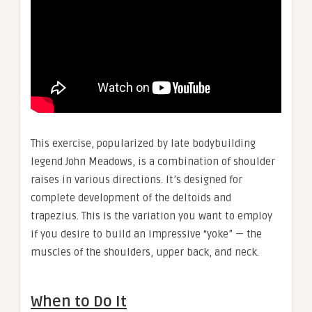
This exercise, popularized by late bodybuilding
legend John Meadows, is a combination of shoulder
raises in various directions. It’s designed for
complete development of the deltoids and
trapezius. This is the variation you want to employ
if you desire to build an impressive “yoke” — the
muscles of the shoulders, upper back, and neck.
When to Do It