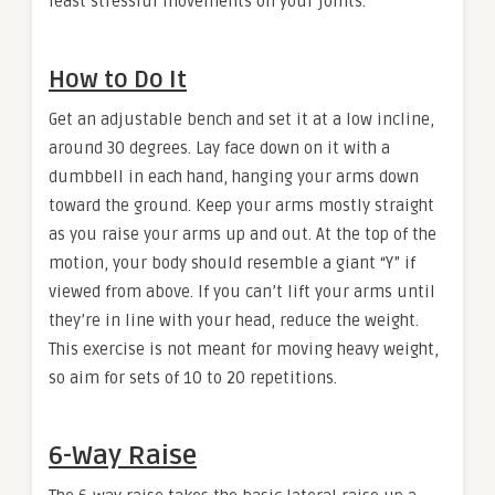
least stressful movements on your joints.
How to Do It
Get an adjustable bench and set it at a low incline,
around 30 degrees. Lay face down on it with a
dumbbell in each hand, hanging your arms down
toward the ground. Keep your arms mostly straight
as you raise your arms up and out. At the top of the
motion, your body should resemble a giant “Y” if
viewed from above. If you can’t lift your arms until
they’re in line with your head, reduce the weight.
This exercise is not meant for moving heavy weight,
so aim for sets of 10 to 20 repetitions.
6-Way Raise