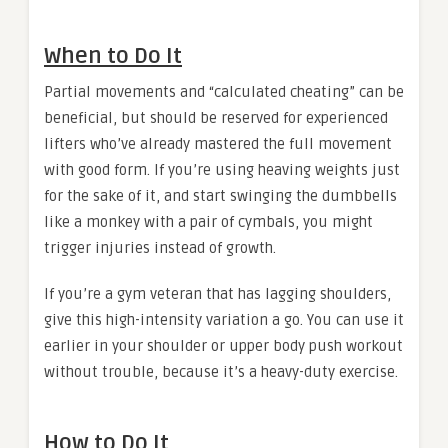
When to Do It
Partial movements and “calculated cheating” can be
beneficial, but should be reserved for experienced
lifters who’ve already mastered the full movement
with good form. If you’re using heaving weights just
for the sake of it, and start swinging the dumbbells
like a monkey with a pair of cymbals, you might
trigger injuries instead of growth.
If you’re a gym veteran that has lagging shoulders,
give this high-intensity variation a go. You can use it
earlier in your shoulder or upper body push workout
without trouble, because it’s a heavy-duty exercise.
How to Do It