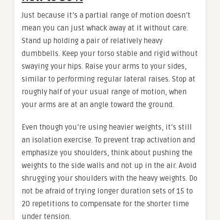
Just because it’s a partial range of motion doesn’t
mean you can just whack away at it without care.
Stand up holding a pair of relatively heavy
dumbbells. Keep your torso stable and rigid without
swaying your hips. Raise your arms to your sides,
similar to performing regular lateral raises. Stop at
roughly half of your usual range of motion, when
your arms are at an angle toward the ground.
Even though you’re using heavier weights, it’s still
an isolation exercise. To prevent trap activation and
emphasize you shoulders, think about pushing the
weights to the side walls and not up in the air. Avoid
shrugging your shoulders with the heavy weights. Do
not be afraid of trying longer duration sets of 15 to
20 repetitions to compensate for the shorter time
under tension.