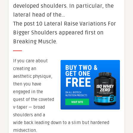
developed shoulders. In particular, the
lateral head of the…
The post 10 Lateral Raise Variations For
Bigger Shoulders appeared first on
Breaking Muscle.
If you care about
creating an
aesthetic physique,
then you have
engaged in the
quest of the coveted
v-taper — broad
shoulders and a
wide back leading down to a slim but hardened
midsection.