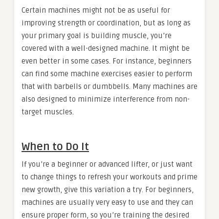
Certain machines might not be as useful for
improving strength or coordination, but as long as
your primary goal is building muscle, you’re
covered with a well-designed machine. It might be
even better in some cases. For instance, beginners
can find some machine exercises easier to perform
that with barbells or dumbbells. Many machines are
also designed to minimize interference from non-
target muscles.
When to Do It
If you’re a beginner or advanced lifter, or just want
to change things to refresh your workouts and prime
new growth, give this variation a try. For beginners,
machines are usually very easy to use and they can
ensure proper form, so you’re training the desired