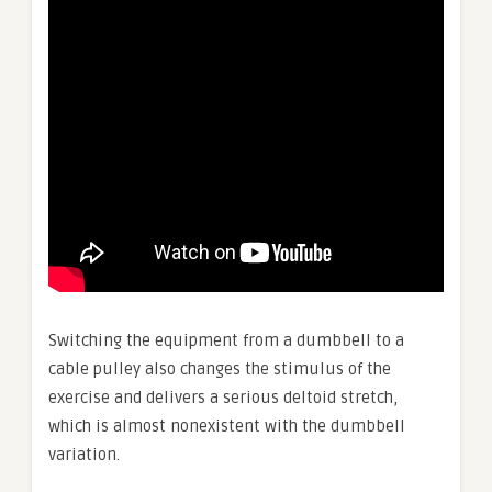
Switching the equipment from a dumbbell to a
cable pulley also changes the stimulus of the
exercise and delivers a serious deltoid stretch,
which is almost nonexistent with the dumbbell
variation.