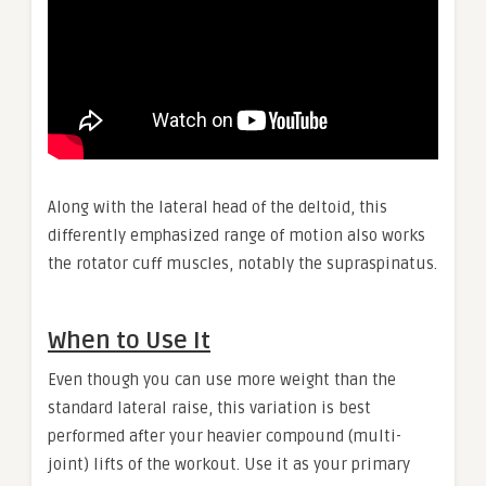
Along with the lateral head of the deltoid, this
differently emphasized range of motion also works
the rotator cuff muscles, notably the supraspinatus.
When to Use It
Even though you can use more weight than the
standard lateral raise, this variation is best
performed after your heavier compound (multi-
joint) lifts of the workout. Use it as your primary