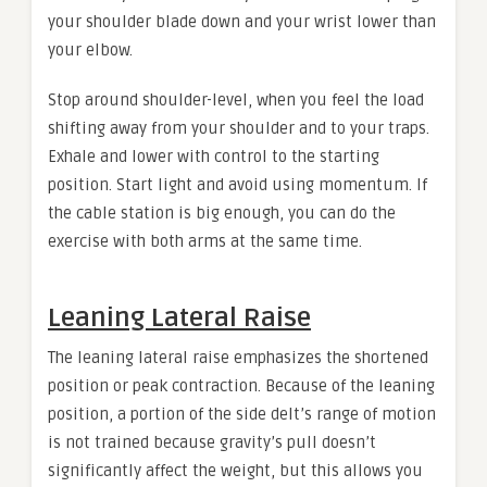
your shoulder blade down and your wrist lower than
your elbow.
Stop around shoulder-level, when you feel the load
shifting away from your shoulder and to your traps.
Exhale and lower with control to the starting
position. Start light and avoid using momentum. If
the cable station is big enough, you can do the
exercise with both arms at the same time.
Leaning Lateral Raise
The leaning lateral raise emphasizes the shortened
position or peak contraction. Because of the leaning
position, a portion of the side delt’s range of motion
is not trained because gravity’s pull doesn’t
significantly affect the weight, but this allows you