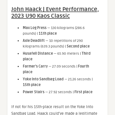
John Haack | Event Performance,
2023 U90 Kaos Classic
Max Log Press
— 130 kilograms (286.6
pounds) |
11th place
Axle Deadlift
— 10 repetitions of 290
kilograms (639.3 pounds) |
Second place
Husafell Distance
— 65.90 meters |
Third
place
Farmer’s Carry
— 27.09 seconds |
Fourth
place
Yoke Into Sandbag Load
— 21.26 seconds |
15th place
Power Stairs
— 27.92 seconds |
First place
If not for his 15th-place result on the Yoke Into
Sandbag Load, Haack could’ve made a legitimate