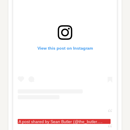
View this post on Instagram
A
post shared by Sean Butler (@the_butler_boys)