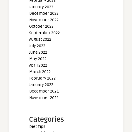
February 2023
January 2023
December 2022
November 2022
October 2022
September 2022
August 2022
July 2022
June 2022
May 2022
April 2022
March 2022
February 2022
January 2022
December 2021
November 2021
Categories
Diet Tips