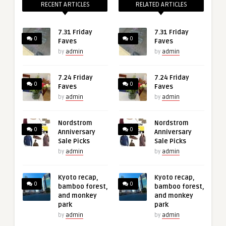
RECENT ARTICLES
RELATED ARTICLES
7.31 Friday
7.31 Friday
0
0
Faves
Faves
by
admin
by
admin
7.24 Friday
7.24 Friday
0
0
Faves
Faves
by
admin
by
admin
Nordstrom
Nordstrom
0
0
Anniversary
Anniversary
Sale Picks
Sale Picks
by
admin
by
admin
Kyoto recap,
Kyoto recap,
0
0
bamboo forest,
bamboo forest,
and monkey
and monkey
park
park
by
admin
by
admin