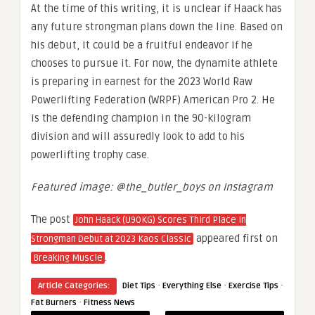
At the time of this writing, it is unclear if Haack has
any future strongman plans down the line. Based on
his debut, it could be a fruitful endeavor if he
chooses to pursue it. For now, the dynamite athlete
is preparing in earnest for the 2023 World Raw
Powerlifting Federation (WRPF) American Pro 2. He
is the defending champion in the 90-kilogram
division and will assuredly look to add to his
powerlifting trophy case.
Featured image: @the_butler_boys on Instagram
The post
John Haack (U90KG) Scores Third Place in
appeared first on
Strongman Debut at 2023 Kaos Classic
.
Breaking Muscle
·
·
·
Article Categories:
Diet Tips
Everything Else
Exercise Tips
·
Fat Burners
Fitness News