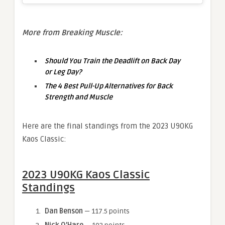
More from Breaking Muscle:
Should You Train the Deadlift on Back Day
or Leg Day?
The 4 Best Pull-Up Alternatives for Back
Strength and Muscle
Here are the final standings from the 2023 U90KG
Kaos Classic:
2023 U90KG Kaos Classic
Standings
Dan Benson
— 117.5 points