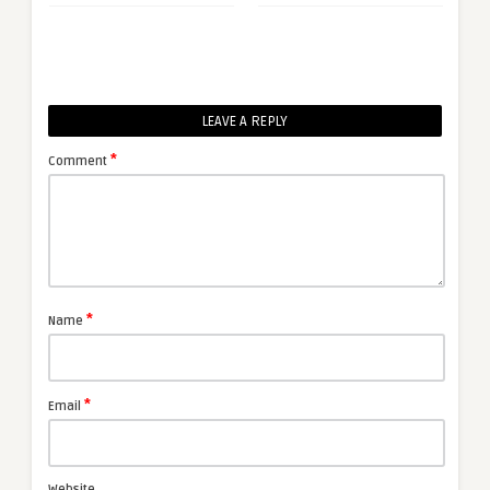
LEAVE A REPLY
*
Comment
*
Name
*
Email
Website