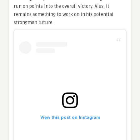
run on points into the overall victory. Alas, it
remains something to work on in his potential
strongman future.
View this post on Instagram