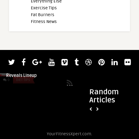
Everything Else
Exercise Tips
Fat Burners
Fitness News
admin
admin
2022 Giants Live Strongman Classic
Olympic Champion 
Reveals Lineup
(109KG) Logs 245-Ki
0
DIET TIPS
0
DIET TIPS
Random
Articles
YourFitnessXpert.com.