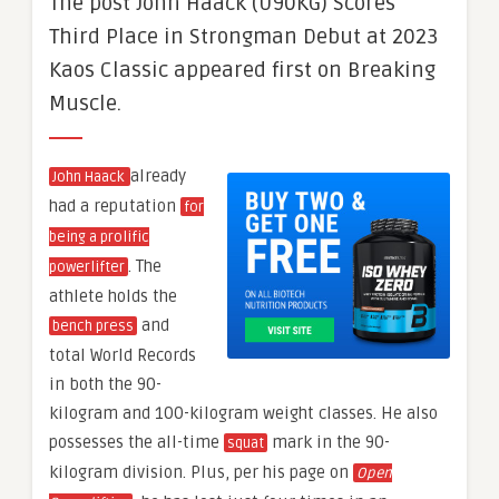
The post John Haack (U90KG) Scores
Third Place in Strongman Debut at 2023
Kaos Classic appeared first on Breaking
Muscle.
already
John Haack
had a reputation
for
being a prolific
. The
powerlifter
athlete holds the
and
bench press
total World Records
in both the 90-
kilogram and 100-kilogram weight classes. He also
possesses the all-time
mark in the 90-
squat
kilogram division. Plus, per his page on
Open