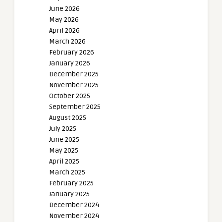
June 2026
May 2026
April 2026
March 2026
February 2026
January 2026
December 2025
November 2025
October 2025
September 2025
August 2025
July 2025
June 2025
May 2025
April 2025
March 2025
February 2025
January 2025
December 2024
November 2024