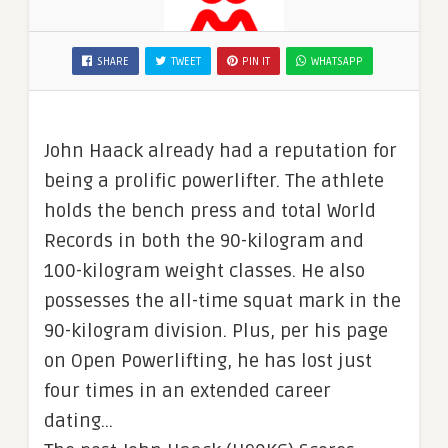
SHARE
TWEET
PIN IT
WHATSAPP
John Haack already had a reputation for
being a prolific powerlifter. The athlete
holds the bench press and total World
Records in both the 90-kilogram and
100-kilogram weight classes. He also
possesses the all-time squat mark in the
90-kilogram division. Plus, per his page
on Open Powerlifting, he has lost just
four times in an extended career
dating…