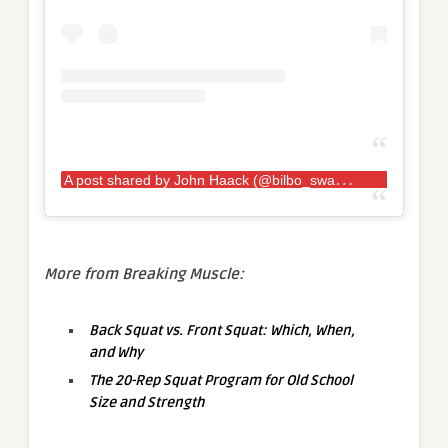
A
post shared by John Haack (@bilbo_swaggins181)
More from Breaking Muscle:
Back Squat vs. Front Squat: Which, When,
and Why
The 20-Rep Squat Program for Old School
Size and Strength