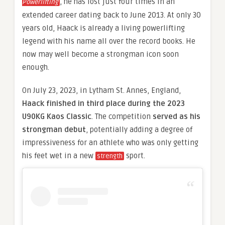
, he has lost just four times in an
Powerlifting
extended career dating back to June 2013. At only 30
years old, Haack is already a living powerlifting
legend with his name all over the record books. He
now may well become a strongman icon soon
enough.
On July 23, 2023, in Lytham St. Annes, England,
Haack finished in third place during the 2023
U90KG Kaos Classic
. The competition
served as his
strongman debut
, potentially adding a degree of
impressiveness for an athlete who was only getting
his feet wet in a new
sport.
strength