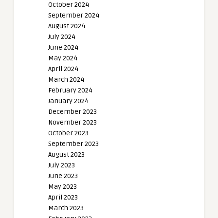
October 2024
September 2024
August 2024
July 2024
June 2024
May 2024
April 2024
March 2024
February 2024
January 2024
December 2023
November 2023
October 2023
September 2023
August 2023
July 2023
June 2023
May 2023
April 2023
March 2023