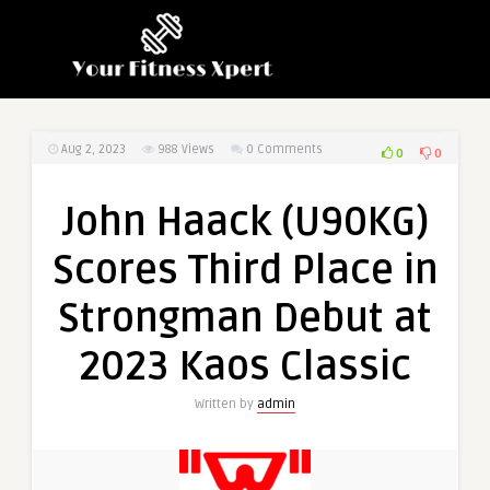
Aug 2, 2023
988
Views
0 Comments
0
0
John Haack (U90KG)
Scores Third Place in
Strongman Debut at
2023 Kaos Classic
Written by
admin