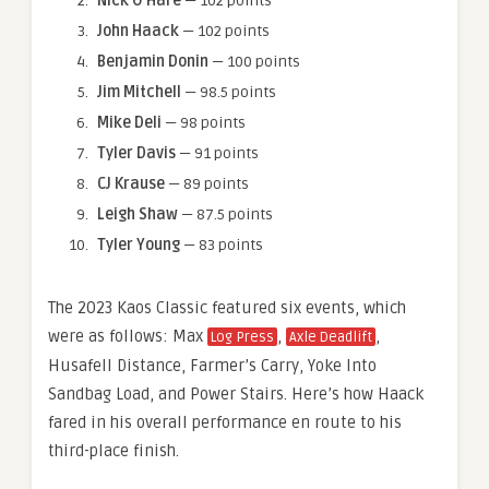
Nick O’Hare
— 102 points
John Haack
— 102 points
Benjamin Donin
— 100 points
Jim Mitchell
— 98.5 points
Mike Deli
— 98 points
Tyler Davis
— 91 points
CJ Krause
— 89 points
Leigh Shaw
— 87.5 points
Tyler Young
— 83 points
The 2023 Kaos Classic featured six events, which
were as follows: Max
,
,
Log Press
Axle Deadlift
Husafell Distance, Farmer’s Carry, Yoke Into
Sandbag Load, and Power Stairs. Here’s how Haack
fared in his overall performance en route to his
third-place finish.