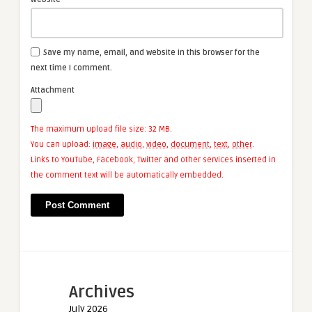
Save my name, email, and website in this browser for the
next time I comment.
Attachment
The maximum upload file size: 32 MB.
You can upload:
image
,
audio
,
video
,
document
,
text
,
other
.
Links to YouTube, Facebook, Twitter and other services inserted in
the comment text will be automatically embedded.
Archives
July 2026