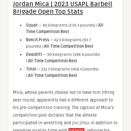
Jordan Mica | 2023 USAPL Barbell
Brigade Open Top Stats
Squat
— 80 kilograms (176.3 pounds) |
All-
Time Competition Best
Bench Press
— 42.5 kilograms (93.7
pounds) |
All-Time Competition Best
Deadlift
— 90 kilograms (198.4 pounds)
|
All-Time Competition Best
Total
— 212.5 kilograms (468.4 pounds)
|
All-Time Competition Best
Mica, whose parents choose not to have him lifting
year-round, apparently had a different approach to
his pre-competition training. The caption of Mica’s
competition post dictates that the athlete
participated in wrestling and jiu-jitsu in addition to
spending quality time with
, refining his
barbells