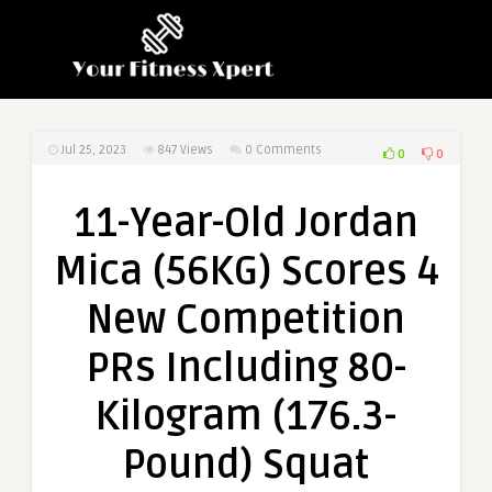
Jul 25, 2023
847
Views
0 Comments
0
0
11-Year-Old Jordan
Mica (56KG) Scores 4
New Competition
PRs Including 80-
Kilogram (176.3-
Pound) Squat