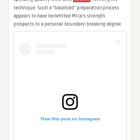
technique. Such a “balanced” preparation process
appears to have benefitted Mica’s strength
prospects to a personal boundary-breaking degree.
View this post on Instagram