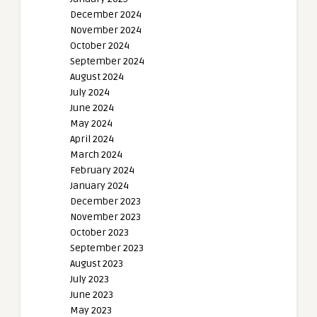
December 2024
November 2024
October 2024
September 2024
August 2024
July 2024
June 2024
May 2024
April 2024
March 2024
February 2024
January 2024
December 2023
November 2023
October 2023
September 2023
August 2023
July 2023
June 2023
May 2023