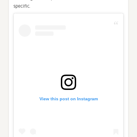
specific.
View this post on Instagram