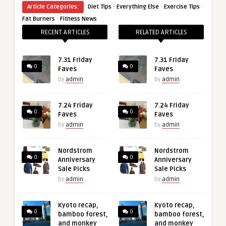
·
·
·
Article Categories:
Diet Tips
Everything Else
Exercise Tips
·
Fat Burners
Fitness News
RECENT ARTICLES
RELATED ARTICLES
7.31 Friday
7.31 Friday
0
0
Faves
Faves
by
admin
by
admin
7.24 Friday
7.24 Friday
0
0
Faves
Faves
by
admin
by
admin
Nordstrom
Nordstrom
0
0
Anniversary
Anniversary
Sale Picks
Sale Picks
by
admin
by
admin
Kyoto recap,
Kyoto recap,
0
0
bamboo forest,
bamboo forest,
and monkey
and monkey