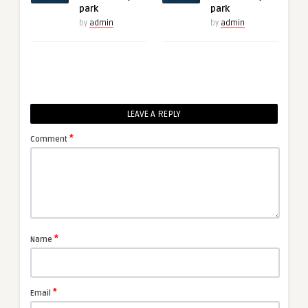
park
park
by
admin
by
admin
LEAVE A REPLY
*
Comment
*
Name
*
Email