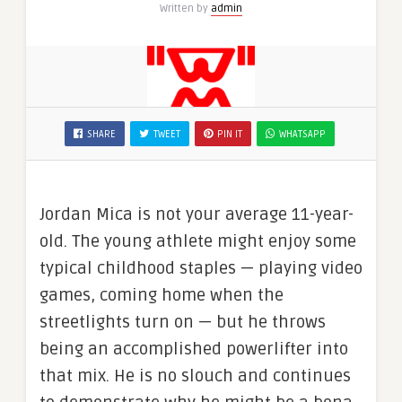
Written by
admin
SHARE
TWEET
PIN IT
WHATSAPP
Jordan Mica is not your average 11-year-
old. The young athlete might enjoy some
typical childhood staples — playing video
games, coming home when the
streetlights turn on — but he throws
being an accomplished powerlifter into
that mix. He is no slouch and continues