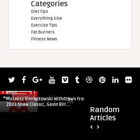
Categories
Diet Tips
Everything Else
Exercise Tips
Fat Burners
Fitness News
admin
0
DIET TIPS
0
DIET TIPS
Mateusz Kieliszkowski Withdraws from
2023 Shaw Classic, Gavin Bilt ...
Random
Articles
admin
Tips for healthy di