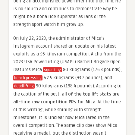
being an accomplished powerlifter into that mix. He
is no slouch and continues to demonstrate why he
might be a bona fide superstar as fans of the
strength sport watch him grow up.
On July 22, 2023, the administrator of Mica’s
Instagram account shared an update on his latest
exploits as a 56-kilogram competitor. A clip from the
2023 USA Powerlifting (USAPL) Barbell Brigade Open
features Mica
80 kilograms (176.3 pounds),
squatting
42.5 kilograms (93.7 pounds), and
bench pressing
90 kilograms (198.4 pounds). According to
deadlifting
the caption of the post,
all of the top lift stats are
all-time raw competition PRs for Mica
. At the time
of this writing, while shining with strength
milestones, it is unclear how Mica fared in the
overall competition. The same clip does show Mica
receiving a medal, but the distinction wasn’t