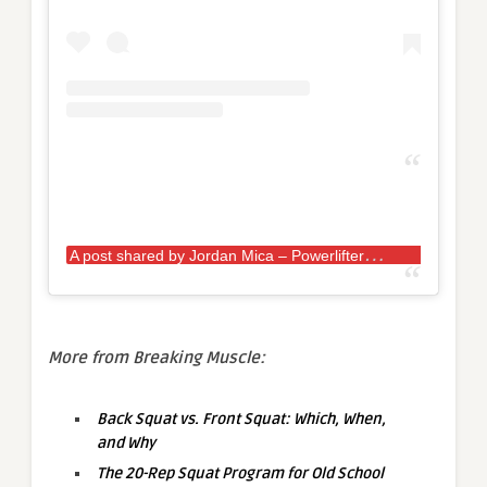
A
post shared by Jordan Mica – Powerlifter
(
More from Breaking Muscle:
Back Squat vs. Front Squat: Which, When,
and Why
The 20-Rep Squat Program for Old School