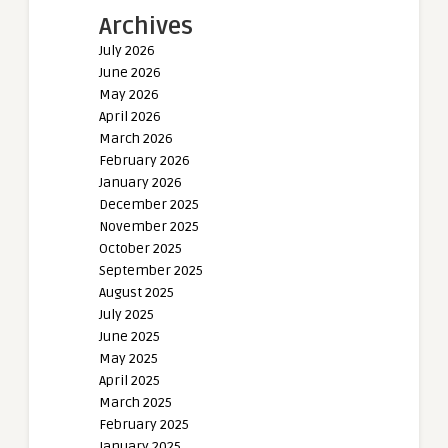
Archives
July 2026
June 2026
May 2026
April 2026
March 2026
February 2026
January 2026
December 2025
November 2025
October 2025
September 2025
August 2025
July 2025
June 2025
May 2025
April 2025
March 2025
February 2025
January 2025