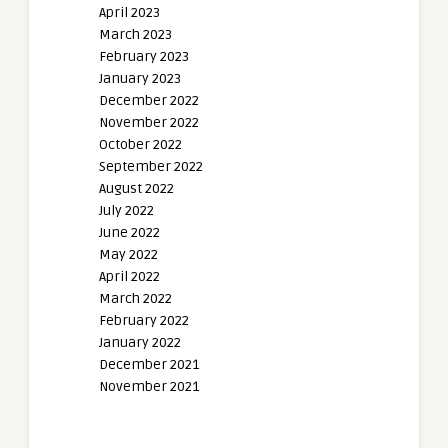
April 2023
March 2023
February 2023
January 2023
December 2022
November 2022
October 2022
September 2022
August 2022
July 2022
June 2022
May 2022
April 2022
March 2022
February 2022
January 2022
December 2021
November 2021