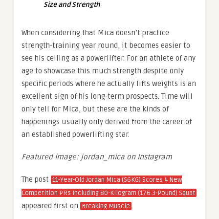
Size and Strength
When considering that Mica doesn’t practice
strength-training year round, it becomes easier to
see his ceiling as a powerlifter. For an athlete of any
age to showcase this much strength despite only
specific periods where he actually lifts weights is an
excellent sign of his long-term prospects. Time will
only tell for Mica, but these are the kinds of
happenings usually only derived from the career of
an established powerlifting star.
Featured image: jordan_mica on Instagram
The post
11-Year-Old Jordan Mica (56KG) Scores 4 New
Competition PRs Including 80-Kilogram (176.3-Pound) Squat
appeared first on
.
Breaking Muscle