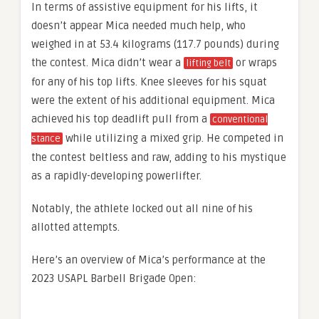
In terms of assistive equipment for his lifts, it
doesn’t appear Mica needed much help, who
weighed in at 53.4 kilograms (117.7 pounds) during
the contest. Mica didn’t wear a
or wraps
lifting belt
for any of his top lifts. Knee sleeves for his squat
were the extent of his additional equipment. Mica
achieved his top deadlift pull from a
conventional
while utilizing a mixed grip. He competed in
stance
the contest beltless and raw, adding to his mystique
as a rapidly-developing powerlifter.
Notably, the athlete locked out all nine of his
allotted attempts.
Here’s an overview of Mica’s performance at the
2023 USAPL Barbell Brigade Open: