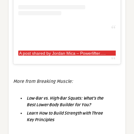
A
post shared by Jordan Mica – Powerlifter
(
More from Breaking Muscle:
Low-Bar vs. High-Bar Squats: What’s the
Best Lower-Body Builder for You?
Learn How to Build Strength with Three
Key Principles