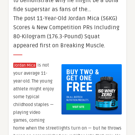
to demonstrate why he might be a bona
fide superstar as fans of the…
The post 11-Year-Old Jordan Mica (56KG)
Scores 4 New Competition PRs Including
80-Kilogram (176.3-Pound) Squat
appeared first on Breaking Muscle.
is not
Jordan Mica
your average 11-
year-old. The young
athlete might enjoy
some typical
childhood staples —
playing video
games, coming
home when the streetlights turn on — but he throws