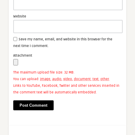
Website
Save my name, email, and website in this browser for the
next time I comment.
Attachment
The maximum upload file size: 32 MB.
You can upload:
image
,
audio
,
video
,
document
,
text
,
other
.
Links to YouTube, Facebook, Twitter and other services inserted in
the comment text will be automatically embedded.