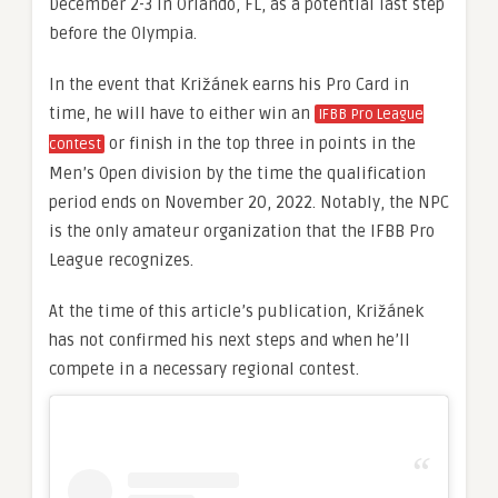
December 2-3 in Orlando, FL, as a potential last step
before the Olympia.
In the event that Križánek earns his Pro Card in
time, he will have to either win an
IFBB Pro League
or finish in the top three in points in the
contest
Men’s Open division by the time the qualification
period ends on November 20, 2022. Notably, the NPC
is the only amateur organization that the IFBB Pro
League recognizes.
At the time of this article’s publication, Križánek
has not confirmed his next steps and when he’ll
compete in a necessary regional contest.