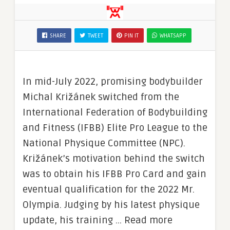
SHARE
TWEET
PIN IT
WHATSAPP
In mid-July 2022, promising bodybuilder
Michal Križánek switched from the
International Federation of Bodybuilding
and Fitness (IFBB) Elite Pro League to the
National Physique Committee (NPC).
Križánek’s motivation behind the switch
was to obtain his IFBB Pro Card and gain
eventual qualification for the 2022 Mr.
Olympia. Judging by his latest physique
update, his training … Read more