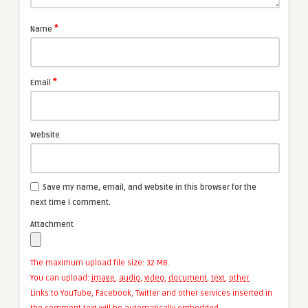
*
Name
*
Email
Website
Save my name, email, and website in this browser for the
next time I comment.
Attachment
The maximum upload file size: 32 MB.
You can upload:
image
,
audio
,
video
,
document
,
text
,
other
.
Links to YouTube, Facebook, Twitter and other services inserted in