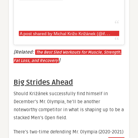
A
post shared by Michal Križo Križánek (@ifbbmichalkrizokrizanek)
[Related:
The Best Sled Workouts for Muscle, Strength,
]
Fat Loss, and Recovery
Big Strides Ahead
Should Križánek successfully find himself in
December’s Mr. Olympia, he’ll be another
noteworthy competitor in what is shaping up to be a
stacked Men’s Open field.
There’s two-time defending Mr. Olympia (2020-2021)