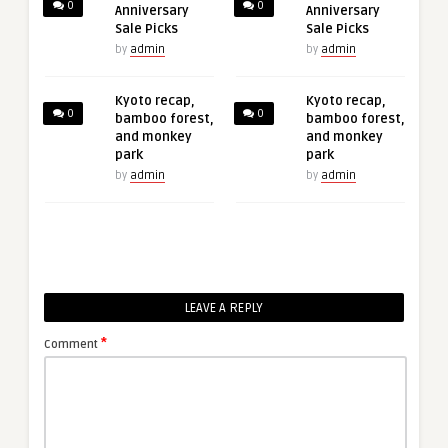
0
0
Anniversary
Anniversary
Sale Picks
Sale Picks
by
admin
by
admin
Kyoto recap,
Kyoto recap,
0
0
bamboo forest,
bamboo forest,
and monkey
and monkey
park
park
by
admin
by
admin
LEAVE A REPLY
*
Comment