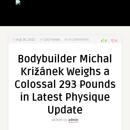
Aug 18, 2022
1167
Views
0 Comments
0
0
Bodybuilder Michal
Križánek Weighs a
Colossal 293 Pounds
in Latest Physique
Update
Written by
admin