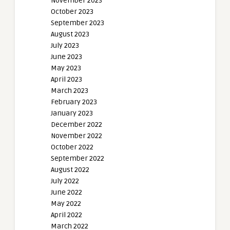
November 2023
October 2023
September 2023
August 2023
July 2023
June 2023
May 2023
April 2023
March 2023
February 2023
January 2023
December 2022
November 2022
October 2022
September 2022
August 2022
July 2022
June 2022
May 2022
April 2022
March 2022