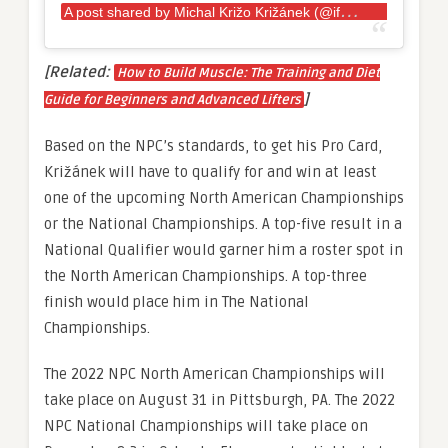
A
post shared by Michal Križo Križánek (@ifbbmichalkrizokrizanek)
[Related:
How to Build Muscle: The Training and Diet
]
Guide for Beginners and Advanced Lifters
Based on the NPC’s standards, to get his Pro Card,
Križánek will have to qualify for and win at least
one of the upcoming North American Championships
or the National Championships. A top-five result in a
National Qualifier would garner him a roster spot in
the North American Championships. A top-three
finish would place him in The National
Championships.
The 2022 NPC North American Championships will
take place on August 31 in Pittsburgh, PA. The 2022
NPC National Championships will take place on