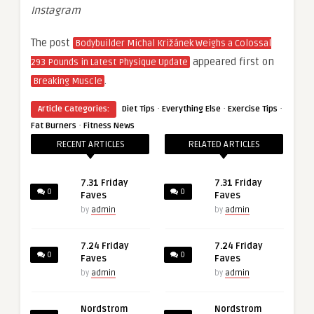
Instagram
The post
Bodybuilder Michal Križánek Weighs a Colossal
appeared first on
293 Pounds in Latest Physique Update
.
Breaking Muscle
·
·
·
Article Categories:
Diet Tips
Everything Else
Exercise Tips
·
Fat Burners
Fitness News
RECENT ARTICLES
RELATED ARTICLES
7.31 Friday
7.31 Friday
0
0
Faves
Faves
by
admin
by
admin
7.24 Friday
7.24 Friday
0
0
Faves
Faves
by
admin
by
admin
Nordstrom
Nordstrom