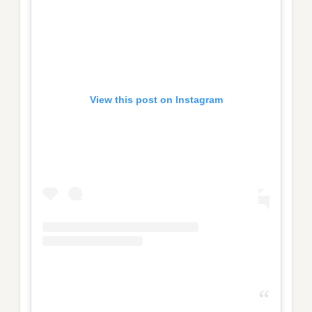
View this post on Instagram