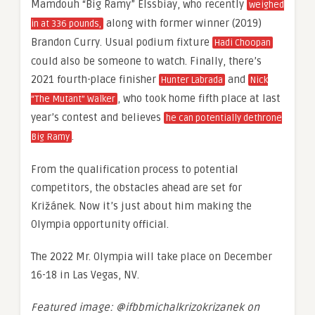
Mamdouh “Big Ramy” Elssbiay, who recently
weighed
along with former winner (2019)
in at 336 pounds,
Brandon Curry. Usual podium fixture
Hadi Choopan
could also be someone to watch. Finally, there’s
2021 fourth-place finisher
and
Hunter Labrada
Nick
, who took home fifth place at last
“The Mutant” Walker
year’s contest and believes
he can potentially dethrone
.
Big Ramy
From the qualification process to potential
competitors, the obstacles ahead are set for
Križánek. Now it’s just about him making the
Olympia opportunity official.
The 2022 Mr. Olympia will take place on December
16-18 in Las Vegas, NV.
Featured image: @ifbbmichalkrizokrizanek on