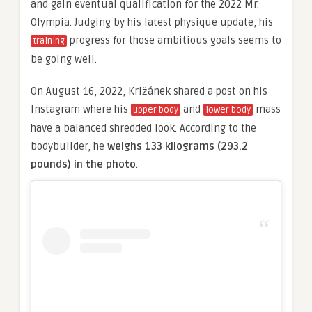
and gain eventual qualification for the 2022 Mr.
Olympia. Judging by his latest physique update, his
progress for those ambitious goals seems to
training
be going well.
On August 16, 2022, Križánek shared a post on his
Instagram where his
and
mass
upper body
lower body
have a balanced shredded look. According to the
bodybuilder, he
weighs 133 kilograms (293.2
pounds) in the photo
.