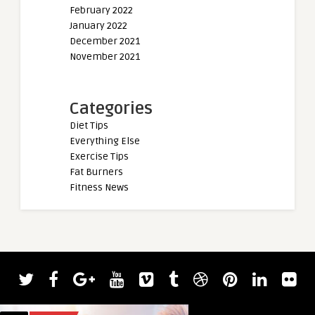
February 2022
January 2022
December 2021
November 2021
Categories
Diet Tips
Everything Else
Exercise Tips
Fat Burners
Fitness News