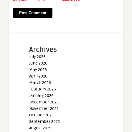
the comment text will be automatically embedded.
Archives
July 2026
June 2026
May 2026
April 2026
March 2026
February 2026
January 2026
December 2025
November 2025
October 2025
September 2025
August 2025