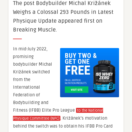
The post Bodybuilder Michal Križánek
Weighs a Colossal 293 Pounds in Latest
Physique Update appeared first on
Breaking Muscle.
In mid-July 2022,
promising
bodybuilder Michal
Križánek switched
from the
International
Federation of
Bodybuilding and
Fitness (IFBB) Elite Pro League
to the National
. Križánek’s motivation
Physique Committee (NPC)
behind the switch was to obtain his IFBB Pro Card