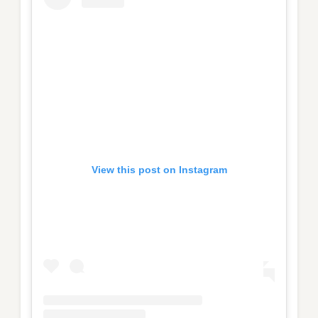
View this post on Instagram