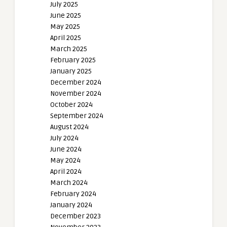
July 2025
June 2025
May 2025
April 2025
March 2025
February 2025
January 2025
December 2024
November 2024
October 2024
September 2024
August 2024
July 2024
June 2024
May 2024
April 2024
March 2024
February 2024
January 2024
December 2023