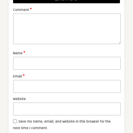
*
Comment
*
Name
*
Email
Website
Save my name, email, and website in this browser for the
next time I comment.