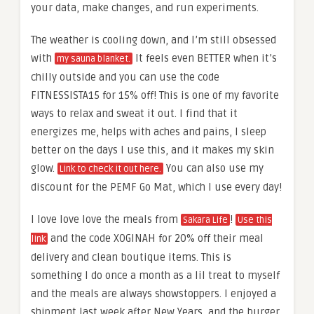
your data, make changes, and run experiments.
The weather is cooling down, and I’m still obsessed
with
It feels even BETTER when it’s
my sauna blanket.
chilly outside and you can use the code
FITNESSISTA15 for 15% off! This is one of my favorite
ways to relax and sweat it out. I find that it
energizes me, helps with aches and pains, I sleep
better on the days I use this, and it makes my skin
glow.
You can also use my
Link to check it out here.
discount for the PEMF Go Mat, which I use every day!
I love love love the meals from
!
Sakara Life
Use this
and the code XOGINAH for 20% off their meal
link
delivery and clean boutique items. This is
something I do once a month as a lil treat to myself
and the meals are always showstoppers. I enjoyed a
shipment last week after New Years, and the burger