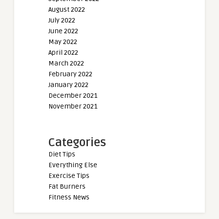
August 2022
July 2022
June 2022
May 2022
April 2022
March 2022
February 2022
January 2022
December 2021
November 2021
Categories
Diet Tips
Everything Else
Exercise Tips
Fat Burners
Fitness News