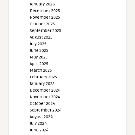
January 2026
December 2025
November 2025
October 2025
September 2025
August 2025
July 2025
June 2025
May 2025
April 2025
March 2025
February 2025
January 2025
December 2024
November 2024
October 2024
September 2024
August 2024
July 2024
June 2024