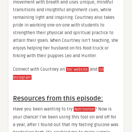
movement with breath and uses unique, mindful
transitions and insightful alignment cues, while
remaining light and inspiring. Courtney also takes
pride in working one-on-one with students to
strengthen their physical and spiritual practice to
attain their goals. When Courtney isn’t teaching, she
enjoys helping her husband on his food truck or
hiking with their puppies Leo and Hunter.
Connect with Courtney on
and
her website
on
.
Instagram
Resources from this episode:
Have you been wanting to try
? Now is
Nutrisense
your chance! I’ve been using this tool on and off for
a year, after I found out that my fasting glucose was