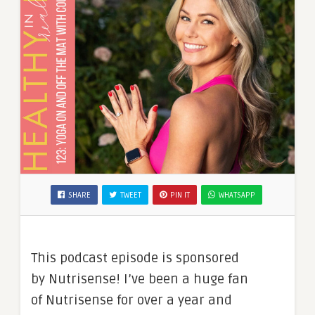
SHARE
TWEET
PIN IT
WHATSAPP
This podcast episode is sponsored
by Nutrisense! I’ve been a huge fan
of Nutrisense for over a year and