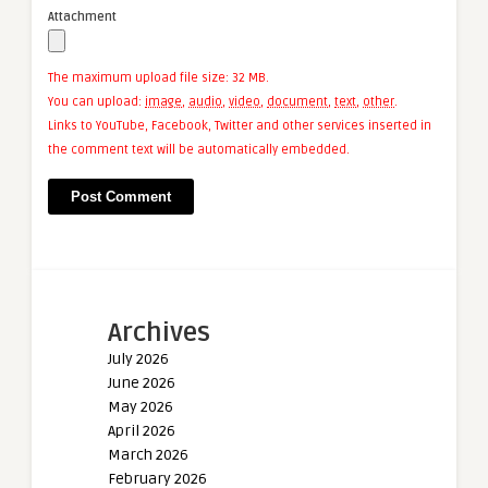
Attachment
The maximum upload file size: 32 MB.
You can upload:
image
,
audio
,
video
,
document
,
text
,
other
.
Links to YouTube, Facebook, Twitter and other services inserted in
the comment text will be automatically embedded.
Archives
July 2026
June 2026
May 2026
April 2026
March 2026
February 2026