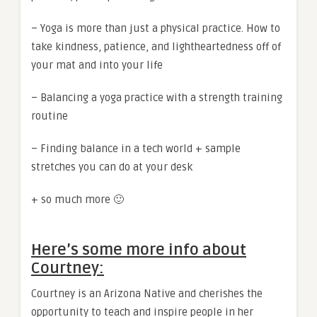
– Yoga is more than just a physical practice. How to
take kindness, patience, and lightheartedness off of
your mat and into your life
– Balancing a yoga practice with a strength training
routine
– Finding balance in a tech world + sample
stretches you can do at your desk
+ so much more 🙂
Here’s some more info about
Courtney:
Courtney is an Arizona Native and cherishes the
opportunity to teach and inspire people in her