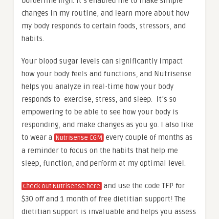
borderline high. It’s enabled me to make simple
changes in my routine, and learn more about how
my body responds to certain foods, stressors, and
habits.
Your blood sugar levels can significantly impact
how your body feels and functions, and Nutrisense
helps you analyze in real-time how your body
responds to exercise, stress, and sleep. It’s so
empowering to be able to see how your body is
responding, and make changes as you go. I also like
to wear a
every couple of months as
Nutrisense CGM
a reminder to focus on the habits that help me
sleep, function, and perform at my optimal level.
and use the code TFP for
Check out Nutrisense here
$30 off and 1 month of free dietitian support! The
dietitian support is invaluable and helps you assess