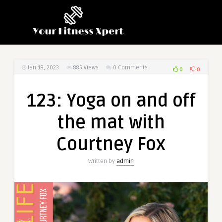
Jan 18, 2023
885
Views
0 Comments
0
0
123: Yoga on and off
the mat with
Courtney Fox
Written by
admin