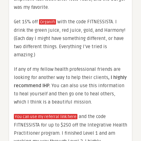
was my favorite.
Get 15% off
with the code FITNESSISTA. I
Organifi
drink the green juice, red juice, gold, and Harmony!
(Each day I might have something different, or have
two different things. Everything I’ve tried is
amazing.)
If any of my fellow health professional friends are
looking for another way to help their clients
, I highly
recommend IHP.
You can also use this information
to heal yourself and then go one to heal others,
which I think is a beautiful mission.
and the code
You can use my referral link here
FITNESSISTA for up to $250 off the Integrative Health
Practitioner program. I finished Level 1 and am