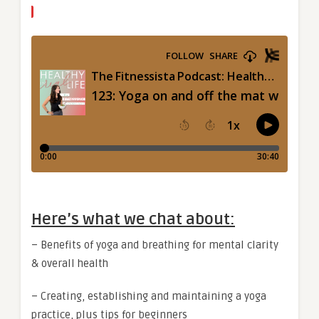
Here’s what we chat about:
– Benefits of yoga and breathing for mental clarity
& overall health
– Creating, establishing and maintaining a yoga
practice, plus tips for beginners