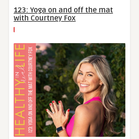
123: Yoga on and off the mat
with Courtney Fox