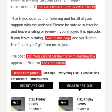
working my way through Level 2. I highly
recommend it!
You can check out my review IHP here!
Thank you so much for listening and for all of your
support with the podcast! Please be sure to subscribe,
and leave a rating or review if you enjoyed this episode.
If you leave a rating,
and you’ll get a
head to this page
little “thank you” gift from me to you.
The post
123: Yoga on and off the mat with Courtney Fox
appeared first on
.
The Fitnessista
·
·
·
Article Categories:
Diet Tips
Everything Else
Exercise Tips
·
Fat Burners
Fitness News
RECENT ARTICLES
RELATED ARTICLES
7.31 Friday
7.31 Friday
0
0
Faves
Faves
by
admin
by
admin