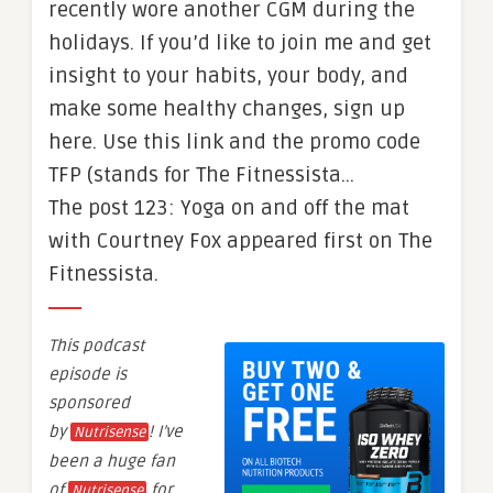
recently wore another CGM during the
holidays. If you’d like to join me and get
insight to your habits, your body, and
make some healthy changes, sign up
here. Use this link and the promo code
TFP (stands for The Fitnessista…
The post 123: Yoga on and off the mat
with Courtney Fox appeared first on The
Fitnessista.
This podcast
episode is
sponsored
by
! I’ve
Nutrisense
been a huge fan
of
for
Nutrisense