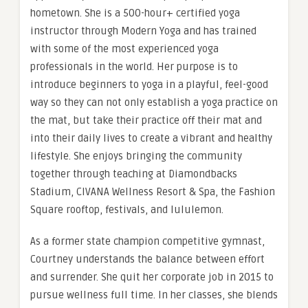
hometown. She is a 500-hour+ certified yoga
instructor through Modern Yoga and has trained
with some of the most experienced yoga
professionals in the world. Her purpose is to
introduce beginners to yoga in a playful, feel-good
way so they can not only establish a yoga practice on
the mat, but take their practice off their mat and
into their daily lives to create a vibrant and healthy
lifestyle. She enjoys bringing the community
together through teaching at Diamondbacks
Stadium, CIVANA Wellness Resort & Spa, the Fashion
Square rooftop, festivals, and lululemon.
As a former state champion competitive gymnast,
Courtney understands the balance between effort
and surrender. She quit her corporate job in 2015 to
pursue wellness full time. In her classes, she blends