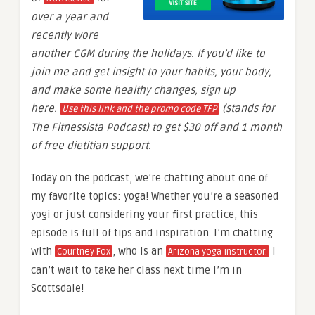
over a year and
recently wore
another CGM during the holidays. If you’d like to
join me and get insight to your habits, your body,
and make some healthy changes, sign up
here.
(stands for
Use this link and the promo code TFP
The Fitnessista Podcast) to get $30 off and 1 month
of free dietitian support.
Today on the podcast, we’re chatting about one of
my favorite topics: yoga! Whether you’re a seasoned
yogi or just considering your first practice, this
episode is full of tips and inspiration. I’m chatting
with
, who is an
I
Courtney Fox
Arizona yoga instructor.
can’t wait to take her class next time I’m in
Scottsdale!