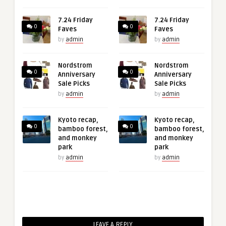
7.24 Friday
7.24 Friday
0
0
Faves
Faves
by
admin
by
admin
Nordstrom
Nordstrom
0
0
Anniversary
Anniversary
Sale Picks
Sale Picks
by
admin
by
admin
Kyoto recap,
Kyoto recap,
0
0
bamboo forest,
bamboo forest,
and monkey
and monkey
park
park
by
admin
by
admin
LEAVE A REPLY