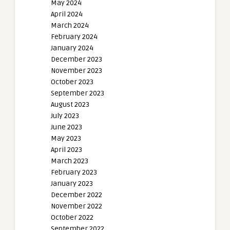
May 2024
April 2024
March 2024
February 2024
January 2024
December 2023
November 2023
October 2023
September 2023
August 2023
July 2023
June 2023
May 2023
April 2023
March 2023
February 2023
January 2023
December 2022
November 2022
October 2022
September 2022