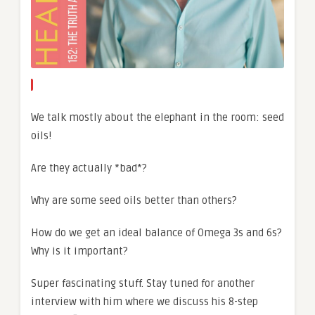
We talk mostly about the elephant in the room: seed
oils!
Are they actually *bad*?
Why are some seed oils better than others?
How do we get an ideal balance of Omega 3s and 6s?
Why is it important?
Super fascinating stuff. Stay tuned for another
interview with him where we discuss his 8-step