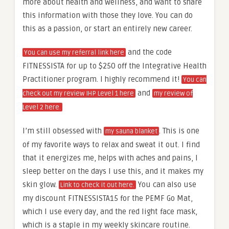
more about health and wellness, and want to share
this information with those they love. You can do
this as a passion, or start an entirely new career.
and the code
You can use my referral link here
FITNESSISTA for up to $250 off the Integrative Health
Practitioner program. I highly recommend it!
You can
and
check out my review IHP Level 1 here
my review of
Level 2 here.
I’m still obsessed with
. This is one
my sauna blanket
of my favorite ways to relax and sweat it out. I find
that it energizes me, helps with aches and pains, I
sleep better on the days I use this, and it makes my
skin glow.
You can also use
Link to check it out here.
my discount FITNESSISTA15 for the PEMF Go Mat,
which I use every day, and the red light face mask,
which is a staple in my weekly skincare routine.