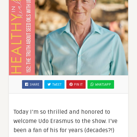
SHARE
TWEET
PIN IT
WHATSAPP
Today I’m so thrilled and honored to
welcome Udo Erasmus to the show. I’ve
been a fan of his for years (decades?!)