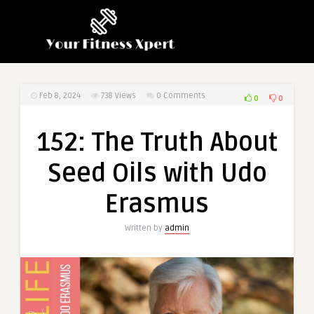
Feb 8, 2024
738
Views
0 Comments
0
0
152: The Truth About
Seed Oils with Udo
Erasmus
Written by
admin