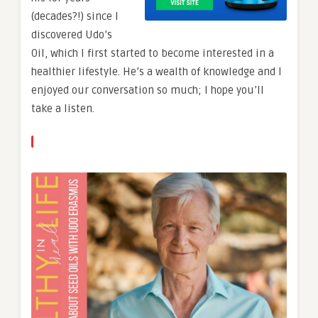
(decades?!) since I
discovered Udo’s
Oil, which I first started to become interested in a
healthier lifestyle. He’s a wealth of knowledge and I
enjoyed our conversation so much; I hope you’ll
take a listen.