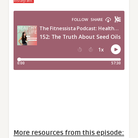
Instagram.
More resources from this episode: