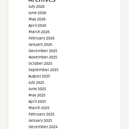
July 2026
June 2026
May 2026
April 2026
March 2026
February 2026
January 2026
December 2025
November 2025
October 2025
September 2025
August 2025
July 2025
June 2025
May 2025
April 2025
March 2025
February 2025
January 2025
December 2024