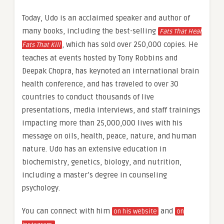
Today, Udo is an acclaimed speaker and author of
many books, including the best-selling
Fats That Heal
, which has sold over 250,000 copies. He
Fats That Kill
teaches at events hosted by Tony Robbins and
Deepak Chopra, has keynoted an international brain
health conference, and has traveled to over 30
countries to conduct thousands of live
presentations, media interviews, and staff trainings
impacting more than 25,000,000 lives with his
message on oils, health, peace, nature, and human
nature. Udo has an extensive education in
biochemistry, genetics, biology, and nutrition,
including a master’s degree in counseling
psychology.
You can connect with him
and
on his website
on