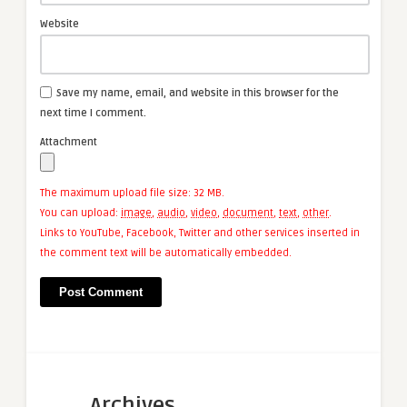
Website
Save my name, email, and website in this browser for the
next time I comment.
Attachment
The maximum upload file size: 32 MB.
You can upload:
image
,
audio
,
video
,
document
,
text
,
other
.
Links to YouTube, Facebook, Twitter and other services inserted in
the comment text will be automatically embedded.
Archives