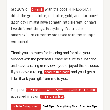
Get 20% off
with the code FITNESSISTA. I
Organifi
drink the green juice, red juice, gold, and Harmony!
(Each day I might have something different, or have
two different things. Everything I’ve tried is
amazing.) I’m currently obsessed with the shilajit
gummies!
Thank you so much for listening and for all of your
support with the podcast! Please be sure to subscribe,
and leave a rating or review if you enjoyed this episode.
If you leave a rating,
and you’ll get a
head to this page
little “thank you” gift from me to you.
The post
152: The Truth About Seed Oils with Udo Erasmus
appeared first on
.
The Fitnessista
·
·
·
Article Categories:
Diet Tips
Everything Else
Exercise Tips