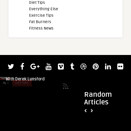
Diet Tips
Everything Else
Exercise Tips
Fat Burners
Fitness News
admin
Nick Walker Is Prepared for Rivalry
With Derek Lunsford
0
DIET TIPS
0
DIET TIPS
Random
Articles
admin
Understanding and
Plateaus in Sports