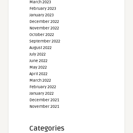
March 2023
February 2023
January 2023
December 2022
November 2022
October 2022
September 2022
August 2022
July 2022
June 2022
May 2022
April 2022
March 2022
February 2022
January 2022
December 2021
November 2021
Categories