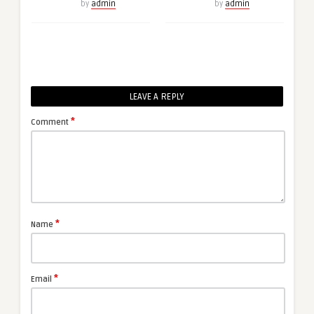
by
admin
by
admin
LEAVE A REPLY
*
Comment
*
Name
*
Email