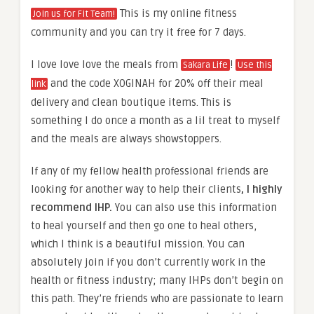
This is my online fitness
Join us for Fit Team!
community and you can try it free for 7 days.
I love love love the meals from
!
Sakara Life
Use this
and the code XOGINAH for 20% off their meal
link
delivery and clean boutique items. This is
something I do once a month as a lil treat to myself
and the meals are always showstoppers.
If any of my fellow health professional friends are
looking for another way to help their clients
, I highly
recommend IHP.
You can also use this information
to heal yourself and then go one to heal others,
which I think is a beautiful mission. You can
absolutely join if you don’t currently work in the
health or fitness industry; many IHPs don’t begin on
this path. They’re friends who are passionate to learn