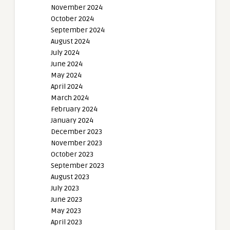
November 2024
October 2024
September 2024
August 2024
July 2024
June 2024
May 2024
April 2024
March 2024
February 2024
January 2024
December 2023
November 2023
October 2023
September 2023
August 2023
July 2023
June 2023
May 2023
April 2023