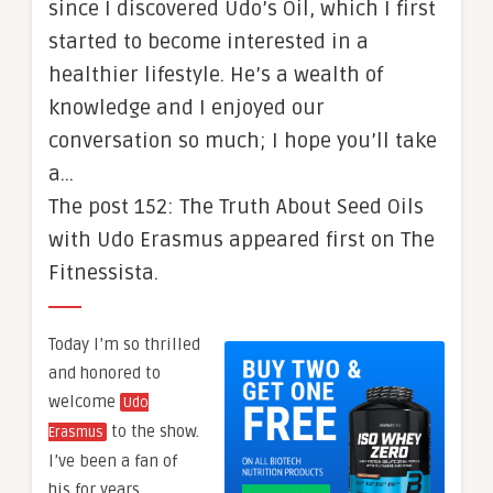
since I discovered Udo’s Oil, which I first
started to become interested in a
healthier lifestyle. He’s a wealth of
knowledge and I enjoyed our
conversation so much; I hope you’ll take
a…
The post 152: The Truth About Seed Oils
with Udo Erasmus appeared first on The
Fitnessista.
Today I’m so thrilled
and honored to
welcome
Udo
to the show.
Erasmus
I’ve been a fan of
his for years