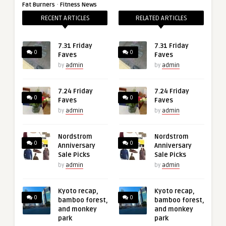
·
Fat Burners
Fitness News
RECENT ARTICLES
RELATED ARTICLES
7.31 Friday
7.31 Friday
0
0
Faves
Faves
by
admin
by
admin
7.24 Friday
7.24 Friday
0
0
Faves
Faves
by
admin
by
admin
Nordstrom
Nordstrom
0
0
Anniversary
Anniversary
Sale Picks
Sale Picks
by
admin
by
admin
Kyoto recap,
Kyoto recap,
0
0
bamboo forest,
bamboo forest,
and monkey
and monkey
park
park