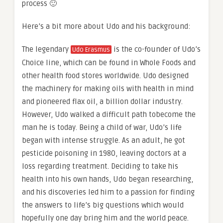
process 🙂
Here’s a bit more about Udo and his background:
The legendary
is the co-founder of Udo’s
Udo Erasmus
Choice line, which can be found in Whole Foods and
other health food stores worldwide. Udo designed
the machinery for making oils with health in mind
and pioneered flax oil, a billion dollar industry.
However, Udo walked a difficult path tobecome the
man he is today. Being a child of war, Udo’s life
began with intense struggle. As an adult, he got
pesticide poisoning in 1980, leaving doctors at a
loss regarding treatment. Deciding to take his
health into his own hands, Udo began researching,
and his discoveries led him to a passion for finding
the answers to life’s big questions which would
hopefully one day bring him and the world peace.