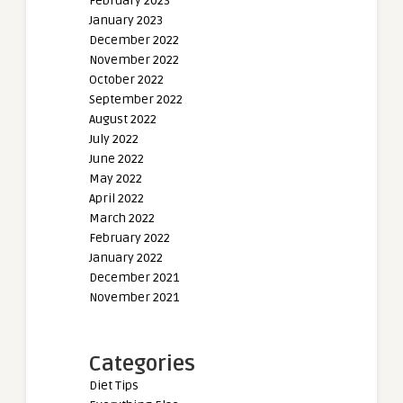
February 2023
January 2023
December 2022
November 2022
October 2022
September 2022
August 2022
July 2022
June 2022
May 2022
April 2022
March 2022
February 2022
January 2022
December 2021
November 2021
Categories
Diet Tips