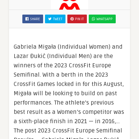
SHARE
TWEET
PIN IT
WHATSAPP
Gabriela Migała (Individual Women) and
Lazar Đukić (Individual Men) are the
winners of the 2023 CrossFit Europe
Semifinal. With a berth in the 2023
CrossFit Games locked in for this August,
Migała will be looking to build on past
performances. The athlete’s previous
best result as a Women’s competitor was
a sixth-place finish in 2021 — in 2016,…
The post 2023 CrossFit Europe Semifinal