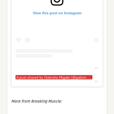
View this post on Instagram
A
post shared by Gabriela Migała (@gabimiga)
More from Breaking Muscle: