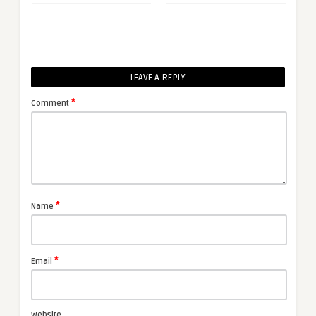
LEAVE A REPLY
*
Comment
*
Name
*
Email
Website