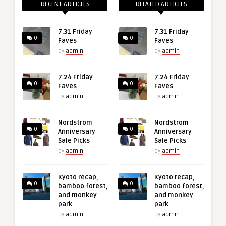
RECENT ARTICLES
RELATED ARTICLES
7.31 Friday
7.31 Friday
0
0
Faves
Faves
by
admin
by
admin
7.24 Friday
7.24 Friday
0
0
Faves
Faves
by
admin
by
admin
Nordstrom
Nordstrom
0
0
Anniversary
Anniversary
Sale Picks
Sale Picks
by
admin
by
admin
Kyoto recap,
Kyoto recap,
0
0
bamboo forest,
bamboo forest,
and monkey
and monkey
park
park
by
admin
by
admin