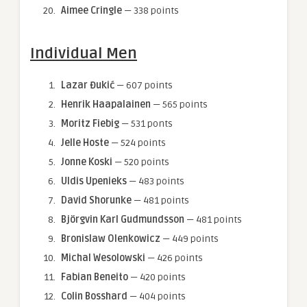
Aimee Cringle
— 338 points
Individual Men
Lazar Đukić
— 607 points
Henrik Haapalainen
— 565 points
Moritz Fiebig
— 531 ponts
Jelle Hoste
— 524 points
Jonne Koski
— 520 points
Uldis Upenieks
— 483 points
David Shorunke
— 481 points
Björgvin Karl Gudmundsson
— 481 points
Bronislaw Olenkowicz
— 449 points
Michal Wesolowski
— 426 points
Fabian Beneito
— 420 points
Colin Bosshard
— 404 points