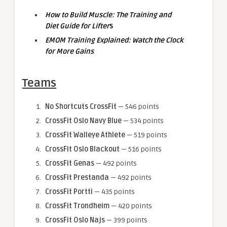
How to Build Muscle: The Training and
Diet Guide for Lifter
s
EMOM Training Explained: Watch the Clock
for More Gains
Teams
No Shortcuts CrossFit
— 546 points
CrossFit Oslo Navy Blue
— 534 points
CrossFit Walleye Athlete
— 519 points
CrossFit Oslo Blackout
— 516 points
CrossFit Genas
— 492 points
CrossFit Prestanda
— 492 points
CrossFit Portti
— 435 points
CrossFit Trondheim
— 420 points
CrossFit Oslo Najs
— 399 points