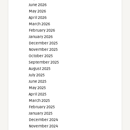
June 2026
May 2026
April 2026
March 2026
February 2026
January 2026
December 2025
November 2025
October 2025
September 2025
August 2025
July 2025
June 2025
May 2025
April 2025
March 2025
February 2025
January 2025
December 2024
November 2024