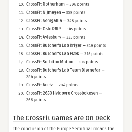
CrossFit Rotherham
— 396 points
CrossFit Nijmegen
— 359 points
CrossFit Senigallia
— 346 points
CrossFit Oslo RBLS
— 345 points
CrossFit Aylesbury
— 335 points
CrossFit Butcher’s Lab Kriger
— 319 points
CrossFit Butcher’s Lab Flæk
— 315 points
CrossFit Surbiton Motion
— 306 points
CrossFit Butcher’s Lab Team Bjørnefar
—
284 points
CrossFit Aorta
— 284 points
CrossFit 2650 Hvidovre Crossbokesen
—
266 points
The CrossFit Games Are On Deck
The conclusion of the Europe Semifinal means the