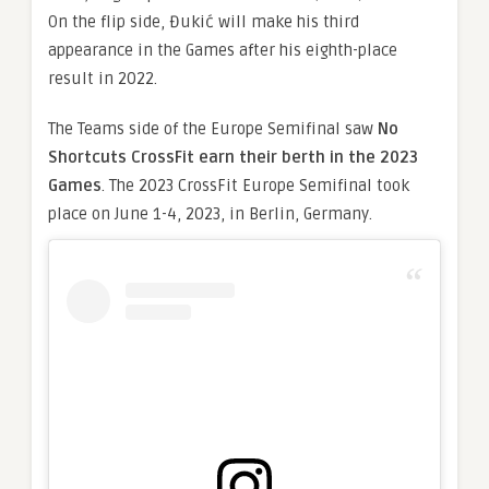
On the flip side, Đukić will make his third
appearance in the Games after his eighth-place
result in 2022.
The Teams side of the Europe Semifinal saw
No
Shortcuts CrossFit earn their berth in the 2023
Games
. The 2023 CrossFit Europe Semifinal took
place on June 1-4, 2023, in Berlin, Germany.