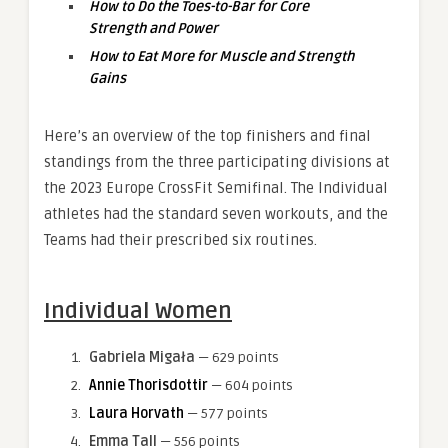
How to Do the Toes-to-Bar for Core
Strength and Power
How to Eat More for Muscle and Strength
Gains
Here’s an overview of the top finishers and final
standings from the three participating divisions at
the 2023 Europe CrossFit Semifinal. The Individual
athletes had the standard seven workouts, and the
Teams had their prescribed six routines.
Individual Women
Gabriela Migała
— 629 points
Annie Thorisdottir
— 604 points
Laura Horvath
— 577 points
Emma Tall
— 556 points