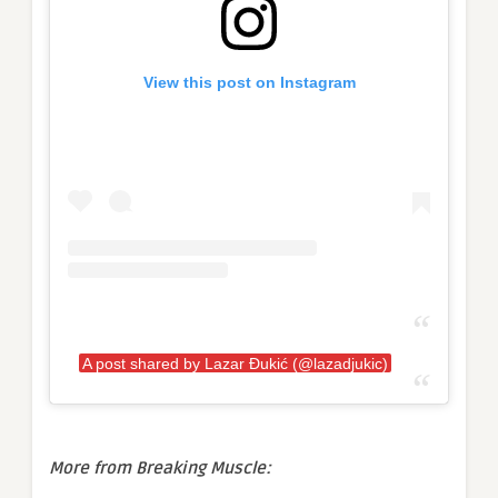
View this post on Instagram
A post shared by Lazar Đukić (@lazadjukic)
More from Breaking Muscle: