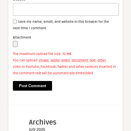
Save my name, email, and website in this browser for the
next time I comment.
Attachment
The maximum upload file size: 32 MB.
You can upload:
image
,
audio
,
video
,
document
,
text
,
other
.
Links to YouTube, Facebook, Twitter and other services inserted in
the comment text will be automatically embedded.
Archives
July 2026