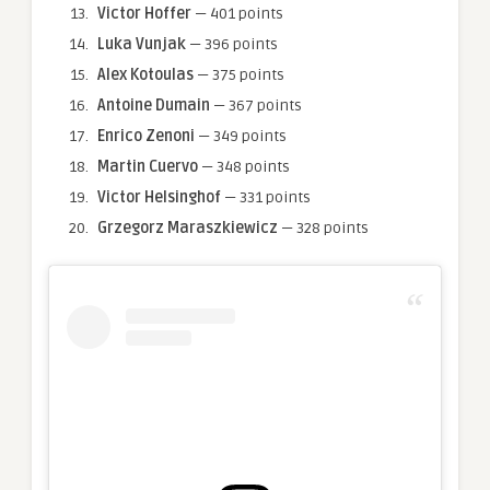
Victor Hoffer
— 401 points
Luka Vunjak
— 396 points
Alex Kotoulas
— 375 points
Antoine Dumain
— 367 points
Enrico Zenoni
— 349 points
Martin Cuervo
— 348 points
Victor Helsinghof
— 331 points
Grzegorz Maraszkiewicz
— 328 points