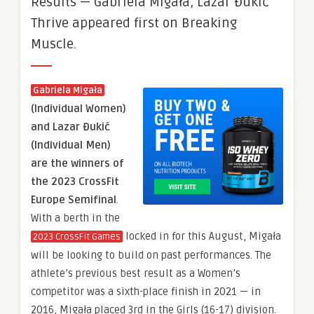
Results — Gabriela Migała, Lazar Đukić
Thrive appeared first on Breaking
Muscle.
Gabriela Migała
(Individual Women)
and Lazar Đukić
(Individual Men)
are the winners of
the 2023 CrossFit
Europe Semifinal
.
With a berth in the
locked in for this August, Migała
2023 CrossFit Games
will be looking to build on past performances. The
athlete’s previous best result as a Women’s
competitor was a sixth-place finish in 2021 — in
2016, Migała placed 3rd in the Girls (16-17) division.