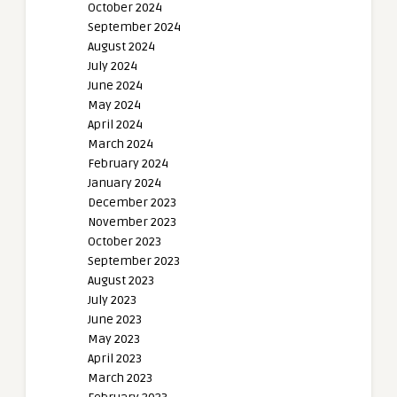
October 2024
September 2024
August 2024
July 2024
June 2024
May 2024
April 2024
March 2024
February 2024
January 2024
December 2023
November 2023
October 2023
September 2023
August 2023
July 2023
June 2023
May 2023
April 2023
March 2023