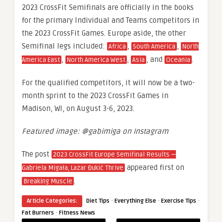
2023 CrossFit Semifinals are officially in the books
for the primary Individual and Teams competitors in
the 2023 CrossFit Games. Europe aside, the other
Semifinal legs included:
,
,
Africa
South America
North
,
,
, and
.
America East
North America West
Asia
Oceania
For the qualified competitors, it will now be a two-
month sprint to the 2023 CrossFit Games in
Madison, WI, on August 3-6, 2023.
Featured image: @gabimiga on Instagram
The post
2023 CrossFit Europe Semifinal Results —
appeared first on
Gabriela Migała, Lazar Đukić Thrive
.
Breaking Muscle
·
·
·
Article Categories:
Diet Tips
Everything Else
Exercise Tips
·
Fat Burners
Fitness News