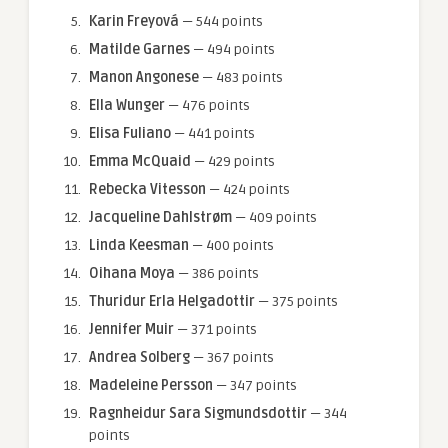
Karin Freyová
— 544 points
Matilde Garnes
— 494 points
Manon Angonese
— 483 points
Ella Wunger
— 476 points
Elisa Fuliano
— 441 points
Emma McQuaid
— 429 points
Rebecka Vitesson
— 424 points
Jacqueline Dahlstrøm
— 409 points
Linda Keesman
— 400 points
Oihana Moya
— 386 points
Thuridur Erla Helgadottir
— 375 points
Jennifer Muir
— 371 points
Andrea Solberg
— 367 points
Madeleine Persson
— 347 points
Ragnheidur Sara Sigmundsdottir
— 344
points