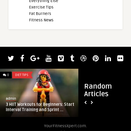
Everything Else
Exercise Tips
Fat Burners
Fitness News
0
DIET TIPS
0
DIET TIPS
Random
Articles
admin
admin
3 HIIT Workouts for Beginners: Start
8 Surprising Effect
Interval Training and Sprint ...
Enough Sleep
YourFitnessXpert.com.