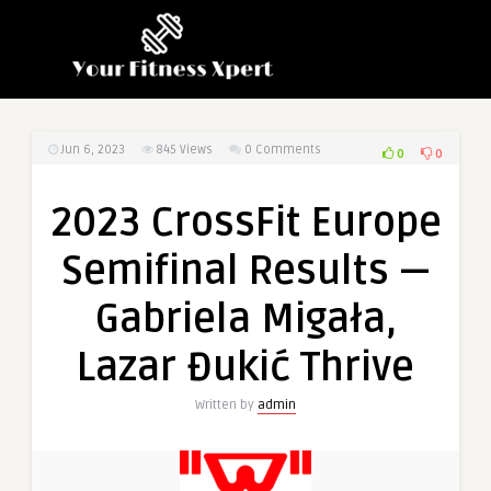
Jun 6, 2023
845
Views
0 Comments
0
0
2023 CrossFit Europe
Semifinal Results —
Gabriela Migała,
Lazar Đukić Thrive
Written by
admin