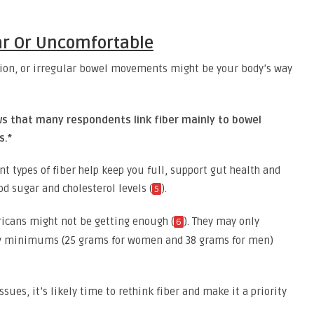
lar Or Uncomfortable
ation, or irregular bowel movements might be your body’s way
ws that many respondents link fiber mainly to bowel
s.*
ent types of fiber help keep you full, support gut health and
d sugar and cholesterol levels (
).
5
ricans might not be getting enough (
). They may only
6
y minimums (25 grams for women and 38 grams for men)
ssues, it’s likely time to rethink fiber and make it a priority