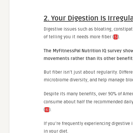
2. Your Digestion Is Irregu
Digestive issues such as bloating, constip
of telling you it needs more fiber (
).
5
The MyFitnessPal Nutrition IQ survey sho
movements rather than its other benefit
But fiber isn’t just about regularity. Differ
microbiome diversity, and help manage bloo
Despite its many benefits, over 90% of Ame
consume about half the recommended dail
(
).
6
If you’re frequently experiencing digestive i
in your diet.