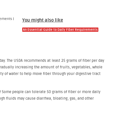
You might also like
An Essential Guide to Daily Fiber Requirements
day. The USDA recommends at least 25 grams of fiber per day
adually increasing the amount of fruits, vegetables, whole
ty of water to help move fiber through your digestive tract
! Some people can tolerate 50 grams of fiber or more daily
ugh fluids may cause diarrhea, bloating, gas, and other