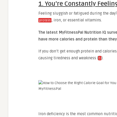
1. You’re Constantly Feelin
Feeling sluggish or fatigued during the day?
, iron, or essential vitamins.
protein
The latest MyFitnessPal Nutrition IQ sur
have more calories and protein than they 
If you don’t get enough protein and calorie
causing tiredness and weakness (
).
1
Iron deficiency is the most common nutritio