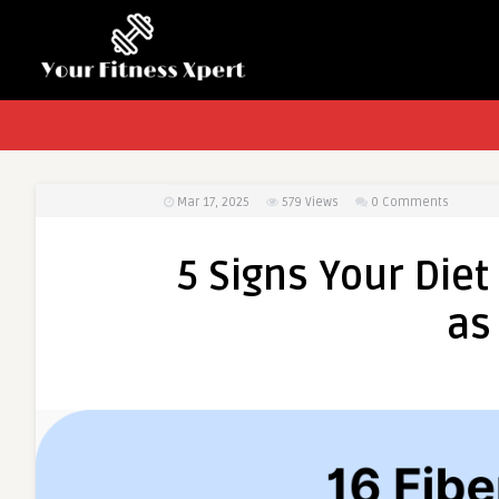
Mar 17, 2025
579
Views
0 Comments
5 Signs Your Die
as