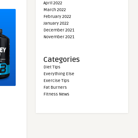
April 2022
March 2022
February 2022
January 2022
December 2021
November 2021
Categories
Diet Tips
Everything Else
Exercise Tips
Fat Burners
Fitness News