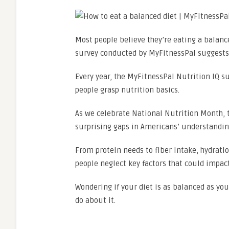
Most people believe they’re eating a balan
survey conducted by MyFitnessPal suggests
Every year, the MyFitnessPal Nutrition IQ 
people grasp nutrition basics.
As we celebrate National Nutrition Month, 
surprising gaps in Americans’ understanding
From protein needs to fiber intake, hydrati
people neglect key factors that could impact
Wondering if your diet is as balanced as yo
do about it.