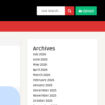
Upload
Archives
July 2026
June 2026
May 2026
April 2026
March 2026
February 2026
January 2026
December 2025
November 2025
October 2025