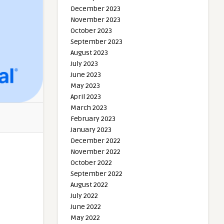
December 2023
November 2023
October 2023
September 2023
August 2023
July 2023
June 2023
May 2023
April 2023
March 2023
February 2023
January 2023
December 2022
November 2022
October 2022
September 2022
August 2022
July 2022
June 2022
May 2022