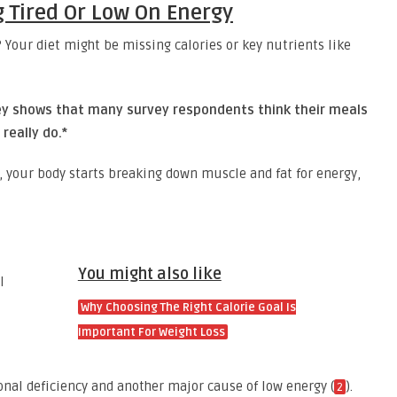
g Tired Or Low On Energy
 Your diet might be missing calories or key nutrients like
vey shows that many survey respondents think their meals
really do.*
s, your body starts breaking down muscle and fat for energy,
You might also like
Why Choosing The Right Calorie Goal Is
Important For Weight Loss
nal deficiency and another major cause of low energy (
).
2