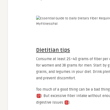
Dietitian tips
Consume at least 25–40 grams of fiber per 
for women and 38 grams for men. Start by gr
grains, and legumes in your diet. Drink plen
and prevent discomfort.
Too much of a good thing can be a bad thing
(
). But excessive fiber intake without eno
7
digestive issues (
).
5