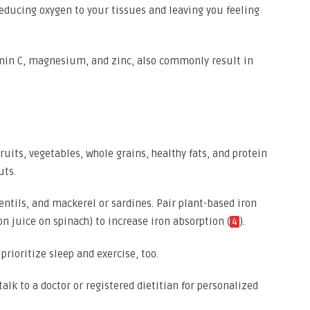
educing oxygen to your tissues and leaving you feeling
tamin C, magnesium, and zinc, also commonly result in
fruits, vegetables, whole grains, healthy fats, and protein
uts.
 lentils, and mackerel or sardines. Pair plant-based iron
n juice on spinach) to increase iron absorption (
).
4
prioritize sleep and exercise, too.
talk to a doctor or registered dietitian for personalized