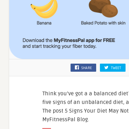
SHARE
TWEET
Think you’ve got a a balanced diet
five signs of an unbalanced diet, 
The post 5 Signs Your Diet May No
MyFitnessPal Blog.