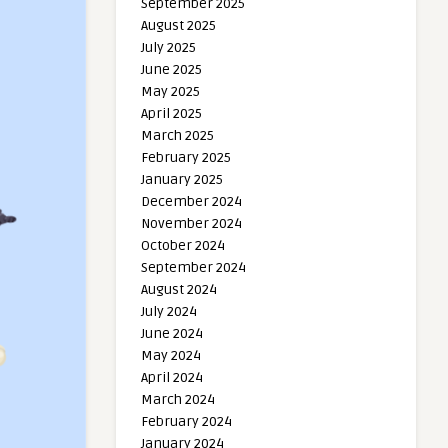
September 2025
August 2025
July 2025
June 2025
May 2025
April 2025
March 2025
February 2025
January 2025
December 2024
November 2024
October 2024
September 2024
August 2024
July 2024
June 2024
May 2024
April 2024
March 2024
February 2024
January 2024