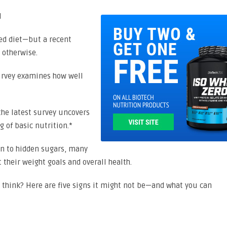
ced diet—but a recent
 otherwise.
survey examines how well
the latest survey uncovers
 of basic nutrition.*
on to hidden sugars, many
 their weight goals and overall health.
u think? Here are five signs it might not be—and what you can