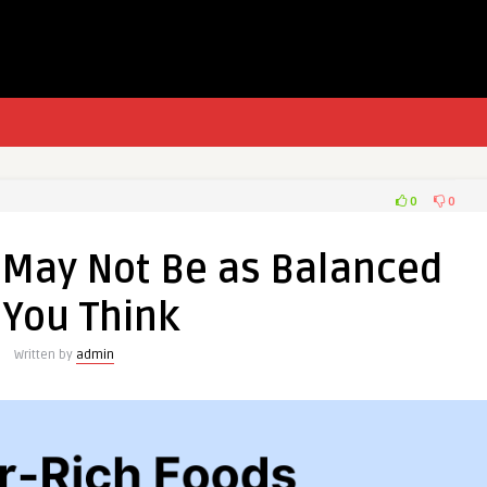
0
0
t May Not Be as Balanced
 You Think
Written by
admin