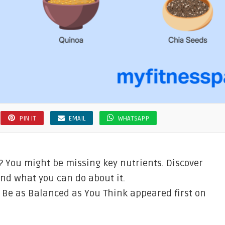
PIN IT
EMAIL
WHATSAPP
? You might be missing key nutrients. Discover
and what you can do about it.
t Be as Balanced as You Think appeared first on