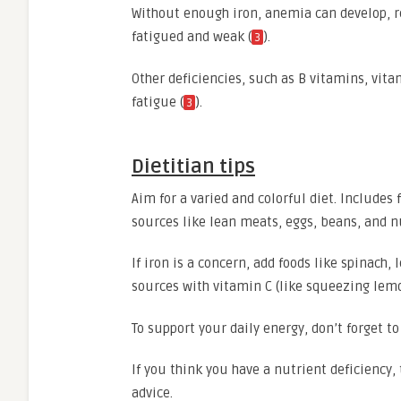
Without enough iron, anemia can develop, r
fatigued and weak (
).
3
Other deficiencies, such as B vitamins, vi
fatigue (
).
3
Dietitian tips
Aim for a varied and colorful diet. Includes 
sources like lean meats, eggs, beans, and n
If iron is a concern, add foods like spinach,
sources with vitamin C (like squeezing lemo
To support your daily energy, don’t forget to 
If you think you have a nutrient deficiency, 
advice.