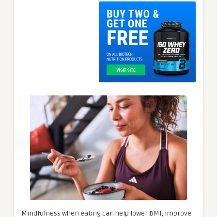
Mindfulness when eating can help lower BMI, improve