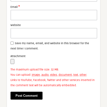
*
Email
Website
Save my name, email, and website in this browser for the
next time I comment.
Attachment
The maximum upload file size: 32 MB.
You can upload:
image
,
audio
,
video
,
document
,
text
,
other
.
Links to YouTube, Facebook, Twitter and other services inserted in
the comment text will be automatically embedded.