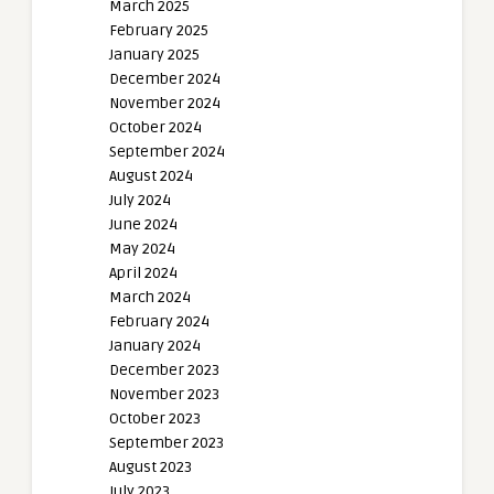
March 2025
February 2025
January 2025
December 2024
November 2024
October 2024
September 2024
August 2024
July 2024
June 2024
May 2024
April 2024
March 2024
February 2024
January 2024
December 2023
November 2023
October 2023
September 2023
August 2023
July 2023