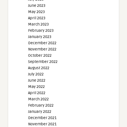
June 2023
May 2023
April 2023
March 2023
February 2023
January 2023
December 2022
November 2022
October 2022
September 2022
August 2022
July 2022
June 2022
May 2022
April 2022
March 2022
February 2022
January 2022
December 2021
November 2021