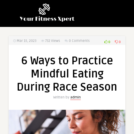
Mar 15, 2023
732
Views
0 Comments
0
0
6 Ways to Practice
Mindful Eating
During Race Season
Written by
admin