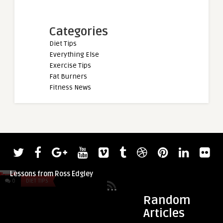
Categories
Diet Tips
Everything Else
Exercise Tips
Fat Burners
Fitness News
admin
admin
Tom and Luke Stoltman Take Swimming
Maureen Blanquisc
Lessons from Ross Edgley
Bikini Olympia
0
DIET TIPS
0
DIET TIPS
Random
Articles