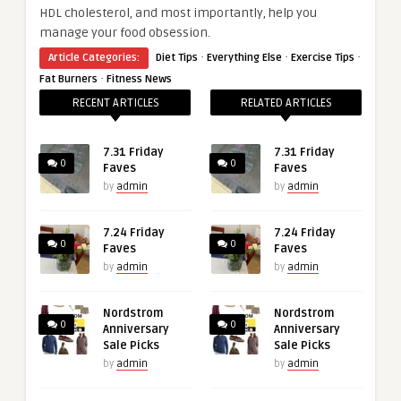
HDL cholesterol, and most importantly, help you
manage your food obsession.
·
·
·
Article Categories:
Diet Tips
Everything Else
Exercise Tips
·
Fat Burners
Fitness News
RECENT ARTICLES
RELATED ARTICLES
7.31 Friday
7.31 Friday
0
0
Faves
Faves
by
admin
by
admin
7.24 Friday
7.24 Friday
0
0
Faves
Faves
by
admin
by
admin
Nordstrom
Nordstrom
0
0
Anniversary
Anniversary
Sale Picks
Sale Picks
by
admin
by
admin