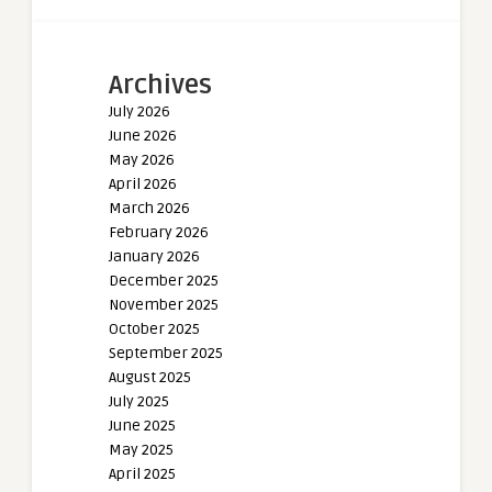
Archives
July 2026
June 2026
May 2026
April 2026
March 2026
February 2026
January 2026
December 2025
November 2025
October 2025
September 2025
August 2025
July 2025
June 2025
May 2025
April 2025