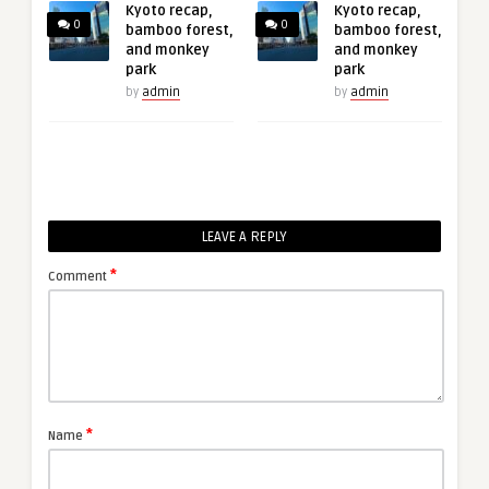
Kyoto recap,
Kyoto recap,
0
0
bamboo forest,
bamboo forest,
and monkey
and monkey
park
park
by
admin
by
admin
LEAVE A REPLY
*
Comment
*
Name