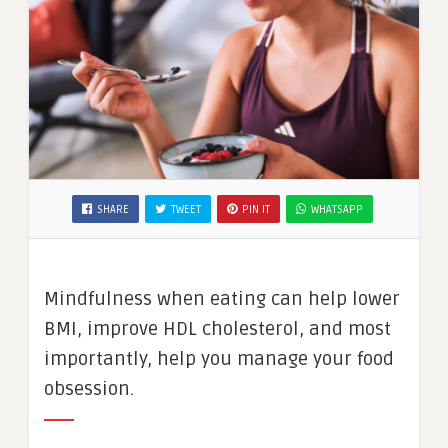
SHARE
TWEET
PIN IT
WHATSAPP
Mindfulness when eating can help lower
BMI, improve HDL cholesterol, and most
importantly, help you manage your food
obsession.