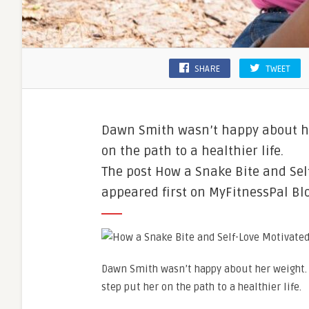
SHARE
TWEET
Dawn Smith wasn’t happy about he
on the path to a healthier life.
The post How a Snake Bite and Se
appeared first on MyFitnessPal Blo
Dawn Smith wasn’t happy about her weight
step put her on the path to a healthier life.