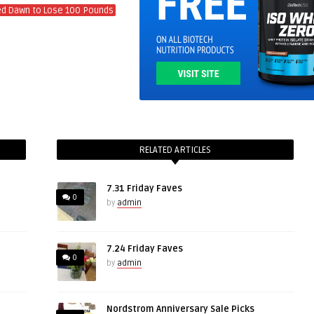
ed Dawn to Lose 100 Pounds
RELATED ARTICLES
7.31 Friday Faves
0
by
admin
7.24 Friday Faves
0
by
admin
Nordstrom Anniversary Sale Picks