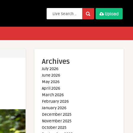
Upload
Archives
July 2026
June 2026
May 2026
April 2026
March 2026
February 2026
January 2026
December 2025
November 2025
October 2025