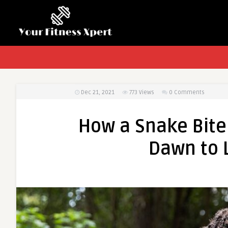
Dec 21, 2021
773
Views
0 Comments
How a Snake Bite
Dawn to 