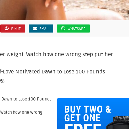
PIN IT
EMAIL
WHATSAPP
r weight. Watch how one wrong step put her
lf-Love Motivated Dawn to Lose 100 Pounds
g.
. Watch how one wrong