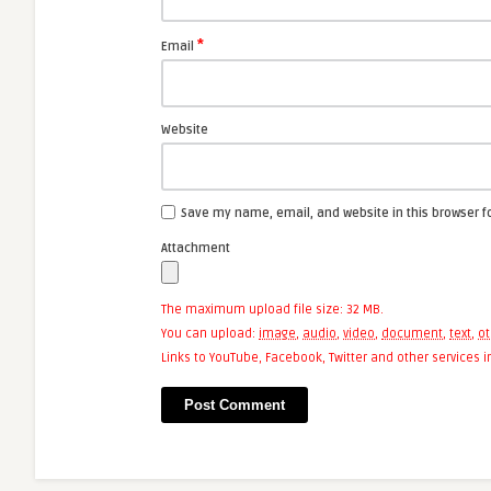
*
Email
Website
Save my name, email, and website in this browser f
Attachment
The maximum upload file size: 32 MB.
You can upload:
image
,
audio
,
video
,
document
,
text
,
ot
Links to YouTube, Facebook, Twitter and other services