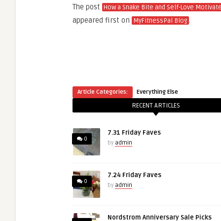
The post
How a Snake Bite and Self-Love Motivat
appeared first on
.
MyFitnessPal Blog
Article Categories:
Everything Else
RECENT ARTICLES
7.31 Friday Faves
0
by
admin
7.24 Friday Faves
0
by
admin
Nordstrom Anniversary Sale Picks