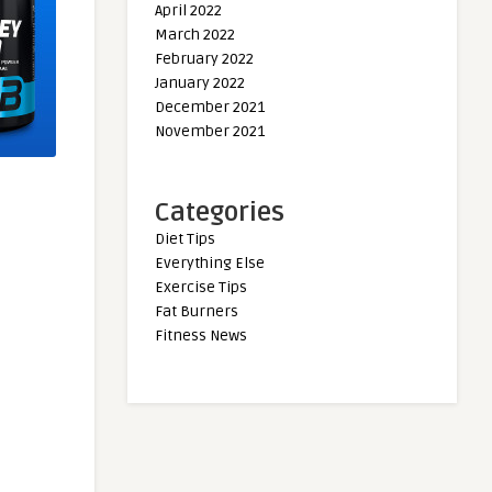
April 2022
March 2022
February 2022
January 2022
December 2021
November 2021
Categories
Diet Tips
Everything Else
Exercise Tips
Fat Burners
Fitness News