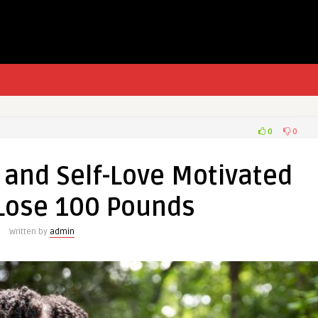
0
0
 and Self-Love Motivated
Lose 100 Pounds
Written by
admin