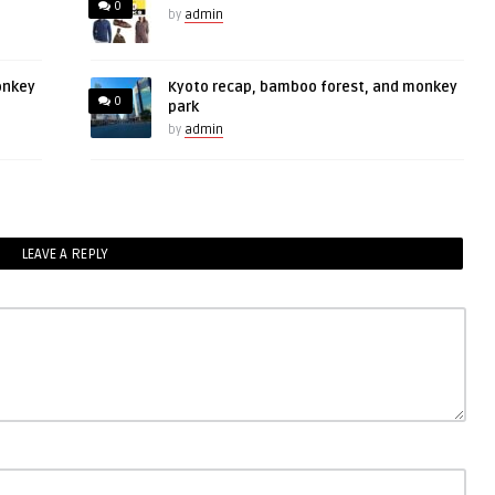
0
by
admin
onkey
Kyoto recap, bamboo forest, and monkey
0
park
by
admin
LEAVE A REPLY