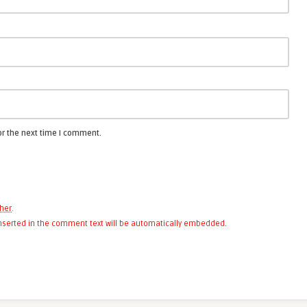
or the next time I comment.
her
.
 inserted in the comment text will be automatically embedded.