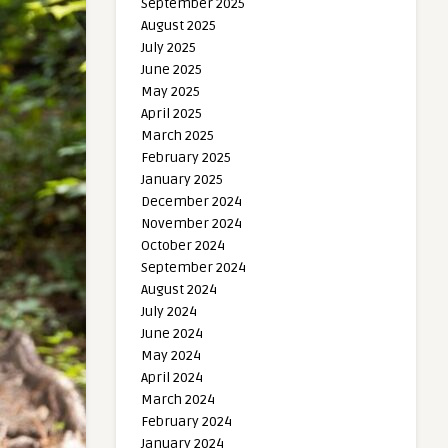
September 2025
August 2025
July 2025
June 2025
May 2025
April 2025
March 2025
February 2025
January 2025
December 2024
November 2024
October 2024
September 2024
August 2024
July 2024
June 2024
May 2024
April 2024
March 2024
February 2024
January 2024