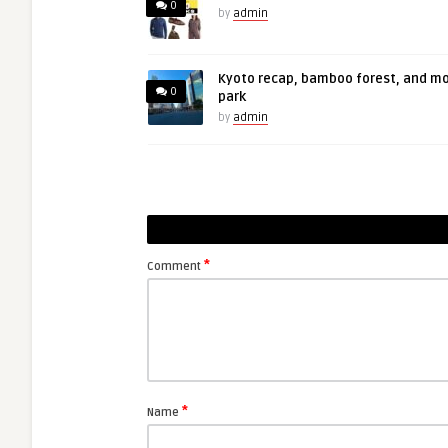
0
by
admin
Kyoto recap, bamboo forest, and m
0
park
by
admin
*
Comment
*
Name