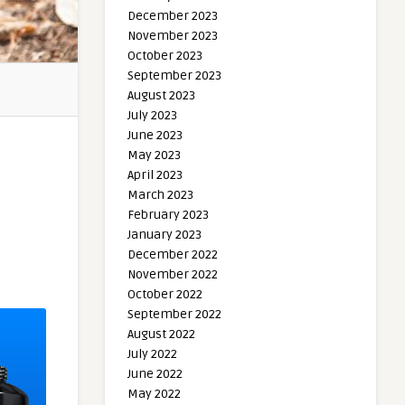
December 2023
November 2023
October 2023
September 2023
August 2023
July 2023
June 2023
May 2023
April 2023
March 2023
February 2023
January 2023
December 2022
November 2022
October 2022
September 2022
August 2022
July 2022
June 2022
May 2022