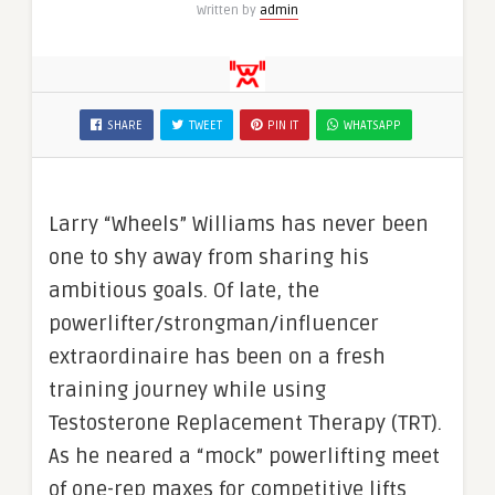
Written by
admin
SHARE
TWEET
PIN IT
WHATSAPP
Larry “Wheels” Williams has never been
one to shy away from sharing his
ambitious goals. Of late, the
powerlifter/strongman/influencer
extraordinaire has been on a fresh
training journey while using
Testosterone Replacement Therapy (TRT).
As he neared a “mock” powerlifting meet
of one-rep maxes for competitive lifts