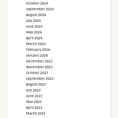
October 2024
September 2024
August 2024
July 2024
June 2024
May 2024
April 2024
March 2024
February 2024
January 2024
December 2023
November 2023
October 2023
September 2023
August 2023
July 2023
June 2023
May 2023
April 2023
March 2023