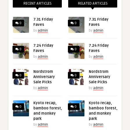
RECENT ARTICLES
RELATED ARTICLES
7.31 Friday
7.31 Friday
0
0
Faves
Faves
by
admin
by
admin
7.24 Friday
7.24 Friday
0
0
Faves
Faves
by
admin
by
admin
Nordstrom
Nordstrom
0
0
Anniversary
Anniversary
Sale Picks
Sale Picks
by
admin
by
admin
Kyoto recap,
Kyoto recap,
0
0
bamboo forest,
bamboo forest,
and monkey
and monkey
park
park
by
admin
by
admin