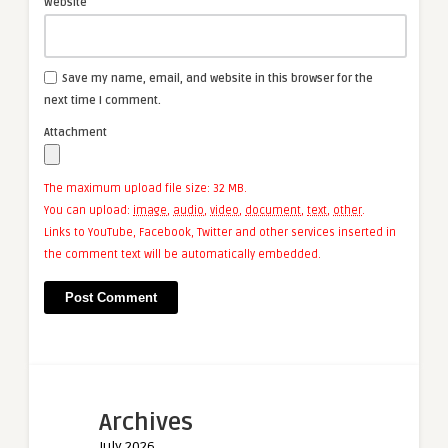
Website
Save my name, email, and website in this browser for the
next time I comment.
Attachment
The maximum upload file size: 32 MB.
You can upload:
image
,
audio
,
video
,
document
,
text
,
other
.
Links to YouTube, Facebook, Twitter and other services inserted in
the comment text will be automatically embedded.
Archives
July 2026