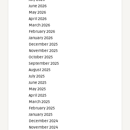
June 2026
May 2026
April 2026
March 2026
February 2026
January 2026
December 2025
November 2025
October 2025
September 2025
August 2025
July 2025
June 2025
May 2025
April 2025
March 2025
February 2025
January 2025
December 2024
November 2024