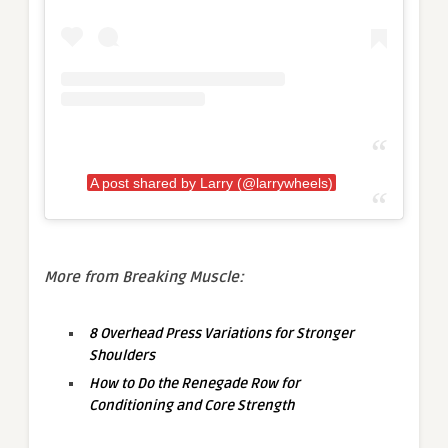
A post shared by Larry (@larrywheels)
More from Breaking Muscle:
8 Overhead Press Variations for Stronger
Shoulders
How to Do the Renegade Row for
Conditioning and Core Strength