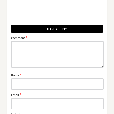
LEAVE A REPLY
*
Comment
*
Name
*
Email