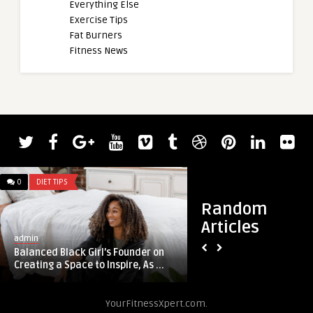
Everything Else
Exercise Tips
Fat Burners
Fitness News
0
DIET TIPS
0
DIET TIPS
Random
Articles
admin
admin
Balanced Black Girl’s Founder on
The Definitive Guid
Creating a Space to Inspire, As ...
Arms
YourFitnessXpert.com.