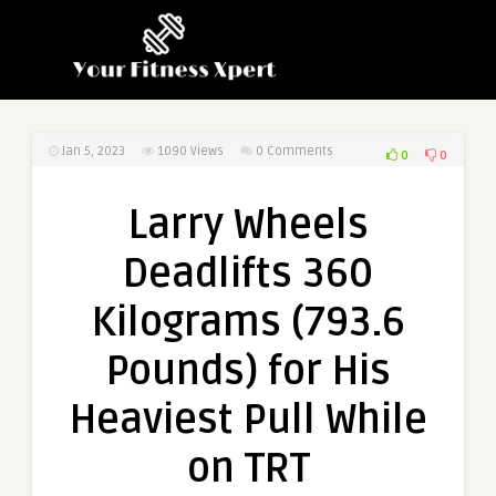
Jan 5, 2023
1090
Views
0 Comments
0
0
Larry Wheels
Deadlifts 360
Kilograms (793.6
Pounds) for His
Heaviest Pull While
on TRT