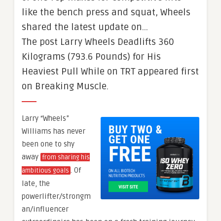
like the bench press and squat, Wheels
shared the latest update on…
The post Larry Wheels Deadlifts 360
Kilograms (793.6 Pounds) for His
Heaviest Pull While on TRT appeared first
on Breaking Muscle.
Larry “Wheels”
Williams has never
been one to shy
away
from sharing his
. Of
ambitious goals
late, the
powerlifter/strongm
an/influencer