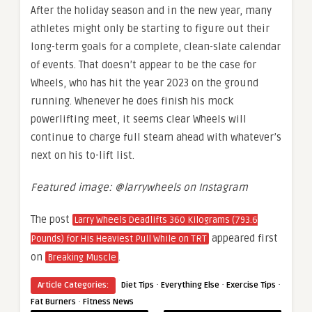
After the holiday season and in the new year, many
athletes might only be starting to figure out their
long-term goals for a complete, clean-slate calendar
of events. That doesn’t appear to be the case for
Wheels, who has hit the year 2023 on the ground
running. Whenever he does finish his mock
powerlifting meet, it seems clear Wheels will
continue to charge full steam ahead with whatever’s
next on his to-lift list.
Featured image: @larrywheels on Instagram
The post
Larry Wheels Deadlifts 360 Kilograms (793.6
appeared first
Pounds) for His Heaviest Pull While on TRT
on
.
Breaking Muscle
·
·
·
Article Categories:
Diet Tips
Everything Else
Exercise Tips
·
Fat Burners
Fitness News