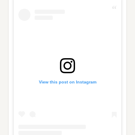
View this post on Instagram