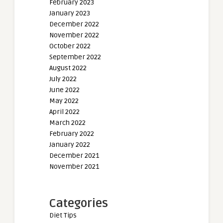
February 2023
January 2023
December 2022
November 2022
October 2022
September 2022
August 2022
July 2022
June 2022
May 2022
April 2022
March 2022
February 2022
January 2022
December 2021
November 2021
Categories
Diet Tips