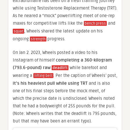
extraordinaire has been on a fresh training journey
while using Testosterone Replacement Therapy (TRT).
As he neared a “mock” powerlifting meet of one-rep
maxes for competitive lifts like the
and
bench press
, Wheels shared the latest update on his
squat
ongoing
progress.
strength
On Jan 2. 2023, Wheels posted a video to his
Instagram of himself
completing a 360-kilogram
(793.6-pound) raw
while barefoot and
deadlift
wearing a
. Per the caption of Wheels’ post,
lifting belt
it’s his heaviest pull while using TRT
and is also
one of his final steps before the mock meet, of
which the precise date is undisclosed. Wheels noted
that he had a bodyweight of 255 pounds for the pull.
(Note: Wheels writes that the deadlift is 795 pounds,
but that may have been an errant typo).