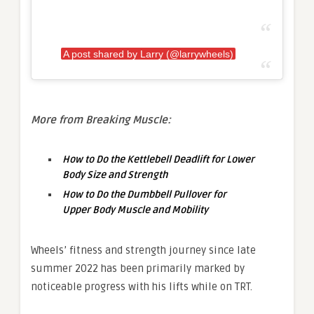
A post shared by Larry (@larrywheels)
More from Breaking Muscle:
How to Do the Kettlebell Deadlift for Lower
Body Size and Strength
How to Do the Dumbbell Pullover for
Upper Body Muscle and Mobility
Wheels’ fitness and strength journey since late
summer 2022 has been primarily marked by
noticeable progress with his lifts while on TRT.