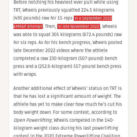
Before notching his heaviest-ever pull while using
TRT, Wheels previously squatted 224.5 kilograms
(495 pounds) raw for 15 reps
in a September 2022
. Then,
, Wheels
AMRAP attempt
in late November 2022
was able to squat 305 kilograms (672.4 pounds) raw
for six reps. As for his bench progress, Wheels posted
late December 2022 videos where the athlete
completed a raw 230-kilogram (507-pound) bench
press and a (252.6-kilogram) 557-pound bench press
with wraps.
Another additional effect of Wheels’ status on TRT is
that he has lost a significant amount of weight. The
athlete has yet to make clear how much he’s cut his
body weight down. For some context, according to
Open Powerlifting
, Wheels competed in the 140-
kilogram weight class during his last powerlifting
contest in the 2020 Extreme Powerlifting Coalition