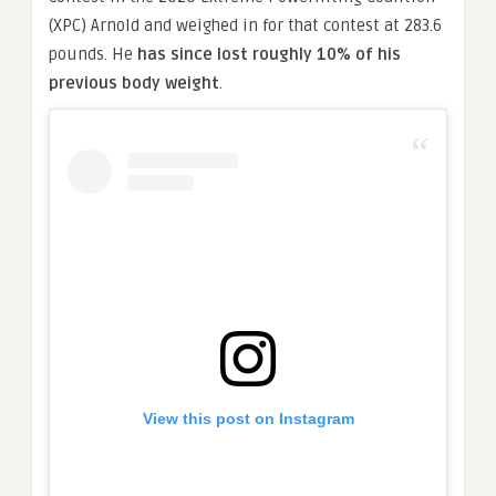
(XPC) Arnold and weighed in for that contest at 283.6
pounds. He
has since lost roughly 10% of his
previous body weight
.
View this post on Instagram