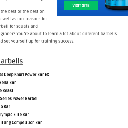
the best of the best on
s well as our reasons for
rbell for squats and
eginner? You’re about to learn a lot about different barbells
d set yourself up for training success.
Barbells
ss Deep Knurl Power Bar EX
Bella Bar
e Beast
e Series Power Barbell
io Bar
lympic Elite Bar
lifting Competition Bar