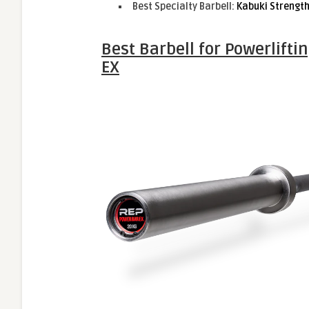
Best Specialty Barbell:
Kabuki Strengt
Best Barbell for Powerlifti
EX