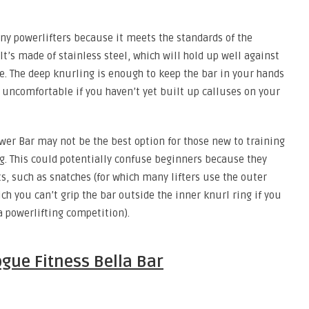
any powerlifters because it meets the standards of the
It’s made of stainless steel, which will hold up well against
e. The deep knurling is enough to keep the bar in your hands
r uncomfortable if you haven’t yet built up calluses on your
wer Bar may not be the best option for those new to training
g. This could potentially confuse beginners because they
ts, such as snatches (for which many lifters use the outer
ch you can’t grip the bar outside the inner knurl ring if you
 a powerlifting competition).
gue Fitness Bella Bar