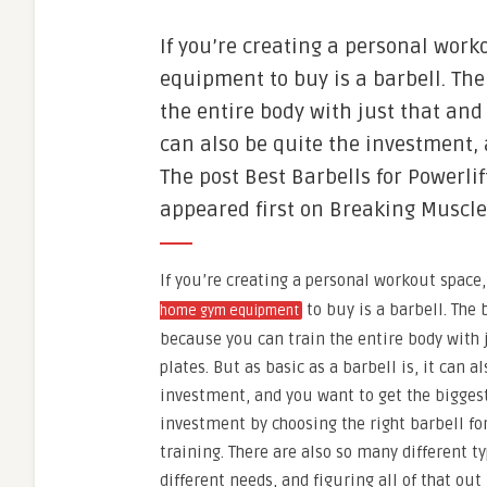
If you’re creating a personal work
equipment to buy is a barbell. The
the entire body with just that and 
can also be quite the investment,
The post Best Barbells for Powerlif
appeared first on Breaking Muscle
If you’re creating a personal workout space,
to buy is a barbell. The b
home gym equipment
because you can train the entire body with 
plates. But as basic as a barbell is, it can a
investment, and you want to get the biggest
investment by choosing the right barbell for
training. There are also so many different ty
different needs, and figuring all of that o