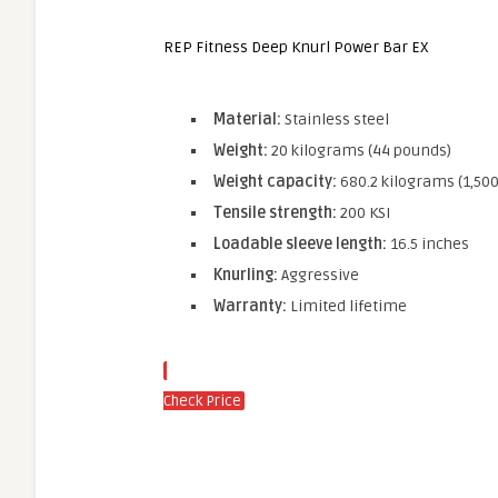
REP Fitness Deep Knurl Power Bar EX
Material:
Stainless steel
Weight:
20 kilograms (44 pounds)
Weight capacity:
680.2 kilograms (1,50
Tensile strength:
200 KSI
Loadable sleeve length:
16.5 inches
Knurling:
Aggressive
Warranty:
Limited lifetime
Check Price