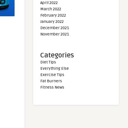
April 2022
March 2022
February 2022
January 2022
December 2021
November 2021
Categories
Diet Tips
Everything Else
Exercise Tips
Fat Burners
Fitness News