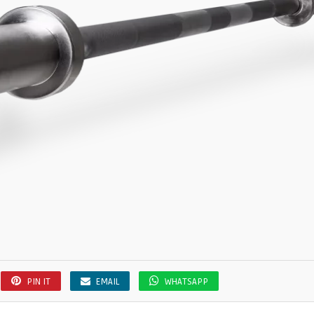
PIN IT
EMAIL
WHATSAPP