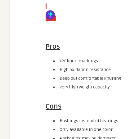
Pros
IPF knurl markings
High oxidation resistance
Deep but comfortable knurling
Very high weight capacity
Cons
Bushings instead of bearings
Only available in one color
Packaging may be damaged