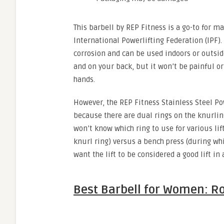
This barbell by REP Fitness is a go-to for m
International Powerlifting Federation (IPF). 
corrosion and can be used indoors or outsid
and on your back, but it won’t be painful o
hands.
However, the REP Fitness Stainless Steel Po
because there are dual rings on the knurlin
won’t know which ring to use for various lif
knurl ring) versus a bench press (during whi
want the lift to be considered a good lift in
Best Barbell for Women: Ro