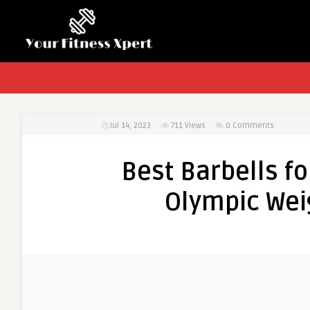
Jul 14, 2023
711
Views
0 Comments
Best Barbells fo
Olympic Weig