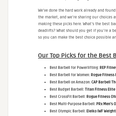
We’ve done the hard work already and found 
the market, and we’re sharing our choices a
making these picks here. What’s the best ba
deadlifts? What should you get if you’re a b
so you can make the best choice possible an
Our Top Picks for the Best 
Best Barbell for Powerlifting:
REP Fitne
Best Barbell for Women:
Rogue Fitness 
Best Barbell on Amazon:
CAP Barbell Th
Best Budget Barbell:
Titan Fitness Elit
Best CrossFit Barbell:
Rogue Fitness Oh
Best Multi-Purpose Barbell:
PRx Men’s O
Best Olympic Barbell:
Eleiko IWF Weight