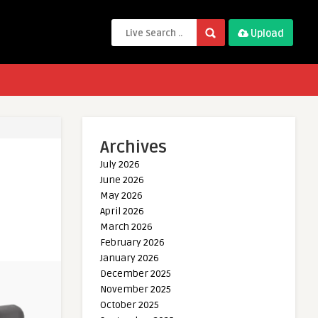
Upload
Archives
July 2026
June 2026
May 2026
April 2026
March 2026
February 2026
January 2026
December 2025
November 2025
October 2025