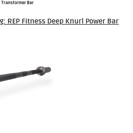
h Transformer Bar
ng: REP Fitness Deep Knurl Power Bar