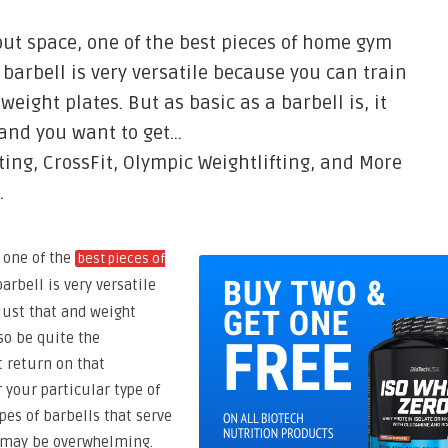
out space, one of the best pieces of home gym
 barbell is very versatile because you can train
weight plates. But as basic as a barbell is, it
 and you want to get…
ting, CrossFit, Olympic Weightlifting, and More
.
 one of the
best pieces of
arbell is very versatile
just that and weight
lso be quite the
 return on that
 your particular type of
pes of barbells that serve
ut may be overwhelming.