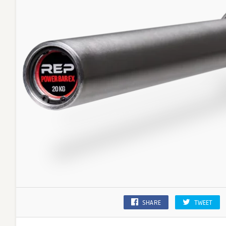
SHARE
TWEET