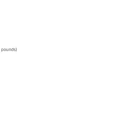
0 pounds)