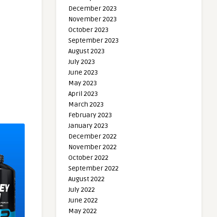
December 2023
November 2023
October 2023
September 2023
August 2023
July 2023
June 2023
May 2023
April 2023
March 2023
February 2023
January 2023
December 2022
November 2022
October 2022
September 2022
August 2022
July 2022
June 2022
May 2022