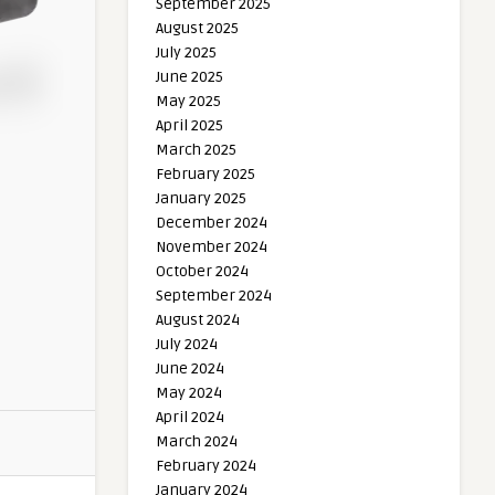
September 2025
August 2025
July 2025
June 2025
May 2025
April 2025
March 2025
February 2025
January 2025
December 2024
November 2024
October 2024
September 2024
August 2024
July 2024
June 2024
May 2024
April 2024
March 2024
February 2024
January 2024