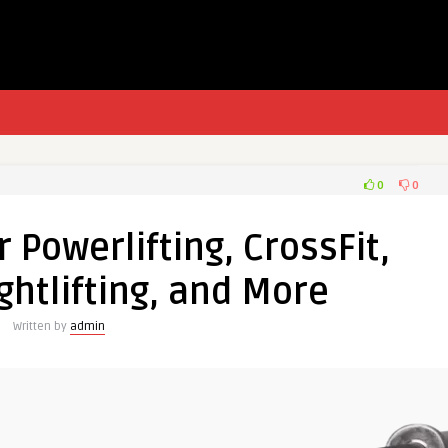
0
0
r Powerlifting, CrossFit,
htlifting, and More
Written by
admin