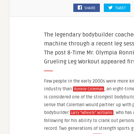
SHARE
TWEET
The legendary bodybuilder coached
machine through a recent leg sess
The post 8-Time Mr. Olympia Ronn
Grueling Leg Workout appeared fir
Few people in the early 2000s were more kn
industry than
, an eight-tim
Ronnie Coleman
is considered one of the strongest bodybuild
sense that Coleman would partner up with p
bodybuilder
, who has
Larry “Wheels” Williams
following for his ability to crank out person
record. Two generations of strength sports 