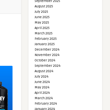
September 2025
August 2025
July 2025
June 2025
May 2025
April 2025
March 2025
February 2025
January 2025
December 2024
November 2024
October 2024
September 2024
August 2024
July 2024
June 2024
May 2024
April 2024
March 2024
February 2024
January 2024