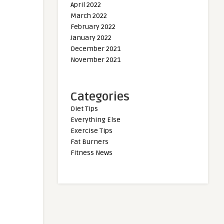
April 2022
March 2022
February 2022
January 2022
December 2021
November 2021
Categories
Diet Tips
Everything Else
Exercise Tips
Fat Burners
Fitness News