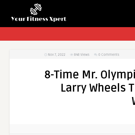
Nov 7, 2022
848
Views
0 Comments
8-Time Mr. Olymp
Larry Wheels T