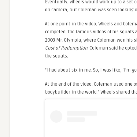
Eventually, Wheels would work up to a set o
on camera, but Coleman was seen looking on
At one point in the video, Wheels and Colema
competed. The famous videos of his squats
2003 Mr. Olympia, where Coleman won his six
Cost of Redemption
. Coleman said he opted
the squats.
“I had about six in me. So, I was like, ‘I’m g
At the end of the video, Coleman used one of
bodybuilder in the world.” Wheels shared 