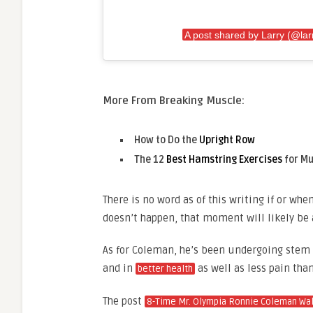
A post shared by Larry (@lar
More From Breaking Muscle:
How to Do the
Upright Row
The 12
Best Hamstring Exercises
for Mu
There is no word as of this writing if or whe
doesn’t happen, that moment will likely be a
As for Coleman, he’s been undergoing stem 
and in
as well as less pain than
better health
The post
8-Time Mr. Olympia Ronnie Coleman Walk