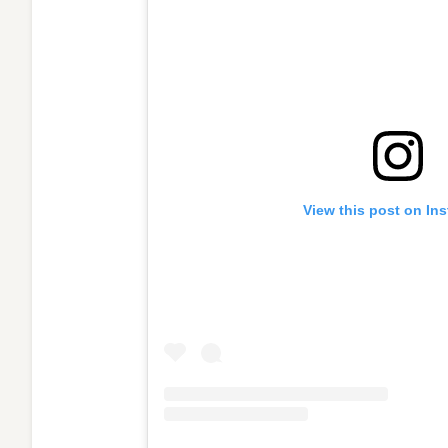
View this post on In