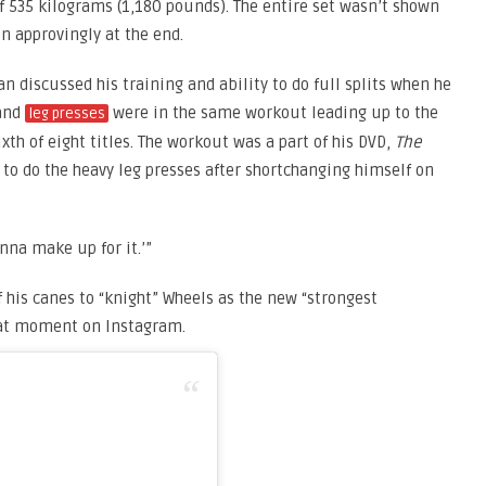
f 535 kilograms (1,180 pounds). The entire set wasn’t shown
 approvingly at the end.
n discussed his training and ability to do full splits when he
 and
were in the same workout leading up to the
leg presses
th of eight titles. The workout was a part of his DVD,
The
 to do the heavy leg presses after shortchanging himself on
onna make up for it.’”
 his canes to “knight” Wheels as the new “strongest
that moment on Instagram.