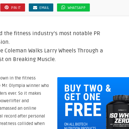
PIN IT
EMAIL
WHATSAPP
 the fitness industry’s most notable PR
ion.
ie Coleman Walks Larry Wheels Through a
st on Breaking Muscle.
own in the fitness
e Mr. Olympia winner who
ers ever. So it makes
owerlifter and
 amassed an online
al record after personal
greatness collided when