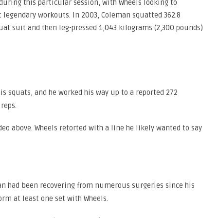
uring this particular session, with Wheels looking to
t legendary workouts. In 2003, Coleman squatted 362.8
uat suit and then leg-pressed 1,043 kilograms (2,300 pounds)
his squats, and he worked his way up to a reported 272
 reps.
deo above. Wheels retorted with a line he likely wanted to say
n had been recovering from numerous surgeries since his
orm at least one set with Wheels.