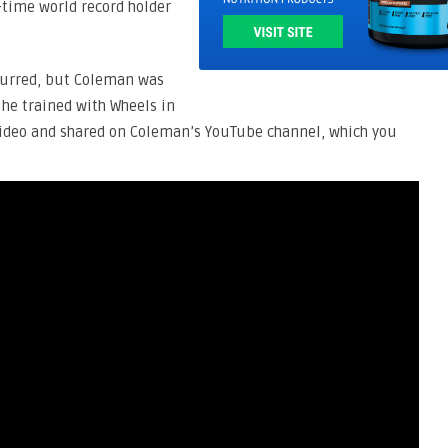
time world record holder
ccurred, but Coleman was
he trained with Wheels in
ideo and shared on Coleman’s YouTube channel, which you