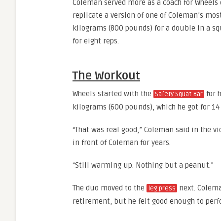
Coleman served more as a coach for Wheels d
replicate a version of one of Coleman’s mos
kilograms (800 pounds) for a double in a sq
for eight reps.
The Workout
Wheels started with the
for 
Safety Squat Bar
kilograms (600 pounds), which he got for 14
“That was real good,” Coleman said in the vi
in front of Coleman for years.
“Still warming up. Nothing but a peanut.”
The duo moved to the
next. Colema
leg press
retirement, but he felt good enough to perf