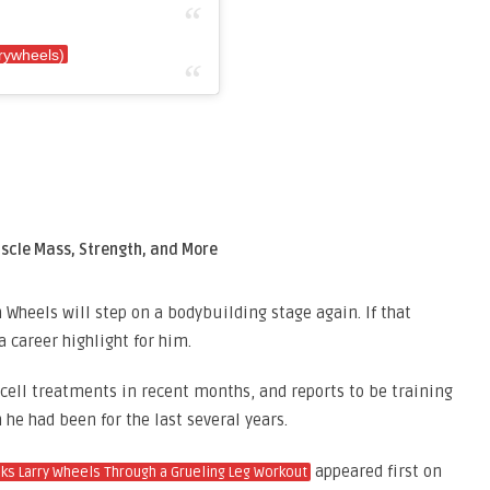
rywheels)
scle Mass, Strength, and More
n Wheels will step on a bodybuilding stage again. If that
 career highlight for him.
cell treatments in recent months, and reports to be training
 he had been for the last several years.
appeared first on
s Larry Wheels Through a Grueling Leg Workout