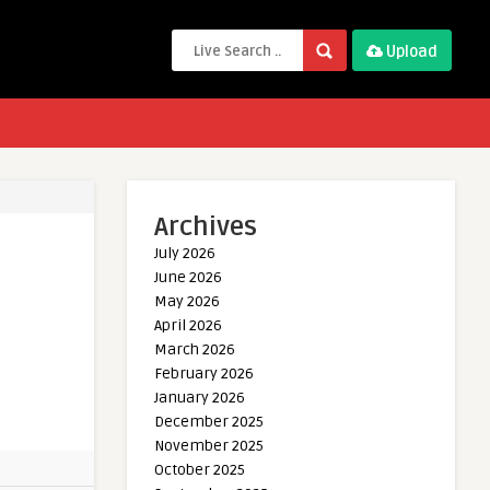
Upload
Archives
July 2026
June 2026
May 2026
April 2026
March 2026
February 2026
January 2026
December 2025
November 2025
October 2025