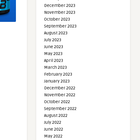
December 2023
November 2023
October 2023
September 2023
August 2023
July 2023
June 2023
May 2023
April 2023
March 2023
February 2023
January 2023
December 2022
November 2022
October 2022
September 2022
August 2022
July 2022
June 2022
May 2022