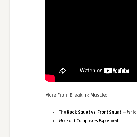
More From Breaking Muscle:
The
Back Squat vs. Front Squat
— Whic
Workout Complexes Explained