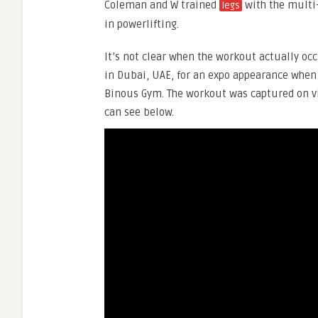
Coleman and W trained
with the multi-
legs
in powerlifting.
It’s not clear when the workout actually o
in Dubai, UAE, for an expo appearance when 
Binous Gym. The workout was captured on v
can see below.