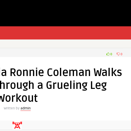
0
0
ia Ronnie Coleman Walks
hrough a Grueling Leg
Workout
Written by
admin