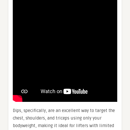
Dips, specifically, are an excellent way to target the
chest, shoulders, and triceps using only your
bodyweight, making it ideal for lifters with limited