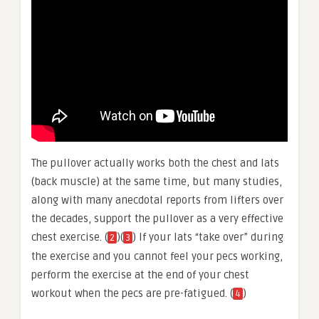
The pullover actually works both the chest and lats
(back muscle) at the same time, but many studies,
along with many anecdotal reports from lifters over
the decades, support the pullover as a very effective
chest exercise. (
)(
) If your lats “take over” during
2
3
the exercise and you cannot feel your pecs working,
perform the exercise at the end of your chest
workout when the pecs are pre-fatigued. (
)
4