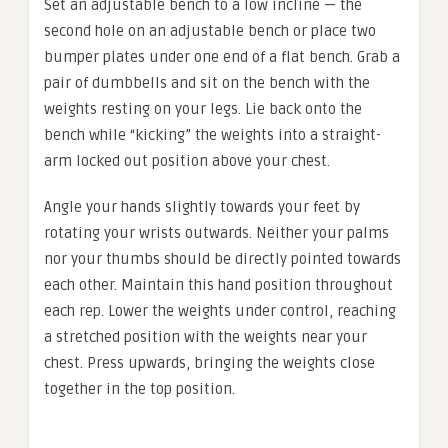
Set an adjustable bench to a low incline — the
second hole on an adjustable bench or place two
bumper plates under one end of a flat bench. Grab a
pair of dumbbells and sit on the bench with the
weights resting on your legs. Lie back onto the
bench while “kicking” the weights into a straight-
arm locked out position above your chest.
Angle your hands slightly towards your feet by
rotating your wrists outwards. Neither your palms
nor your thumbs should be directly pointed towards
each other. Maintain this hand position throughout
each rep. Lower the weights under control, reaching
a stretched position with the weights near your
chest. Press upwards, bringing the weights close
together in the top position.