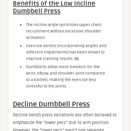
Benefits of the Low Incline
Dumbbell Press
The incline angle optimizes upper chest
recruitment without excessive shoulder
activation.
Exercise variety (incorporating angles and
different implements) has been shown to
improve training results. (
6
)
Dumbbells allow more freedom for the
wrist, elbow, and shoulder joint compared
to a barbell, making the exercise less
stressful to the joints.
Decline Dumbbell Press
Decline bench press variations are often believed to
emphasize the “lower pecs” due to arm position.
However, the “lower pecs” aren’t one separate