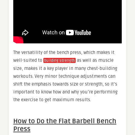
The versatility of the bench press, which makes it
well-suited to
as well as muscle
building strength
size, makes it a key player in many chest-building
workouts. Very minor technique adjustments can
shift the emphasis towards size or strength, so it’s
important to know how and why you’re performing
the exercise to get maximum results.
How to Do the Flat Barbell Bench
Press