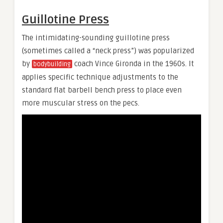
Guillotine Press
The intimidating-sounding guillotine press
(sometimes called a “neck press”) was popularized
by
coach Vince Gironda in the 1960s. It
bodybuilding
applies specific technique adjustments to the
standard flat barbell bench press to place even
more muscular stress on the pecs.