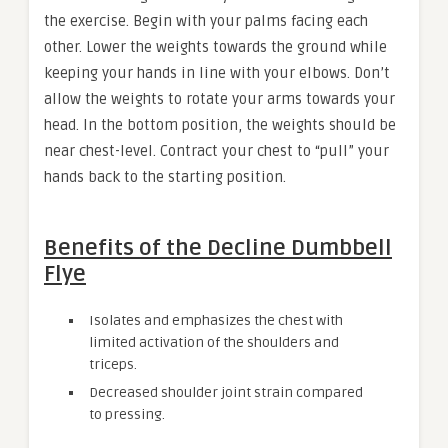
the exercise. Begin with your palms facing each
other. Lower the weights towards the ground while
keeping your hands in line with your elbows. Don’t
allow the weights to rotate your arms towards your
head. In the bottom position, the weights should be
near chest-level. Contract your chest to “pull” your
hands back to the starting position.
Benefits of the Decline Dumbbell
Flye
Isolates and emphasizes the chest with
limited activation of the shoulders and
triceps.
Decreased shoulder joint strain compared
to pressing.