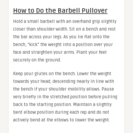
How to Do the Barbell Pullover
Hold a small barbell with an overhand grip slightly
closer than shoulder-width. Sit on a bench and rest
the bar across your legs. As you lie flat onto the
bench, “kick” the weight into a position over your
face and straighten your arms. Plant your feet
securely on the ground.
Keep your glutes on the bench. Lower the weight
towards your head, descending nearly in line with
the bench if your shoulder mobility allows. Pause
very briefly in the stretched position before pulling
back to the starting position. Maintain a slightly
bent elbow position during each rep and do not
actively bend at the elbows to lower the weight.