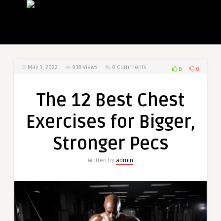
May 3, 2022
938
Views
0 Comments
0
0
The 12 Best Chest
Exercises for Bigger,
Stronger Pecs
Written by
admin