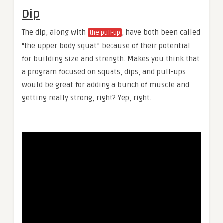
Dip
The dip, along with
, have both been called
the pull-up
“the upper body squat” because of their potential
for building size and strength. Makes you think that
a program focused on squats, dips, and pull-ups
would be great for adding a bunch of muscle and
getting really strong, right? Yep, right.