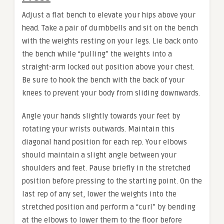
Adjust a flat bench to elevate your hips above your
head. Take a pair of dumbbells and sit on the bench
with the weights resting on your legs. Lie back onto
the bench while “pulling” the weights into a
straight-arm locked out position above your chest.
Be sure to hook the bench with the back of your
knees to prevent your body from sliding downwards.
Angle your hands slightly towards your feet by
rotating your wrists outwards. Maintain this
diagonal hand position for each rep. Your elbows
should maintain a slight angle between your
shoulders and feet. Pause briefly in the stretched
position before pressing to the starting point. On the
last rep of any set, lower the weights into the
stretched position and perform a “curl” by bending
at the elbows to lower them to the floor before