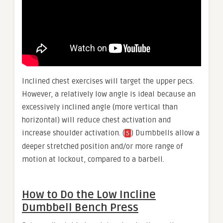
Inclined chest exercises will target the upper pecs.
However, a relatively low angle is ideal because an
excessively inclined angle (more vertical than
horizontal) will reduce chest activation and
increase shoulder activation. (
) Dumbbells allow a
5
deeper stretched position and/or more range of
motion at lockout, compared to a barbell.
How to Do the Low Incline
Dumbbell Bench Press