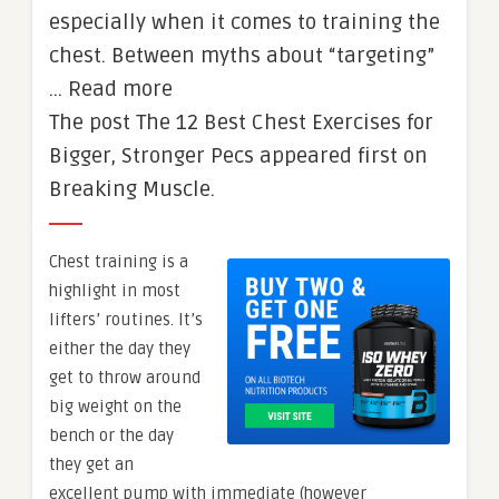
especially when it comes to training the
chest. Between myths about “targeting”
… Read more
The post The 12 Best Chest Exercises for
Bigger, Stronger Pecs appeared first on
Breaking Muscle.
Chest training is a
highlight in most
lifters’ routines. It’s
either the day they
get to throw around
big weight on the
bench or the day
they get an
excellent pump with immediate (however