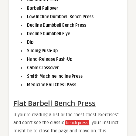
Barbell Pullover
Low Incline Dumbbell Bench Press
Decline Dumbbell Bench Press
Decline Dumbbell Flye
Dip
Sliding Push-Up
Hand-Release Push-Up
Cable Crossover
Smith Machine Incline Press
Medicine Ball Chest Pass
Flat Barbell Bench Press
If you’re reading a list of the “best chest exercises”
and don’t see the classic
, your instinct
bench press
might be to close the page and move on. This