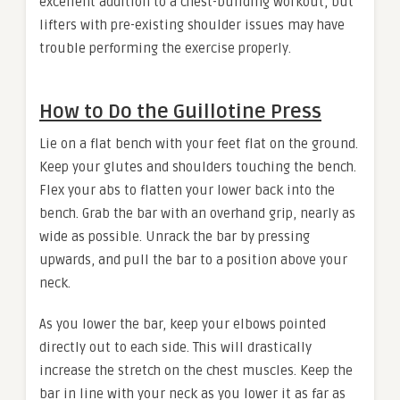
excellent addition to a chest-building workout, but
lifters with pre-existing shoulder issues may have
trouble performing the exercise properly.
How to Do the Guillotine Press
Lie on a flat bench with your feet flat on the ground.
Keep your glutes and shoulders touching the bench.
Flex your abs to flatten your lower back into the
bench. Grab the bar with an overhand grip, nearly as
wide as possible. Unrack the bar by pressing
upwards, and pull the bar to a position above your
neck.
As you lower the bar, keep your elbows pointed
directly out to each side. This will drastically
increase the stretch on the chest muscles. Keep the
bar in line with your neck as you lower it as far as