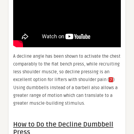
A decline angle has been shown to activate the chest
comparably to the flat bench press, while recruiting
less shoulder muscle, so decline pressing is an
excellent option for lifters with shoulder pain (
)
7
Using dumbbells instead of a barbell also allows a
greater range of motion which can translate to a
greater muscle-building stimulus.
How to Do the Decline Dumbbell
Press