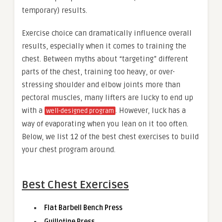
temporary) results.
Exercise choice can dramatically influence overall
results, especially when it comes to training the
chest. Between myths about “targeting” different
parts of the chest, training too heavy, or over-
stressing shoulder and elbow joints more than
pectoral muscles, many lifters are lucky to end up
with a
. However, luck has a
well-designed program
way of evaporating when you lean on it too often.
Below, we list 12 of the best chest exercises to build
your chest program around.
Best Chest Exercises
Flat Barbell Bench Press
Guillotine Press