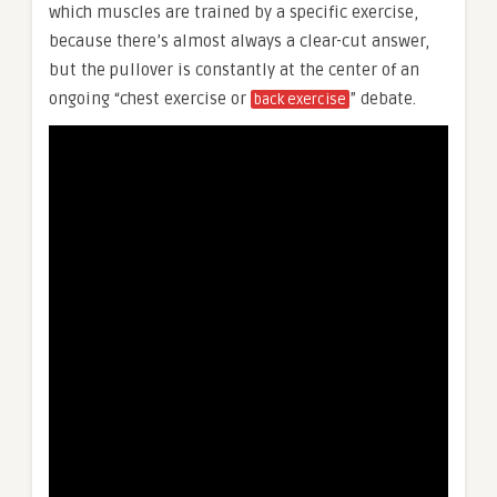
which muscles are trained by a specific exercise,
because there’s almost always a clear-cut answer,
but the pullover is constantly at the center of an
ongoing “chest exercise or
” debate.
back exercise