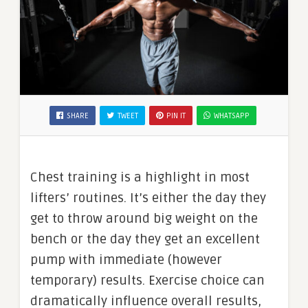
SHARE
TWEET
PIN IT
WHATSAPP
Chest training is a highlight in most
lifters’ routines. It’s either the day they
get to throw around big weight on the
bench or the day they get an excellent
pump with immediate (however
temporary) results. Exercise choice can
dramatically influence overall results,