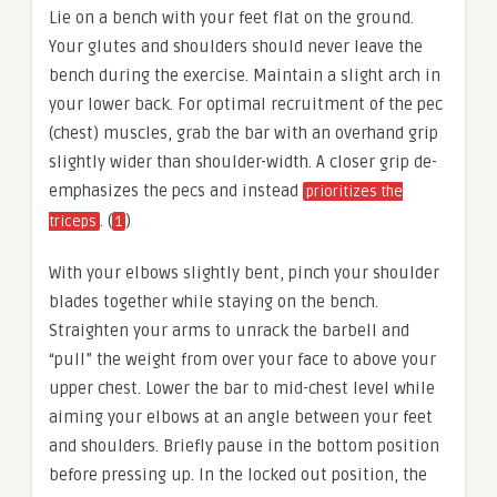
Lie on a bench with your feet flat on the ground.
Your glutes and shoulders should never leave the
bench during the exercise. Maintain a slight arch in
your lower back. For optimal recruitment of the pec
(chest) muscles, grab the bar with an overhand grip
slightly wider than shoulder-width. A closer grip de-
emphasizes the pecs and instead
prioritizes the
. (
)
triceps
1
With your elbows slightly bent, pinch your shoulder
blades together while staying on the bench.
Straighten your arms to unrack the barbell and
“pull” the weight from over your face to above your
upper chest. Lower the bar to mid-chest level while
aiming your elbows at an angle between your feet
and shoulders. Briefly pause in the bottom position
before pressing up. In the locked out position, the