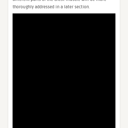
thoroughly addressed in a later section.