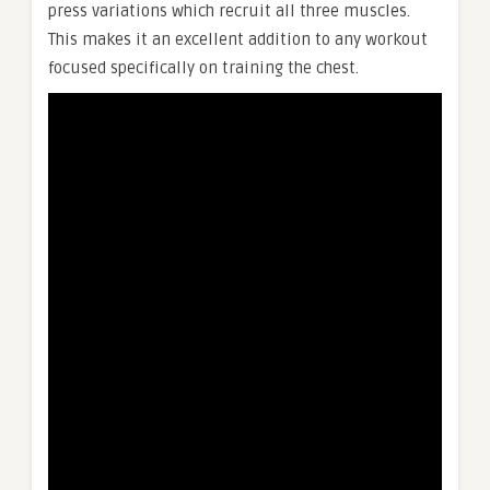
press variations which recruit all three muscles.
This makes it an excellent addition to any workout
focused specifically on training the chest.