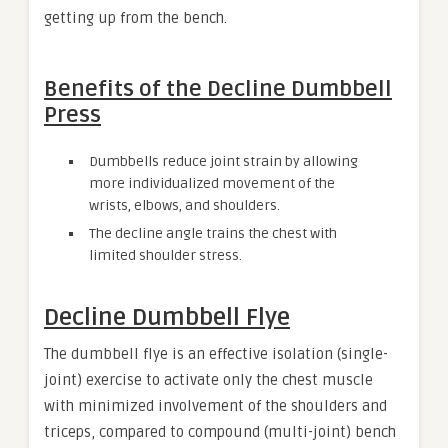
getting up from the bench.
Benefits of the Decline Dumbbell
Press
Dumbbells reduce joint strain by allowing
more individualized movement of the
wrists, elbows, and shoulders.
The decline angle trains the chest with
limited shoulder stress.
Decline Dumbbell Flye
The dumbbell flye is an effective isolation (single-
joint) exercise to activate only the chest muscle
with minimized involvement of the shoulders and
triceps, compared to compound (multi-joint) bench