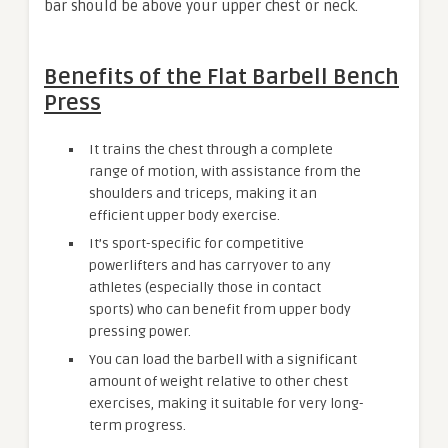
bar should be above your upper chest or neck.
Benefits of the Flat Barbell Bench
Press
It trains the chest through a complete
range of motion, with assistance from the
shoulders and triceps, making it an
efficient upper body exercise.
It’s sport-specific for competitive
powerlifters and has carryover to any
athletes (especially those in contact
sports) who can benefit from upper body
pressing power.
You can load the barbell with a significant
amount of weight relative to other chest
exercises, making it suitable for very long-
term progress.