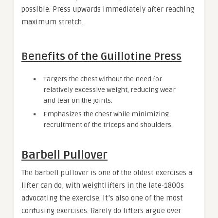
possible. Press upwards immediately after reaching
maximum stretch.
Benefits of the Guillotine Press
Targets the chest without the need for
relatively excessive weight, reducing wear
and tear on the joints.
Emphasizes the chest while minimizing
recruitment of the triceps and shoulders.
Barbell Pullover
The barbell pullover is one of the oldest exercises a
lifter can do, with weightlifters in the late-1800s
advocating the exercise. It’s also one of the most
confusing exercises. Rarely do lifters argue over