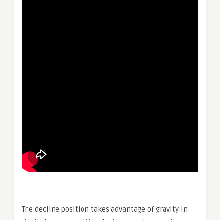
The decline position takes advantage of gravity in