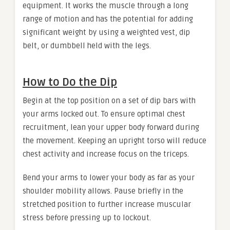
equipment. It works the muscle through a long
range of motion and has the potential for adding
significant weight by using a weighted vest, dip
belt, or dumbbell held with the legs.
How to Do the Dip
Begin at the top position on a set of dip bars with
your arms locked out. To ensure optimal chest
recruitment, lean your upper body forward during
the movement. Keeping an upright torso will reduce
chest activity and increase focus on the triceps.
Bend your arms to lower your body as far as your
shoulder mobility allows. Pause briefly in the
stretched position to further increase muscular
stress before pressing up to lockout.