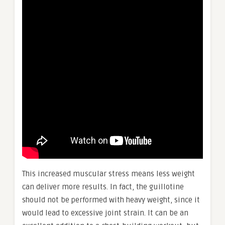
This increased muscular stress means less weight
can deliver more results. In fact, the guillotine
should not be performed with heavy weight, since it
would lead to excessive joint strain. It can be an