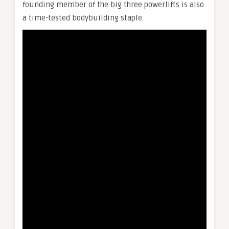
founding member of the big three powerlifts is also
a time-tested bodybuilding staple.