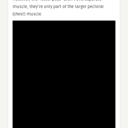
muscle, they’re only part of the larger pectoral
(chest) muscle.