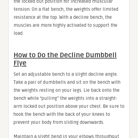
the locked out position for increased muscular
tension. On a flat bench, the weights offer limited
resistance at the top. With a decline bench, the
muscles are more highly activated to support the
load.
How to Do the Decline Dumbbell
Flye
Set an adjustable bench to a slight decline angle.
Take a pair of dumbbells and sit on the bench with
the weights resting on your legs. Lie back onto the
bench while “pulling” the weights into a straight-
arm locked out position above your chest. Be sure to
hook the bench with the back of your knees to
prevent your body from sliding downwards.
Maintain a slight bend in your elbows throughout