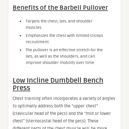
Benefits of the Barbell Pullover
Targets the chest, lats, and shoulder
muscles.
Emphasizes the chest with limited triceps
recruitment.
The pullover is an effective stretch for the
lats, as well as the shoulders, and can
improve shoulder mobility over time.
Low Incline Dumbbell Bench
Press
Chest training often incorporates a variety of angles
to optimally address both the “upper chest”
(clavicular head of the pecs) and the “mid or lower
chest” (sternocostal head of the pecs). These
different parts of the chest muscle will be more