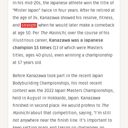
In his mid-20s, the Japanese athlete won the title of
“Mister Japan” twice in four years. After he retired at
the age of 34, Kanazawa showed his resolve, fitness,
and
when he would later make a comeback
strength
at age 50. Per
The Mainichi
, over the course of his
illustrious career,
Kanazawa was a Japanese
champion 15 times
(13 of which were Masters
titles; ages 40-plus), even winning a championship
at 57 years old.
Before Kanazawa took part in the recent Japan
Bodybuilding Championships, his most recent
contest was the 2022 Japan Masters Championships,
held in August in Hokkaido, Japan. Kanazawa
finished in second place. He would profess to
The
Mainichi
about that competition, saying, “I’m still
not anywhere near the finish line. It’s important to
keep setting goals and taking on challenges no