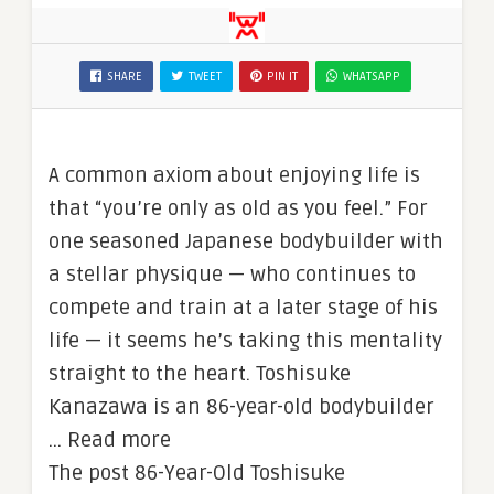
SHARE
TWEET
PIN IT
WHATSAPP
A common axiom about enjoying life is
that “you’re only as old as you feel.” For
one seasoned Japanese bodybuilder with
a stellar physique — who continues to
compete and train at a later stage of his
life — it seems he’s taking this mentality
straight to the heart. Toshisuke
Kanazawa is an 86-year-old bodybuilder
… Read more
The post 86-Year-Old Toshisuke