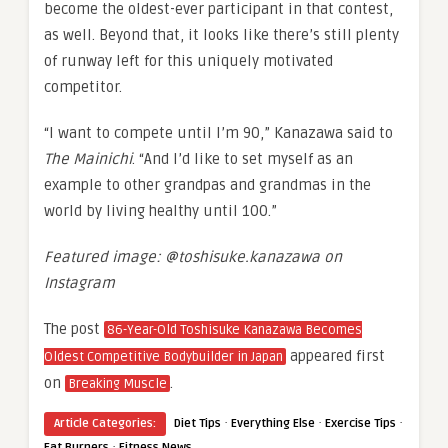
become the oldest-ever participant in that contest,
as well. Beyond that, it looks like there’s still plenty
of runway left for this uniquely motivated
competitor.
“I want to compete until I’m 90,” Kanazawa said to
The Mainichi
. “And I’d like to set myself as an
example to other grandpas and grandmas in the
world by living healthy until 100.”
Featured image: @toshisuke.kanazawa on
Instagram
The post
86-Year-Old Toshisuke Kanazawa Becomes
appeared first
Oldest Competitive Bodybuilder in Japan
on
.
Breaking Muscle
·
·
·
Article Categories:
Diet Tips
Everything Else
Exercise Tips
·
Fat Burners
Fitness News