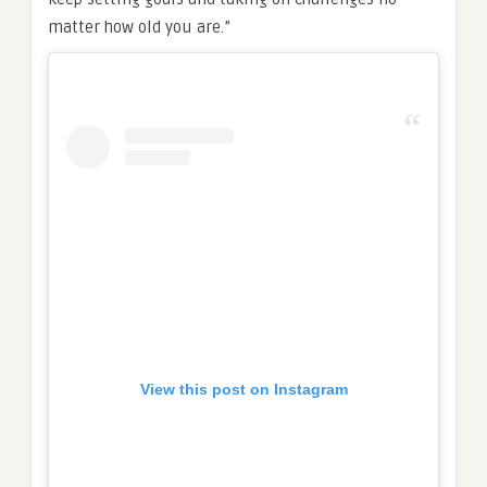
matter how old you are.”
View this post on Instagram