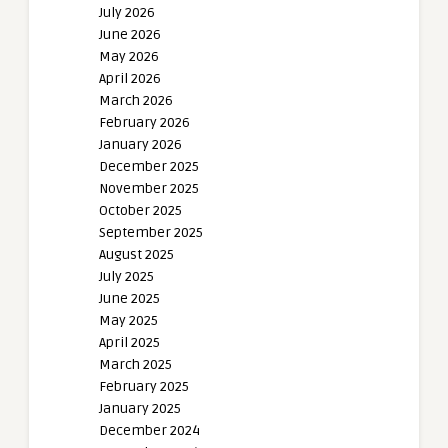
July 2026
June 2026
May 2026
April 2026
March 2026
February 2026
January 2026
December 2025
November 2025
October 2025
September 2025
August 2025
July 2025
June 2025
May 2025
April 2025
March 2025
February 2025
January 2025
December 2024