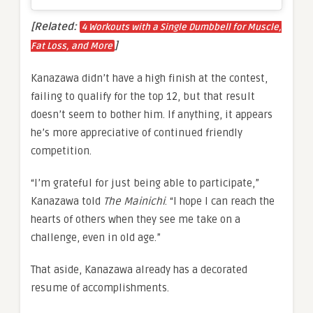
[Related:
4 Workouts with a Single Dumbbell for Muscle,
]
Fat Loss, and More
Kanazawa didn’t have a high finish at the contest,
failing to qualify for the top 12, but that result
doesn’t seem to bother him. If anything, it appears
he’s more appreciative of continued friendly
competition.
“I’m grateful for just being able to participate,”
Kanazawa told
The Mainichi
. “I hope I can reach the
hearts of others when they see me take on a
challenge, even in old age.”
That aside, Kanazawa already has a decorated
resume of accomplishments.