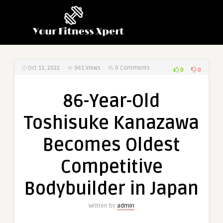
Oct 13, 2022
961
Views
0 Comments
0
0
86-Year-Old
Toshisuke Kanazawa
Becomes Oldest
Competitive
Bodybuilder in Japan
Written by
admin