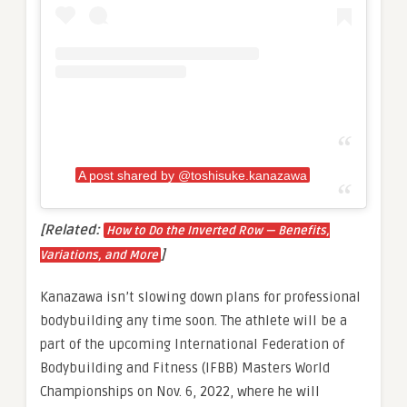
A post shared by @toshisuke.kanazawa
[Related:
How to Do the Inverted Row — Benefits,
]
Variations, and More
Kanazawa isn’t slowing down plans for professional
bodybuilding any time soon. The athlete will be a
part of the upcoming International Federation of
Bodybuilding and Fitness (IFBB) Masters World
Championships on Nov. 6, 2022, where he will