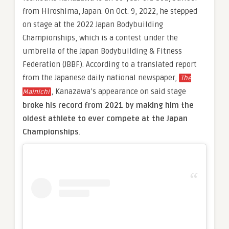
from Hiroshima, Japan. On Oct. 9, 2022, he stepped
on stage at the 2022 Japan Bodybuilding
Championships, which is a contest under the
umbrella of the Japan Bodybuilding & Fitness
Federation (JBBF). According to a translated report
from the Japanese daily national newspaper,
The
, Kanazawa’s appearance on said stage
Mainichi
broke his record from 2021 by making him the
oldest athlete to ever compete at the Japan
Championships
.