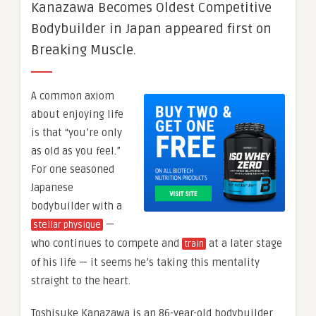
Kanazawa Becomes Oldest Competitive
Bodybuilder in Japan appeared first on
Breaking Muscle.
A common axiom
about enjoying life
is that “you’re only
as old as you feel.”
For one seasoned
Japanese
bodybuilder with a
—
stellar physique
who continues to compete and
at a later stage
train
of his life — it seems he’s taking this mentality
straight to the heart.
Toshisuke Kanazawa is an 86-year-old bodybuilder