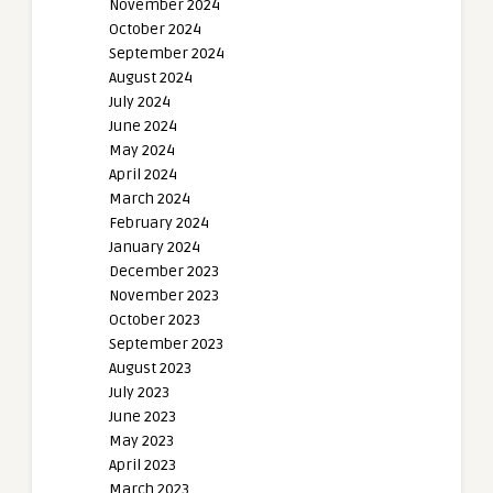
November 2024
October 2024
September 2024
August 2024
July 2024
June 2024
May 2024
April 2024
March 2024
February 2024
January 2024
December 2023
November 2023
October 2023
September 2023
August 2023
July 2023
June 2023
May 2023
April 2023
March 2023