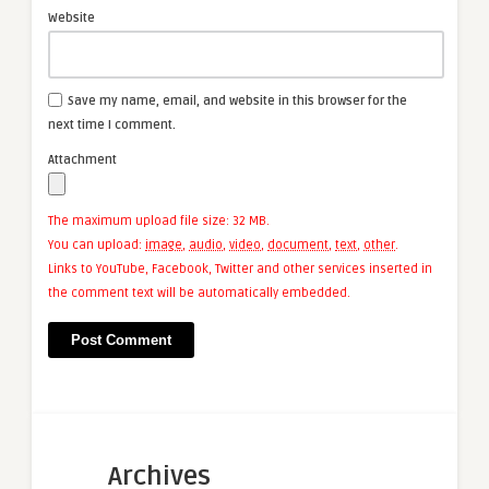
Website
Save my name, email, and website in this browser for the
next time I comment.
Attachment
The maximum upload file size: 32 MB.
You can upload:
image
,
audio
,
video
,
document
,
text
,
other
.
Links to YouTube, Facebook, Twitter and other services inserted in
the comment text will be automatically embedded.
Archives