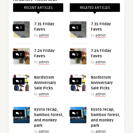
RECENT ARTICLES
RELATED ARTICLES
7.31 Friday
7.31 Friday
0
0
Faves
Faves
by
admin
by
admin
7.24 Friday
7.24 Friday
0
0
Faves
Faves
by
admin
by
admin
Nordstrom
Nordstrom
0
0
Anniversary
Anniversary
Sale Picks
Sale Picks
by
admin
by
admin
Kyoto recap,
Kyoto recap,
0
0
bamboo forest,
bamboo forest,
and monkey
and monkey
park
park
by
admin
by
admin