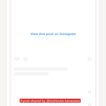
View this post on Instagram
A post shared by @toshisuke.kanazawa