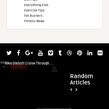
Everything Else
Exercise Tips
Fat Burners
Fitness News
admin
Check Out 72-Year-Old CrossFit Athlete
Joke Dikhoff Cruise Through ...
0
DIET TIPS
0
DIET TIPS
Random
Articles
admin
May 2024 Reads