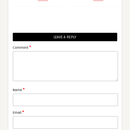
LEAVE A REPLY
*
Comment
*
Name
*
Email