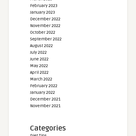
February 2023
January 2023
December 2022
November 2022
October 2022
September 2022
August 2022
July 2022
June 2022
May 2022
April 2022
March 2022
February 2022
January 2022
December 2021
November 2021
Categories
Diet Tips