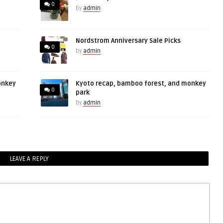
0
by
admin
Nordstrom Anniversary Sale Picks
0
by
admin
onkey
Kyoto recap, bamboo forest, and monkey
0
park
by
admin
LEAVE A REPLY