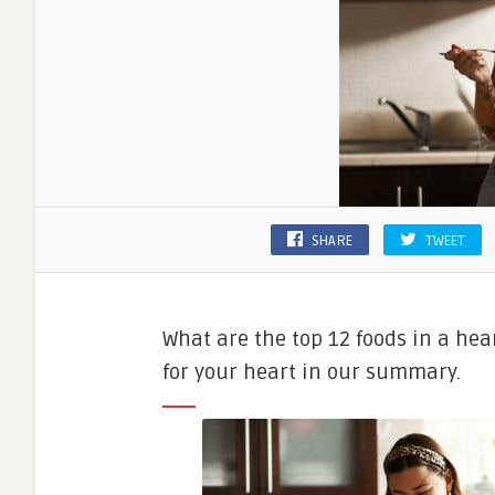
SHARE
TWEET
What are the top 12 foods in a hea
for your heart in our summary.