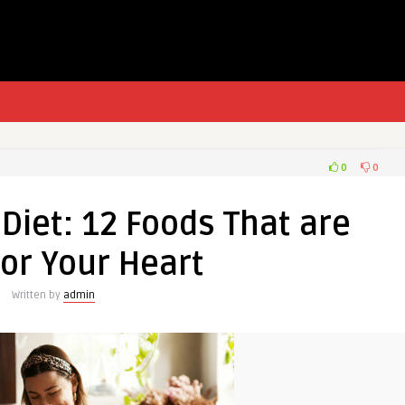
0
0
Diet: 12 Foods That are
or Your Heart
Written by
admin