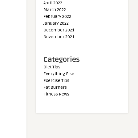
April 2022
March 2022
February 2022
January 2022
December 2021
November 2021
Categories
Diet Tips
Everything Else
Exercise Tips
Fat Burners
Fitness News