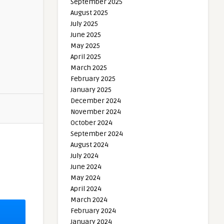
September 2025
August 2025
July 2025
June 2025
May 2025
April 2025
March 2025
February 2025
January 2025
December 2024
November 2024
October 2024
September 2024
August 2024
July 2024
June 2024
May 2024
April 2024
March 2024
February 2024
January 2024