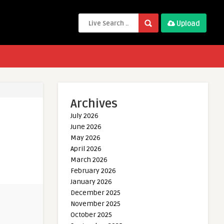
Upload
Archives
July 2026
June 2026
May 2026
April 2026
March 2026
February 2026
January 2026
December 2025
November 2025
October 2025