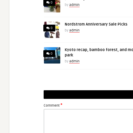
0
by
admin
Nordstrom Anniversary Sale Picks
0
by
admin
Kyoto recap, bamboo forest, and m
0
park
by
admin
*
Comment