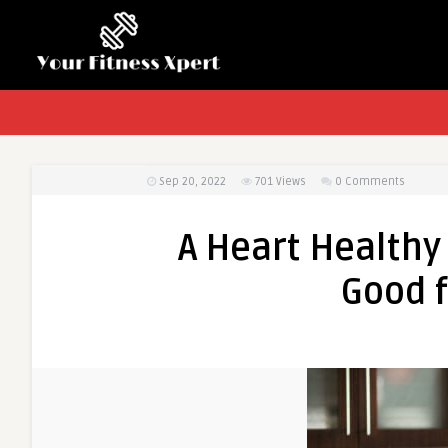
Sep 20, 2022
701
Views
0 Comments
A Heart Healthy 
Good f