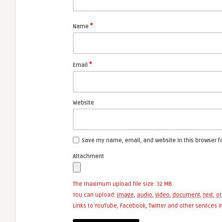
*
Name
*
Email
Website
Save my name, email, and website in this browser f
Attachment
The maximum upload file size: 32 MB.
You can upload:
image
,
audio
,
video
,
document
,
text
,
ot
Links to YouTube, Facebook, Twitter and other services