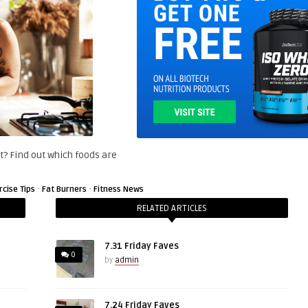
et? Find out which foods are
·
·
rcise Tips
Fat Burners
Fitness News
RELATED ARTICLES
7.31 Friday Faves
0
by
admin
7.24 Friday Faves