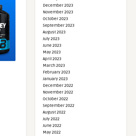
December 2023
November 2023
October 2023
September 2023
August 2023
July 2023
June 2023
May 2023
April 2023
March 2023
February 2023
January 2023
December 2022
November 2022
October 2022
September 2022
August 2022
July 2022
June 2022
May 2022