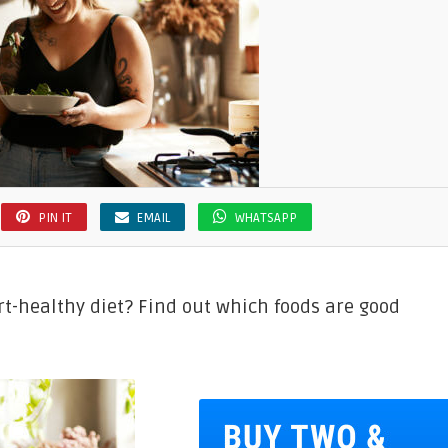
PIN IT
EMAIL
WHATSAPP
rt-healthy diet? Find out which foods are good