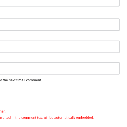
or the next time I comment.
her
.
 inserted in the comment text will be automatically embedded.