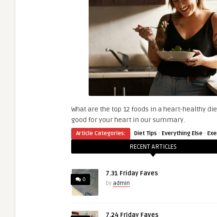
What are the top 12 foods in a heart-healthy di
good for your heart in our summary.
·
·
Article Categories:
Diet Tips
Everything Else
Exe
RECENT ARTICLES
7.31 Friday Faves
0
by
admin
7.24 Friday Faves