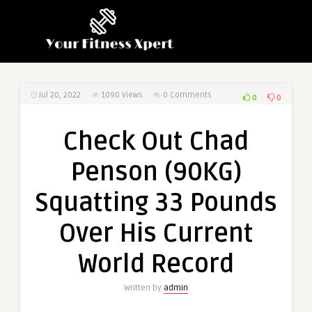
Jul 20, 2022
1090
Views
0 Comments
0
0
Check Out Chad
Penson (90KG)
Squatting 33 Pounds
Over His Current
World Record
Written by
admin