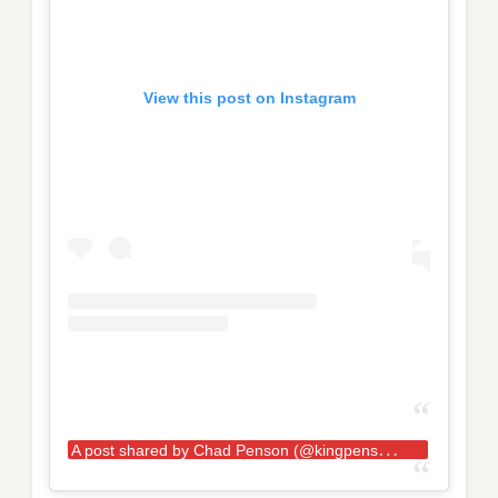
View this post on Instagram
A
post shared by Chad Penson (@kingpensonlifts)