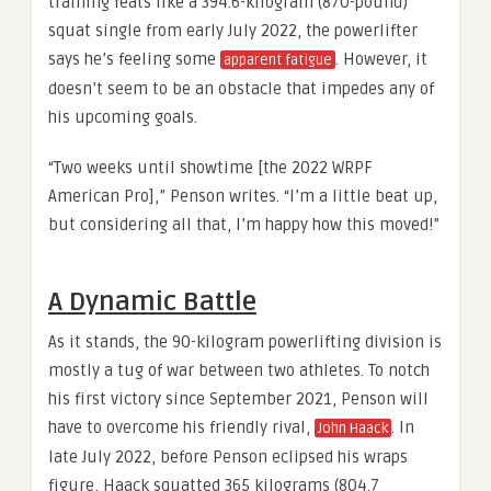
training feats like a 394.6-kilogram (870-pound)
squat single from early July 2022, the powerlifter
says he’s feeling some
. However, it
apparent fatigue
doesn’t seem to be an obstacle that impedes any of
his upcoming goals.
“Two weeks until showtime [the 2022 WRPF
American Pro],” Penson writes. “I’m a little beat up,
but considering all that, I’m happy how this moved!”
A Dynamic Battle
As it stands, the 90-kilogram powerlifting division is
mostly a tug of war between two athletes. To notch
his first victory since September 2021, Penson will
have to overcome his friendly rival,
. In
John Haack
late July 2022, before Penson eclipsed his wraps
figure, Haack squatted 365 kilograms (804.7