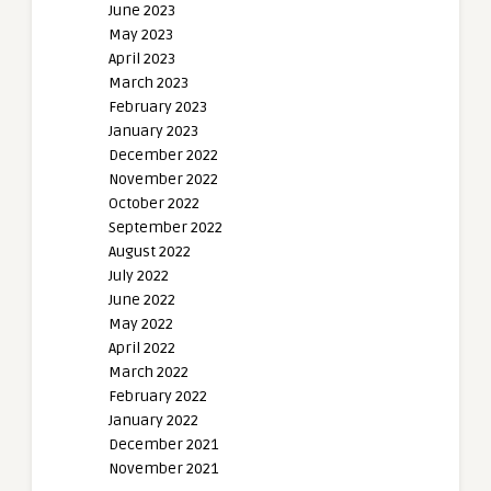
June 2023
May 2023
April 2023
March 2023
February 2023
January 2023
December 2022
November 2022
October 2022
September 2022
August 2022
July 2022
June 2022
May 2022
April 2022
March 2022
February 2022
January 2022
December 2021
November 2021