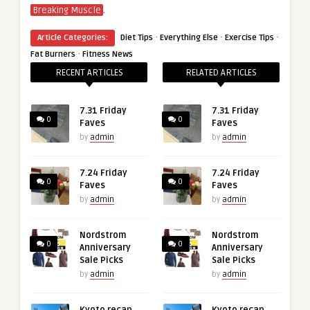
.
Breaking Muscle
·
·
·
Article Categories:
Diet Tips
Everything Else
Exercise Tips
·
Fat Burners
Fitness News
RECENT ARTICLES
RELATED ARTICLES
7.31 Friday
7.31 Friday
0
0
Faves
Faves
by
admin
by
admin
7.24 Friday
7.24 Friday
0
0
Faves
Faves
by
admin
by
admin
Nordstrom
Nordstrom
0
0
Anniversary
Anniversary
Sale Picks
Sale Picks
by
admin
by
admin
Kyoto recap,
Kyoto recap,