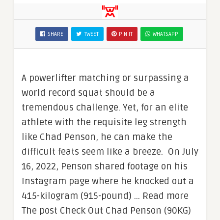
SHARE
TWEET
PIN IT
WHATSAPP
A powerlifter matching or surpassing a
world record squat should be a
tremendous challenge. Yet, for an elite
athlete with the requisite leg strength
like Chad Penson, he can make the
difficult feats seem like a breeze. On July
16, 2022, Penson shared footage on his
Instagram page where he knocked out a
415-kilogram (915-pound) … Read more
The post Check Out Chad Penson (90KG)