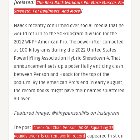
[Related:
The Best Back Workouts For More Muscle, For
]
Strength, For Beginners, And More
Haack recently confirmed over social media that he
would return to the 90-kilogram division for the
2022 WRPF American Pro. The powerlifter competed
at 100 kilograms during the 2022 United States
Powerlifting Association Hybrid Showdown 4. That
announcement sets up a potentially enticing clash
between Penson and Haack for the top of the
podium. By the American Pro’s end in early August,
the record books might have their names splattered
all over.
Featured image: @kingpensonlifts on Instagram
The post
Check Out Chad Penson (90KG) Squatting 33
appeared first on
Pounds Over His Current World Record