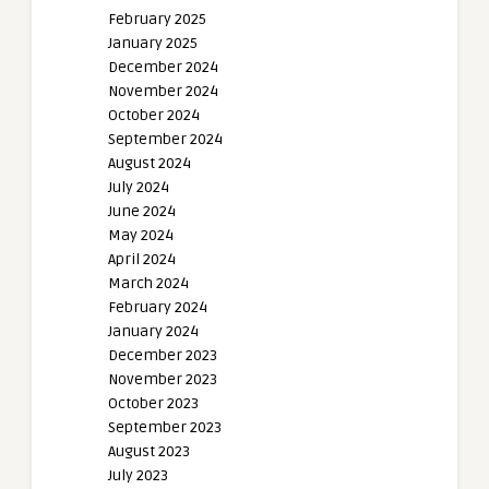
February 2025
January 2025
December 2024
November 2024
October 2024
September 2024
August 2024
July 2024
June 2024
May 2024
April 2024
March 2024
February 2024
January 2024
December 2023
November 2023
October 2023
September 2023
August 2023
July 2023