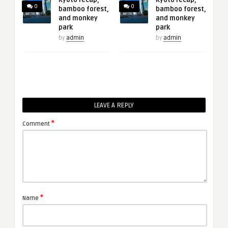
0
0
bamboo forest,
bamboo forest,
and monkey
and monkey
park
park
by
admin
by
admin
LEAVE A REPLY
*
Comment
*
Name