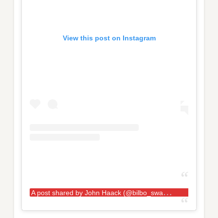
View this post on Instagram
A
post shared by John Haack (@bilbo_swaggins181)