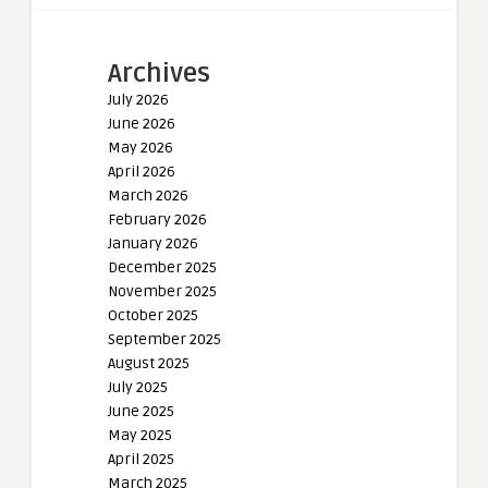
Archives
July 2026
June 2026
May 2026
April 2026
March 2026
February 2026
January 2026
December 2025
November 2025
October 2025
September 2025
August 2025
July 2025
June 2025
May 2025
April 2025
March 2025