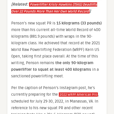
[Related:
Powerlifter Kristy Hawkins (75KG) Deadlifts
]
Over 22 Pounds More Than Her Own World Record
Penson’s new squat PR is
15 kilograms (33 pounds)
more than his current all-time World Record of 400
kilograms (881.9 pounds) with wraps in the 90-
kilogram class. He achieved that record at the 2021
World Raw Powerlifting Federation (WRPF) Kern US
Open, taking first place overall. At the time of this
writing, Penson remains
the only 90-kilogram
powerlifter to squat at least 400 kilograms
in a
sanctioned powerlifting meet.
Per the caption of Penson’s Instagram post, he’s
currently preparing for the
,
2022 WRPF American Pro
scheduled for July 29-30, 2022, in Manassas, VA. In
reference to his new squat PR and other recent