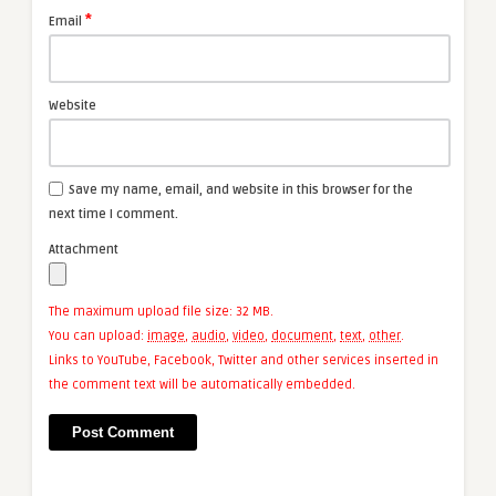
*
Email
Website
Save my name, email, and website in this browser for the
next time I comment.
Attachment
The maximum upload file size: 32 MB.
You can upload:
image
,
audio
,
video
,
document
,
text
,
other
.
Links to YouTube, Facebook, Twitter and other services inserted in
the comment text will be automatically embedded.