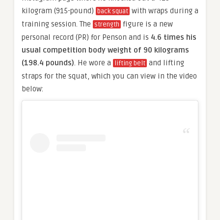
kilogram (915-pound)
with wraps during a
back squat
training session. The
figure is a new
strength
personal record (PR) for Penson and is
4.6 times his
usual competition body weight of 90 kilograms
(198.4 pounds)
. He wore a
and lifting
lifting belt
straps for the squat, which you can view in the video
below: