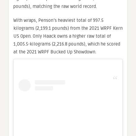
pounds), matching the raw world record.
With wraps, Penson’s heaviest total of 997.5
kilograms (2,199.1 pounds) from the 2021 WRPF Kern
US Open. Only Haack owns a higher raw total of
1,005.5-kilograms (2,216.8 pounds), which he scored
at the 2021 WRPF Bucked Up Showdown.