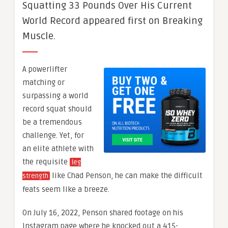
Squatting 33 Pounds Over His Current
World Record appeared first on Breaking
Muscle.
A powerlifter
matching or
surpassing a world
record squat should
be a tremendous
challenge. Yet, for
an elite athlete with
the requisite
leg
like Chad Penson, he can make the difficult
strength
feats seem like a breeze.
On July 16, 2022, Penson shared footage on his
Instagram page where he knocked out a 415-