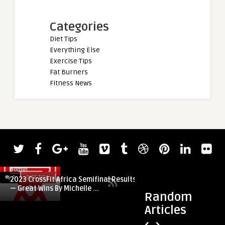
Categories
Diet Tips
Everything Else
Exercise Tips
Fat Burners
Fitness News
admin
0
DIET TIPS
0
DIET TIPS
2023 CrossFit Africa Semifinal Results
— Great Wins By Michelle ...
Random
Articles
admin