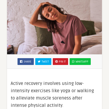
SHARE
TWEET
PIN IT
WHATSAPP
Active recovery involves using low-
intensity exercises like yoga or walking
to alleviate muscle soreness after
intense physical activity.