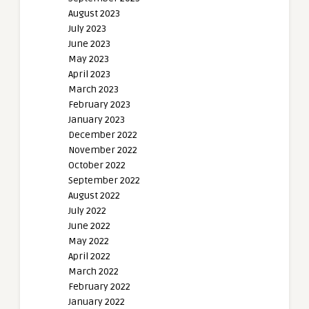
August 2023
July 2023
June 2023
May 2023
April 2023
March 2023
February 2023
January 2023
December 2022
November 2022
October 2022
September 2022
August 2022
July 2022
June 2022
May 2022
April 2022
March 2022
February 2022
January 2022