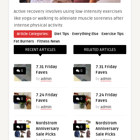
Active recovery involves using low-intensity exercises
like yoga or walking to alleviate muscle soreness after
intense physical activity.
·
·
·
Article Categories:
Diet Tips
Everything Else
Exercise Tips
·
Fat Burners
Fitness News
RECENT ARTICLES
RELATED ARTICLES
7.31 Friday
7.31 Friday
0
0
Faves
Faves
by
admin
by
admin
7.24 Friday
7.24 Friday
0
0
Faves
Faves
by
admin
by
admin
Nordstrom
Nordstrom
0
0
Anniversary
Anniversary
Sale Picks
Sale Picks