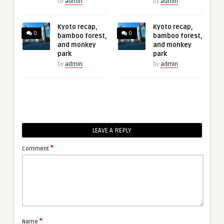
by
admin
by
admin
Kyoto recap,
Kyoto recap,
0
0
bamboo forest,
bamboo forest,
and monkey
and monkey
park
park
by
admin
by
admin
LEAVE A REPLY
*
Comment
*
Name