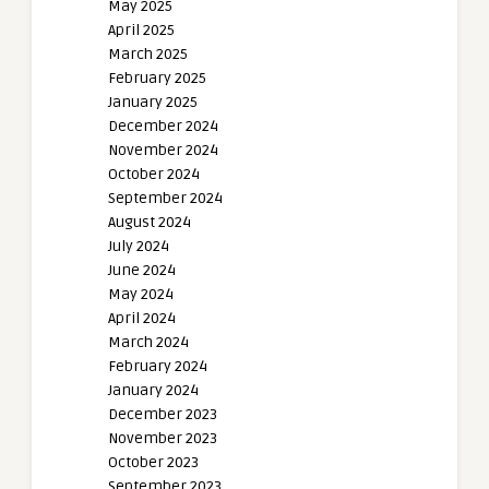
May 2025
April 2025
March 2025
February 2025
January 2025
December 2024
November 2024
October 2024
September 2024
August 2024
July 2024
June 2024
May 2024
April 2024
March 2024
February 2024
January 2024
December 2023
November 2023
October 2023
September 2023