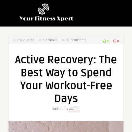
Nov 2, 2022
731
Views
0 Comments
0
0
Active Recovery: The
Best Way to Spend
Your Workout-Free
Days
Written by
admin