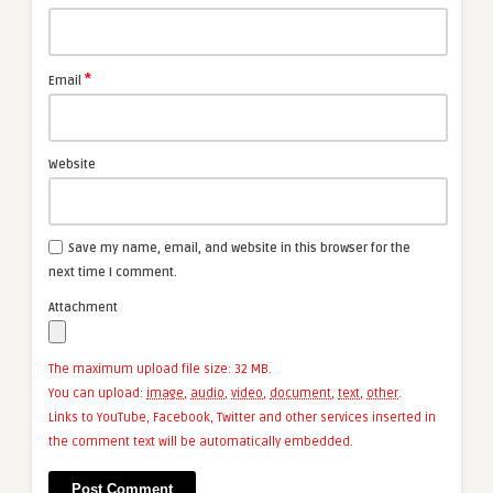
*
Email
Website
Save my name, email, and website in this browser for the
next time I comment.
Attachment
The maximum upload file size: 32 MB.
You can upload:
image
,
audio
,
video
,
document
,
text
,
other
.
Links to YouTube, Facebook, Twitter and other services inserted in
the comment text will be automatically embedded.