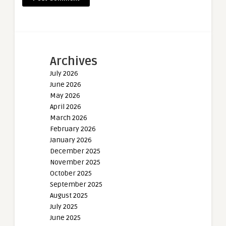
Archives
July 2026
June 2026
May 2026
April 2026
March 2026
February 2026
January 2026
December 2025
November 2025
October 2025
September 2025
August 2025
July 2025
June 2025