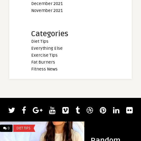
December 2021
November 2021
Categories
Diet Tips
Everything Else
Exercise Tips
Fat Burners
Fitness News
0
DIET TIPS
0
DIET TIPS
Random