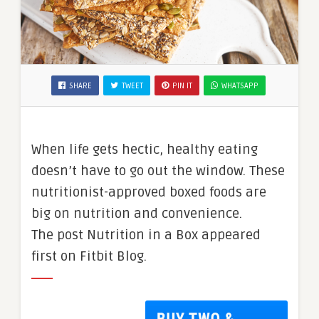
SHARE
TWEET
PIN IT
WHATSAPP
When life gets hectic, healthy eating
doesn’t have to go out the window. These
nutritionist-approved boxed foods are
big on nutrition and convenience.
The post Nutrition in a Box appeared
first on Fitbit Blog.