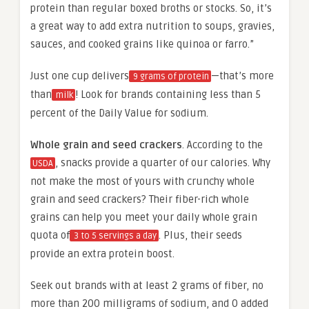
protein than regular boxed broths or stocks. So, it’s
a great way to add extra nutrition to soups, gravies,
sauces, and cooked grains like quinoa or farro.”
Just one cup delivers
—that’s more
9 grams of protein
than
! Look for brands containing less than 5
milk
percent of the Daily Value for sodium.
Whole grain and seed crackers
. According to the
, snacks provide a quarter of our calories. Why
USDA
not make the most of yours with crunchy whole
grain and seed crackers? Their fiber-rich whole
grains can help you meet your daily whole grain
quota of
. Plus, their seeds
3 to 5 servings a day
provide an extra protein boost.
Seek out brands with at least 2 grams of fiber, no
more than 200 milligrams of sodium, and 0 added