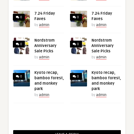
7.24 Friday
7.24 Friday
0
0
Faves
Faves
by
admin
by
admin
Nordstrom
Nordstrom
0
0
Anniversary
Anniversary
Sale Picks
Sale Picks
by
admin
by
admin
Kyoto recap,
Kyoto recap,
0
0
bamboo forest,
bamboo forest,
and monkey
and monkey
park
park
by
admin
by
admin