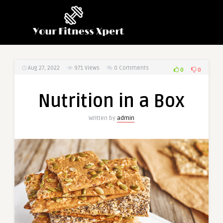
Aug 27, 2022
971
Views
0 Comments
0
0
Nutrition in a Box
Written by
admin