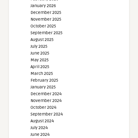
January 2026
December 2025
November 2025
October 2025
September 2025
August 2025
July 2025
June 2025
May 2025
April 2025
March 2025
February 2025
January 2025
December 2024
November 2024
October 2024
September 2024
August 2024
July 2024
June 2024