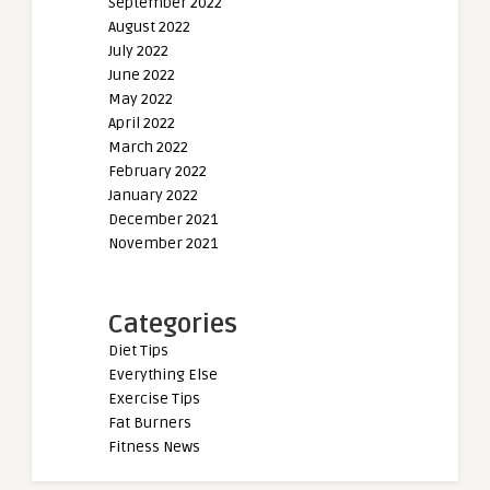
September 2022
August 2022
July 2022
June 2022
May 2022
April 2022
March 2022
February 2022
January 2022
December 2021
November 2021
Categories
Diet Tips
Everything Else
Exercise Tips
Fat Burners
Fitness News