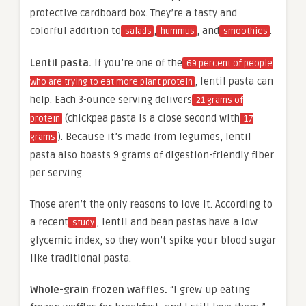
protective cardboard box. They’re a tasty and
colorful addition to
,
, and
.
salads
hummus
smoothies
Lentil pasta.
If you’re one of the
69 percent of people
, lentil pasta can
who are trying to eat more plant protein
help. Each 3-ounce serving delivers
21 grams of
(chickpea pasta is a close second with
protein
17
). Because it’s made from legumes, lentil
grams
pasta also boasts 9 grams of digestion-friendly fiber
per serving.
Those aren’t the only reasons to love it. According to
a recent
, lentil and bean pastas have a low
study
glycemic index, so they won’t spike your blood sugar
like traditional pasta.
Whole-grain frozen waffles.
“I grew up eating