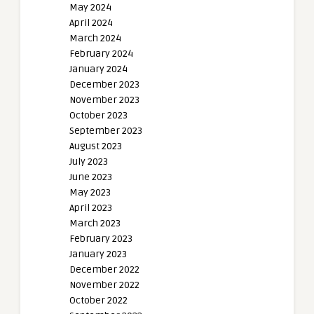
May 2024
April 2024
March 2024
February 2024
January 2024
December 2023
November 2023
October 2023
September 2023
August 2023
July 2023
June 2023
May 2023
April 2023
March 2023
February 2023
January 2023
December 2022
November 2022
October 2022