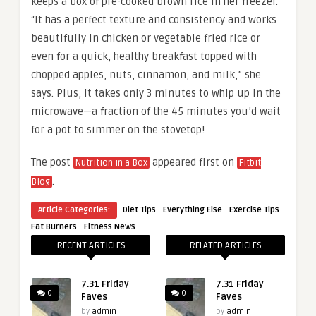
keeps a box of pre-cooked brown rice in her freezer.
“It has a perfect texture and consistency and works
beautifully in chicken or vegetable fried rice or
even for a quick, healthy breakfast topped with
chopped apples, nuts, cinnamon, and milk,” she
says. Plus, it takes only 3 minutes to whip up in the
microwave—a fraction of the 45 minutes you’d wait
for a pot to simmer on the stovetop!
The post
appeared first on
Nutrition in a Box
Fitbit
.
Blog
·
·
·
Article Categories:
Diet Tips
Everything Else
Exercise Tips
·
Fat Burners
Fitness News
RECENT ARTICLES
RELATED ARTICLES
7.31 Friday
7.31 Friday
0
0
Faves
Faves
by
admin
by
admin