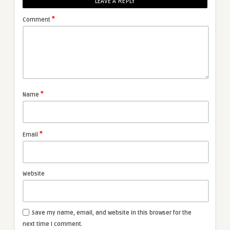
LEAVE A REPLY
*
Comment
*
Name
*
Email
Website
Save my name, email, and website in this browser for the
next time I comment.