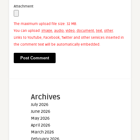
Attachment
The maximum upload file size: 32 MB.
You can upload:
image
,
audio
,
video
,
document
,
text
,
other
.
Links to YouTube, Facebook, Twitter and other services inserted in
the comment text will be automatically embedded.
Archives
July 2026
June 2026
May 2026
April 2026
March 2026
February 2026