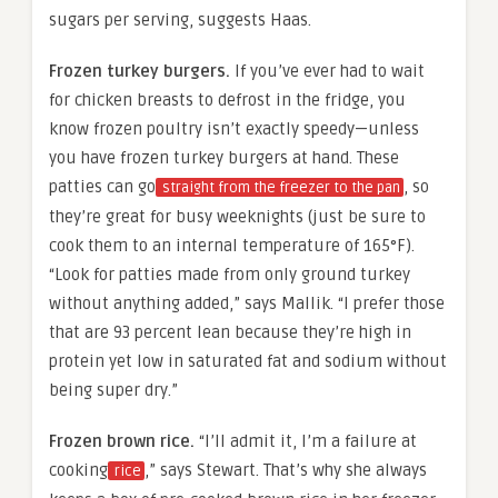
sugars per serving, suggests Haas.
Frozen turkey burgers.
If you’ve ever had to wait
for chicken breasts to defrost in the fridge, you
know frozen poultry isn’t exactly speedy—unless
you have frozen turkey burgers at hand. These
patties can go
, so
straight from the freezer to the pan
they’re great for busy weeknights (just be sure to
cook them to an internal temperature of 165°F).
“Look for patties made from only ground turkey
without anything added,” says Mallik. “I prefer those
that are 93 percent lean because they’re high in
protein yet low in saturated fat and sodium without
being super dry.”
Frozen brown rice.
“I’ll admit it, I’m a failure at
cooking
,” says Stewart. That’s why she always
rice