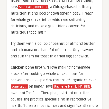
frozen waffles for breakfast, and I still love them,”
says
, a Chicago-based culinary
Sara Haas, RDN, LDN
nutritionist and food photographer. “Today, I reach
for whole grain varieties which are satisfying,
delicious, and make a great blank canvas for
nutritious toppings.”
Try them with a dollop of peanut or almond butter
and a banana or a handful of berries. Or go savory
and sub them for toast in a fried egg sandwich.
Chicken bone broth.
“I love making homemade
stock after cooking a whole chicken, but for
convenience I keep a few cartons of organic chicken
on hand,” says
,
bone broth
Rachelle Mallik, MA, RDN
owner of The Food Therapist, a virtual nutrition
counseling practice specializing in reproductive
health. “It has a nice richness and significantly more