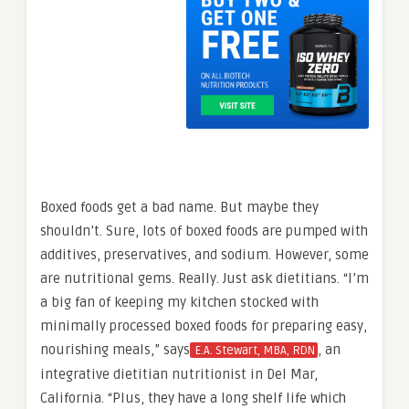
Boxed foods get a bad name. But maybe they
shouldn’t. Sure, lots of boxed foods are pumped with
additives, preservatives, and sodium. However, some
are nutritional gems. Really. Just ask dietitians. “I’m
a big fan of keeping my kitchen stocked with
minimally processed boxed foods for preparing easy,
nourishing meals,” says
, an
E.A. Stewart, MBA, RDN
integrative dietitian nutritionist in Del Mar,
California. “Plus, they have a long shelf life which