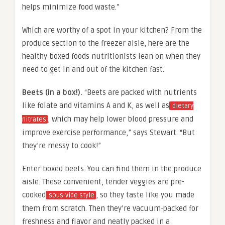
helps minimize food waste.”
Which are worthy of a spot in your kitchen? From the
produce section to the freezer aisle, here are the
healthy boxed foods nutritionists lean on when they
need to get in and out of the kitchen fast.
Beets (in a box!).
“Beets are packed with nutrients
like folate and vitamins A and K, as well as
dietary
, which may help lower blood pressure and
nitrates
improve exercise performance,” says Stewart. “But
they’re messy to cook!”
Enter boxed beets. You can find them in the produce
aisle. These convenient, tender veggies are pre-
cooked
, so they taste like you made
sous-vide style
them from scratch. Then they’re vacuum-packed for
freshness and flavor and neatly packed in a