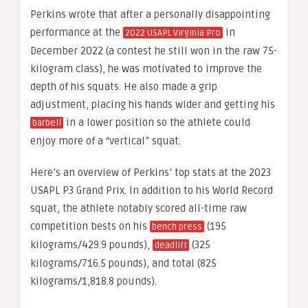
Perkins wrote that after a personally disappointing
performance at the
in
2022 USAPL Virginia Pro
December 2022 (a contest he still won in the raw 75-
kilogram class), he was motivated to improve the
depth of his squats. He also made a grip
adjustment, placing his hands wider and getting his
in a lower position so the athlete could
barbell
enjoy more of a “vertical” squat.
Here’s an overview of Perkins’ top stats at the 2023
USAPL P3 Grand Prix. In addition to his World Record
squat, the athlete notably scored all-time raw
competition bests on his
(195
bench press
kilograms/429.9 pounds),
(325
deadlift
kilograms/716.5 pounds), and total (825
kilograms/1,818.8 pounds).