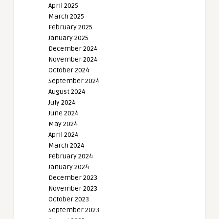
April 2025
March 2025
February 2025
January 2025
December 2024
November 2024
October 2024
September 2024
August 2024
July 2024
June 2024
May 2024
April 2024
March 2024
February 2024
January 2024
December 2023
November 2023
October 2023
September 2023