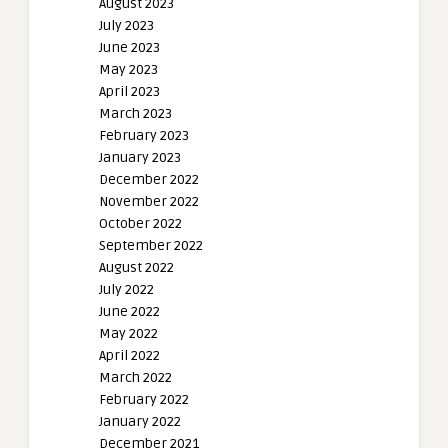
August 2023
July 2023
June 2023
May 2023
April 2023
March 2023
February 2023
January 2023
December 2022
November 2022
October 2022
September 2022
August 2022
July 2022
June 2022
May 2022
April 2022
March 2022
February 2022
January 2022
December 2021