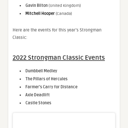
Gavin Bilton
(United Kingdom)
Mitchell Hooper
(Canada)
Here are the events for this year’s Strongman
Classic:
2022 Strongman Classic Events
Dumbbell Medley
The Pillars of Hercules
Farmer’s Carry for Distance
Axle Deadlift
Castle Stones