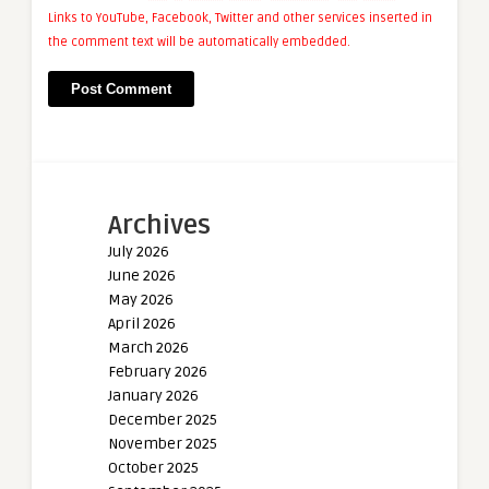
Links to YouTube, Facebook, Twitter and other services inserted in
the comment text will be automatically embedded.
Archives
July 2026
June 2026
May 2026
April 2026
March 2026
February 2026
January 2026
December 2025
November 2025
October 2025