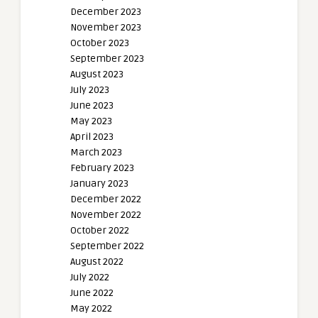
December 2023
November 2023
October 2023
September 2023
August 2023
July 2023
June 2023
May 2023
April 2023
March 2023
February 2023
January 2023
December 2022
November 2022
October 2022
September 2022
August 2022
July 2022
June 2022
May 2022