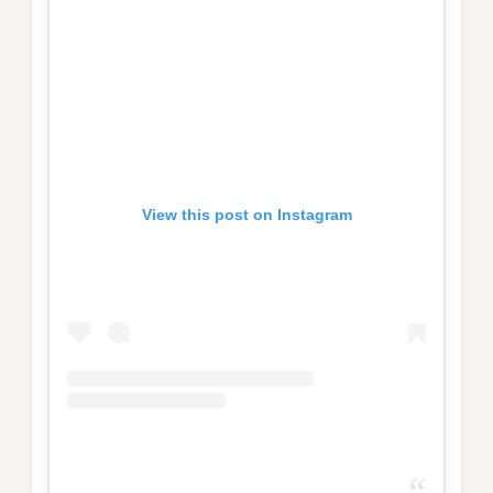
View this post on Instagram