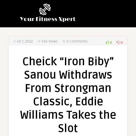
Jul 7, 2022
916
Views
0 Comments
0
0
Cheick “Iron Biby”
Sanou Withdraws
From Strongman
Classic, Eddie
Williams Takes the
Slot