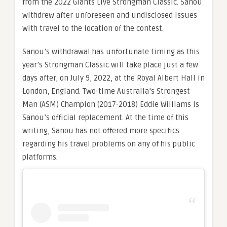
from the 2022 Giants Live Strongman Classic. Sanou
withdrew after unforeseen and undisclosed issues
with travel to the location of the contest.
Sanou’s withdrawal has unfortunate timing as this
year’s Strongman Classic will take place just a few
days after, on July 9, 2022, at the Royal Albert Hall in
London, England. Two-time Australia’s Strongest
Man (ASM) Champion (2017-2018) Eddie Williams is
Sanou’s official replacement. At the time of this
writing, Sanou has not offered more specifics
regarding his travel problems on any of his public
platforms.