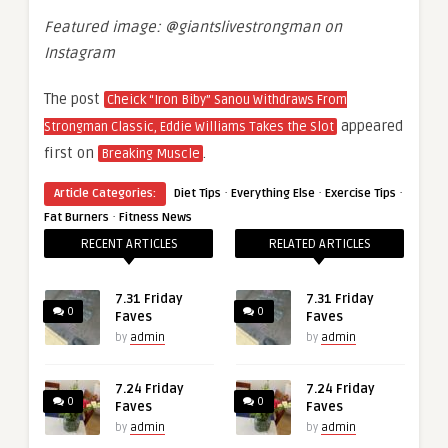
Featured image: @giantslivestrongman on
Instagram
The post
Cheick “Iron Biby” Sanou Withdraws From
appeared
Strongman Classic, Eddie Williams Takes the Slot
first on
.
Breaking Muscle
·
·
·
Article Categories:
Diet Tips
Everything Else
Exercise Tips
·
Fat Burners
Fitness News
RECENT ARTICLES
RELATED ARTICLES
7.31 Friday
7.31 Friday
0
0
Faves
Faves
by
admin
by
admin
7.24 Friday
7.24 Friday
0
0
Faves
Faves
by
admin
by
admin