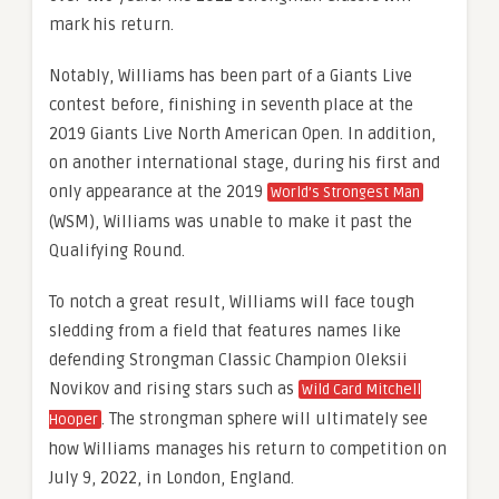
mark his return.
Notably, Williams has been part of a Giants Live
contest before, finishing in seventh place at the
2019 Giants Live North American Open. In addition,
on another international stage, during his first and
only appearance at the 2019
World’s Strongest Man
(WSM), Williams was unable to make it past the
Qualifying Round.
To notch a great result, Williams will face tough
sledding from a field that features names like
defending Strongman Classic Champion Oleksii
Novikov and rising stars such as
Wild Card Mitchell
. The strongman sphere will ultimately see
Hooper
how Williams manages his return to competition on
July 9, 2022, in London, England.