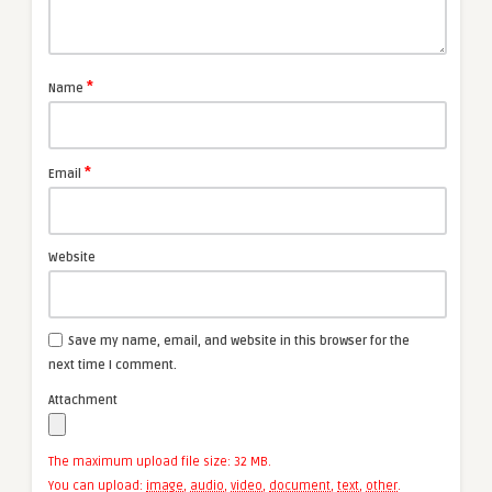
*
Name
*
Email
Website
Save my name, email, and website in this browser for the
next time I comment.
Attachment
The maximum upload file size: 32 MB.
You can upload:
image
,
audio
,
video
,
document
,
text
,
other
.