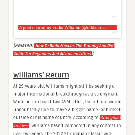
A
post shared by Eddie Williams (@eddiejowilliams)
[Related:
How To Build Muscle: The Training And Diet
]
Guide For Beginners And Advanced Lifters
Williams’ Return
At 29-years-old, Williams might still be seeking a
major international breakthrough as a strongman.
While he can boast two ASM titles, the athlete would
undoubtedly like to make a bigger name for himself
outside of his home country. According to
Strongman
, Williams hasn’t competed in any contest in
Archives
over two years. The 2022 Strongman Classic will