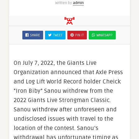
Written by
admin
SHARE
TWEET
PIN IT
WHATSAPP
On July 7, 2022, the Giants Live
Organization announced that Axle Press
and Log Lift World Record holder Cheick
“Iron Biby” Sanou withdrew from the
2022 Giants Live Strongman Classic.
Sanou withdrew after unforeseen and
undisclosed issues with travel to the
location of the contest. Sanou’s
withdrawal has unfortunate timing as