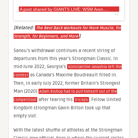
A
post shared by GIANTS LIVE: WSM Arena Tour (@giantslivestrongman)
[Related:
The Best Back Workouts for More Muscle, for
]
Strength, for Beginners, and More
Sanou’s withdrawal continues a recent string of
departures from this year’s Strongman Classic. In
mid-June 2022, Georgia’s
Konstantine Janashia left the
as Canada’s Maxime Boudreault filled in.
contest
Then, in early July 2022, former Britain’s Strongest
Man (2020)
Adam Bishop had to pull himself out of the
after tearing his
. Fellow United
competition
triceps
Kingdom strongman Gavin Bilton took up that
empty slot.
With the latest shuffle of athletes at the Strongman
Classic now official, here is where the current roster