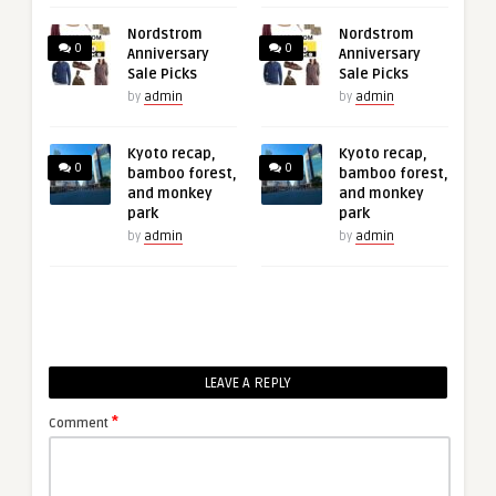
Nordstrom
Nordstrom
0
0
Anniversary
Anniversary
Sale Picks
Sale Picks
by
admin
by
admin
Kyoto recap,
Kyoto recap,
0
0
bamboo forest,
bamboo forest,
and monkey
and monkey
park
park
by
admin
by
admin
LEAVE A REPLY
*
Comment