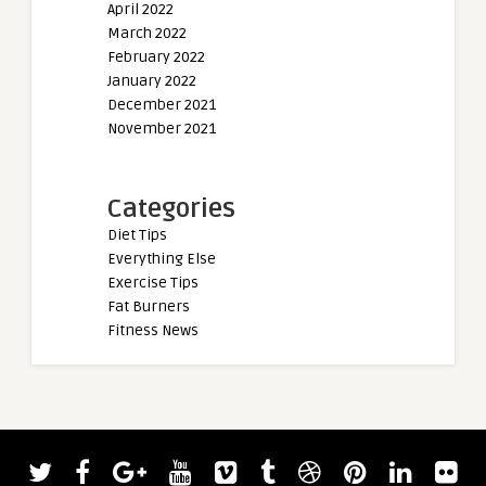
April 2022
March 2022
February 2022
January 2022
December 2021
November 2021
Categories
Diet Tips
Everything Else
Exercise Tips
Fat Burners
Fitness News