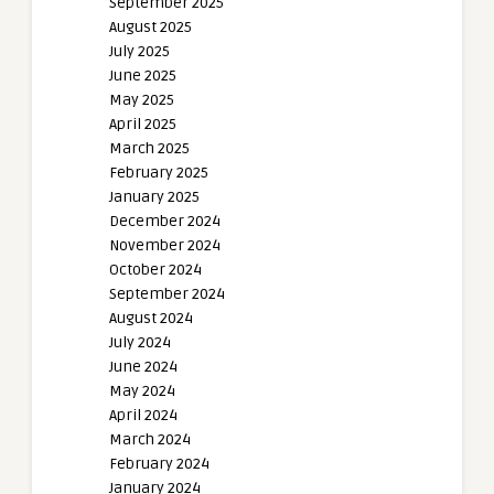
September 2025
August 2025
July 2025
June 2025
May 2025
April 2025
March 2025
February 2025
January 2025
December 2024
November 2024
October 2024
September 2024
August 2024
July 2024
June 2024
May 2024
April 2024
March 2024
February 2024
January 2024