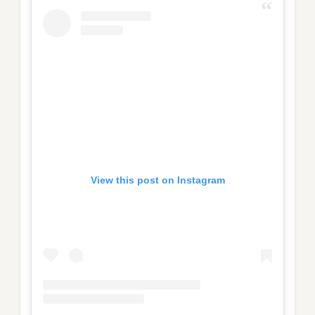
View this post on Instagram