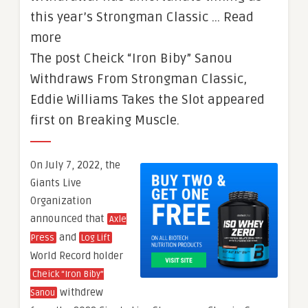
this year’s Strongman Classic … Read
more
The post Cheick “Iron Biby” Sanou
Withdraws From Strongman Classic,
Eddie Williams Takes the Slot appeared
first on Breaking Muscle.
On July 7, 2022, the
Giants Live
Organization
announced that
Axle
and
Press
Log Lift
World Record holder
Cheick “Iron Biby”
withdrew
Sanou