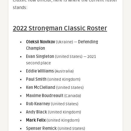
stands:
2022 Strongman Classic Roster
Oleksii Novikov
(Ukraine) —
Defending
Champion
Evan Singleton
(United States) — 2021
second place
Eddie Williams
(Australia)
Paul Smith
(United Kingdom)
Ken McClelland
(United States)
Maxime Boudreault
(Canada)
Rob Kearney
(United States)
Andy Black
(United Kingdom)
Mark Felix
(United Kingdom)
Spenser Remick
(United States)