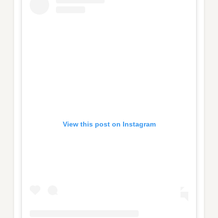
View this post on Instagram