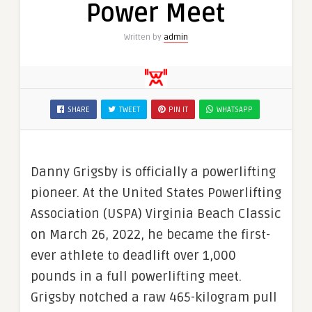
Power Meet
Written by
admin
SHARE
TWEET
PIN IT
WHATSAPP
Danny Grigsby is officially a powerlifting
pioneer. At the United States Powerlifting
Association (USPA) Virginia Beach Classic
on March 26, 2022, he became the first-
ever athlete to deadlift over 1,000
pounds in a full powerlifting meet.
Grigsby notched a raw 465-kilogram pull