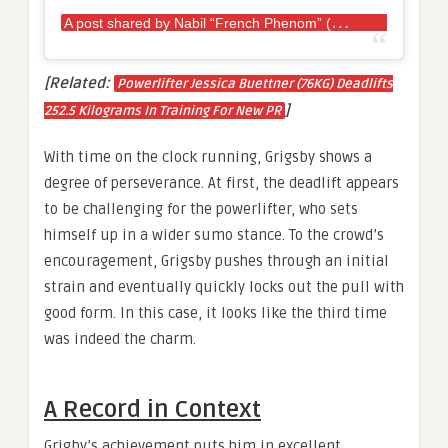
A
post shared by Nabil “French Phenom” (@kinng_67)
[Related:
Powerlifter Jessica Buettner (76KG) Deadlifts
]
252.5 Kilograms In Training For New PR
With time on the clock running, Grigsby shows a
degree of perseverance. At first, the deadlift appears
to be challenging for the powerlifter, who sets
himself up in a wider sumo stance. To the crowd’s
encouragement, Grigsby pushes through an initial
strain and eventually quickly locks out the pull with
good form. In this case, it looks like the third time
was indeed the charm.
A Record in Context
Grigby’s achievement puts him in excellent