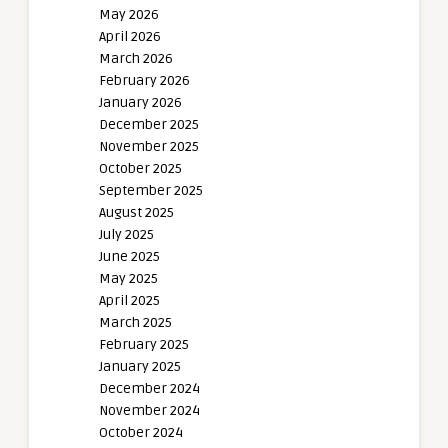
May 2026
April 2026
March 2026
February 2026
January 2026
December 2025
November 2025
October 2025
September 2025
August 2025
July 2025
June 2025
May 2025
April 2025
March 2025
February 2025
January 2025
December 2024
November 2024
October 2024