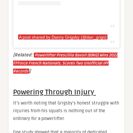
A post shared by Danny Grigsby (@dan_grigs)
[Related:
Powerlifter Prescillia Bavoil (69KG) Wins 2022
FFForce French Nationals, Scores Two Unofficial IPF
]
Records
Powering Through Injury
It’s worth noting that Grigsby’s honest struggle with
injuries from his squats is nothing out of the
ordinary for a powerlifter.
One study showed that a majority of dedicated