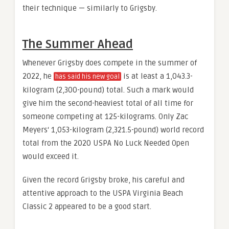
their technique — similarly to Grigsby.
The Summer Ahead
Whenever Grigsby does compete in the summer of
2022, he
is at least a 1,043.3-
has said his new goal
kilogram (2,300-pound) total. Such a mark would
give him the second-heaviest total of all time for
someone competing at 125-kilograms. Only Zac
Meyers‘ 1,053-kilogram (2,321.5-pound) world record
total from the 2020 USPA No Luck Needed Open
would exceed it.
Given the record Grigsby broke, his careful and
attentive approach to the USPA Virginia Beach
Classic 2 appeared to be a good start.