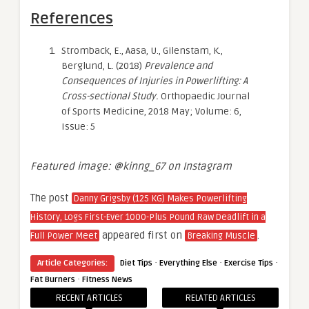
References
Stromback, E., Aasa, U., Gilenstam, K.,
Berglund, L. (2018)
Prevalence and
Consequences of Injuries in Powerlifting: A
Cross-sectional Study.
Orthopaedic Journal
of Sports Medicine, 2018 May; Volume: 6,
Issue: 5
Featured image: @kinng_67 on Instagram
The post
Danny Grigsby (125 KG) Makes Powerlifting
History, Logs First-Ever 1000-Plus Pound Raw Deadlift in a
appeared first on
.
Full Power Meet
Breaking Muscle
·
·
·
Article Categories:
Diet Tips
Everything Else
Exercise Tips
·
Fat Burners
Fitness News
RECENT ARTICLES
RELATED ARTICLES