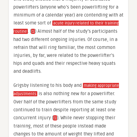
powerlifters (anyone who’s been powerlifting for a
minimum of a calendar year) are contending with at
least some sort of
acute injury related to their training
. (
) Almost half of the study’s participants
routine
1
had two different ongoing injuries. Of course, in a
refrain that will ring familiar, the most common
injuries, by far, were related to the powerlifter’s
hips and quads and their respective heavy squats
and deadlifts.
Grigsby listening to his body and
making appropriate
is also nothing new for a powerlifter.
adjustments
Over half of the powerlifters from the same study
continued to train despite reporting at least one
concurrent injury (
). While never stopping their
1
training, most of these people instead made
changes to the amount of weight they lifted and