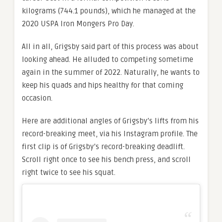
kilograms (744.1 pounds), which he managed at the
2020 USPA Iron Mongers Pro Day.
All in all, Grigsby said part of this process was about
looking ahead. He alluded to competing sometime
again in the summer of 2022. Naturally, he wants to
keep his quads and hips healthy for that coming
occasion.
Here are additional angles of Grigsby’s lifts from his
record-breaking meet, via his Instagram profile. The
first clip is of Grigsby’s record-breaking deadlift.
Scroll right once to see his bench press, and scroll
right twice to see his squat.