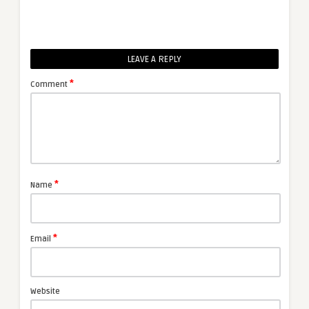
LEAVE A REPLY
*
Comment
*
Name
*
Email
Website