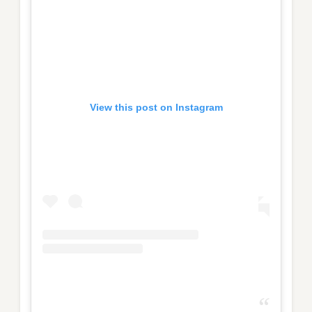
View this post on Instagram