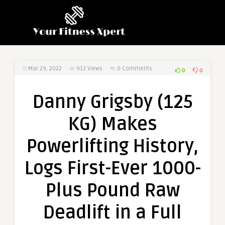
Mar 29, 2022
913
Views
0 Comments
0
0
Danny Grigsby (125
KG) Makes
Powerlifting History,
Logs First-Ever 1000-
Plus Pound Raw
Deadlift in a Full