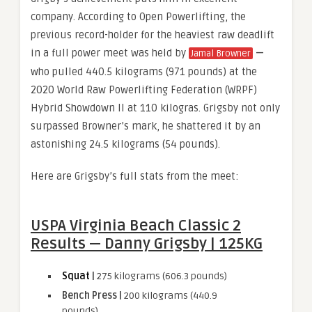
company. According to Open Powerlifting, the
previous record-holder for the heaviest raw deadlift
in a full power meet was held by
—
Jamal Browner
who pulled 440.5 kilograms (971 pounds) at the
2020 World Raw Powerlifting Federation (WRPF)
Hybrid Showdown II at 110 kilogras. Grigsby not only
surpassed Browner’s mark, he shattered it by an
astonishing 24.5 kilograms (54 pounds).
Here are Grigsby’s full stats from the meet:
USPA Virginia Beach Classic 2
Results — Danny Grigsby | 125KG
Squat
|
275 kilograms (606.3 pounds)
Bench Press |
200 kilograms (440.9
pounds)