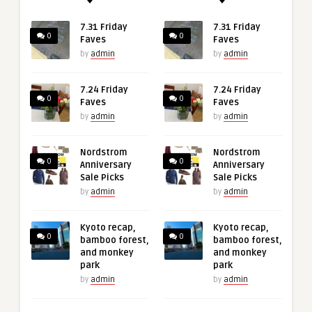
7.31 Friday
7.31 Friday
0
0
Faves
Faves
by
admin
by
admin
7.24 Friday
7.24 Friday
0
0
Faves
Faves
by
admin
by
admin
Nordstrom
Nordstrom
0
0
Anniversary
Anniversary
Sale Picks
Sale Picks
by
admin
by
admin
Kyoto recap,
Kyoto recap,
0
0
bamboo forest,
bamboo forest,
and monkey
and monkey
park
park
by
admin
by
admin