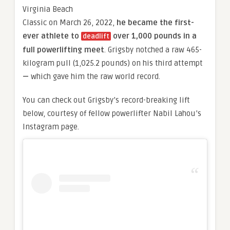
Virginia Beach
Classic on March 26, 2022,
he became the first-
ever athlete to
over 1,000 pounds in a
deadlift
full powerlifting meet
. Grigsby notched a raw 465-
kilogram pull (1,025.2 pounds) on his third attempt
—
which gave him the raw world record.
You can check out Grigsby’s record-breaking lift
below, courtesy of fellow powerlifter Nabil Lahou’s
Instagram page.