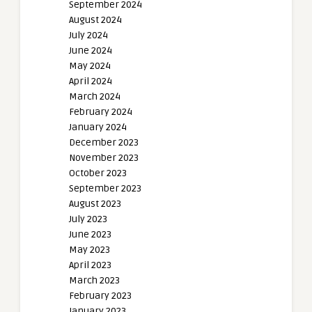
September 2024
August 2024
July 2024
June 2024
May 2024
April 2024
March 2024
February 2024
January 2024
December 2023
November 2023
October 2023
September 2023
August 2023
July 2023
June 2023
May 2023
April 2023
March 2023
February 2023
January 2023