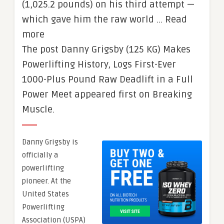
(1,025.2 pounds) on his third attempt —
which gave him the raw world … Read
more
The post Danny Grigsby (125 KG) Makes
Powerlifting History, Logs First-Ever
1000-Plus Pound Raw Deadlift in a Full
Power Meet appeared first on Breaking
Muscle.
Danny Grigsby is
officially a
powerlifting
pioneer. At the
United States
Powerlifting
Association (USPA)