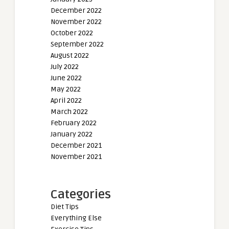
December 2022
November 2022
October 2022
September 2022
August 2022
July 2022
June 2022
May 2022
April 2022
March 2022
February 2022
January 2022
December 2021
November 2021
Categories
Diet Tips
Everything Else