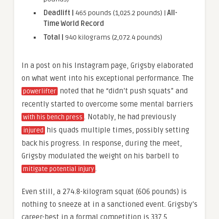
Deadlift |
465 pounds (1,025.2 pounds) |
All-
Time World Record
Total |
940 kilograms (2,072.4 pounds)
In a post on his Instagram page, Grigsby elaborated
on what went into his exceptional performance. The
noted that he “didn’t push squats” and
powerlifter
recently started to overcome some mental barriers
. Notably, he had previously
with his bench press
his quads multiple times, possibly setting
injured
back his progress. In response, during the meet,
Grigsby modulated the weight on his barbell to
.
mitigate potential injury
Even still, a 274.8-kilogram squat (606 pounds) is
nothing to sneeze at in a sanctioned event. Grigsby’s
career-best in a formal competition is 337.5