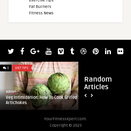
Exercise Tips
Fat Burners
Fitness News
0
DIET TIPS
0
DIET TIPS
Random
Articles
admin
admin
Veg Intimidation: How To Cook Grilled
Healthy Recipe: Wa
Artichokes
Soup
YourFitnessXpert.com.
Copyright © 2023