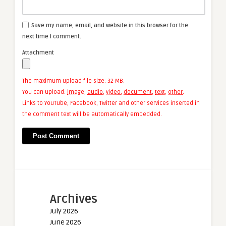
Save my name, email, and website in this browser for the
next time I comment.
Attachment
The maximum upload file size: 32 MB.
You can upload:
image
,
audio
,
video
,
document
,
text
,
other
.
Links to YouTube, Facebook, Twitter and other services inserted in
the comment text will be automatically embedded.
Archives
July 2026
June 2026