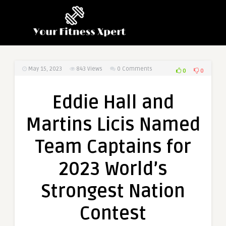
May 15, 2023
843
Views
0 Comments
0
0
Eddie Hall and
Martins Licis Named
Team Captains for
2023 World’s
Strongest Nation
Contest