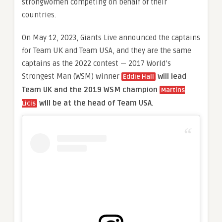
strongwomen competing on behalf of their
countries.
On May 12, 2023, Giants Live announced the captains
for Team UK and Team USA, and they are the same
captains as the 2022 contest — 2017 World’s
Strongest Man (WSM) winner
will lead
Eddie Hall
Team UK and the 2019 WSM champion
Martins
will be at the head of Team USA
.
Licis