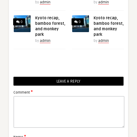
by
admin
by
admin
Kyoto recap,
Kyoto recap,
0
0
bamboo forest,
bamboo forest,
and monkey
and monkey
park
park
by
admin
by
admin
LEAVE A REPLY
*
Comment
*