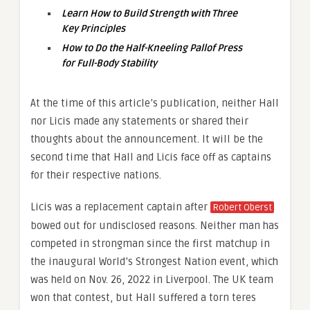
Learn How to Build Strength with Three
Key Principles
How to Do the Half-Kneeling Pallof Press
for Full-Body Stability
At the time of this article’s publication, neither Hall
nor Licis made any statements or shared their
thoughts about the announcement. It will be the
second time that Hall and Licis face off as captains
for their respective nations.
Licis was a replacement captain after
Robert Oberst
bowed out for undisclosed reasons. Neither man has
competed in strongman since the first matchup in
the inaugural World’s Strongest Nation event, which
was held on Nov. 26, 2022 in Liverpool. The UK team
won that contest, but Hall suffered a torn teres