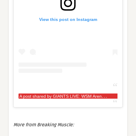
View this post on Instagram
A
post shared by GIANTS LIVE: WSM Arena Tour (@giantslivestrongman)
More from Breaking Muscle: