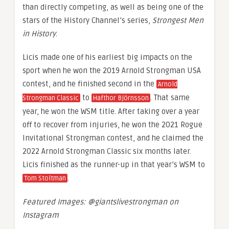
than directly competing, as well as being one of the
stars of the History Channel’s series,
Strongest Men
in History
.
Licis made one of his earliest big impacts on the
sport when he won the 2019 Arnold Strongman USA
contest, and he finished second in the
Arnold
to
. That same
Strongman Classic
Hafthor Björnsson
year, he won the WSM title. After taking over a year
off to recover from injuries, he won the 2021 Rogue
Invitational Strongman contest, and he claimed the
2022 Arnold Strongman Classic six months later.
Licis finished as the runner-up in that year’s WSM to
.
Tom Stoltman
Featured Images: @giantslivestrongman on
Instagram