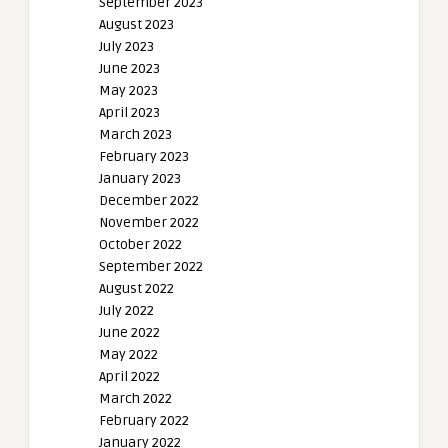
September 2023
August 2023
July 2023
June 2023
May 2023
April 2023
March 2023
February 2023
January 2023
December 2022
November 2022
October 2022
September 2022
August 2022
July 2022
June 2022
May 2022
April 2022
March 2022
February 2022
January 2022