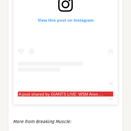
View this post on Instagram
A
post shared by GIANTS LIVE: WSM Arena Tour (@giantslivestrongman)
More from Breaking Muscle: