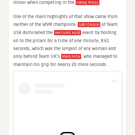
minor when competing in the
.
Viking Press
One of the main highlights of that show came from
neither of the WSM champions.
of Team
Gabi Dixson
USA dominated the
event by holding
Hercules Hold
on to the pillars for a time of one minute, 8.61
seconds, which was the longest of any woman and
only behind Team UK’s
, who managed to
Mark Felix
maintain his grip for nearly 20 more seconds.