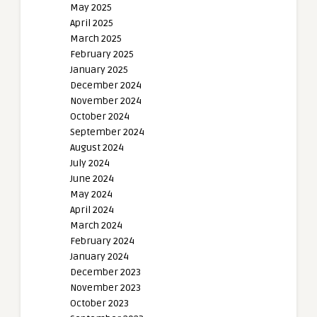
May 2025
April 2025
March 2025
February 2025
January 2025
December 2024
November 2024
October 2024
September 2024
August 2024
July 2024
June 2024
May 2024
April 2024
March 2024
February 2024
January 2024
December 2023
November 2023
October 2023