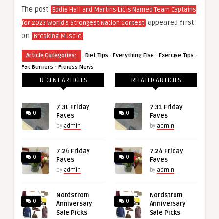
The post
Eddie Hall and Martins Licis Named Team Captains
appeared first
for 2023 World’s Strongest Nation Contest
on
.
Breaking Muscle
·
·
·
Article Categories:
Diet Tips
Everything Else
Exercise Tips
·
Fat Burners
Fitness News
RECENT ARTICLES
RELATED ARTICLES
7.31 Friday
7.31 Friday
0
0
Faves
Faves
by
admin
by
admin
7.24 Friday
7.24 Friday
0
0
Faves
Faves
by
admin
by
admin
Nordstrom
Nordstrom
0
0
Anniversary
Anniversary
Sale Picks
Sale Picks