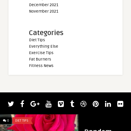
December 2021
November 2021
Categories
Diet Tips
Everything Else
Exercise Tips
Fat Burners
Fitness News
0
DIET TIPS
0
DIET TIPS