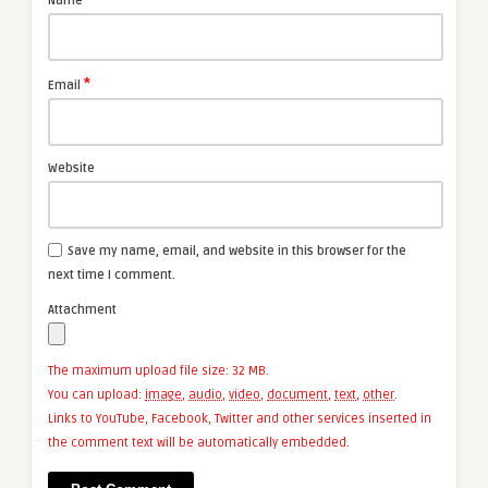
Name
*
Email
Website
Save my name, email, and website in this browser for the
next time I comment.
Attachment
The maximum upload file size: 32 MB.
You can upload:
image
,
audio
,
video
,
document
,
text
,
other
.
Links to YouTube, Facebook, Twitter and other services inserted in
the comment text will be automatically embedded.