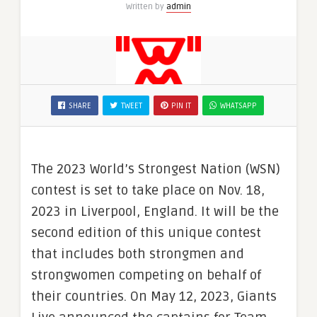
Written by
admin
SHARE
TWEET
PIN IT
WHATSAPP
The 2023 World’s Strongest Nation (WSN)
contest is set to take place on Nov. 18,
2023 in Liverpool, England. It will be the
second edition of this unique contest
that includes both strongmen and
strongwomen competing on behalf of
their countries. On May 12, 2023, Giants