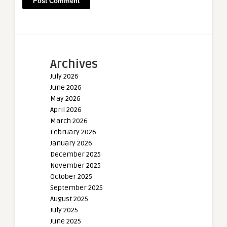
Archives
July 2026
June 2026
May 2026
April 2026
March 2026
February 2026
January 2026
December 2025
November 2025
October 2025
September 2025
August 2025
July 2025
June 2025