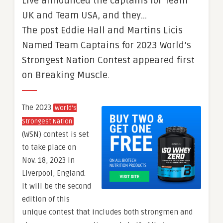
Live announced the captains for Team
UK and Team USA, and they…
The post Eddie Hall and Martins Licis
Named Team Captains for 2023 World’s
Strongest Nation Contest appeared first
on Breaking Muscle.
The 2023
World’s
Strongest Nation
(WSN) contest is set
to take place on
Nov. 18, 2023 in
Liverpool, England.
It will be the second
edition of this
unique contest that includes both strongmen and