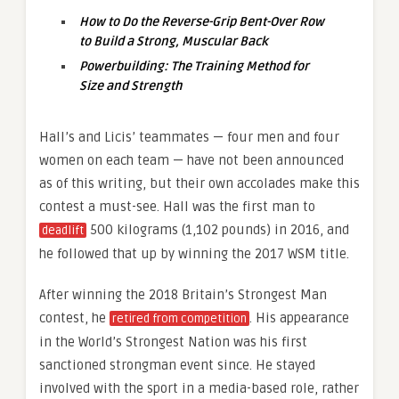
How to Do the Reverse-Grip Bent-Over Row
to Build a Strong, Muscular Back
Powerbuilding: The Training Method for
Size and Strength
Hall’s and Licis’ teammates — four men and four
women on each team — have not been announced
as of this writing, but their own accolades make this
contest a must-see. Hall was the first man to
500 kilograms (1,102 pounds) in 2016, and
deadlift
he followed that up by winning the 2017 WSM title.
After winning the 2018 Britain’s Strongest Man
contest, he
. His appearance
retired from competition
in the World’s Strongest Nation was his first
sanctioned strongman event since. He stayed
involved with the sport in a media-based role, rather