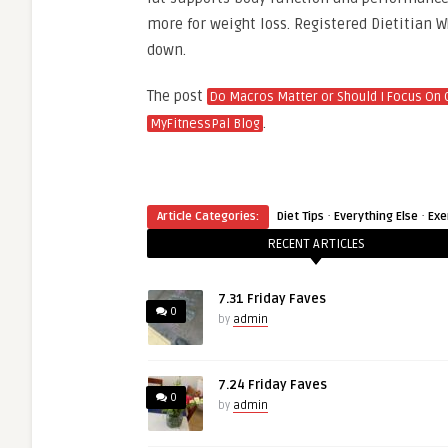
more for weight loss. Registered Dietitian W
down.
The post
Do Macros Matter or Should I Focus On 
.
MyFitnessPal Blog
·
·
Article Categories:
Diet Tips
Everything Else
Exe
RECENT ARTICLES
7.31 Friday Faves
0
by
admin
7.24 Friday Faves
0
by
admin