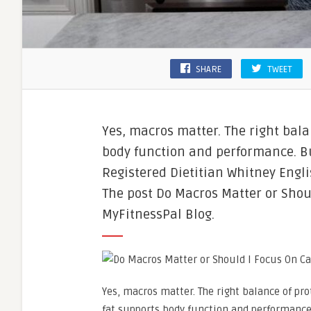
SHARE
TWEET
Yes, macros matter. The right bala
body function and performance. Bu
Registered Dietitian Whitney Engli
The post Do Macros Matter or Shoul
MyFitnessPal Blog.
Yes, macros matter. The right balance of pro
fat supports body function and performance