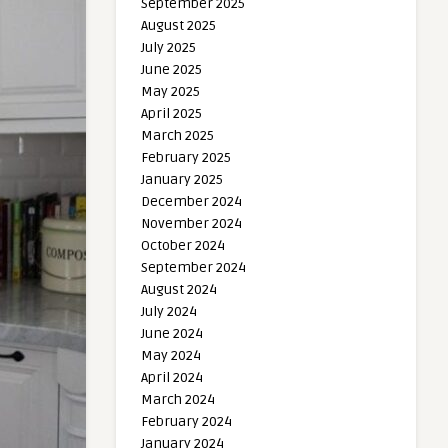
September 2025
August 2025
July 2025
June 2025
May 2025
April 2025
March 2025
February 2025
January 2025
December 2024
November 2024
October 2024
September 2024
August 2024
July 2024
June 2024
May 2024
April 2024
March 2024
February 2024
January 2024