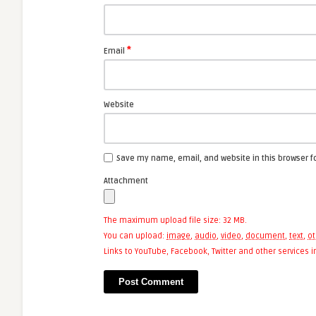
*
Email
Website
Save my name, email, and website in this browser f
Attachment
The maximum upload file size: 32 MB.
You can upload:
image
,
audio
,
video
,
document
,
text
,
ot
Links to YouTube, Facebook, Twitter and other services