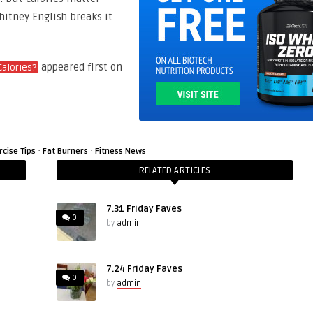
hitney English breaks it
appeared first on
Calories?
·
·
rcise Tips
Fat Burners
Fitness News
RELATED ARTICLES
7.31 Friday Faves
0
by
admin
7.24 Friday Faves
0
by
admin