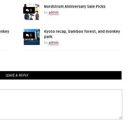
Nordstrom Anniversary Sale Picks
0
by
admin
onkey
Kyoto recap, bamboo forest, and monkey
0
park
by
admin
LEAVE A REPLY