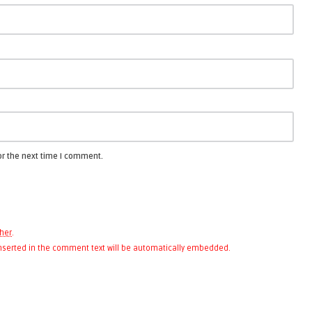
or the next time I comment.
her
.
 inserted in the comment text will be automatically embedded.