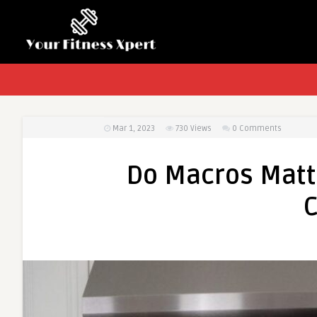
Mar 1, 2023
730
Views
0 Comments
Do Macros Matte
C