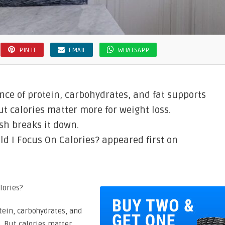
PIN IT
EMAIL
WHATSAPP
nce of protein, carbohydrates, and fat supports
t calories matter more for weight loss.
sh breaks it down.
d I Focus On Calories? appeared first on
tein, carbohydrates, and
. But calories matter