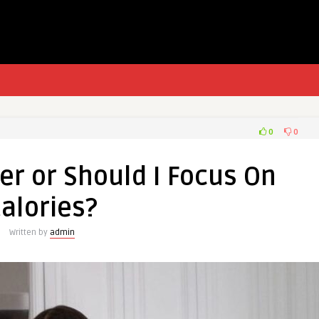
0
0
r or Should I Focus On
alories?
Written by
admin