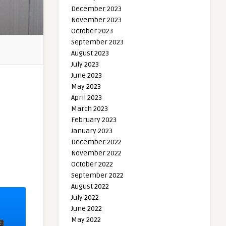
December 2023
November 2023
October 2023
September 2023
August 2023
July 2023
June 2023
May 2023
April 2023
March 2023
February 2023
January 2023
December 2022
November 2022
October 2022
September 2022
August 2022
July 2022
June 2022
May 2022