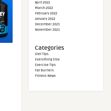
April 2022
March 2022
February 2022
January 2022
December 2021
November 2021
Categories
Diet Tips
Everything Else
Exercise Tips
Fat Burners
Fitness News