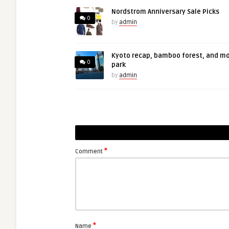
Nordstrom Anniversary Sale Picks
0
by
admin
Kyoto recap, bamboo forest, and m
0
park
by
admin
*
Comment
*
Name