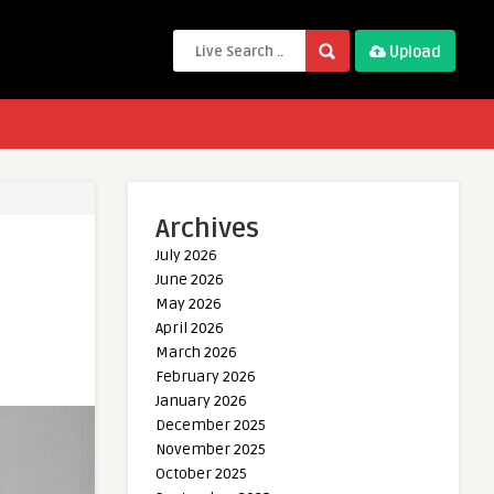
Upload
Archives
July 2026
June 2026
May 2026
April 2026
March 2026
February 2026
January 2026
December 2025
November 2025
October 2025