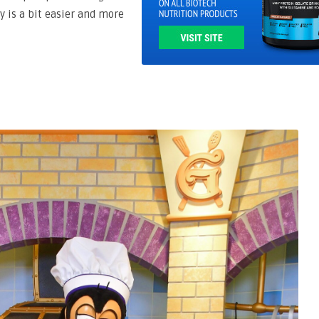
ey is a bit easier and more