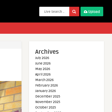
Upload
Archives
July 2026
June 2026
May 2026
April 2026
March 2026
February 2026
January 2026
December 2025
November 2025
October 2025