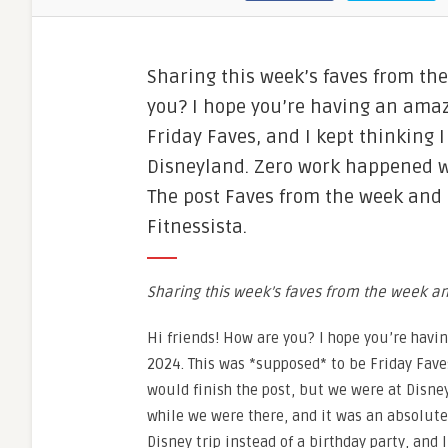
Sharing this week’s faves from th
you? I hope you’re having an amaz
Friday Faves, and I kept thinking I
Disneyland. Zero work happened w
The post Faves from the week and
Fitnessista.
Sharing this week’s faves from the week 
Hi friends! How are you? I hope you’re havi
2024. This was *supposed* to be Friday Faves
would finish the post, but we were at Disn
while we were there, and it was an absolute 
Disney trip instead of a birthday party, and 