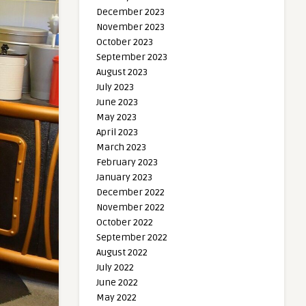
December 2023
November 2023
October 2023
September 2023
August 2023
July 2023
June 2023
May 2023
April 2023
March 2023
February 2023
January 2023
December 2022
November 2022
October 2022
September 2022
August 2022
July 2022
June 2022
May 2022