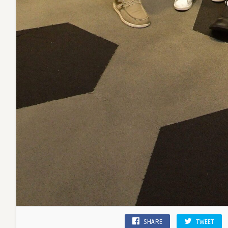
SHARE
TWEET