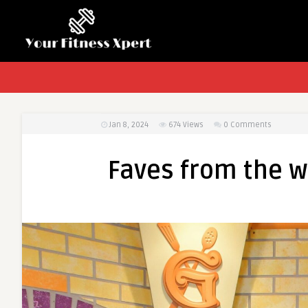
Jan 8, 2024
674
Views
0 Comments
Faves from the 