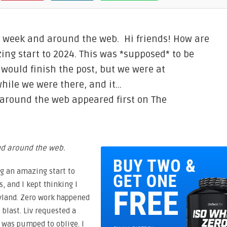
e week and around the web. Hi friends! How are
ing start to 2024. This was *supposed* to be
 would finish the post, but we were at
hile we were there, and it…
 around the web appeared first on The
and around the web.
ng an amazing start to
, and I kept thinking I
eyland. Zero work happened
blast. Liv requested a
I was pumped to oblige. I