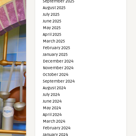
September 2025
August 2025
July 2025
June 2025
May 2025
April 2025
March 2025
February 2025
January 2025
December 2024
November 2024
October 2024
September 2024
August 2024
July 2024
June 2024
May 2024
April 2024
March 2024
February 2024
January 2024