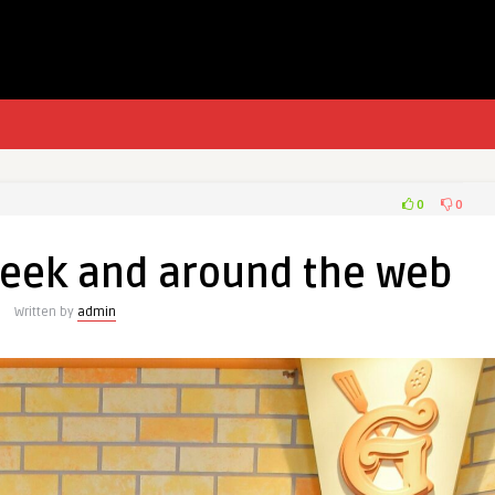
0
0
week and around the web
Written by
admin