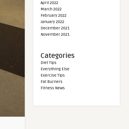
April 2022
March 2022
February 2022
January 2022
December 2021
November 2021
Categories
Diet Tips
Everything Else
Exercise Tips
Fat Burners
Fitness News