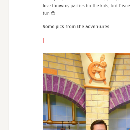
love throwing parties for the kids, but Disn
fun 😉
Some pics from the adventures: