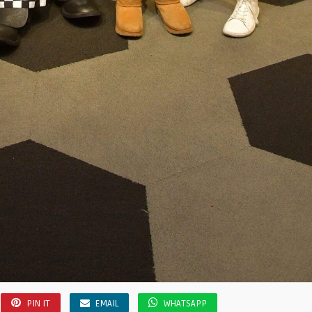
PIN IT
EMAIL
WHATSAPP