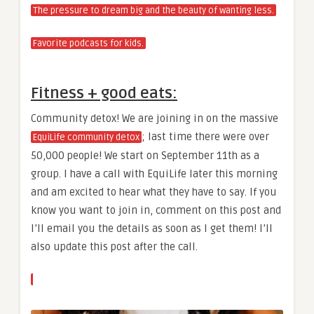
The pressure to dream big and the beauty of wanting less.
Favorite podcasts for kids.
Fitness + good eats:
Community detox! We are joining in on the massive
; last time there were over
EquiLife community detox
50,000 people! We start on September 11th as a
group. I have a call with EquiLife later this morning
and am excited to hear what they have to say. If you
know you want to join in, comment on this post and
I’ll email you the details as soon as I get them! I’ll
also update this post after the call.