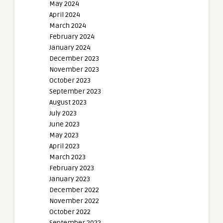
May 2024
April 2024
March 2024
February 2024
January 2024
December 2023
November 2023
October 2023
September 2023
August 2023
July 2023
June 2023
May 2023
April 2023
March 2023
February 2023
January 2023
December 2022
November 2022
October 2022
September 2022