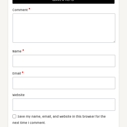
*
Comment
*
Name
*
Email
Website
Save my name, email, and website in this browser for the
next time I comment.