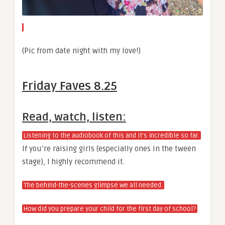
(Pic from date night with my love!)
Friday Faves 8.25
Read, watch, listen:
Listening to the audiobook of this and it’s incredible so far.
If you’re raising girls (especially ones in the tween
stage), I highly recommend it.
The behind-the-scenes glimpse we all needed.
How did you prepare your child for the first day of school?