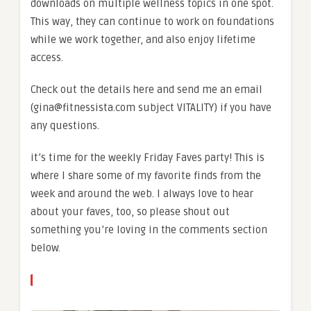
downloads on multiple wellness topics in one spot.
This way, they can continue to work on foundations
while we work together, and also enjoy lifetime
access.
Check out the details here and send me an email
(gina@fitnessista.com subject VITALITY) if you have
any questions.
it’s time for the weekly Friday Faves party! This is
where I share some of my favorite finds from the
week and around the web. I always love to hear
about your faves, too, so please shout out
something you’re loving in the comments section
below.