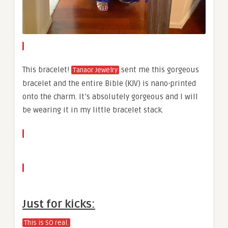
This bracelet!
sent me this gorgeous
Tanaor Jewelry
bracelet and the entire Bible (KJV) is nano-printed
onto the charm. It’s absolutely gorgeous and I will
be wearing it in my little bracelet stack.
Just for kicks:
This is SO real.