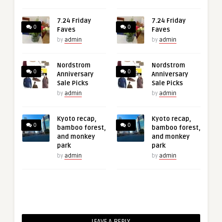
7.24 Friday
7.24 Friday
0
0
Faves
Faves
by
admin
by
admin
Nordstrom
Nordstrom
0
0
Anniversary
Anniversary
Sale Picks
Sale Picks
by
admin
by
admin
Kyoto recap,
Kyoto recap,
0
0
bamboo forest,
bamboo forest,
and monkey
and monkey
park
park
by
admin
by
admin
LEAVE A REPLY