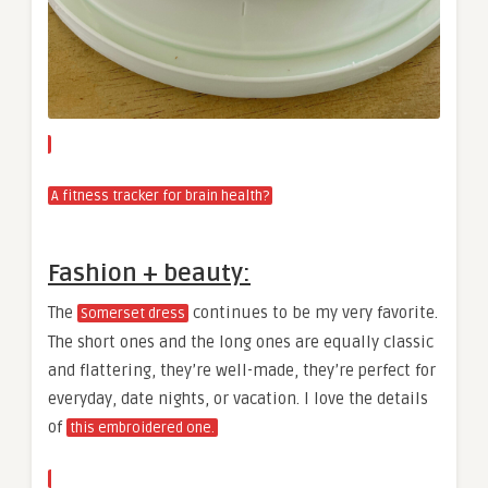
A fitness tracker for brain health?
Fashion + beauty:
The
continues to be my very favorite.
Somerset dress
The short ones and the long ones are equally classic
and flattering, they’re well-made, they’re perfect for
everyday, date nights, or vacation. I love the details
of
this embroidered one.