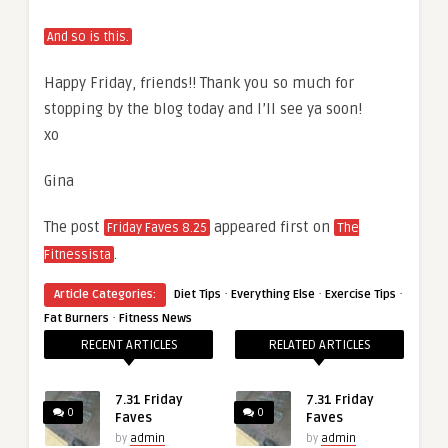
And so is this.
Happy Friday, friends!! Thank you so much for
stopping by the blog today and I’ll see ya soon!
xo
Gina
The post
appeared first on
Friday Faves 8.25
The
.
Fitnessista
·
·
·
Article Categories:
Diet Tips
Everything Else
Exercise Tips
·
Fat Burners
Fitness News
RECENT ARTICLES
RELATED ARTICLES
7.31 Friday
7.31 Friday
0
0
Faves
Faves
by
admin
by
admin