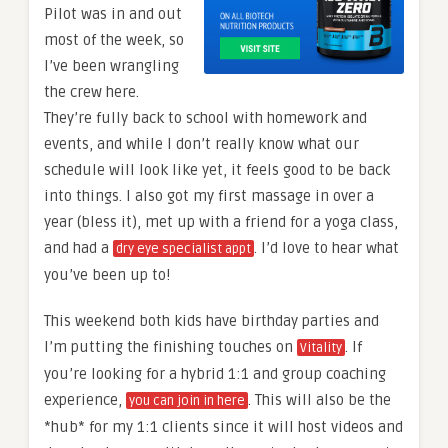
Pilot was in and out
most of the week, so
I’ve been wrangling
the crew here.
They’re fully back to school with homework and
events, and while I don’t really know what our
schedule will look like yet, it feels good to be back
into things. I also got my first massage in over a
year (bless it), met up with a friend for a yoga class,
and had a
. I’d love to hear what
dry eye specialist appt
you’ve been up to!
This weekend both kids have birthday parties and
I’m putting the finishing touches on
. If
Vitality
you’re looking for a hybrid 1:1 and group coaching
experience,
. This will also be the
you can join in here
*hub* for my 1:1 clients since it will host videos and