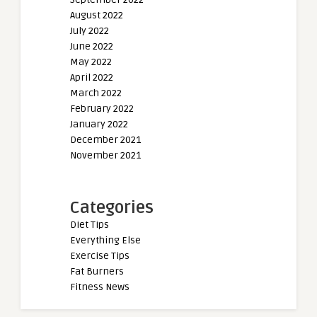
August 2022
July 2022
June 2022
May 2022
April 2022
March 2022
February 2022
January 2022
December 2021
November 2021
Categories
Diet Tips
Everything Else
Exercise Tips
Fat Burners
Fitness News