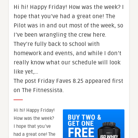
Hi hi! Happy Friday! How was the week? I
hope that you’ve had a great one! The
Pilot was in and out most of the week, so
I’ve been wrangling the crew here.
They’re fully back to school with
homework and events, and while I don’t
really know what our schedule will look
like yet,…
The post Friday Faves 8.25 appeared first
on The Fitnessista.
Hi hi! Happy Friday!
How was the week?
I hope that you’ve
had a great one! The