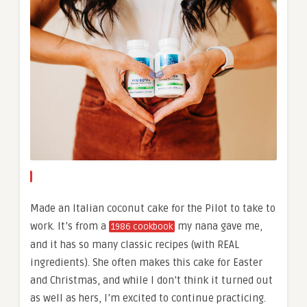
Made an Italian coconut cake for the Pilot to take to
work. It’s from a
my nana gave me,
1986 cookbook
and it has so many classic recipes (with REAL
ingredients). She often makes this cake for Easter
and Christmas, and while I don’t think it turned out
as well as hers, I’m excited to continue practicing.