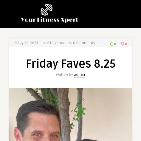
Aug 25, 2023
619
Views
0 Comments
0
0
Friday Faves 8.25
Written by
admin