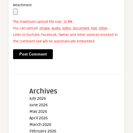
Attachment
The maximum upload file size: 32 MB.
You can upload:
image
,
audio
,
video
,
document
,
text
,
other
.
Links to YouTube, Facebook, Twitter and other services inserted in
the comment text will be automatically embedded.
Archives
July 2026
June 2026
May 2026
April 2026
March 2026
February 2026