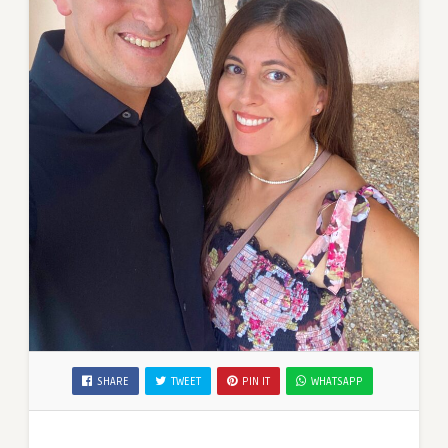
SHARE
TWEET
PIN IT
WHATSAPP