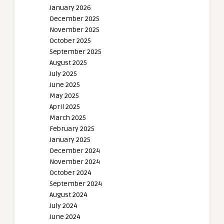
January 2026
December 2025
November 2025
October 2025
September 2025
August 2025
July 2025
June 2025
May 2025
April 2025
March 2025
February 2025
January 2025
December 2024
November 2024
October 2024
September 2024
August 2024
July 2024
June 2024