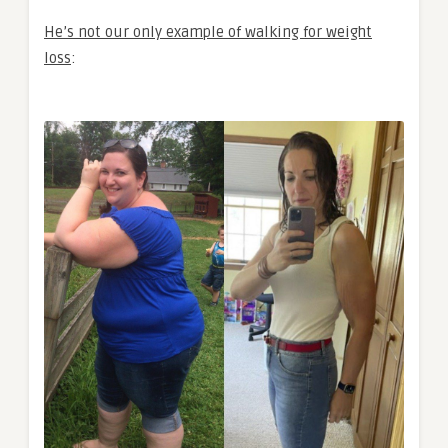
He’s not our only example of walking for weight
loss
: