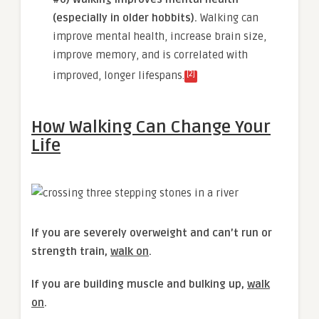
(especially in older hobbits).
Walking can
improve mental health, increase brain size,
improve memory, and is correlated with
[2]
improved, longer lifespans.
How Walking Can Change Your
Life
If you are severely overweight and can’t run or
strength train,
walk on
.
If you are building muscle and bulking up,
walk
on
.