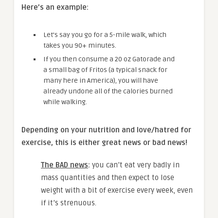
Here’s an example:
Let’s say you go for a 5-mile walk, which
takes you 90+ minutes.
If you then consume a 20 oz Gatorade and
a small bag of Fritos (a typical snack for
many here in America), you will have
already undone all of the calories burned
while walking.
Depending on your nutrition and love/hatred for
exercise, this is either great news or bad news!
The BAD news
:
you can’t eat very badly in
mass quantities and then expect to lose
weight with a bit of exercise every week, even
if it’s strenuous.