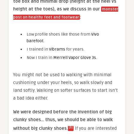
toe box and minimal drop (height at the heel vs
height at the toes), as we discuss in our
monster
:
post on healthy feet and footwear
Low profile shoes like those from
Vivo
barefoot
.
I trained in
Vibrams
for years.
Now I train in
Merrell Vapor Glove 3s
.
You might not be used to walking with minimal
cushioning under your heels, so walk slowly and
land softly. Walking on softer surfaces to start isn’t
a bad idea either.
We were designed before the invention of big
clunky shoes… thus, we should be able to walk
[3]
without big clunky shoes.
If you are interested