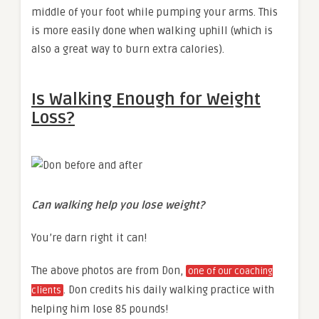
middle of your foot while pumping your arms. This
is more easily done when walking uphill (which is
also a great way to burn extra calories).
Is Walking Enough for Weight
Loss?
Can walking help you lose weight?
You’re darn right it can!
The above photos are from Don,
one of our coaching
. Don credits his daily walking practice with
clients
helping him lose 85 pounds!