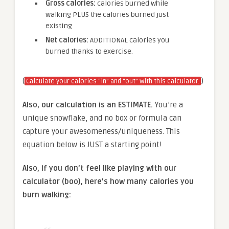
Gross calories:
calories burned while
walking PLUS the calories burned just
existing
Net calories:
ADDITIONAL calories you
burned thanks to exercise.
(
)
Calculate your calories “in” and “out” with this calculator.
Also, our calculation is an ESTIMATE.
You’re a
unique snowflake, and no box or formula can
capture your awesomeness/uniqueness. This
equation below is JUST a starting point!
Also, if you don’t feel like playing with our
calculator (boo), here’s how many calories you
burn walking: