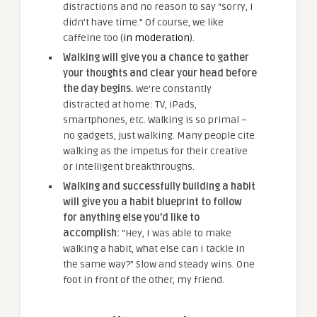
distractions and no reason to say “sorry, I
didn’t have time.” Of course, we like
caffeine too (
in moderation
).
Walking will give you a chance to gather
your thoughts and clear your head before
the day begins.
We’re constantly
distracted at home: TV, iPads,
smartphones, etc. Walking is so primal –
no gadgets, just walking. Many people cite
walking as the impetus for their creative
or intelligent breakthroughs.
Walking and successfully building a habit
will give you a habit blueprint to follow
for anything else you’d like to
accomplish:
“Hey, I was able to make
walking a habit, what else can I tackle in
the same way?” Slow and steady wins. One
foot in front of the other, my friend.