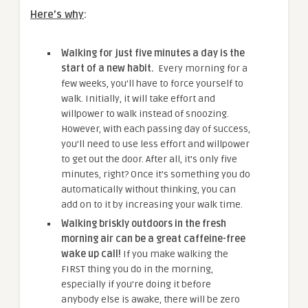
Here’s why
:
Walking for just five minutes a day is the
start of a new habit.
Every morning for a
few weeks, you’ll have to force yourself to
walk. Initially, it will take effort and
willpower to walk instead of snoozing.
However, with each passing day of success,
you’ll need to use less effort and willpower
to get out the door. After all, it’s only five
minutes, right? Once it’s something you do
automatically without thinking, you can
add on to it by increasing your walk time.
Walking briskly outdoors in the fresh
morning air can be a great caffeine-free
wake up call!
If you make walking the
FIRST thing you do in the morning,
especially if you’re doing it before
anybody else is awake, there will be zero