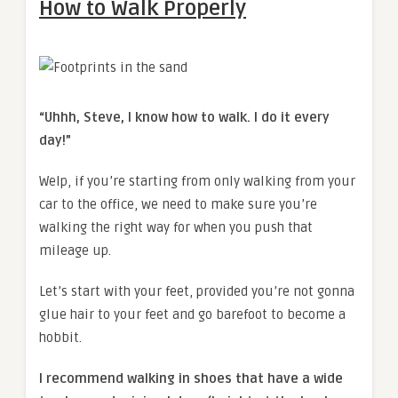
How to Walk Properly
“Uhhh, Steve, I know how to walk. I do it every
day!”
Welp, if you’re starting from only walking from your
car to the office, we need to make sure you’re
walking the right way for when you push that
mileage up.
Let’s start with your feet, provided you’re not gonna
glue hair to your feet and go barefoot to become a
hobbit.
I recommend walking in shoes that have a wide