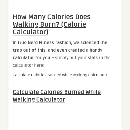
How Many Calories Does
Walking Burn? (Calorie
Calculator)
In true Nerd Fitness fashion, we scienced the
crap out of this, and even created a handy
calculator for you
– simply put your stats in the
calculator here:
Calculate Calories Burned While Walking Calculator
Calculate Calories Burned While
Walking Calculator