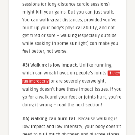
sessions (or long-distance cardio sessions)
might kill your gains. But you can just walk.
You can walk great distances, provided you’ve
built up your body’s physical ability, and not
get tired or sore – walking (especially outside
while soaking in some sunlight) can make you
feel better, not worse.
#3) Walking is low impact.
Unlike running,
which can wreak havoc on people’s joints
if they
or are severely overweight,
run improperly
walking doesn’t have those impact issues. If you
go for a walk and your feet or joints hurt, you’re
doing it wrong – read the next section!
#4) Walking can burn fat.
Because walking is
low impact and low intensity, your body doesn’t
need to pull much glycogen and glucose stores