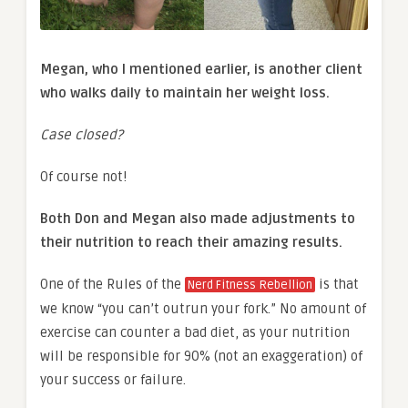
Megan, who I mentioned earlier, is another client
who walks daily to maintain her
weight loss
.
Case closed?
Of course not!
Both Don and Megan also made adjustments to
their nutrition to reach their amazing results.
One of the Rules of the
is that
Nerd Fitness Rebellion
we know “you can’t outrun your fork.” No amount of
exercise can counter a bad diet, as your nutrition
will be responsible for 90% (not an exaggeration) of
your success or failure.