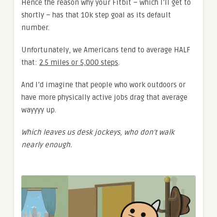
Hence the reason why your Fitbit – which I’ll get to
shortly – has that 10k step goal as its default
number.
Unfortunately, we Americans tend to average HALF
that:
2.5 miles or 5,000 steps
.
And I’d imagine that people who work outdoors or
have more physically active jobs drag that average
wayyyy up.
Which leaves us desk jockeys, who don’t walk
nearly enough.