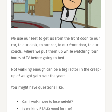
We use our feet to get us from the front door, to our
car, to our desk, to our car, to our front door, to our
couch… where we put them up while watching four
hours of TV before going to bed.
Not walking enough can be a big factor in the creep-
up of weight gain over the years.
You might have questions like:
Can I walk more to lose weight?
Is walking REALLY good for me?