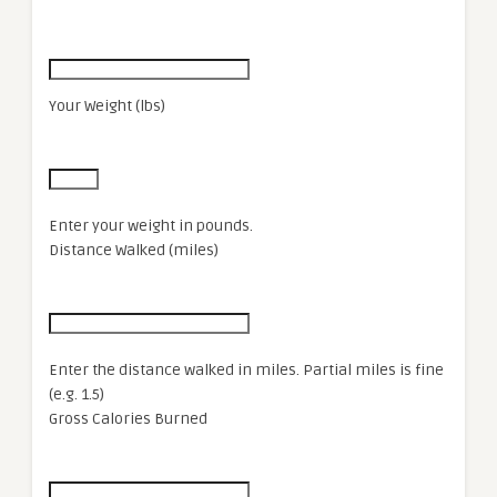
Your Weight (lbs)
Enter your weight in pounds.
Distance Walked (miles)
Enter the distance walked in miles. Partial miles is fine
(e.g. 1.5)
Gross Calories Burned