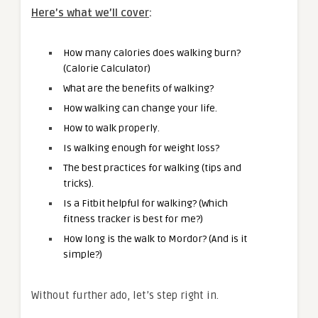
Here’s what we’ll cover
:
How many calories does walking burn?
(Calorie Calculator)
What are the benefits of walking?
How walking can change your life.
How to walk properly.
Is walking enough for weight loss?
The best practices for walking (tips and
tricks).
Is a Fitbit helpful for walking? (Which
fitness tracker is best for me?)
How long is the walk to Mordor? (And is it
simple?)
Without further ado, let’s step right in.