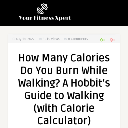
Aug 18, 2022
1019
Views
0 Comments
0
0
How Many Calories
Do You Burn While
Walking? A Hobbit’s
Guide to Walking
(with Calorie
Calculator)