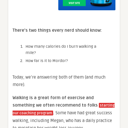
There’s two things
every
nerd should know:
How many calories do I burn walking a
mile?
How far is it to Mordor?
Today, we’re answering both of them (and much
more).
Walking is a great form of exercise and
something we often recommend to folks
starting
.
Some have had
great success
our coaching program
walking, including Megan, who has a daily practice
to maintain her weight loss journey.