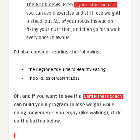
The GOOD news
:
Even
,
if you dislike exercise
you can avoid exercise and still lose weight!
Instead, put ALL of your focus instead on
fixing your nutrition, and then go for a walk
every once in awhile.
I’d also consider reading the following:
The Beginner’s Guide to Healthy Eating
The 5 Rules of Weight Loss
Oh, and if you want to see if a
Nerd Fitness Coach
can build you a program to lose weight while
doing movements you enjoy (like walking), click
on the button below: