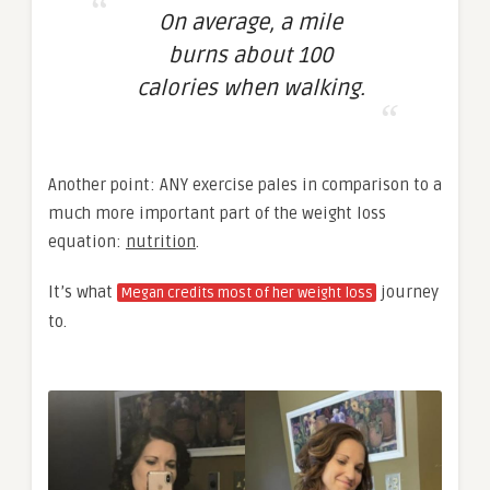
On average, a mile
burns about 100
calories when walking.
Another point: ANY exercise pales in comparison to a
much more important part of the weight loss
equation:
nutrition
.
It’s what
journey
Megan credits most of her weight loss
to.