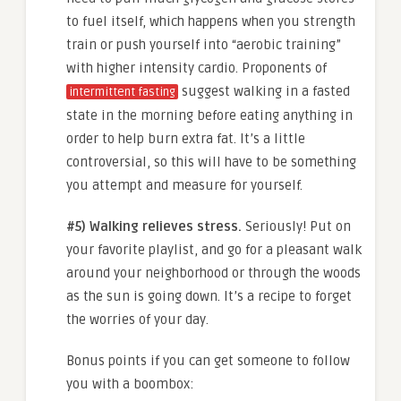
to fuel itself, which happens when you strength
train or push yourself into “aerobic training”
with higher intensity cardio. Proponents of
suggest walking in a fasted
intermittent fasting
state in the morning before eating anything in
order to help burn extra fat. It’s a little
controversial, so this will have to be something
you attempt and measure for yourself.
#5) Walking relieves stress.
Seriously! Put on
your favorite playlist, and go for a pleasant walk
around your neighborhood or through the woods
as the sun is going down. It’s a recipe to forget
the worries of your day.
Bonus points if you can get someone to follow
you with a boombox: