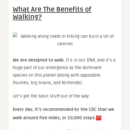
What Are The Benefits of
Walking?
We are designed to walk.
It’s in our DNA, and it’s a
huge part of our emergence as the dominant
species on this planet (along with opposable
thumbs, big brains, and Nintendo).
Let’s get the basic stuff out of the way:
Every day, it’s recommended by the CDC that we
[1]
walk around five miles, or 10,000 steps.