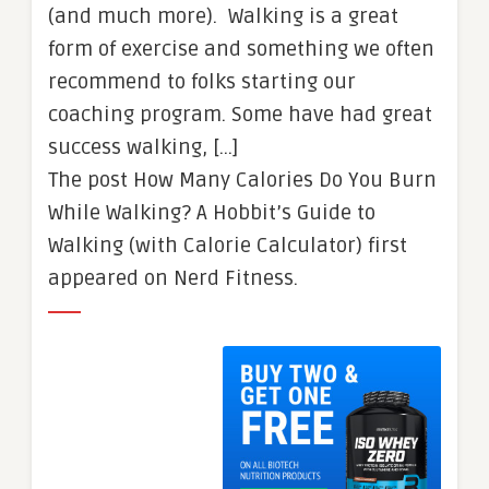
(and much more). Walking is a great
form of exercise and something we often
recommend to folks starting our
coaching program. Some have had great
success walking, […]
The post How Many Calories Do You Burn
While Walking? A Hobbit’s Guide to
Walking (with Calorie Calculator) first
appeared on Nerd Fitness.