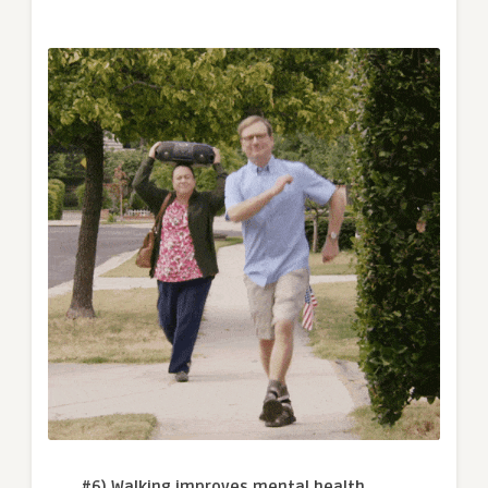
#6) Walking improves mental health