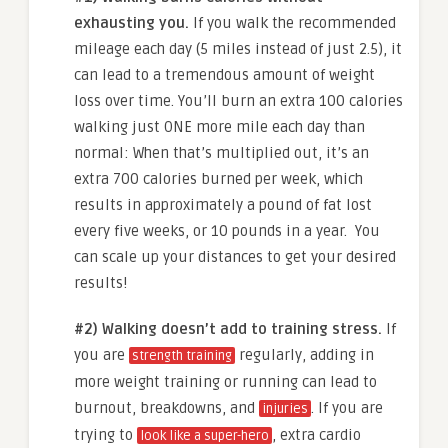
exhausting you.
If you walk the recommended
mileage each day (5 miles instead of just 2.5), it
can lead to a tremendous amount of weight
loss over time.
You’ll burn an extra 100 calories
walking just ONE more mile each day than
normal: When that’s multiplied out, it’s an
extra 700 calories burned per week, which
results in approximately a pound of fat lost
every five weeks, or 10 pounds in a year. You
can scale up your distances to get your desired
results!
#2) Walking doesn’t add to training stress.
If
you are
regularly, adding in
strength training
more weight training or running can lead to
burnout, breakdowns, and
. If you are
injuries
trying to
, extra cardio
look like a super-hero