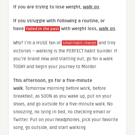
If you are trying to lose weight,
walk on
.
If you struggle with following a routine, or
have
with weight loss,
walk on
.
failed in the past
Why? I’m a HUGE fan of
and tiny
small habit change
victories – walking is the PERFECT habit builder. If
you’re brand new and starting out, go for a walk
TODAY and begin your journey to Mordor.
This afternoon, go for a five-minute
walk.
Tomorrow morning before work, before
breakfast, as SOON as you wake up, put on your
shoes, and go outside for a five-minute walk. No
snoozing, no lying in bed, no checking email or
Twitter. Put on your headphones, pick your favorite
song, go outside, and start walking.