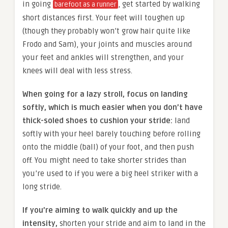
in going
, get started by walking
barefoot as a runner
short distances first. Your feet will toughen up
(though they probably won’t grow hair quite like
Frodo and Sam), your joints and muscles around
your feet and ankles will strengthen, and your
knees will deal with less stress.
When going for a lazy stroll, focus on landing
softly, which is much easier when you don’t have
thick-soled shoes to cushion your stride:
land
softly with your heel barely touching before rolling
onto the middle (ball) of your foot, and then push
off. You might need to take shorter strides than
you’re used to if you were a big heel striker with a
long stride.
If you’re aiming to walk quickly and up the
intensity,
shorten your stride and aim to land in the