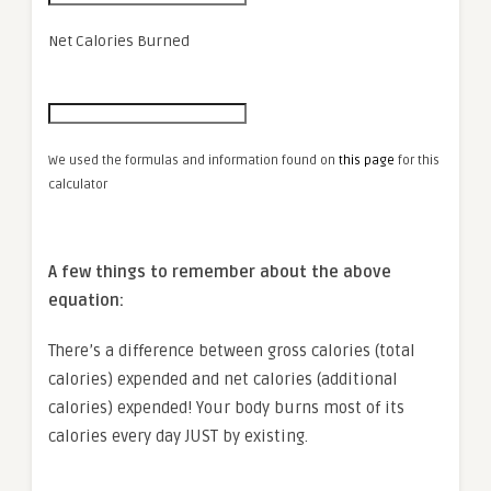
Net Calories Burned
We used the formulas and information found on
this page
for this
calculator
A few things to remember about the above
equation:
There’s a difference between gross calories (total
calories) expended and net calories (additional
calories) expended! Your body burns most of its
calories every day JUST by existing.