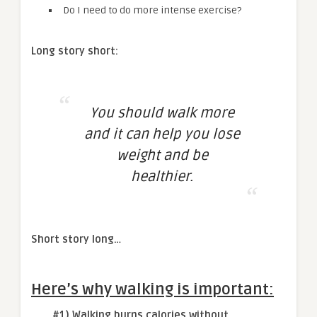
Do I need to do more intense exercise?
Long story short:
You should walk more
and it can help you lose
weight and be
healthier.
Short story long…
Here’s why walking is important:
#1) Walking burns calories without