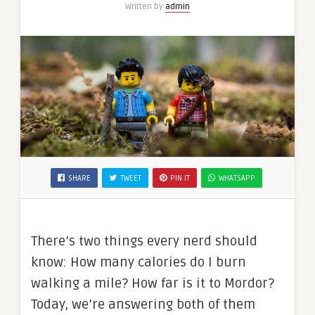
Written by
admin
SHARE
TWEET
PIN IT
WHATSAPP
There’s two things every nerd should
know: How many calories do I burn
walking a mile? How far is it to Mordor?
Today, we’re answering both of them