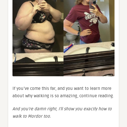
If you’ve come this far, and you want to learn more
about why walking is so amazing, continue reading.
And you’re damn right, I’ll show you exactly how to
walk to Mordor too.