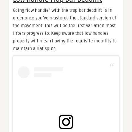
Going “low handle” with the trap bar deadlift is in
order once you’ve mastered the standard version of
the movement. This will be the first variation most
lifters progress to. Keep aware that low handles
properly will mean having the requisite mobility to
maintain a flat spine.