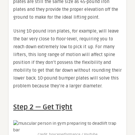
plates are still the same size as 45-pound iron
plates and they provide the proper elevation off the
ground to make for the ideal lifting point.
Using 10-pound iron plates, for example, will leave
the bar very close to floor-level, requiring you to
reach down extremely low to pick it up. For many
lifters, this long range of motion will affect spine
position if they don’t possess the flexibility and
mobility to get that far down without rounding their
lower back. 10-pound bumper plates will solve this
problem because they’re a larger diameter.
Step 2 — Get Tight
Credit: boyceperformance / YouTube