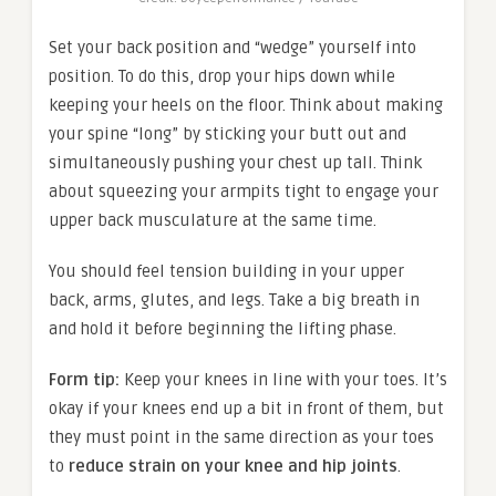
Set your back position and “wedge” yourself into
position. To do this, drop your hips down while
keeping your heels on the floor. Think about making
your spine “long” by sticking your butt out and
simultaneously pushing your chest up tall. Think
about squeezing your armpits tight to engage your
upper back musculature at the same time.
You should feel tension building in your upper
back, arms, glutes, and legs. Take a big breath in
and hold it before beginning the lifting phase.
Form tip:
Keep your knees in line with your toes. It’s
okay if your knees end up a bit in front of them, but
they must point in the same direction as your toes
to
reduce strain on your knee and hip joints
.