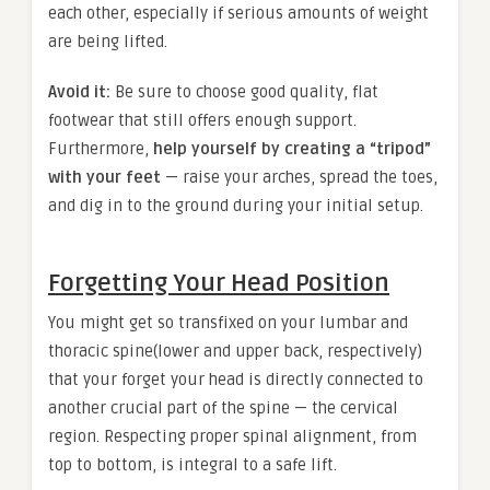
each other, especially if serious amounts of weight
are being lifted.
Avoid it:
Be sure to choose good quality, flat
footwear that still offers enough support.
Furthermore,
help yourself by creating a “tripod”
with your feet
— raise your arches, spread the toes,
and dig in to the ground during your initial setup.
Forgetting Your Head Position
You might get so transfixed on your lumbar and
thoracic spine(lower and upper back, respectively)
that your forget your head is directly connected to
another crucial part of the spine — the cervical
region. Respecting proper spinal alignment, from
top to bottom, is integral to a safe lift.