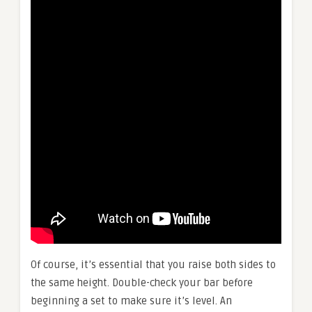
Of course, it’s essential that you raise both sides to
the same height. Double-check your bar before
beginning a set to make sure it’s level. An