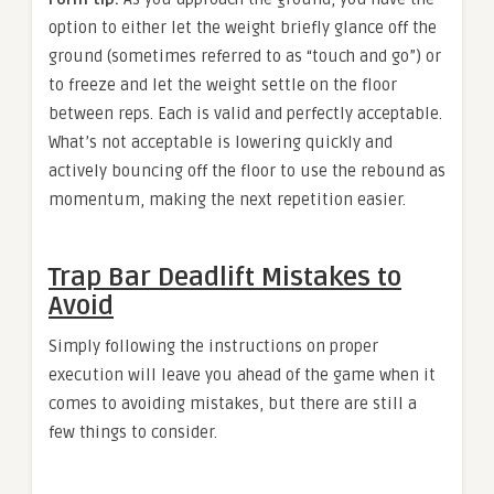
option to either let the weight briefly glance off the
ground (sometimes referred to as “touch and go”) or
to freeze and let the weight settle on the floor
between reps. Each is valid and perfectly acceptable.
What’s not acceptable is lowering quickly and
actively bouncing off the floor to use the rebound as
momentum, making the next repetition easier.
Trap Bar Deadlift Mistakes to
Avoid
Simply following the instructions on proper
execution will leave you ahead of the game when it
comes to avoiding mistakes, but there are still a
few things to consider.