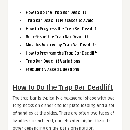
How to Do the Trap Bar Deadlift
Trap Bar Deadlift Mistakes to Avoid
How to Progress the Trap Bar Deadlift
Benefits of the Trap Bar Deadlift
Muscles Worked by Trap Bar Deadlift
How to Program the Trap Bar Deadlift
Trap Bar Deadlift Variations
Frequently Asked Questions
How to Do the Trap Bar Deadlift
The trap bar is typically a hexagonal shape with two
long necks on either end for plate loading and a set
of handles at the sides. There are often two types of
handles on each end, one elevated higher than the
other depending on the bar’s orientation.