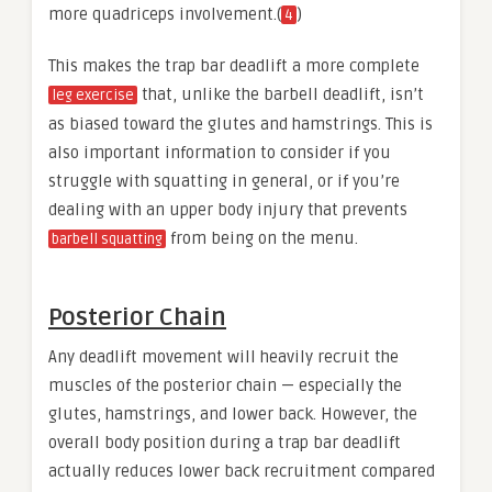
more quadriceps involvement.(
)
4
This makes the trap bar deadlift a more complete
that, unlike the barbell deadlift, isn’t
leg exercise
as biased toward the glutes and hamstrings. This is
also important information to consider if you
struggle with squatting in general, or if you’re
dealing with an upper body injury that prevents
from being on the menu.
barbell squatting
Posterior Chain
Any deadlift movement will heavily recruit the
muscles of the posterior chain — especially the
glutes, hamstrings, and lower back. However, the
overall body position during a trap bar deadlift
actually reduces lower back recruitment compared