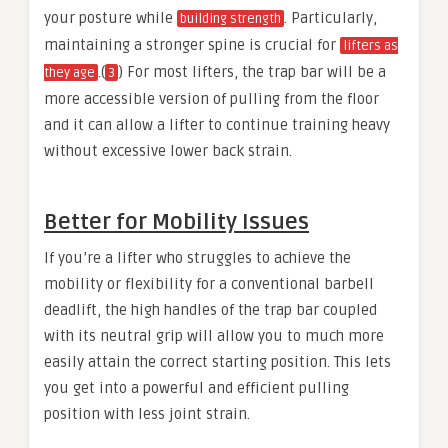
your posture while
. Particularly,
building strength
maintaining a stronger spine is crucial for
lifters as
.(
) For most lifters, the trap bar will be a
they age
3
more accessible version of pulling from the floor
and it can allow a lifter to continue training heavy
without excessive lower back strain.
Better for Mobility Issues
If you’re a lifter who struggles to achieve the
mobility or flexibility for a conventional barbell
deadlift, the high handles of the trap bar coupled
with its neutral grip will allow you to much more
easily attain the correct starting position. This lets
you get into a powerful and efficient pulling
position with less joint strain.