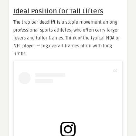
Ideal Position for Tall Lifters
The trap bar deadlift is a staple movement among
professional sports athletes, who often carry larger
levers and taller frames. Think of the typical NBA or
NFL player — big overall frames often with long
limbs.