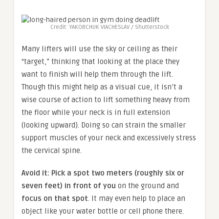
Credit: YAKOBCHUK VIACHESLAV / Shutterstock
Many lifters will use the sky or ceiling as their
“target,” thinking that looking at the place they
want to finish will help them through the lift.
Though this might help as a visual cue, it isn’t a
wise course of action to lift something heavy from
the floor while your neck is in full extension
(looking upward). Doing so can strain the smaller
support muscles of your neck and excessively stress
the cervical spine.
Avoid it:
Pick a spot two meters (roughly six or
seven feet) in front of you
on the ground and
focus on that spot
. It may even help to place an
object like your water bottle or cell phone there.