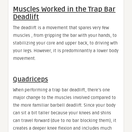
Muscles Worked in the Trap Bar
Deadlift
The deadlift is a movement that spares very few
muscles , from gripping the bar with your hands, to
stabilizing your core and upper back, to driving wth
your legs. However, it is predominantly a lower body
movement.
Quadriceps
When performing a trap bar deadlift, there’s one
major change to the muscles involved compared to
the more familiar barbell deadlift. Since your body
can sit a bit taller because your knees and shins
can travel forward (due to no bar blocking them), it
creates a deeper knee flexion and includes much