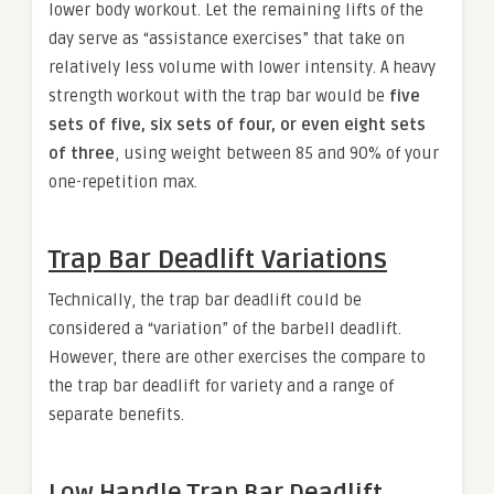
lower body workout. Let the remaining lifts of the
day serve as “assistance exercises” that take on
relatively less volume with lower intensity. A heavy
strength workout with the trap bar would be
five
sets of five, six sets of four, or even eight sets
of three
, using weight between 85 and 90% of your
one-repetition max.
Trap Bar Deadlift Variations
Technically, the trap bar deadlift could be
considered a “variation” of the barbell deadlift.
However, there are other exercises the compare to
the trap bar deadlift for variety and a range of
separate benefits.
Low Handle Trap Bar Deadlift