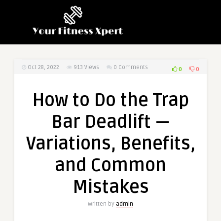
Oct 28, 2022
913
Views
0 Comments
0
0
How to Do the Trap
Bar Deadlift —
Variations, Benefits,
and Common
Mistakes
Written by
admin