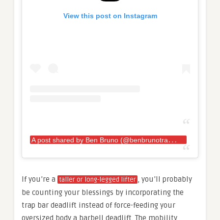
View this post on Instagram
A
post shared by Ben Bruno (@benbrunotraining)
If you’re a
, you’ll probably
taller or long-legged lifter
be counting your blessings by incorporating the
trap bar deadlift instead of force-feeding your
oversized body a barbell deadlift. The mobility