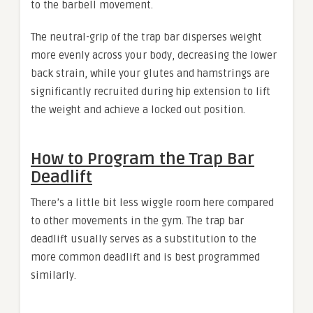
to the barbell movement.
The neutral-grip of the trap bar disperses weight
more evenly across your body, decreasing the lower
back strain, while your glutes and hamstrings are
significantly recruited during hip extension to lift
the weight and achieve a locked out position.
How to Program the Trap Bar
Deadlift
There’s a little bit less wiggle room here compared
to other movements in the gym. The trap bar
deadlift usually serves as a substitution to the
more common deadlift and is best programmed
similarly.