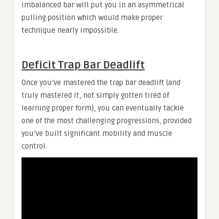
imbalanced bar will put you in an asymmetrical
pulling position which would make proper
technique nearly impossible.
Deficit Trap Bar Deadlift
Once you’ve mastered the trap bar deadlift (and
truly mastered it, not simply gotten tired of
learning proper form), you can eventually tackle
one of the most challenging progressions, provided
you’ve built significant mobility and muscle
control.