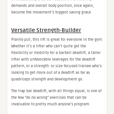
demands and overall body position, once again,
become the movement’s biggest saving grace.
Versatile Strength-Builder
Plainly put, this lift is great for everyone in the gym.
Whether it’s a lifter who can’t quite get the
flexibility or mobility for a barbell deadlift, a taller
lifter with unfavorable leverages for the deadlift
pattern, or a strength- or size-focused trainee who’s
looking to get more out of a deadlift as far as
quadriceps strength and development go.
The trap bar deadlift, with all things equal, is one of
the few “do no wrong” exercises that can be
invaluable to pretty much anyone’s program.