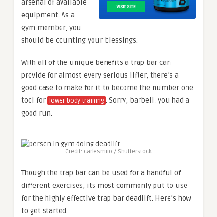
arsenal of available
equipment. As a
gym member, you
should be counting your blessings.
With all of the unique benefits a trap bar can
provide for almost every serious lifter, there’s a
good case to make for it to become the number one
tool for
. Sorry, barbell, you had a
lower body training
good run.
Credit: carlesmiro / Shutterstock
Though the trap bar can be used for a handful of
different exercises, its most commonly put to use
for the highly effective trap bar deadlift. Here’s how
to get started.