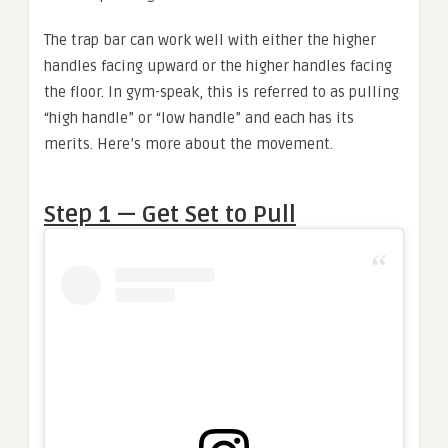
The trap bar can work well with either the higher
handles facing upward or the higher handles facing
the floor. In gym-speak, this is referred to as pulling
“high handle” or “low handle” and each has its
merits. Here’s more about the movement.
Step 1 — Get Set to Pull