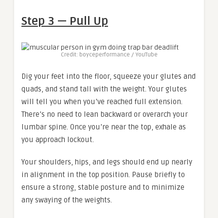
Step 3 — Pull Up
Credit: boyceperformance / YouTube
Dig your feet into the floor, squeeze your glutes and
quads, and stand tall with the weight. Your glutes
will tell you when you’ve reached full extension.
There’s no need to lean backward or overarch your
lumbar spine. Once you’re near the top, exhale as
you approach lockout.
Your shoulders, hips, and legs should end up nearly
in alignment in the top position. Pause briefly to
ensure a strong, stable posture and to minimize
any swaying of the weights.