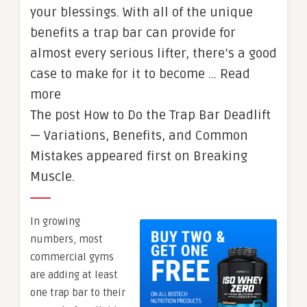
your blessings. With all of the unique
benefits a trap bar can provide for
almost every serious lifter, there’s a good
case to make for it to become … Read
more
The post How to Do the Trap Bar Deadlift
— Variations, Benefits, and Common
Mistakes appeared first on Breaking
Muscle.
In growing
numbers, most
commercial gyms
are adding at least
one trap bar to their