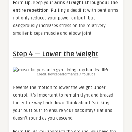
Form tip:
Keep your
arms straight throughout the
entire repetition
. Pulling a deadlift with bent arms
not only reduces your power output, but
dangerously increases stress on the relatively
smaller biceps muscle and elbow joint.
Step 4 — Lower the Weight
Credit: boyceperformance / YouTube
Reverse the motion to lower the weight under
control. It’s important to remain tight and braced
the entire way back down. Think about “sticking
your butt out” to ensure your back stays flat and
doesn’t round as you descend.
Form tip:
As you approach the ground, you have the