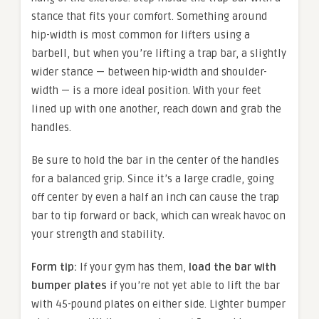
stance that fits your comfort. Something around
hip-width is most common for lifters using a
barbell, but when you’re lifting a trap bar, a slightly
wider stance — between hip-width and shoulder-
width — is a more ideal position. With your feet
lined up with one another, reach down and grab the
handles.
Be sure to hold the bar in the center of the handles
for a balanced grip. Since it’s a large cradle, going
off center by even a half an inch can cause the trap
bar to tip forward or back, which can wreak havoc on
your strength and stability.
Form tip:
If your gym has them,
load the bar with
bumper plates
if you’re not yet able to lift the bar
with 45-pound plates on either side. Lighter bumper