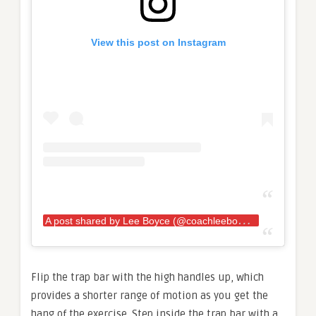
View this post on Instagram
A
post shared by Lee Boyce (@coachleeboyce)
Flip the trap bar with the high handles up, which
provides a shorter range of motion as you get the
hang of the exercise. Step inside the trap bar with a