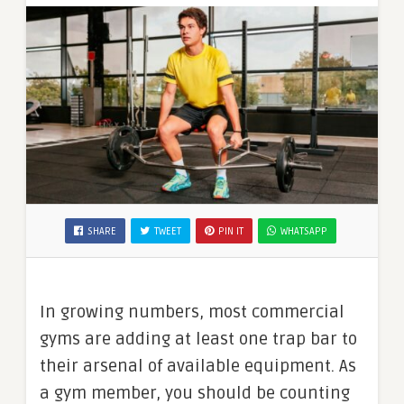
SHARE
TWEET
PIN IT
WHATSAPP
In growing numbers, most commercial
gyms are adding at least one trap bar to
their arsenal of available equipment. As
a gym member, you should be counting