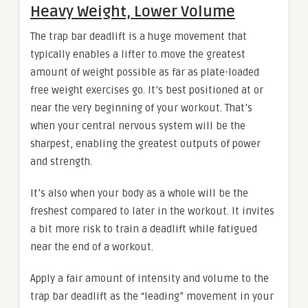
Heavy Weight, Lower Volume
The trap bar deadlift is a huge movement that
typically enables a lifter to move the greatest
amount of weight possible as far as plate-loaded
free weight exercises go. It’s best positioned at or
near the very beginning of your workout. That’s
when your central nervous system will be the
sharpest, enabling the greatest outputs of power
and strength.
It’s also when your body as a whole will be the
freshest compared to later in the workout. It invites
a bit more risk to train a deadlift while fatigued
near the end of a workout.
Apply a fair amount of intensity and volume to the
trap bar deadlift as the “leading” movement in your