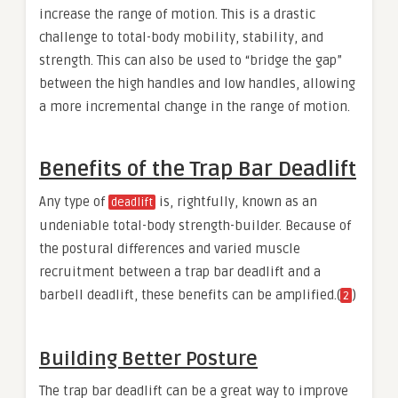
increase the range of motion. This is a drastic
challenge to total-body mobility, stability, and
strength. This can also be used to “bridge the gap”
between the high handles and low handles, allowing
a more incremental change in the range of motion.
Benefits of the Trap Bar Deadlift
Any type of
is, rightfully, known as an
deadlift
undeniable total-body strength-builder. Because of
the postural differences and varied muscle
recruitment between a trap bar deadlift and a
barbell deadlift, these benefits can be amplified.(
)
2
Building Better Posture
The trap bar deadlift can be a great way to improve