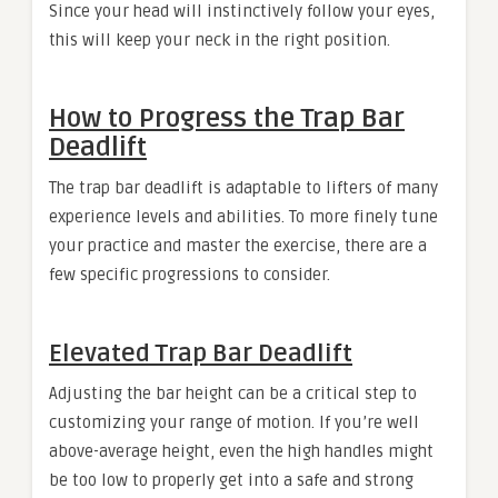
Since your head will instinctively follow your eyes,
this will keep your neck in the right position.
How to Progress the Trap Bar
Deadlift
The trap bar deadlift is adaptable to lifters of many
experience levels and abilities. To more finely tune
your practice and master the exercise, there are a
few specific progressions to consider.
Elevated Trap Bar Deadlift
Adjusting the bar height can be a critical step to
customizing your range of motion. If you’re well
above-average height, even the high handles might
be too low to properly get into a safe and strong