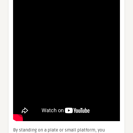
By standing on a plate or small platform, you