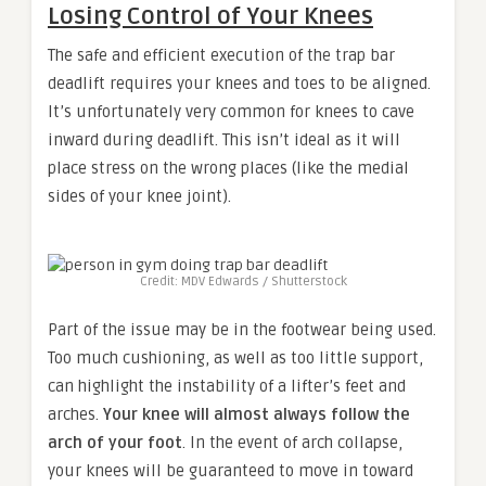
Losing Control of Your Knees
The safe and efficient execution of the trap bar
deadlift requires your knees and toes to be aligned.
It’s unfortunately very common for knees to cave
inward during deadlift. This isn’t ideal as it will
place stress on the wrong places (like the medial
sides of your knee joint).
Credit: MDV Edwards / Shutterstock
Part of the issue may be in the footwear being used.
Too much cushioning, as well as too little support,
can highlight the instability of a lifter’s feet and
arches.
Your knee will almost always follow the
arch of your foot
. In the event of arch collapse,
your knees will be guaranteed to move in toward