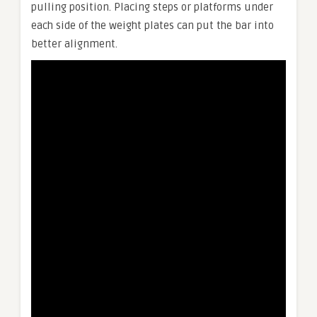
pulling position. Placing steps or platforms under
each side of the weight plates can put the bar into
better alignment.