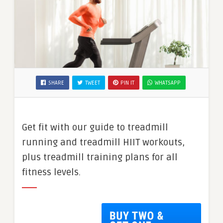
SHARE
TWEET
PIN IT
WHATSAPP
Get fit with our guide to treadmill
running and treadmill HIIT workouts,
plus treadmill training plans for all
fitness levels.