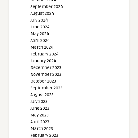
September 2024
August 2024
July 2024
June 2024
May 2024
April 2024
March 2024
February 2024
January 2024
December 2023
November 2023
October 2023
September 2023
August 2023
July 2023
June 2023
May 2023
April 2023
March 2023
February 2023