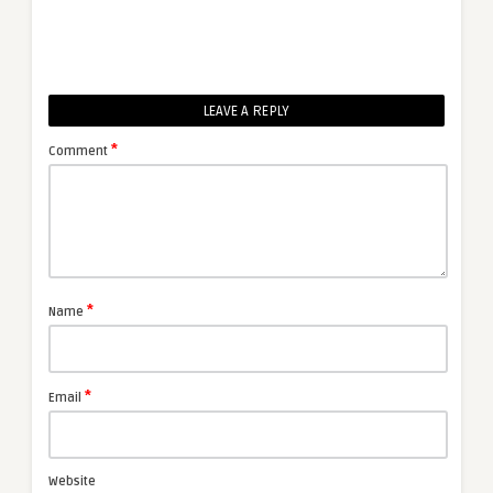
LEAVE A REPLY
*
Comment
*
Name
*
Email
Website