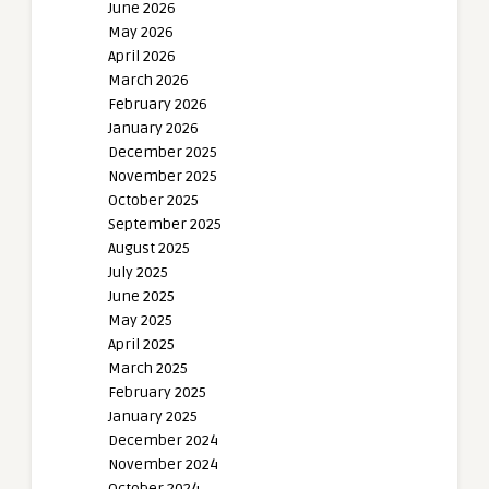
June 2026
May 2026
April 2026
March 2026
February 2026
January 2026
December 2025
November 2025
October 2025
September 2025
August 2025
July 2025
June 2025
May 2025
April 2025
March 2025
February 2025
January 2025
December 2024
November 2024
October 2024