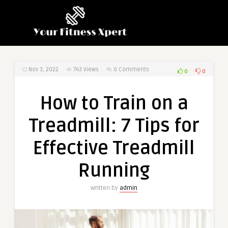
Nov 3, 2022
743
Views
0 Comments
0
0
How to Train on a
Treadmill: 7 Tips for
Effective Treadmill
Running
Written by
admin