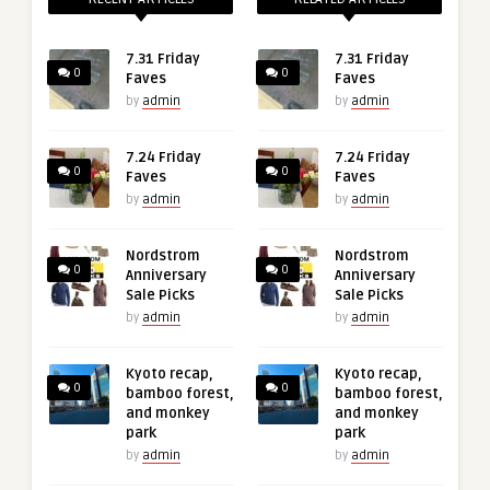
7.31 Friday
7.31 Friday
0
0
Faves
Faves
by
admin
by
admin
7.24 Friday
7.24 Friday
0
0
Faves
Faves
by
admin
by
admin
Nordstrom
Nordstrom
0
0
Anniversary
Anniversary
Sale Picks
Sale Picks
by
admin
by
admin
Kyoto recap,
Kyoto recap,
0
0
bamboo forest,
bamboo forest,
and monkey
and monkey
park
park
by
admin
by
admin