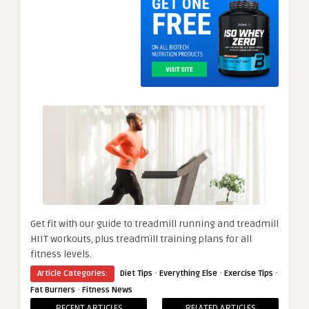
Get fit with our guide to treadmill running and treadmill
HIIT workouts, plus treadmill training plans for all
fitness levels.
·
·
·
Article Categories:
Diet Tips
Everything Else
Exercise Tips
·
Fat Burners
Fitness News
RECENT ARTICLES
RELATED ARTICLES