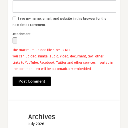
Save my name, email, and website in this browser for the
next time I comment.
Attachment
The maximum upload file size: 32 MB.
You can upload:
image
,
audio
,
video
,
document
,
text
,
other
.
Links to YouTube, Facebook, Twitter and other services inserted in
the comment text will be automatically embedded.
Archives
July 2026