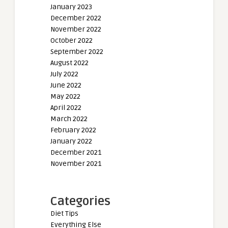
January 2023
December 2022
November 2022
October 2022
September 2022
August 2022
July 2022
June 2022
May 2022
April 2022
March 2022
February 2022
January 2022
December 2021
November 2021
Categories
Diet Tips
Everything Else