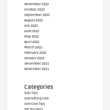
November 2022
October 2022
September 2022
August 2022
July 2022
June 2022
May 2022
April 2022
March 2022
February 2022
January 2022
December 2021
November 2021
Categories
Diet Tips
Everything Else
Exercise Tips
Fat Burners