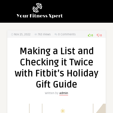
Nov 25, 2022
765
Views
0 Comments
0
0
Making a List and
Checking it Twice
with Fitbit’s Holiday
Gift Guide
Written by
admin