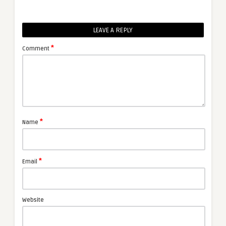
LEAVE A REPLY
*
Comment
*
Name
*
Email
Website