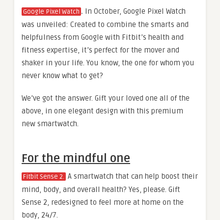
.
In October, Google Pixel Watch
Google Pixel Watch
was unveiled: Created to combine the smarts and
helpfulness from Google with Fitbit’s health and
fitness expertise, it’s perfect for the mover and
shaker in your life. You know, the one for whom you
never know what to get?
We’ve got the answer. Gift your loved one all of the
above, in one elegant design with this premium
new smartwatch.
For the mindful one
A smartwatch that can help boost their
Fitbit Sense 2.
mind, body, and overall health? Yes, please. Gift
Sense 2, redesigned to feel more at home on the
body, 24/7.