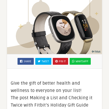
SHARE
TWEET
PIN IT
WHATSAPP
Give the gift of better health and
wellness to everyone on your list!
The post Making a List and Checking it
Twice with Fitbit’s Holiday Gift Guide