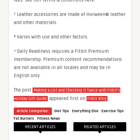
² Leather accessories are made of Horween® leather
and other materials.
³
Varies with use and other factors.
⁴ Daily Readiness requires a Fitbit Premium
membership. Premium content recommendations
are not available in all locales and may be in
English only.
The post
Making a List and Checking it Twice with Fitbit’s
appeared first on
.
Holiday Gift Guide
Fitbit Blog
·
·
·
Article Categories:
Diet Tips
Everything Else
Exercise Tips
·
Fat Burners
Fitness News
RECENT ARTICLES
RELATED ARTICLES