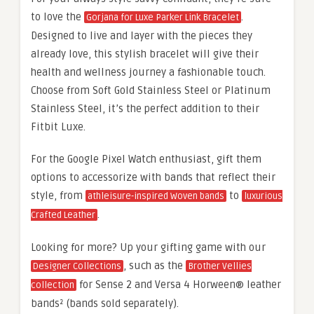
to love the
.
Gorjana for Luxe Parker Link Bracelet
Designed to live and layer with the pieces they
already love, this stylish bracelet will give their
health and wellness journey a fashionable touch.
Choose from Soft Gold Stainless Steel or Platinum
Stainless Steel, it’s the perfect addition to their
Fitbit Luxe.
For the Google Pixel Watch enthusiast, gift them
options to accessorize with bands that reflect their
style, from
to
athleisure-inspired Woven bands
luxurious
.
Crafted Leather
Looking for more? Up your gifting game with our
, such as the
Designer Collections
Brother Vellies
for Sense 2 and Versa 4 Horween® leather
collection
bands² (bands sold separately).