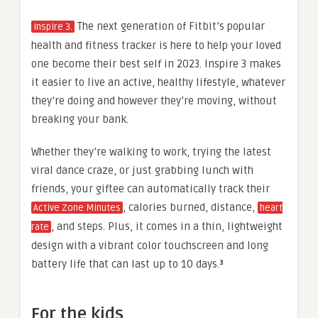
The next generation of Fitbit’s popular
Inspire 3.
health and fitness tracker is here to help your loved
one become their best self in 2023. Inspire 3 makes
it easier to live an active, healthy lifestyle, whatever
they’re doing and however they’re moving, without
breaking your bank.
Whether they’re walking to work, trying the latest
viral dance craze, or just grabbing lunch with
friends, your giftee can automatically track their
, calories burned, distance,
Active Zone Minutes
heart
, and steps. Plus, it comes in a thin, lightweight
rate
design with a vibrant color touchscreen and long
battery life that can last up to 10 days.
³
For the kids