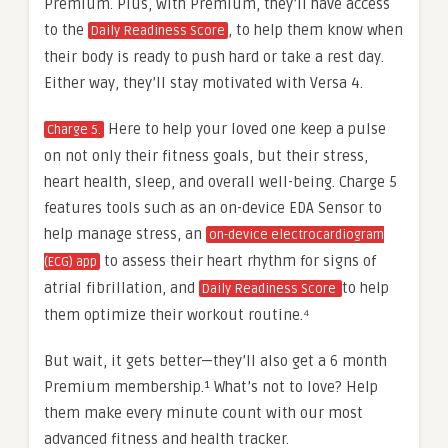
Premium. Plus, with Premium, they’ll have access
to the
, to help them know when
Daily Readiness Score
their body is ready to push hard or take a rest day.
Either way, they’ll stay motivated with Versa 4.
Here to help your loved one keep a pulse
Charge 5.
on not only their fitness goals, but their stress,
heart health, sleep, and overall well-being. Charge 5
features tools such as an on-device EDA Sensor to
help manage stress, an
on-device electrocardiogram
to assess their heart rhythm for signs of
(ECG) app
atrial fibrillation, and
to help
Daily Readiness Score
them optimize their workout routine.⁴
But wait, it gets better—they’ll also get a 6 month
Premium membership.¹ What’s not to love? Help
them make every minute count with our most
advanced fitness and health tracker.