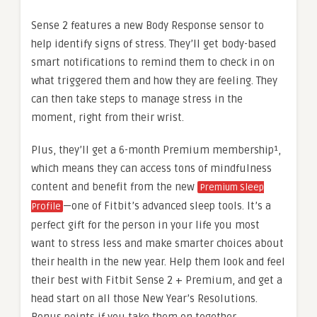
Sense 2 features a new Body Response sensor to
help identify signs of stress. They’ll get body-based
smart notifications to remind them to check in on
what triggered them and how they are feeling. They
can then take steps to manage stress in the
moment, right from their wrist.
Plus, they’ll get a 6-month Premium membership¹,
which means they can access tons of mindfulness
content and benefit from the new
Premium Sleep
—one of Fitbit’s advanced sleep tools. It’s a
Profile
perfect gift for the person in your life you most
want to stress less and make smarter choices about
their health in the new year. Help them look and feel
their best with Fitbit Sense 2 + Premium, and get a
head start on all those New Year’s Resolutions.
Bonus points if you take them on together.