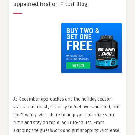
appeared first on Fitbit Blog.
As December approaches and the holiday season
starts in earnest, it’s easy to feel overwhelmed, but
don’t worry. We’re here to help you optimize your
time and stay on top of your to-do list. From
skipping the guesswork and gift shopping with ease