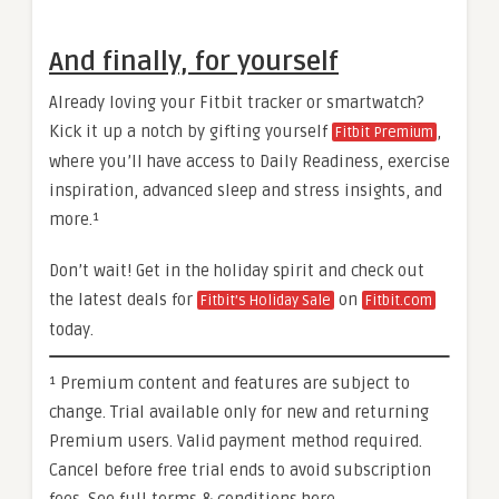
And finally, for yourself
Already loving your Fitbit tracker or smartwatch?
Kick it up a notch by gifting yourself
,
Fitbit Premium
where you’ll have access to Daily Readiness, exercise
inspiration, advanced sleep and stress insights, and
more.¹
Don’t wait! Get in the holiday spirit and check out
the latest deals for
on
Fitbit’s Holiday Sale
Fitbit.com
today.
¹ Premium content and features are subject to
change. Trial available only for new and returning
Premium users. Valid payment method required.
Cancel before free trial ends to avoid subscription
fees. See full terms & conditions here.