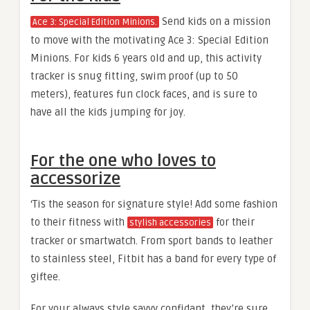
Send kids on a mission
Ace 3: Special Edition Minions.
to move with the motivating Ace 3: Special Edition
Minions. For kids 6 years old and up, this activity
tracker is snug fitting, swim proof (up to 50
meters), features fun clock faces, and is sure to
have all the kids jumping for joy.
For the one who loves to
accessorize
‘Tis the season for signature style! Add some fashion
to their fitness with
for their
stylish accessories
tracker or smartwatch. From sport bands to leather
to stainless steel, Fitbit has a band for every type of
giftee.
For your always style savvy confidant, they’re sure