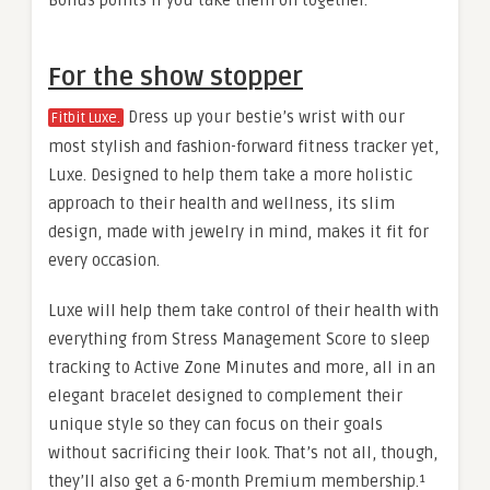
For the show stopper
Dress up your bestie’s wrist with our
Fitbit Luxe.
most stylish and fashion-forward fitness tracker yet,
Luxe. Designed to help them take a more holistic
approach to their health and wellness, its slim
design, made with jewelry in mind, makes it fit for
every occasion.
Luxe will help them take control of their health with
everything from Stress Management Score to sleep
tracking to Active Zone Minutes and more, all in an
elegant bracelet designed to complement their
unique style so they can focus on their goals
without sacrificing their look. That’s not all, though,
they’ll also get a 6-month Premium membership.¹