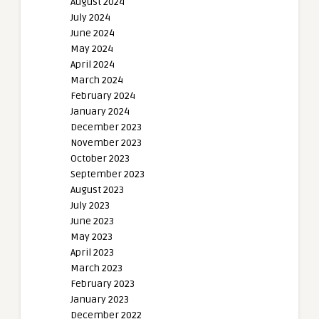
August 2024
July 2024
June 2024
May 2024
April 2024
March 2024
February 2024
January 2024
December 2023
November 2023
October 2023
September 2023
August 2023
July 2023
June 2023
May 2023
April 2023
March 2023
February 2023
January 2023
December 2022