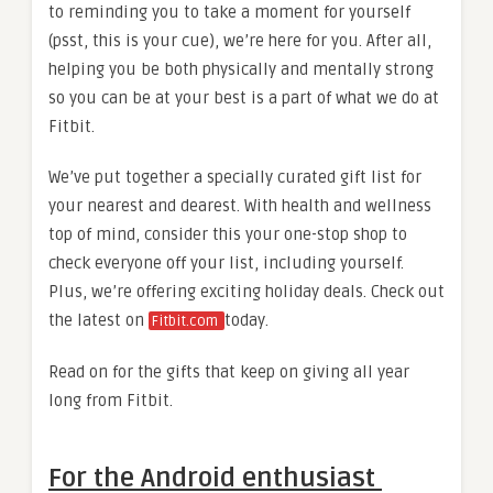
to reminding you to take a moment for yourself
(psst, this is your cue), we’re here for you. After all,
helping you be both physically and mentally strong
so you can be at your best is a part of what we do at
Fitbit.
We’ve put together a specially curated gift list for
your nearest and dearest. With health and wellness
top of mind, consider this your one-stop shop to
check everyone off your list, including yourself.
Plus, we’re offering exciting holiday deals. Check out
the latest on
today.
Fitbit.com
Read on for the gifts that keep on giving all year
long from Fitbit.
For the Android enthusiast