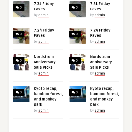
7.31 Friday
7.31 Friday
0
0
Faves
Faves
by
admin
by
admin
7.24 Friday
7.24 Friday
0
0
Faves
Faves
by
admin
by
admin
Nordstrom
Nordstrom
0
0
Anniversary
Anniversary
Sale Picks
Sale Picks
by
admin
by
admin
Kyoto recap,
Kyoto recap,
0
0
bamboo forest,
bamboo forest,
and monkey
and monkey
park
park
by
admin
by
admin