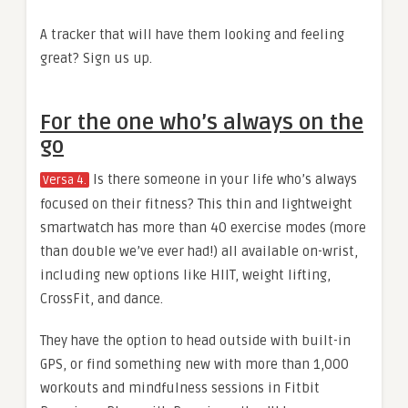
A tracker that will have them looking and feeling
great? Sign us up.
For the one who’s always on the
go
Is there someone in your life who’s always
Versa 4.
focused on their fitness? This thin and lightweight
smartwatch has more than 40 exercise modes (more
than double we’ve ever had!) all available on-wrist,
including new options like HIIT, weight lifting,
CrossFit, and dance.
They have the option to head outside with built-in
GPS, or find something new with more than 1,000
workouts and mindfulness sessions in Fitbit