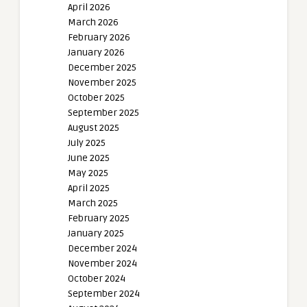
April 2026
March 2026
February 2026
January 2026
December 2025
November 2025
October 2025
September 2025
August 2025
July 2025
June 2025
May 2025
April 2025
March 2025
February 2025
January 2025
December 2024
November 2024
October 2024
September 2024