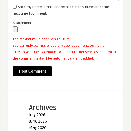
Save my name, email, and website in this browser for the
next time I comment.
Attachment
The maximum upload file size: 32 MB.
You can upload:
image
,
audio
,
video
,
document
,
text
,
other
.
Links to YouTube, Facebook, Twitter and other services inserted in
the comment text will be automatically embedded.
Archives
July 2026
June 2026
May 2026