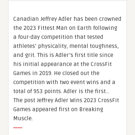
Canadian Jeffrey Adler has been crowned
the 2023 Fittest Man on Earth following
a four-day competition that tested
athletes’ physicality, mental toughness,
and grit. This is Adler’s first title since
his initial appearance at the CrossFit
Games in 2019. He closed out the
competition with two event wins and a
total of 953 points. Adler is the first…
The post Jeffrey Adler Wins 2023 CrossFit
Games appeared first on Breaking
Muscle.