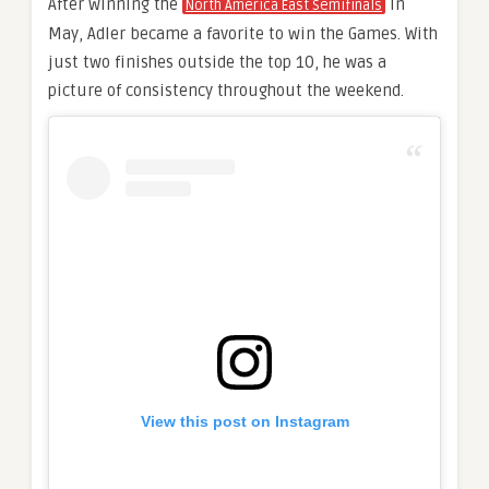
After winning the
in
North America East Semifinals
May, Adler became a favorite to win the Games. With
just two finishes outside the top 10, he was a
picture of consistency throughout the weekend.
View this post on Instagram