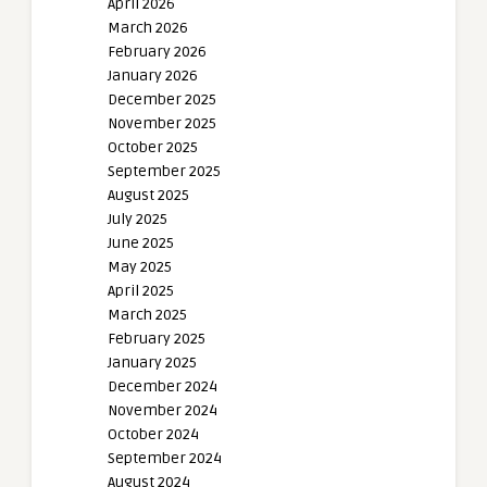
April 2026
March 2026
February 2026
January 2026
December 2025
November 2025
October 2025
September 2025
August 2025
July 2025
June 2025
May 2025
April 2025
March 2025
February 2025
January 2025
December 2024
November 2024
October 2024
September 2024
August 2024