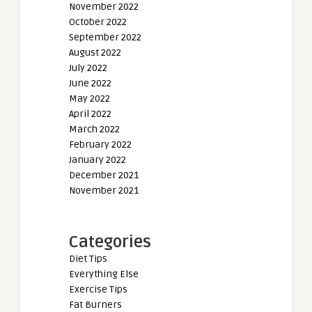
November 2022
October 2022
September 2022
August 2022
July 2022
June 2022
May 2022
April 2022
March 2022
February 2022
January 2022
December 2021
November 2021
Categories
Diet Tips
Everything Else
Exercise Tips
Fat Burners