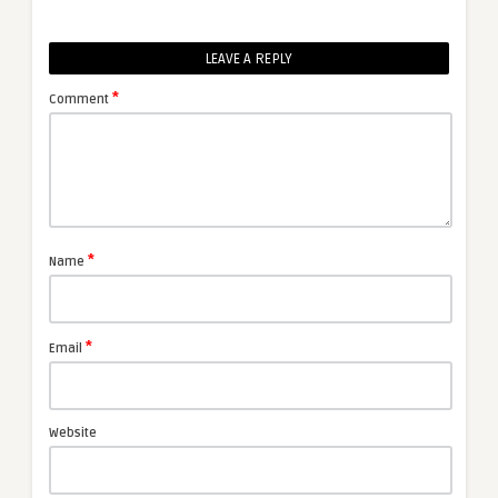
LEAVE A REPLY
*
Comment
*
Name
*
Email
Website