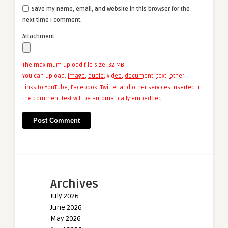
Save my name, email, and website in this browser for the
next time I comment.
Attachment
The maximum upload file size: 32 MB.
You can upload:
image
,
audio
,
video
,
document
,
text
,
other
.
Links to YouTube, Facebook, Twitter and other services inserted in
the comment text will be automatically embedded.
Archives
July 2026
June 2026
May 2026