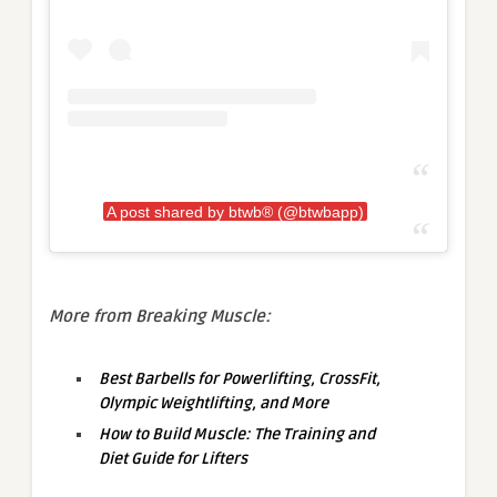
A post shared by btwb® (@btwbapp)
More from Breaking Muscle:
Best Barbells for Powerlifting, CrossFit,
Olympic Weightlifting, and More
How to Build Muscle: The Training and
Diet Guide for Lifters