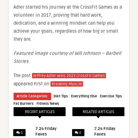
Adler started his journey at the CrossFit Games as a
volunteer in 2017, proving that hard work,
dedication, and a winning mindset can help you
achieve your goals, regardless of how big or small
they are.
Featured image courtesy of Will Johnson – Barbell
Stories
The post
Jeffrey Adler Wins 2023 CrossFit Games
appeared first on
.
Breaking Muscle
·
·
·
Article Categories:
Diet Tips
Everything Else
Exercise Tips
·
Fat Burners
Fitness News
RECENT ARTICLES
RELATED ARTICLES
7.24 Friday
7.24 Friday
0
0
Faves
Faves