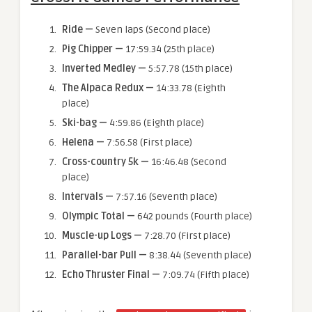
Ride
—
Seven laps (Second place)
Pig Chipper
—
17:59.34 (25th place)
Inverted Medley
—
5:57.78 (15th place)
The Alpaca Redux
—
14:33.78 (Eighth
place)
Ski-bag
—
4:59.86 (Eighth place)
Helena
—
7:56.58 (First place)
Cross-country 5k
—
16:46.48 (Second
place)
Intervals
—
7:57.16 (Seventh place)
Olympic Total
—
642 pounds (Fourth place)
Muscle-up Logs
—
7:28.70 (First place)
Parallel-bar Pull
—
8:38.44 (Seventh place)
Echo Thruster Final
—
7:09.74 (Fifth place)