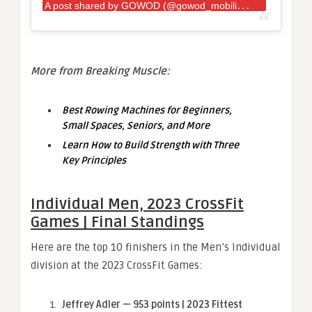
A
post shared by GOWOD (@gowod_mobilityfirst)
More from Breaking Muscle:
Best Rowing Machines for Beginners,
Small Spaces, Seniors, and More
Learn How to Build Strength with Three
Key Principles
Individual Men, 2023 CrossFit
Games | Final Standings
Here are the top 10 finishers in the Men’s Individual
division at the 2023 CrossFit Games:
Jeffrey Adler — 953 points | 2023 Fittest