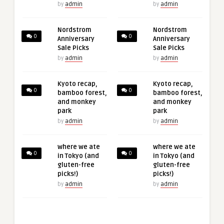
by
admin
by
admin
Nordstrom
Nordstrom
0
0
Anniversary
Anniversary
Sale Picks
Sale Picks
by
admin
by
admin
Kyoto recap,
Kyoto recap,
0
0
bamboo forest,
bamboo forest,
and monkey
and monkey
park
park
by
admin
by
admin
where we ate
where we ate
0
0
in Tokyo (and
in Tokyo (and
gluten-free
gluten-free
picks!)
picks!)
by
admin
by
admin