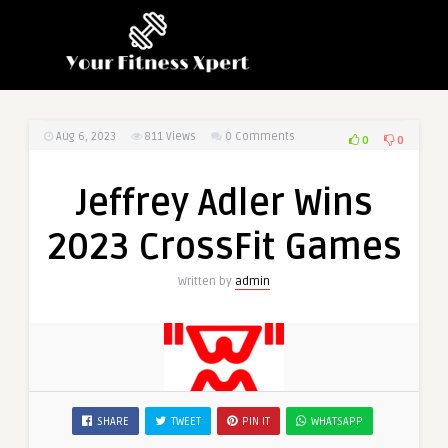
Aug 6, 2023
811
Views
0 Comments
0
0
Jeffrey Adler Wins
2023 CrossFit Games
Written by
admin
SHARE
TWEET
PIN IT
WHATSAPP