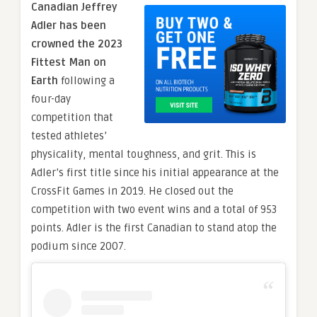
Canadian Jeffrey
Adler has been
crowned the 2023
Fittest Man on
Earth
following a
four-day
competition that
tested athletes’
physicality, mental toughness, and grit. This is
Adler’s first title since his initial appearance at the
CrossFit Games in 2019. He closed out the
competition with two event wins and a total of 953
points. Adler is the first Canadian to stand atop the
podium since 2007.