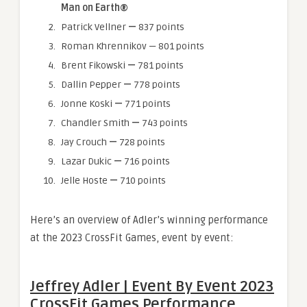
Man on Earth®
Patrick Vellner
—
837 points
Roman Khrennikov — 801 points
Brent Fikowski
—
781 points
Dallin Pepper
—
778 points
Jonne Koski
—
771 points
Chandler Smith
—
743 points
Jay Crouch
—
728 points
Lazar Dukic
—
716 points
Jelle Hoste
—
710 points
Here’s an overview of Adler’s winning performance
at the 2023 CrossFit Games, event by event:
Jeffrey Adler | Event By Event 2023
CrossFit Games Performance