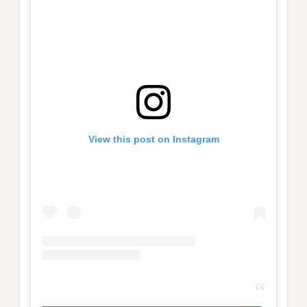
View this post on Instagram