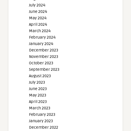
July 2024
June 2024
May 2024
April 2024
March 2024
February 2024
January 2024
December 2023
November 2023
October 2023
September 2023
August 2023
July 2023
June 2023
May 2023
April 2023
March 2023
February 2023
January 2023
December 2022