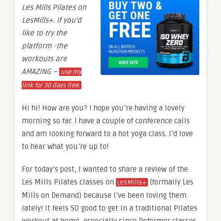
Les Mills Pilates on
LesMills+. If you’d
like to try the
platform -the
workouts are
AMAZING –
use my
link for 30 days free.
Hi hi! How are you? I hope you’re having a lovely
morning so far. I have a couple of conference calls
and am looking forward to a hot yoga class. I’d love
to hear what you’re up to!
For today’s post, I wanted to share a review of the
Les Mills Pilates classes on
(formally Les
LesMills+
Mills on Demand) because I’ve been loving them
lately! It feels SO good to get in a traditional Pilates
workout at home, especially since Reformer classes