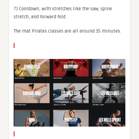
7) Cooldown, with stretches like the saw, spine
stretch, and forward fold
The mat Pilates classes are all around 35 minutes.