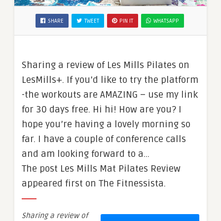
SHARE
TWEET
PIN IT
WHATSAPP
Sharing a review of Les Mills Pilates on
LesMills+. If you’d like to try the platform
-the workouts are AMAZING – use my link
for 30 days free. Hi hi! How are you? I
hope you’re having a lovely morning so
far. I have a couple of conference calls
and am looking forward to a…
The post Les Mills Mat Pilates Review
appeared first on The Fitnessista.
Sharing a review of