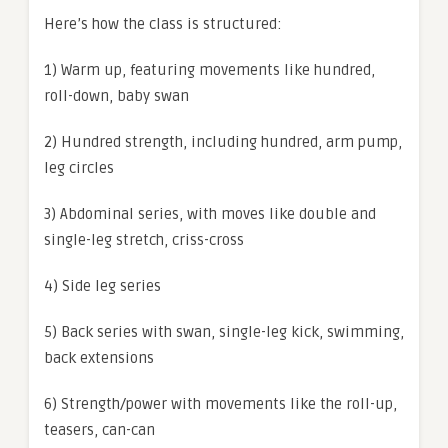
Here’s how the class is structured:
1) Warm up, featuring movements like hundred,
roll-down, baby swan
2) Hundred strength, including hundred, arm pump,
leg circles
3) Abdominal series, with moves like double and
single-leg stretch, criss-cross
4) Side leg series
5) Back series with swan, single-leg kick, swimming,
back extensions
6) Strength/power with movements like the roll-up,
teasers, can-can