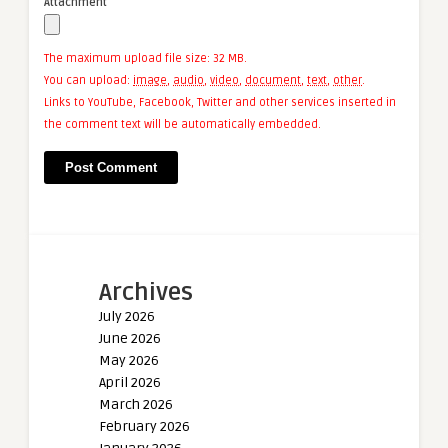
Attachment
The maximum upload file size: 32 MB.
You can upload:
image
,
audio
,
video
,
document
,
text
,
other
.
Links to YouTube, Facebook, Twitter and other services inserted in
the comment text will be automatically embedded.
Archives
July 2026
June 2026
May 2026
April 2026
March 2026
February 2026