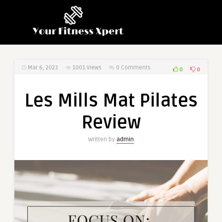
Mar 6, 2023
1001
Views
0 Comments
0
0
Les Mills Mat Pilates
Review
Written by
admin