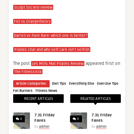
Sculpt Society review
F45 vs Orangetheory
barre3 vs Pure Bare: which one is better?
Pilates chat and why self care isn’t selfish
The post
appeared first on
Les Mills Mat Pilates Review
.
The Fitnessista
·
·
·
Article Categories:
Diet Tips
Everything Else
Exercise Tips
·
Fat Burners
Fitness News
RECENT ARTICLES
RELATED ARTICLES
7.31 Friday
7.31 Friday
0
0
Faves
Faves
by
admin
by
admin