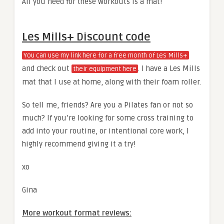
All you need for these workouts is a mat!
Les Mills+ Discount code
You can use my link here for a free month of Les Mills+
and check out
. I have a Les Mills
their equipment here
mat that I use at home, along with their foam roller.
So tell me, friends? Are you a Pilates fan or not so
much? If you’re looking for some cross training to
add into your routine, or intentional core work, I
highly recommend giving it a try!
xo
Gina
More workout format reviews: