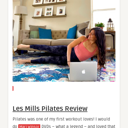
Les Mills Pilates Review
Pilates was one of my first workout loves! I would
do
DVDs – what a legend – and loved that
Mari Winsor