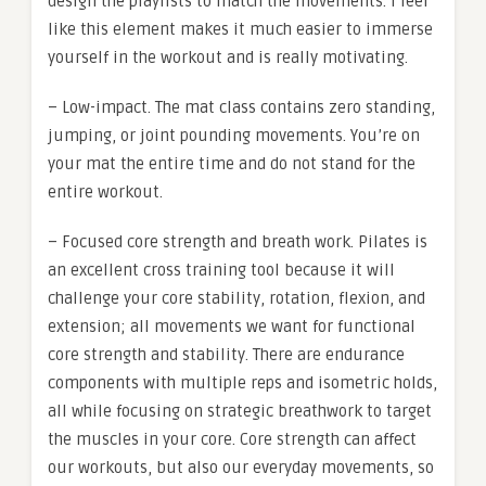
design the playlists to match the movements. I feel
like this element makes it much easier to immerse
yourself in the workout and is really motivating.
– Low-impact. The mat class contains zero standing,
jumping, or joint pounding movements. You’re on
your mat the entire time and do not stand for the
entire workout.
– Focused core strength and breath work. Pilates is
an excellent cross training tool because it will
challenge your core stability, rotation, flexion, and
extension; all movements we want for functional
core strength and stability. There are endurance
components with multiple reps and isometric holds,
all while focusing on strategic breathwork to target
the muscles in your core. Core strength can affect
our workouts, but also our everyday movements, so