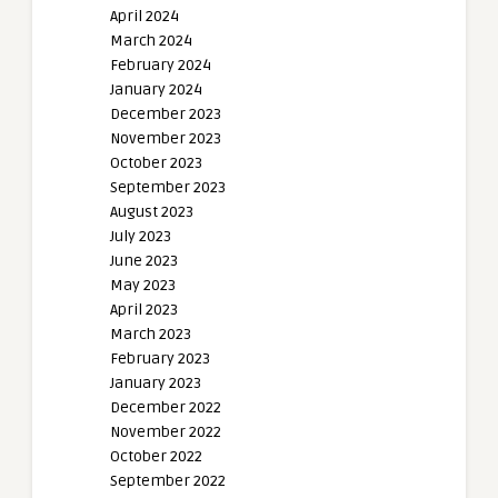
April 2024
March 2024
February 2024
January 2024
December 2023
November 2023
October 2023
September 2023
August 2023
July 2023
June 2023
May 2023
April 2023
March 2023
February 2023
January 2023
December 2022
November 2022
October 2022
September 2022