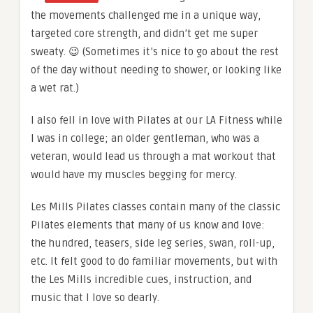
the movements challenged me in a unique way,
targeted core strength, and didn’t get me super
sweaty. 😉 (Sometimes it’s nice to go about the rest
of the day without needing to shower, or looking like
a wet rat.)
I also fell in love with Pilates at our LA Fitness while
I was in college; an older gentleman, who was a
veteran, would lead us through a mat workout that
would have my muscles begging for mercy.
Les Mills Pilates classes contain many of the classic
Pilates elements that many of us know and love:
the hundred, teasers, side leg series, swan, roll-up,
etc. It felt good to do familiar movements, but with
the Les Mills incredible cues, instruction, and
music that I love so dearly.