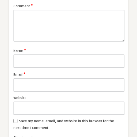
*
Comment
*
Name
*
Email
Website
Save my name, email, and website in this browser for the
next time I comment.