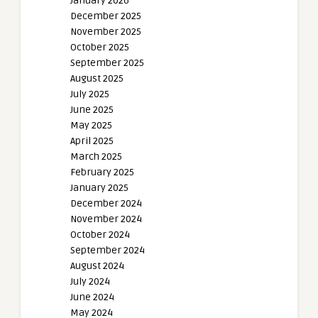
January 2026
December 2025
November 2025
October 2025
September 2025
August 2025
July 2025
June 2025
May 2025
April 2025
March 2025
February 2025
January 2025
December 2024
November 2024
October 2024
September 2024
August 2024
July 2024
June 2024
May 2024