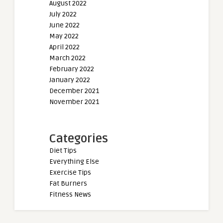
August 2022
July 2022
June 2022
May 2022
April 2022
March 2022
February 2022
January 2022
December 2021
November 2021
Categories
Diet Tips
Everything Else
Exercise Tips
Fat Burners
Fitness News