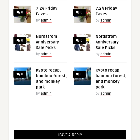
7.24 Friday
7.24 Friday
0
0
Faves
Faves
by
admin
by
admin
Nordstrom
Nordstrom
0
0
Anniversary
Anniversary
Sale Picks
Sale Picks
by
admin
by
admin
Kyoto recap,
Kyoto recap,
0
0
bamboo forest,
bamboo forest,
and monkey
and monkey
park
park
by
admin
by
admin
LEAVE A REPLY