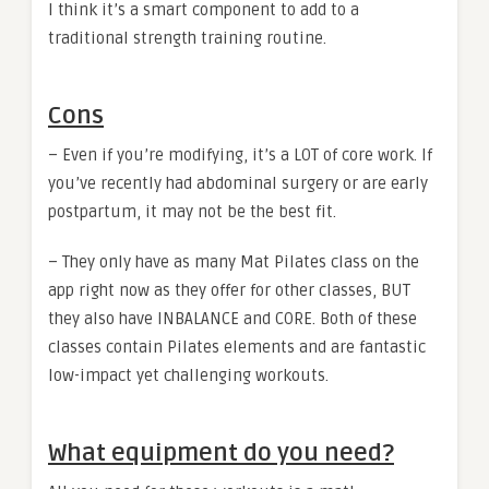
I think it’s a smart component to add to a
traditional strength training routine.
Cons
– Even if you’re modifying, it’s a LOT of core work. If
you’ve recently had abdominal surgery or are early
postpartum, it may not be the best fit.
– They only have as many Mat Pilates class on the
app right now as they offer for other classes, BUT
they also have INBALANCE and CORE. Both of these
classes contain Pilates elements and are fantastic
low-impact yet challenging workouts.
What equipment do you need?