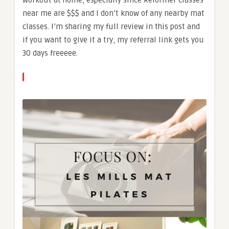
near me are $$$ and I don’t know of any nearby mat
classes. I’m sharing my full review in this post and
if you want to give it a try, my referral link gets you
30 days freeeee.