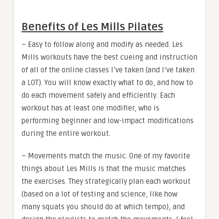
Benefits of Les Mills Pilates
– Easy to follow along and modify as needed. Les
Mills workouts have the best cueing and instruction
of all of the online classes I’ve taken (and I’ve taken
a LOT). You will know exactly what to do, and how to
do each movement safely and efficiently. Each
workout has at least one modifier, who is
performing beginner and low-impact modifications
during the entire workout.
– Movements match the music. One of my favorite
things about Les Mills is that the music matches
the exercises. They strategically plan each workout
(based on a lot of testing and science, like how
many squats you should do at which tempo), and