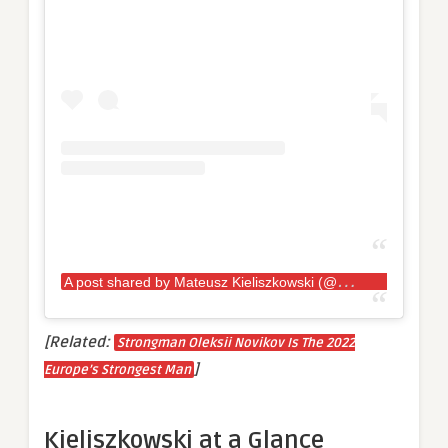
A
post shared by Mateusz Kieliszkowski (@kieliszkowskimateusz)
[Related:
Strongman Oleksii Novikov Is The 2022
]
Europe’s Strongest Man
Kieliszkowski at a Glance