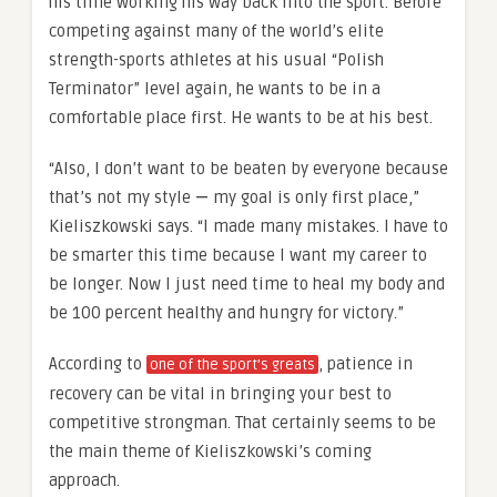
his time working his way back into the sport. Before
competing against many of the world’s elite
strength-sports athletes at his usual “Polish
Terminator” level again, he wants to be in a
comfortable place first. He wants to be at his best.
“Also, I don’t want to be beaten by everyone because
that’s not my style
—
my goal is only first place,”
Kieliszkowski says. “I made many mistakes. I have to
be smarter this time because I want my career to
be longer. Now I just need time to heal my body and
be 100 percent healthy and hungry for victory.”
According to
, patience in
one of the sport’s greats
recovery can be vital in bringing your best to
competitive strongman. That certainly seems to be
the main theme of Kieliszkowski’s coming
approach.