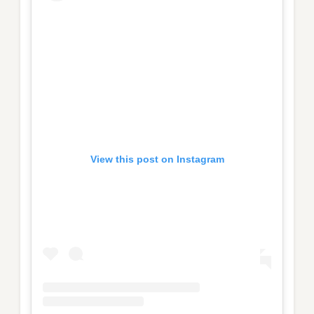
View this post on Instagram