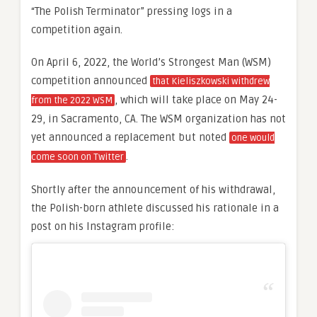
“The Polish Terminator” pressing logs in a
competition again.
On April 6, 2022, the World’s Strongest Man (WSM)
competition announced
that Kieliszkowski withdrew
, which will take place on May 24-
from the 2022 WSM
29, in Sacramento, CA. The WSM organization has not
yet announced a replacement but noted
one would
.
come soon on Twitter
Shortly after the announcement of his withdrawal,
the Polish-born athlete discussed his rationale in a
post on his Instagram profile: