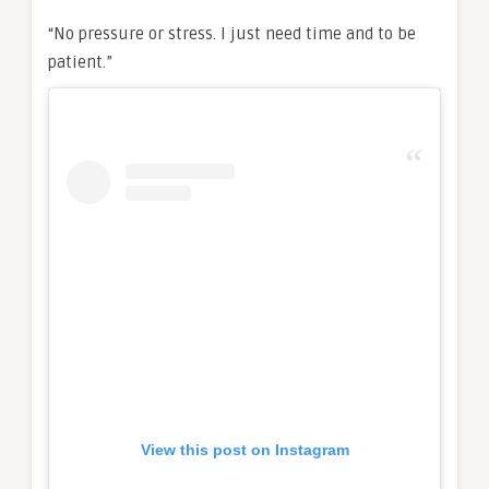
“No pressure or stress. I just need time and to be
patient.”
View this post on Instagram