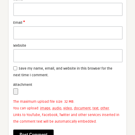
*
Email
Website
Save my name, email, and website in this browser for the
next time I comment.
Attachment
The maximum upload file size: 32 MB.
You can upload:
image
,
audio
,
video
,
document
,
text
,
other
.
Links to YouTube, Facebook, Twitter and other services inserted in
the comment text will be automatically embedded.