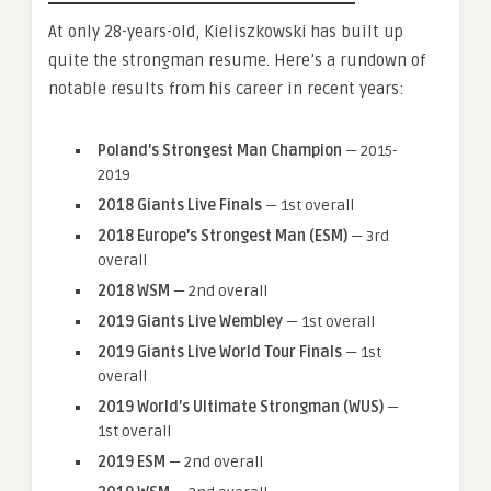
At only 28-years-old, Kieliszkowski has built up
quite the strongman resume. Here’s a rundown of
notable results from his career in recent years:
Poland’s Strongest Man Champion
— 2015-
2019
2018 Giants Live Finals
— 1st overall
2018 Europe’s Strongest Man (ESM)
— 3rd
overall
2018 WSM
— 2nd overall
2019 Giants Live Wembley
— 1st overall
2019 Giants Live World Tour Finals
— 1st
overall
2019 World’s Ultimate Strongman (WUS)
—
1st overall
2019 ESM
— 2nd overall