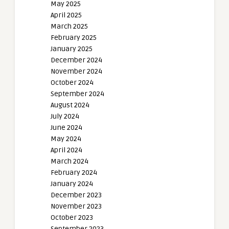
May 2025
April 2025
March 2025
February 2025
January 2025
December 2024
November 2024
October 2024
September 2024
August 2024
July 2024
June 2024
May 2024
April 2024
March 2024
February 2024
January 2024
December 2023
November 2023
October 2023
September 2023