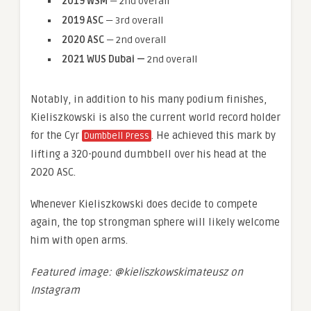
2019 WSM
— 2nd overall
2019 ASC
— 3rd overall
2020 ASC
— 2nd overall
2021 WUS Dubai
—
2nd overall
Notably, in addition to his many podium finishes,
Kieliszkowski is also the current world record holder
for the Cyr
. He achieved this mark by
Dumbbell Press
lifting a 320-pound dumbbell over his head at the
2020 ASC.
Whenever Kieliszkowski does decide to compete
again, the top strongman sphere will likely welcome
him with open arms.
Featured image: @kieliszkowskimateusz on
Instagram