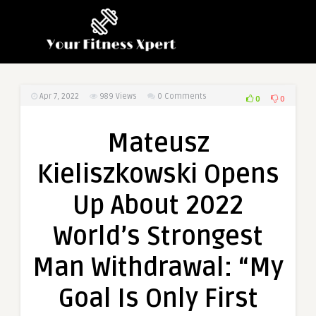
Apr 7, 2022
989
Views
0 Comments
0
0
Mateusz
Kieliszkowski Opens
Up About 2022
World’s Strongest
Man Withdrawal: “My
Goal Is Only First