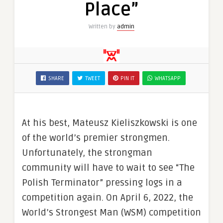
Place”
Written by
admin
SHARE
TWEET
PIN IT
WHATSAPP
At his best, Mateusz Kieliszkowski is one
of the world’s premier strongmen.
Unfortunately, the strongman
community will have to wait to see “The
Polish Terminator” pressing logs in a
competition again. On April 6, 2022, the
World’s Strongest Man (WSM) competition