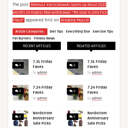
The post
Mateusz Kieliszkowski Opens Up About 2022
World’s Strongest Man Withdrawal: “My Goal Is Only First
appeared first on
.
Place”
Breaking Muscle
·
·
·
Article Categories:
Diet Tips
Everything Else
Exercise Tips
·
Fat Burners
Fitness News
RECENT ARTICLES
RELATED ARTICLES
7.31 Friday
7.31 Friday
0
0
Faves
Faves
by
admin
by
admin
7.24 Friday
7.24 Friday
0
0
Faves
Faves
by
admin
by
admin
Nordstrom
Nordstrom
0
0
Anniversary
Anniversary
Sale Picks
Sale Picks