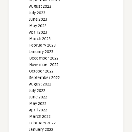
August 2023
July 2023
June 2023
May 2023
April 2023
March 2023
February 2023
January 2023
December 2022
November 2022
October 2022
September 2022
August 2022
July 2022
June 2022
May 2022
April 2022
March 2022
February 2022
January 2022