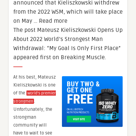
announced that Kieliszkowski withdrew
from the 2022 WSM, which will take place
on May … Read more
The post Mateusz Kieliszkowski Opens Up
About 2022 World’s Strongest Man
Withdrawal: “My Goal Is Only First Place”
appeared first on Breaking Muscle.
At his best, Mateusz
Kieliszkowski is one
of the
world’s premier
.
strongmen
Unfortunately, the
strongman
community will
have to wait to see