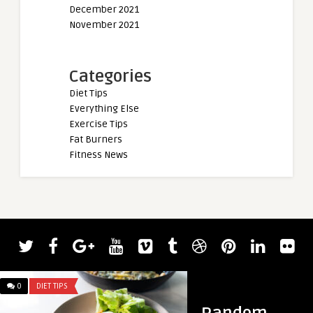
December 2021
November 2021
Categories
Diet Tips
Everything Else
Exercise Tips
Fat Burners
Fitness News
admin
2022 Giants Live Wo
Results — Mitchell H
0
DIET TIPS
0
DIET TIPS