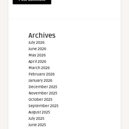
Archives
July 2026
June 2026
May 2026
April 2026
March 2026
February 2026
January 2026
December 2025
November 2025
October 2025
September 2025
August 2025
July 2025
June 2025