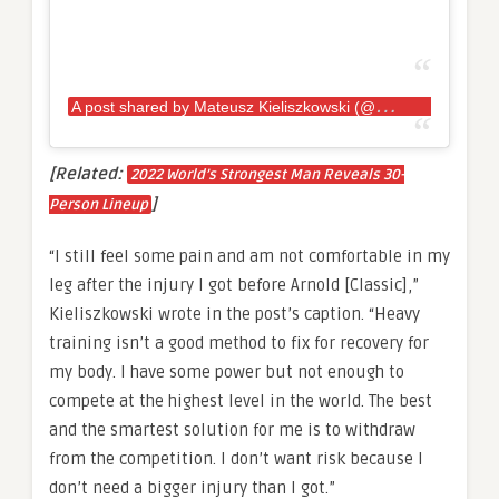
A
post shared by Mateusz Kieliszkowski (@kieliszkowskimateusz)
[Related:
2022 World’s Strongest Man Reveals 30-
]
Person Lineup
“I still feel some pain and am not comfortable in my
leg after the injury I got before Arnold [Classic],”
Kieliszkowski wrote in the post’s caption. “Heavy
training isn’t a good method to fix for recovery for
my body. I have some power but not enough to
compete at the highest level in the world. The best
and the smartest solution for me is to withdraw
from the competition. I don’t want risk because I
don’t need a bigger injury than I got.”