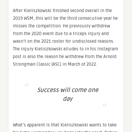
After Kieliszkowski finished second overall in the
2019 WSM, this will be the third consecutive year he
misses the competition. He previously withdrew
from the 2020 event due to a triceps injury and
wasn’t on the 2021 roster for undisclosed reasons.
The injury Kieliszkowski alludes to in his Instagram
post is also the reason he withdrew from the Arnold
Strongman Classic (ASC) in March of 2022.
Success will come one
day
What’s apparent is that Kieliszkowski wants to take