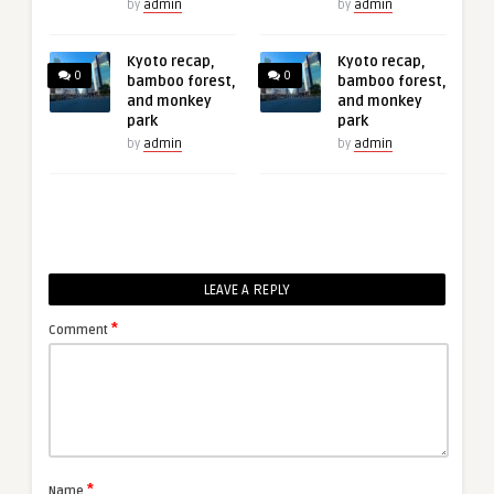
by
admin
by
admin
Kyoto recap,
Kyoto recap,
0
0
bamboo forest,
bamboo forest,
and monkey
and monkey
park
park
by
admin
by
admin
LEAVE A REPLY
*
Comment
*
Name