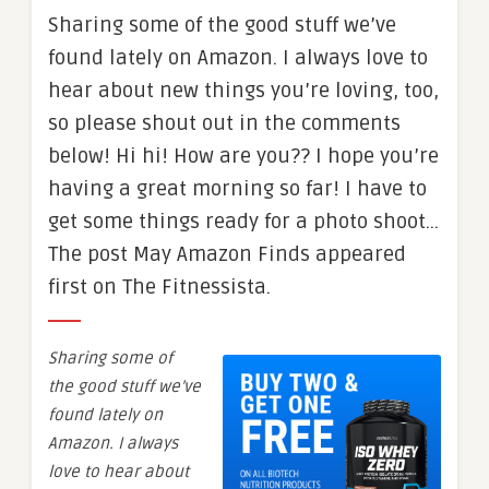
Sharing some of the good stuff we’ve
found lately on Amazon. I always love to
hear about new things you’re loving, too,
so please shout out in the comments
below! Hi hi! How are you?? I hope you’re
having a great morning so far! I have to
get some things ready for a photo shoot…
The post May Amazon Finds appeared
first on The Fitnessista.
Sharing some of
the good stuff we’ve
found lately on
Amazon. I always
love to hear about