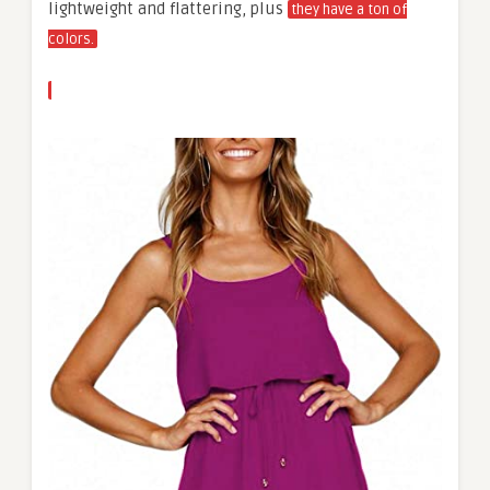
lightweight and flattering, plus
they have a ton of
colors.