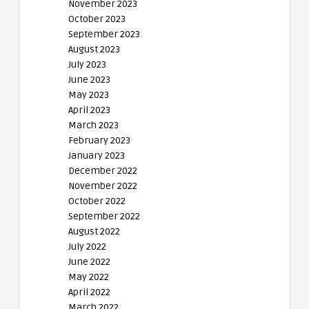
November 2023
October 2023
September 2023
August 2023
July 2023
June 2023
May 2023
April 2023
March 2023
February 2023
January 2023
December 2022
November 2022
October 2022
September 2022
August 2022
July 2022
June 2022
May 2022
April 2022
March 2022