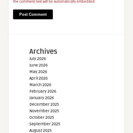
the comment text will be automatically embedded.
Archives
July 2026
June 2026
May 2026
April 2026
March 2026
February 2026
January 2026
December 2025
November 2025
October 2025
September 2025
August 2025