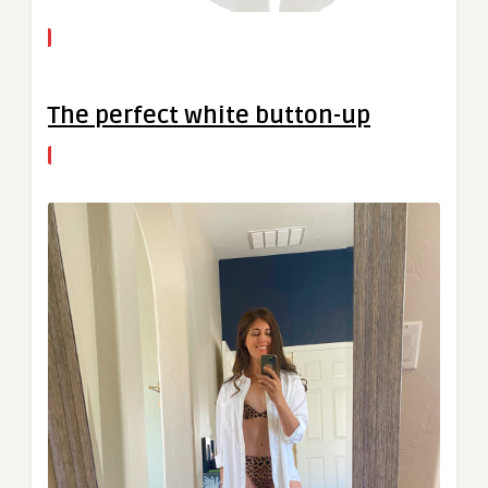
The perfect white button-up