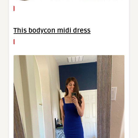
This bodycon midi dress