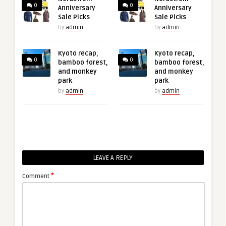
0
0
Anniversary
Anniversary
Sale Picks
Sale Picks
by
admin
by
admin
Kyoto recap,
Kyoto recap,
0
0
bamboo forest,
bamboo forest,
and monkey
and monkey
park
park
by
admin
by
admin
LEAVE A REPLY
*
Comment