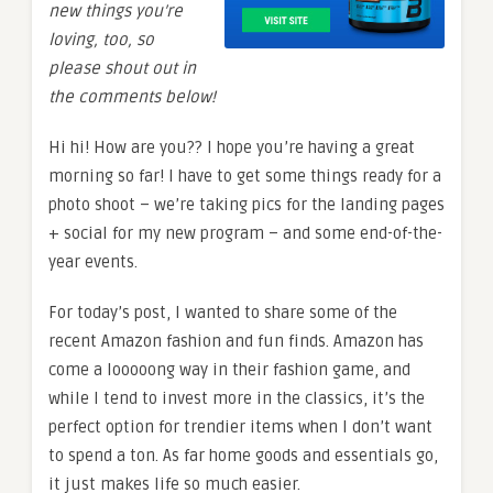
new things you’re
loving, too, so
please shout out in
the comments below!
Hi hi! How are you?? I hope you’re having a great
morning so far! I have to get some things ready for a
photo shoot – we’re taking pics for the landing pages
+ social for my new program – and some end-of-the-
year events.
For today’s post, I wanted to share some of the
recent Amazon fashion and fun finds. Amazon has
come a looooong way in their fashion game, and
while I tend to invest more in the classics, it’s the
perfect option for trendier items when I don’t want
to spend a ton. As far home goods and essentials go,
it just makes life so much easier.