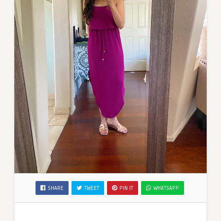
SHARE
TWEET
PIN IT
WHATSAPP