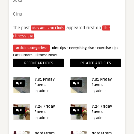
xoxo
Gina
The post
appeared first on
May Amazon Finds
The
.
Fitnessista
·
·
·
Article Categories:
Diet Tips
Everything Else
Exercise Tips
·
Fat Burners
Fitness News
RECENT ARTICLES
RELATED ARTICLES
7.31 Friday
7.31 Friday
0
0
Faves
Faves
by
admin
by
admin
7.24 Friday
7.24 Friday
0
0
Faves
Faves
by
admin
by
admin
Nordstrom
Nordstrom