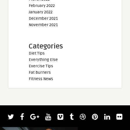
February 2022
January 2022
December 2021
November 2021
Categories
Diet Tips
Everything Else
Exercise Tips
Fat Burners
Fitness News