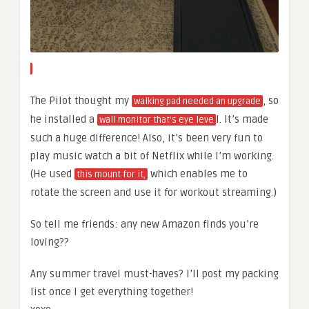
The Pilot thought my
, so
walking pad needed an upgrade
he installed a
l. It’s made
wall monitor that’s eye leve
such a huge difference! Also, it’s been very fun to
play music watch a bit of Netflix while I’m working.
(He used
which enables me to
this mount for it,
rotate the screen and use it for workout streaming.)
So tell me friends: any new Amazon finds you’re
loving??
Any summer travel must-haves? I’ll post my packing
list once I get everything together!