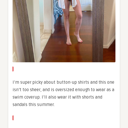
I’m super picky about button-up shirts and this one
isn’t too sheer, and is oversized enough to wear as a
swim coverup. I’ll also wear it with shorts and
sandals this summer.