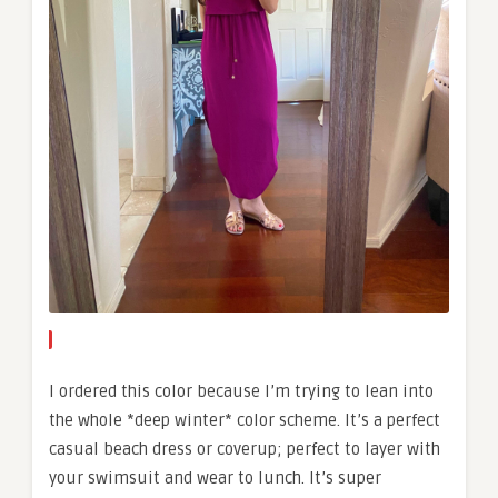
I ordered this color because I’m trying to lean into
the whole *deep winter* color scheme. It’s a perfect
casual beach dress or coverup; perfect to layer with
your swimsuit and wear to lunch. It’s super