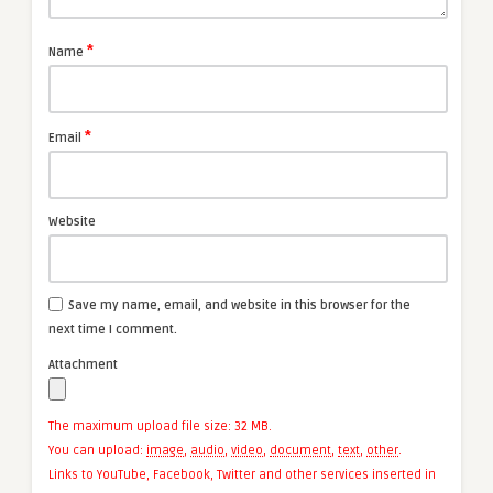
*
Name
*
Email
Website
Save my name, email, and website in this browser for the
next time I comment.
Attachment
The maximum upload file size: 32 MB.
You can upload:
image
,
audio
,
video
,
document
,
text
,
other
.
Links to YouTube, Facebook, Twitter and other services inserted in