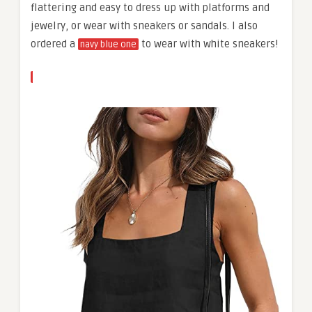
flattering and easy to dress up with platforms and
jewelry, or wear with sneakers or sandals. I also
ordered a
to wear with white sneakers!
navy blue one