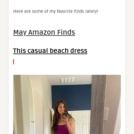
Here are some of my favorite finds lately!
May Amazon Finds
This casual beach dress