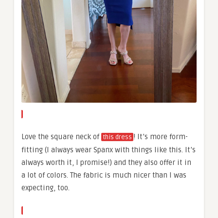
Love the square neck of
! It’s more form-
this dress
fitting (I always wear Spanx with things like this. It’s
always worth it, I promise!) and they also offer it in
a lot of colors. The fabric is much nicer than I was
expecting, too.