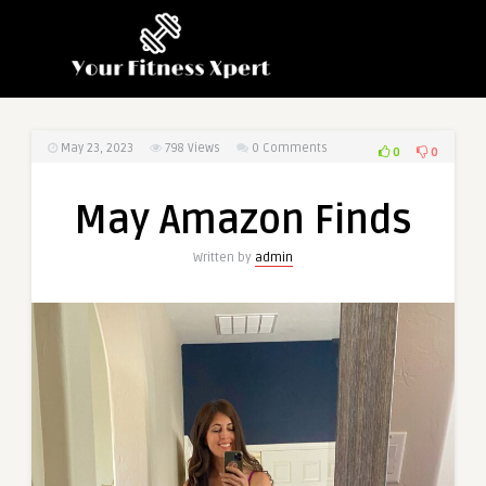
May 23, 2023
798
Views
0 Comments
0
0
May Amazon Finds
Written by
admin