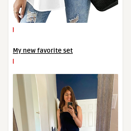
My new favorite set