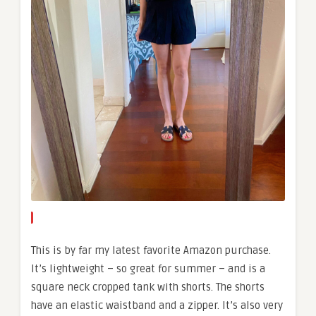
This is by far my latest favorite Amazon purchase.
It’s lightweight – so great for summer – and is a
square neck cropped tank with shorts. The shorts
have an elastic waistband and a zipper. It’s also very