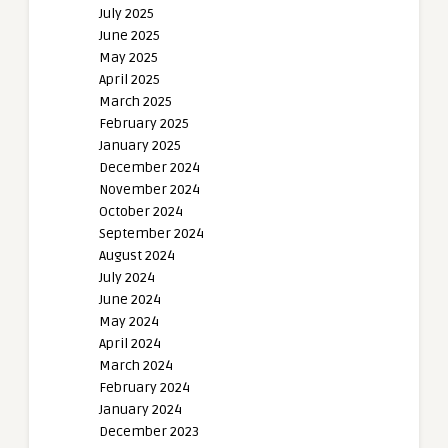
July 2025
June 2025
May 2025
April 2025
March 2025
February 2025
January 2025
December 2024
November 2024
October 2024
September 2024
August 2024
July 2024
June 2024
May 2024
April 2024
March 2024
February 2024
January 2024
December 2023