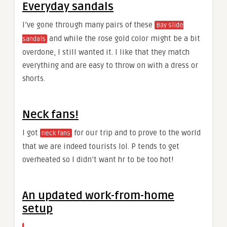
Everyday sandals
I’ve gone through many pairs of these
Bay slide
and while the rose gold color might be a bit
sandals
overdone, I still wanted it. I like that they match
everything and are easy to throw on with a dress or
shorts.
Neck fans!
I got
for our trip and to prove to the world
neck fans
that we are indeed tourists lol. P tends to get
overheated so I didn’t want hr to be too hot!
An updated work-from-home
setup