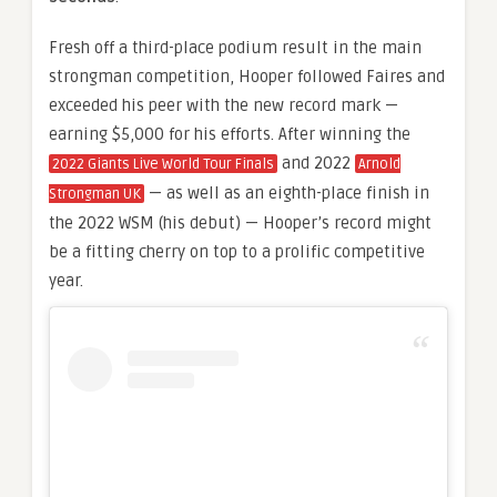
Fresh off a third-place podium result in the main
strongman competition, Hooper followed Faires and
exceeded his peer with the new record mark —
earning $5,000 for his efforts. After winning the
and 2022
2022 Giants Live World Tour Finals
Arnold
— as well as an eighth-place finish in
Strongman UK
the 2022 WSM (his debut) — Hooper’s record might
be a fitting cherry on top to a prolific competitive
year.