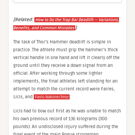
[Related:
How to Do the Trap Bar Deadlift — Variations,
]
Benefits, and Common Mistakes
The task of Thor’s Hammer deadlift is simple in
practice. The athlete must grip the hammer’s thick
vertical handle in one hand and lift it clearly off the
ground until they receive a down signal from an
official. After working through some lighter
implements, the final athletes left standing for an
attempt to match the current record were Faires,
Licis, and
.
Pavlo Nakonechnyy
Licis had to bow out first as he was unable to match
his own previous record of 136 kilograms (300
pounds). An undisclosed injury suffered during the
final event of the main Rogue strongman