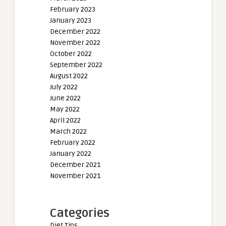
February 2023
January 2023
December 2022
November 2022
October 2022
September 2022
August 2022
July 2022
June 2022
May 2022
April 2022
March 2022
February 2022
January 2022
December 2021
November 2021
Categories
Diet Tips