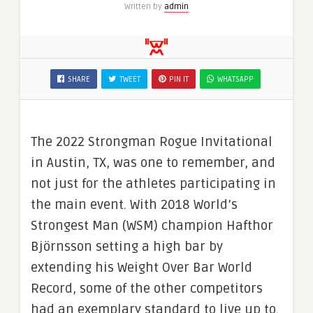
Written by
admin
SHARE
TWEET
PIN IT
WHATSAPP
The 2022 Strongman Rogue Invitational
in Austin, TX, was one to remember, and
not just for the athletes participating in
the main event. With 2018 World’s
Strongest Man (WSM) champion Hafthor
Björnsson setting a high bar by
extending his Weight Over Bar World
Record, some of the other competitors
had an exemplary standard to live up to.