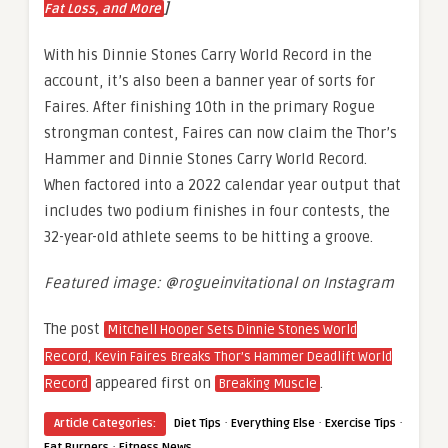
]
Fat Loss, and More
With his Dinnie Stones Carry World Record in the
account, it’s also been a banner year of sorts for
Faires. After finishing 10th in the primary Rogue
strongman contest, Faires can now claim the Thor’s
Hammer and Dinnie Stones Carry World Record.
When factored into a 2022 calendar year output that
includes two podium finishes in four contests, the
32-year-old athlete seems to be hitting a groove.
Featured image: @rogueinvitational on Instagram
The post
Mitchell Hooper Sets Dinnie Stones World
Record, Kevin Faires Breaks Thor’s Hammer Deadlift World
appeared first on
.
Record
Breaking Muscle
·
·
·
Article Categories:
Diet Tips
Everything Else
Exercise Tips
·
Fat Burners
Fitness News