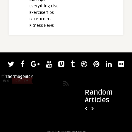
Everything Else
Exercise Tips
Fat Burners
Fitness News
admin
Hellfire vs Lipodrene: What’s the better
thermogenic?
0
DIET TIPS
0
DIET TIPS
Random
Articles
admin
Pandamic Pre Worko
Comprehensive Revi