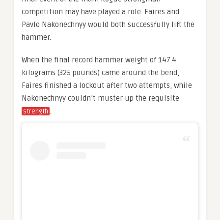
competition may have played a role. Faires and
Pavlo Nakonechnyy would both successfully lift the
hammer.
When the final record hammer weight of 147.4
kilograms (325 pounds) came around the bend,
Faires finished a lockout after two attempts, while
Nakonechnyy couldn’t muster up the requisite
.
strength