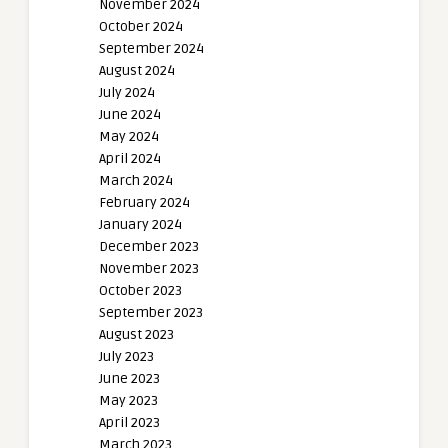
November 2024
October 2024
September 2024
August 2024
July 2024
June 2024
May 2024
April 2024
March 2024
February 2024
January 2024
December 2023
November 2023
October 2023
September 2023
August 2023
July 2023
June 2023
May 2023
April 2023
March 2023