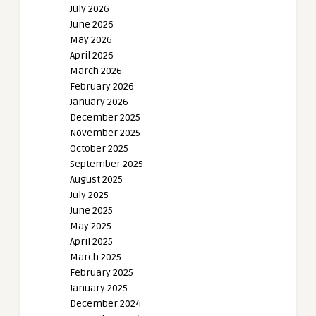
July 2026
June 2026
May 2026
April 2026
March 2026
February 2026
January 2026
December 2025
November 2025
October 2025
September 2025
August 2025
July 2025
June 2025
May 2025
April 2025
March 2025
February 2025
January 2025
December 2024