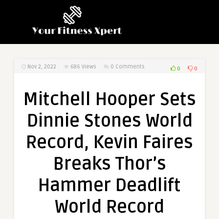
Nov 2, 2022
686
Views
0 Comments
0
0
Mitchell Hooper Sets
Dinnie Stones World
Record, Kevin Faires
Breaks Thor’s
Hammer Deadlift
World Record