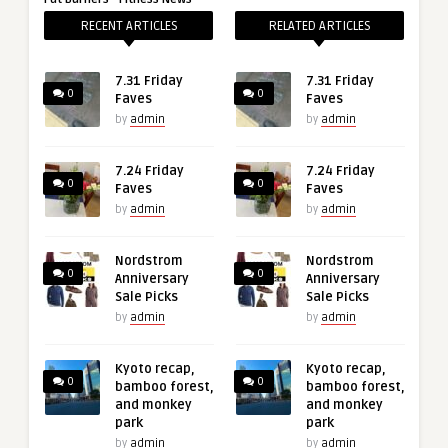
RECENT ARTICLES
RELATED ARTICLES
7.31 Friday
7.31 Friday
0
0
Faves
Faves
by
admin
by
admin
7.24 Friday
7.24 Friday
0
0
Faves
Faves
by
admin
by
admin
Nordstrom
Nordstrom
0
0
Anniversary
Anniversary
Sale Picks
Sale Picks
by
admin
by
admin
Kyoto recap,
Kyoto recap,
0
0
bamboo forest,
bamboo forest,
and monkey
and monkey
park
park
by
admin
by
admin