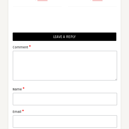
LEAVE A REPLY
*
Comment
*
Name
*
Email