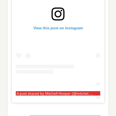
View this post on Instagram
A
post shared by Mitchell Hooper (@mitchellhooper)