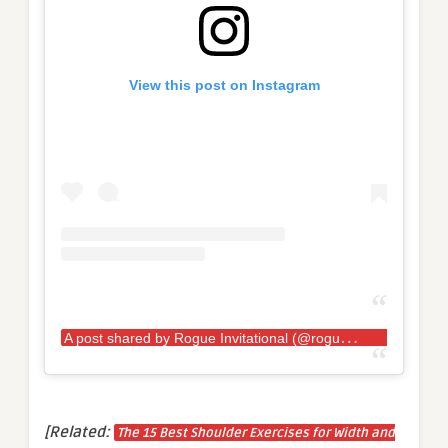
View this post on Instagram
A
post shared by Rogue Invitational (@rogueinvitational)
[Related:
The 15 Best Shoulder Exercises for Width and