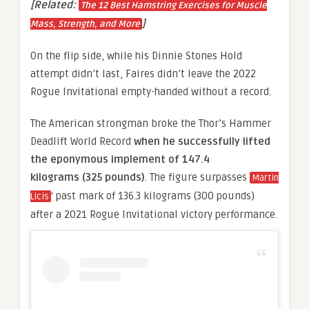
[Related:
The 12 Best Hamstring Exercises for Muscle
]
Mass, Strength, and More
On the flip side, while his Dinnie Stones Hold
attempt didn’t last, Faires didn’t leave the 2022
Rogue Invitational empty-handed without a record.
The American strongman broke the Thor’s Hammer
Deadlift World Record
when he successfully lifted
the eponymous implement of 147.4
kilograms (325 pounds)
. The figure surpasses
Martin
‘ past mark of 136.3 kilograms (300 pounds)
Licis
after a 2021 Rogue Invitational victory performance.