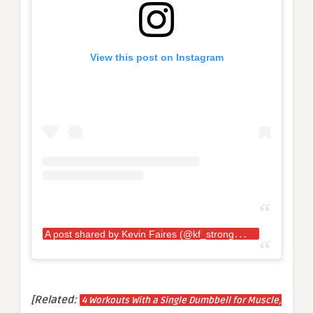
View this post on Instagram
A
post shared by Kevin Faires (@kf_strongman)
[Related:
4 Workouts With a Single Dumbbell for Muscle,