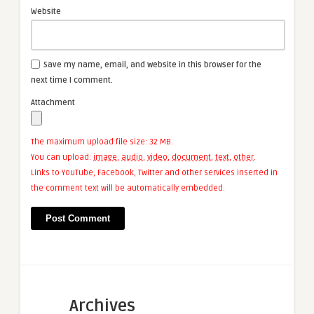
Website
Save my name, email, and website in this browser for the
next time I comment.
Attachment
The maximum upload file size: 32 MB.
You can upload:
image
,
audio
,
video
,
document
,
text
,
other
.
Links to YouTube, Facebook, Twitter and other services inserted in
the comment text will be automatically embedded.
Archives