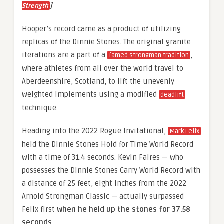
]
Strength
Hooper’s record came as a product of utilizing
replicas of the Dinnie Stones. The original granite
iterations are a part of a
,
famed strongman tradition
where athletes from all over the world travel to
Aberdeenshire, Scotland, to lift the unevenly
weighted implements using a modified
deadlift
technique.
Heading into the 2022 Rogue Invitational,
Mark Felix
held the Dinnie Stones Hold for Time World Record
with a time of 31.4 seconds. Kevin Faires — who
possesses the Dinnie Stones Carry World Record with
a distance of 25 feet, eight inches from the 2022
Arnold Strongman Classic — actually surpassed
Felix first
when he held up the stones for 37.58
seconds
.