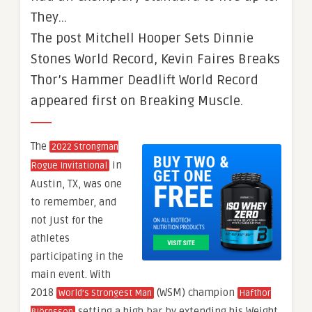
They…
The post Mitchell Hooper Sets Dinnie
Stones World Record, Kevin Faires Breaks
Thor’s Hammer Deadlift World Record
appeared first on Breaking Muscle.
The
2022 Strongman
in
Rogue Invitational
Austin, TX, was one
to remember, and
not just for the
athletes
participating in the
main event. With
2018
(WSM) champion
World’s Strongest Man
Hafthor
setting a high bar by extending his Weight