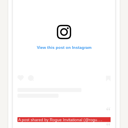
View this post on Instagram
A
post shared by Rogue Invitational (@rogueinvitational)