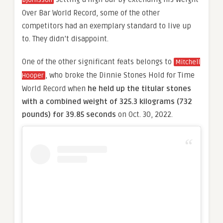
Björnsson
Over Bar World Record, some of the other
competitors had an exemplary standard to live up
to. They didn’t disappoint.
One of the other significant feats belongs to
Mitchell
, who broke the Dinnie Stones Hold for Time
Hooper
World Record when
he held up the titular stones
with a combined weight of 325.3 kilograms (732
pounds) for 39.85 seconds
on Oct. 30, 2022.