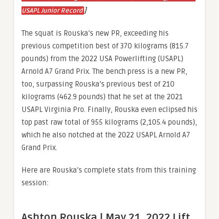
]
USAPL Junior Record
The squat is Rouska’s new PR, exceeding his
previous competition best of 370 kilograms (815.7
pounds) from the 2022 USA Powerlifting (USAPL)
Arnold A7 Grand Prix. The bench press is a new PR,
too, surpassing Rouska’s previous best of 210
kilograms (462.9 pounds) that he set at the 2021
USAPL Virginia Pro. Finally, Rouska even eclipsed his
top past raw total of 955 kilograms (2,105.4 pounds),
which he also notched at the 2022 USAPL Arnold A7
Grand Prix.
Here are Rouska’s complete stats from this training
session:
Ashton Rouska | May 21, 2022 Lift