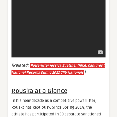
[Related:
Powerlifter Jessica Buettner (76KG) Captures 4
]
National Records During 2022 CPU Nationals
Rouska at a Glance
In his near-decade as a competitive powerlifter,
Rouska has kept busy. Since Spring 2014, the
athlete has participated in 39 separate sanctioned