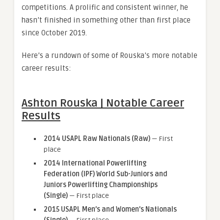
competitions. A prolific and consistent winner, he
hasn’t finished in something other than first place
since October 2019.
Here’s a rundown of some of Rouska’s more notable
career results:
Ashton Rouska | Notable Career
Results
2014 USAPL Raw Nationals (Raw)
— First
place
2014 International Powerlifting
Federation (IPF) World Sub-Juniors and
Juniors Powerlifting Championships
(Single)
— First place
2015 USAPL Men’s and Women’s Nationals