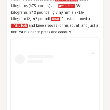
kilograms (475 pounds) and
381
deadlifted
kilograms (840 pounds), giving him a 971.6-
kilogram (2,142-pound)
. Rouska donned a
total
and knee sleeves for his squat, and just a
lifting belt
belt for his bench press and deadlift.