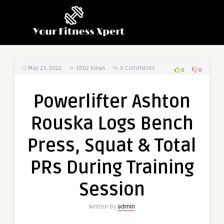
May 23, 2022
1002
Views
0 Comments
0
0
Powerlifter Ashton
Rouska Logs Bench
Press, Squat & Total
PRs During Training
Session
Written by
admin