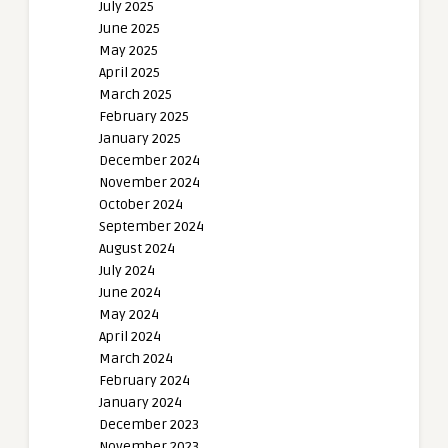
July 2025
June 2025
May 2025
April 2025
March 2025
February 2025
January 2025
December 2024
November 2024
October 2024
September 2024
August 2024
July 2024
June 2024
May 2024
April 2024
March 2024
February 2024
January 2024
December 2023
November 2023