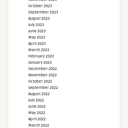
October 2023
September 2023
August 2023
July 2023
June 2023
May 2023
April 2023
March 2023
February 2023
January 2023
December 2022
November 2022
October 2022
September 2022
August 2022
July 2022
June 2022
May 2022
April 2022
March 2022