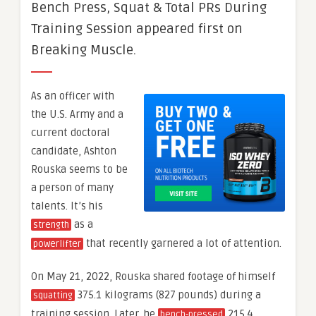
Bench Press, Squat & Total PRs During
Training Session appeared first on
Breaking Muscle.
As an officer with
the U.S. Army and a
current doctoral
candidate, Ashton
Rouska seems to be
a person of many
talents. It’s his
as a
strength
that recently garnered a lot of attention.
powerlifter
On May 21, 2022, Rouska shared footage of himself
375.1 kilograms (827 pounds) during a
squatting
training session. Later, he
215.4
bench-pressed