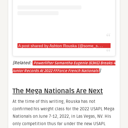
A
post shared by Ashton Rouska (@some_strongash_guy)
[Related:
Powerlifter Samantha Eugenie (63KG) Breaks 4
]
Junior Records At 2022 FFForce French Nationals
The Mega Nationals Are Next
At the time of this writing, Rouska has not
confirmed his weight class for the 2022 USAPL Mega
Nationals on June 7-12, 2022, in Las Vegas, NV. His
only competition thus far under the new USAPL