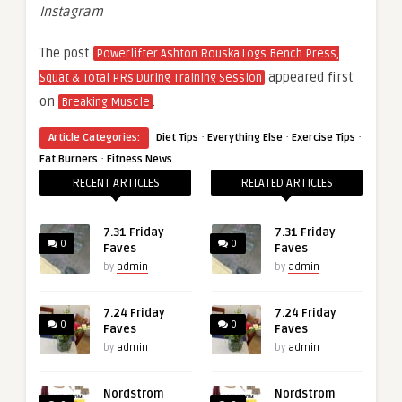
Instagram
The post
Powerlifter Ashton Rouska Logs Bench Press,
appeared first
Squat & Total PRs During Training Session
on
.
Breaking Muscle
·
·
·
Article Categories:
Diet Tips
Everything Else
Exercise Tips
·
Fat Burners
Fitness News
RECENT ARTICLES
RELATED ARTICLES
7.31 Friday
7.31 Friday
0
0
Faves
Faves
by
admin
by
admin
7.24 Friday
7.24 Friday
0
0
Faves
Faves
by
admin
by
admin
Nordstrom
Nordstrom