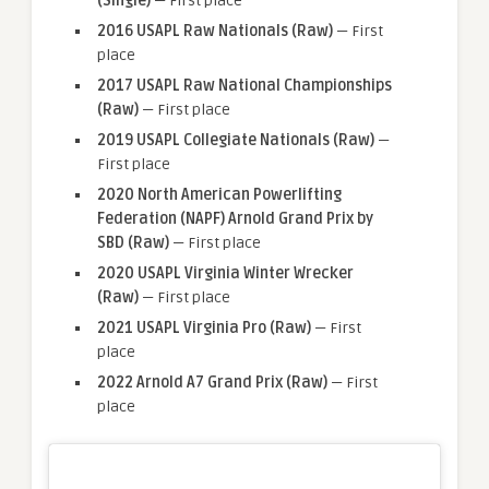
(Single)
— First place
2016 USAPL Raw Nationals (Raw)
— First
place
2017 USAPL Raw National Championships
(Raw)
— First place
2019 USAPL Collegiate Nationals (Raw)
—
First place
2020 North American Powerlifting
Federation (NAPF) Arnold Grand Prix by
SBD (Raw)
— First place
2020 USAPL Virginia Winter Wrecker
(Raw)
— First place
2021 USAPL Virginia Pro (Raw)
— First
place
2022 Arnold A7 Grand Prix (Raw)
— First
place