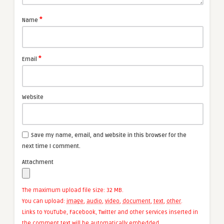
*
Name
*
Email
Website
Save my name, email, and website in this browser for the
next time I comment.
Attachment
The maximum upload file size: 32 MB.
You can upload:
image
,
audio
,
video
,
document
,
text
,
other
.
Links to YouTube, Facebook, Twitter and other services inserted in
the comment text will be automatically embedded.