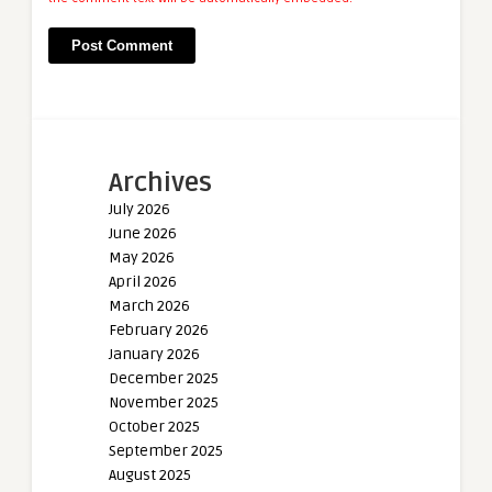
Archives
July 2026
June 2026
May 2026
April 2026
March 2026
February 2026
January 2026
December 2025
November 2025
October 2025
September 2025
August 2025