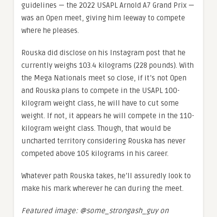
guidelines — the 2022 USAPL Arnold A7 Grand Prix —
was an Open meet, giving him leeway to compete
where he pleases.
Rouska did disclose on his Instagram post that he
currently weighs 103.4 kilograms (228 pounds). With
the Mega Nationals meet so close, if it’s not Open
and Rouska plans to compete in the USAPL 100-
kilogram weight class, he will have to cut some
weight. If not, it appears he will compete in the 110-
kilogram weight class. Though, that would be
uncharted territory considering Rouska has never
competed above 105 kilograms in his career.
Whatever path Rouska takes, he’ll assuredly look to
make his mark wherever he can during the meet.
Featured image: @some_strongash_guy on