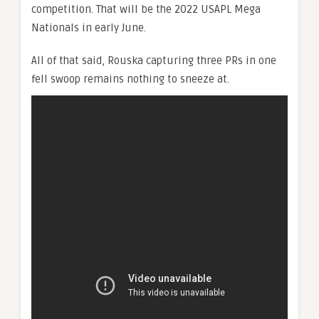
competition. That will be the 2022 USAPL Mega
Nationals in early June.
All of that said, Rouska capturing three PRs in one
fell swoop remains nothing to sneeze at.