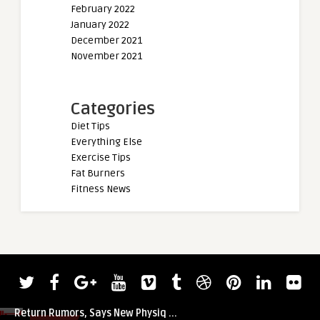
February 2022
January 2022
December 2021
November 2021
Categories
Diet Tips
Everything Else
Exercise Tips
Fat Burners
Fitness News
admin
Jay Cutler Squashes Masters Olympia
Return Rumors, Says New Physiq ...