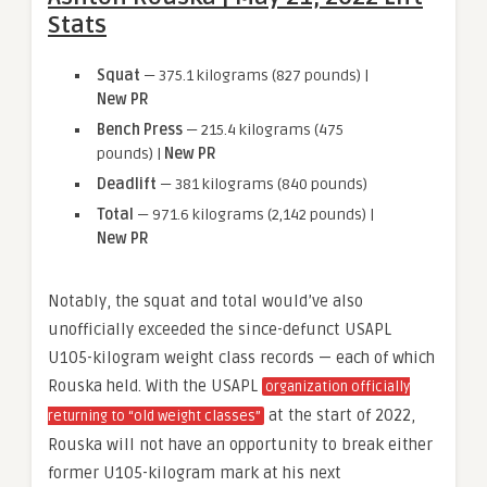
Stats
Squat
— 375.1 kilograms (827 pounds) |
New PR
Bench Press
— 215.4 kilograms (475
pounds) |
New PR
Deadlift
— 381 kilograms (840 pounds)
Total
— 971.6 kilograms (2,142 pounds) |
New PR
Notably, the squat and total would’ve also
unofficially exceeded the since-defunct USAPL
U105-kilogram weight class records — each of which
Rouska held. With the USAPL
organization officially
at the start of 2022,
returning to “old weight classes”
Rouska will not have an opportunity to break either
former U105-kilogram mark at his next