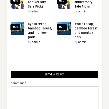
0
0
Anniversary
Anniversary
Sale Picks
Sale Picks
by
admin
by
admin
Kyoto recap,
Kyoto recap,
0
0
bamboo forest,
bamboo forest,
and monkey
and monkey
park
park
by
admin
by
admin
LEAVE A REPLY
*
Comment