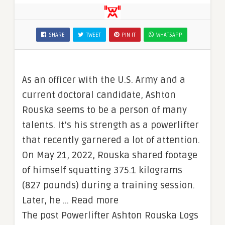
SHARE
TWEET
PIN IT
WHATSAPP
As an officer with the U.S. Army and a
current doctoral candidate, Ashton
Rouska seems to be a person of many
talents. It’s his strength as a powerlifter
that recently garnered a lot of attention.
On May 21, 2022, Rouska shared footage
of himself squatting 375.1 kilograms
(827 pounds) during a training session.
Later, he … Read more
The post Powerlifter Ashton Rouska Logs