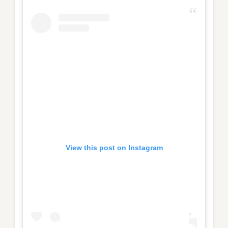
View this post on Instagram