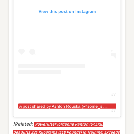
View this post on Instagram
A
post shared by Ashton Rouska (@some_strongash_guy)
[Related:
Powerlifter Jordanne Panton (67.5KG)
Deadlifts 235 Kilograms (518 Pounds) In Training, Exceeds