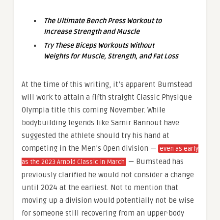
The Ultimate Bench Press Workout to
Increase Strength and Muscle
Try These Biceps Workouts Without
Weights for Muscle, Strength, and Fat Loss
At the time of this writing, it’s apparent Bumstead
will work to attain a fifth straight Classic Physique
Olympia title this coming November. While
bodybuilding legends like Samir Bannout have
suggested the athlete should try his hand at
competing in the Men’s Open division —
even as early
— Bumstead has
as the 2023 Arnold Classic in March
previously clarified he would not consider a change
until 2024 at the earliest. Not to mention that
moving up a division would potentially not be wise
for someone still recovering from an upper-body