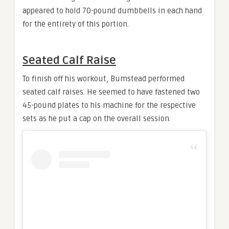
appeared to hold 70-pound dumbbells in each hand
for the entirety of this portion.
Seated Calf Raise
To finish off his workout, Bumstead performed
seated calf raises. He seemed to have fastened two
45-pound plates to his machine for the respective
sets as he put a cap on the overall session.