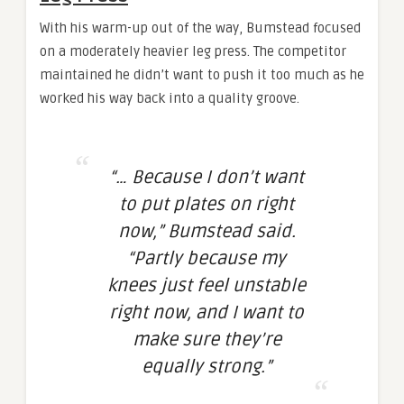
With his warm-up out of the way, Bumstead focused
on a moderately heavier leg press. The competitor
maintained he didn’t want to push it too much as he
worked his way back into a quality groove.
“… Because I don’t want
to put plates on right
now,” Bumstead said.
“Partly because my
knees just feel unstable
right now, and I want to
make sure they’re
equally strong.”