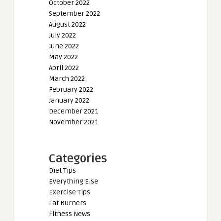
October 2022
September 2022
August 2022
July 2022
June 2022
May 2022
April 2022
March 2022
February 2022
January 2022
December 2021
November 2021
Categories
Diet Tips
Everything Else
Exercise Tips
Fat Burners
Fitness News