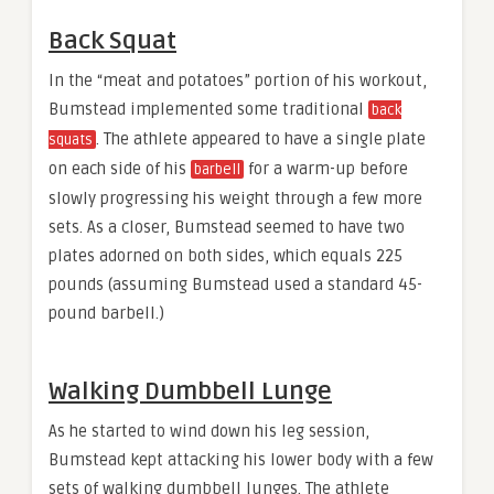
Back Squat
In the “meat and potatoes” portion of his workout,
Bumstead implemented some traditional
back
. The athlete appeared to have a single plate
squats
on each side of his
for a warm-up before
barbell
slowly progressing his weight through a few more
sets. As a closer, Bumstead seemed to have two
plates adorned on both sides, which equals 225
pounds (assuming Bumstead used a standard 45-
pound barbell.)
Walking Dumbbell Lunge
As he started to wind down his leg session,
Bumstead kept attacking his lower body with a few
sets of walking dumbbell lunges. The athlete