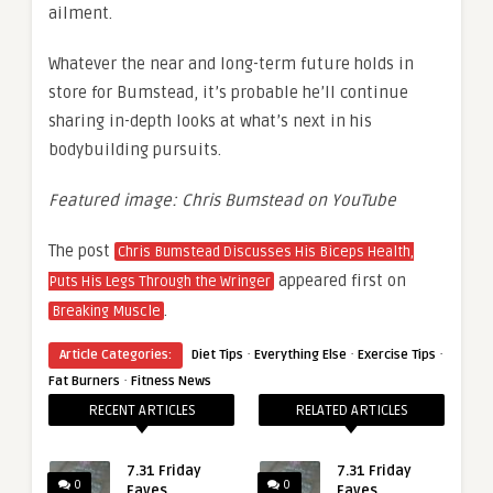
ailment.
Whatever the near and long-term future holds in
store for Bumstead, it’s probable he’ll continue
sharing in-depth looks at what’s next in his
bodybuilding pursuits.
Featured image: Chris Bumstead on YouTube
The post
Chris Bumstead Discusses His Biceps Health,
appeared first on
Puts His Legs Through the Wringer
.
Breaking Muscle
·
·
·
Article Categories:
Diet Tips
Everything Else
Exercise Tips
·
Fat Burners
Fitness News
RECENT ARTICLES
RELATED ARTICLES
7.31 Friday
7.31 Friday
0
0
Faves
Faves