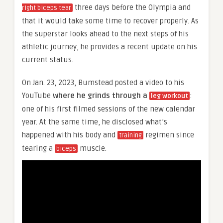
three days before the Olympia and
right biceps tear
that it would take some time to recover properly. As
the superstar looks ahead to the next steps of his
athletic journey, he provides a recent update on his
current status.
On Jan. 23, 2023, Bumstead posted a video to his
YouTube
where he grinds through a
:
leg workout
one of his first filmed sessions of the new calendar
year. At the same time, he disclosed what’s
happened with his body and
regimen since
training
tearing a
muscle.
biceps