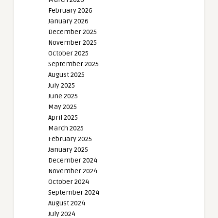
February 2026
January 2026
December 2025
November 2025
October 2025
September 2025
August 2025
July 2025
June 2025
May 2025
April 2025
March 2025
February 2025
January 2025
December 2024
November 2024
October 2024
September 2024
August 2024
July 2024