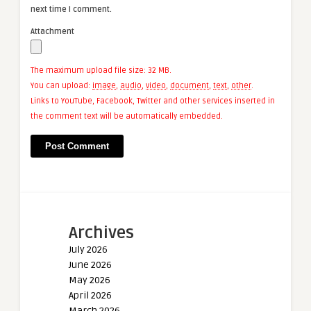
next time I comment.
Attachment
The maximum upload file size: 32 MB.
You can upload:
image
,
audio
,
video
,
document
,
text
,
other
.
Links to YouTube, Facebook, Twitter and other services inserted in
the comment text will be automatically embedded.
Archives
July 2026
June 2026
May 2026
April 2026
March 2026