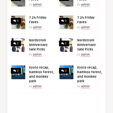
by
admin
by
admin
7.24 Friday
7.24 Friday
0
0
Faves
Faves
by
admin
by
admin
Nordstrom
Nordstrom
0
0
Anniversary
Anniversary
Sale Picks
Sale Picks
by
admin
by
admin
Kyoto recap,
Kyoto recap,
0
0
bamboo forest,
bamboo forest,
and monkey
and monkey
park
park
by
admin
by
admin