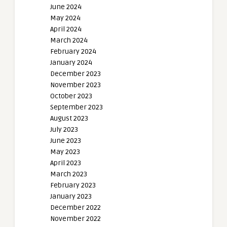
June 2024
May 2024
April 2024
March 2024
February 2024
January 2024
December 2023
November 2023
October 2023
September 2023
August 2023
July 2023
June 2023
May 2023
April 2023
March 2023
February 2023
January 2023
December 2022
November 2022