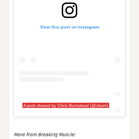
View this post on Instagram
A post shared by Chris Bumstead (@cbum)
More from Breaking Muscle: