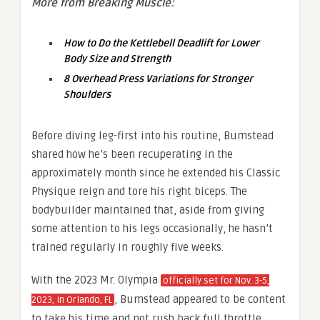
More from Breaking Muscle:
How to Do the Kettlebell Deadlift for Lower
Body Size and Strength
8 Overhead Press Variations for Stronger
Shoulders
Before diving leg-first into his routine, Bumstead
shared how he’s been recuperating in the
approximately month since he extended his Classic
Physique reign and tore his right biceps. The
bodybuilder maintained that, aside from giving
some attention to his legs occasionally, he hasn’t
trained regularly in roughly five weeks.
With the 2023 Mr. Olympia
officially set for Nov. 3-5,
, Bumstead appeared to be content
2023, in Orlando, FL
to take his time and not rush back full throttle.