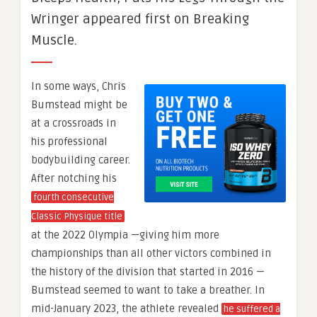
Wringer appeared first on Breaking
Muscle.
In some ways, Chris
Bumstead might be
at a crossroads in
his professional
bodybuilding career.
After notching his
fourth consecutive
Classic Physique title
at the 2022 Olympia —giving him more
championships than all other victors combined in
the history of the division that started in 2016 —
Bumstead seemed to want to take a breather. In
mid-January 2023, the athlete revealed
he suffered a