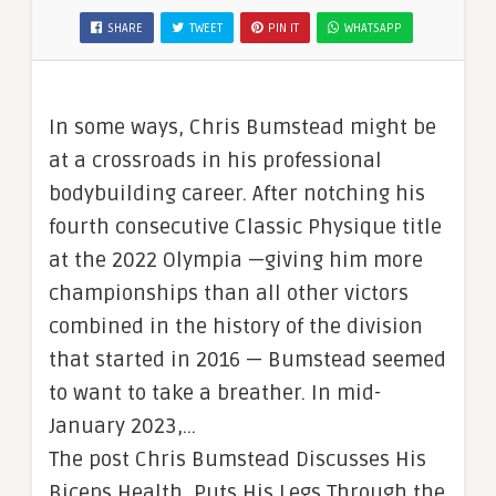
SHARE
TWEET
PIN IT
WHATSAPP
In some ways, Chris Bumstead might be
at a crossroads in his professional
bodybuilding career. After notching his
fourth consecutive Classic Physique title
at the 2022 Olympia —giving him more
championships than all other victors
combined in the history of the division
that started in 2016 — Bumstead seemed
to want to take a breather. In mid-
January 2023,…
The post Chris Bumstead Discusses His
Biceps Health, Puts His Legs Through the