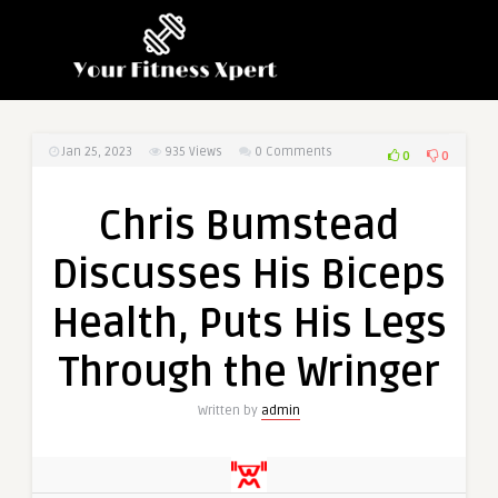
Jan 25, 2023
935
Views
0 Comments
0
0
Chris Bumstead
Discusses His Biceps
Health, Puts His Legs
Through the Wringer
Written by
admin