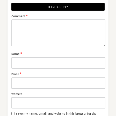
LEAVE A REPLY
*
Comment
*
Name
*
Email
Website
Save my name, email, and website in this browser for the