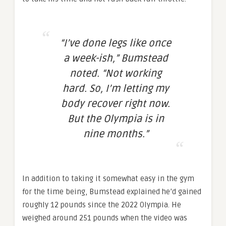
“I’ve done legs like once
a week-ish,” Bumstead
noted. “Not working
hard. So, I’m letting my
body recover right now.
But the Olympia is in
nine months.”
In addition to taking it somewhat easy in the gym
for the time being, Bumstead explained he’d gained
roughly 12 pounds since the 2022 Olympia. He
weighed around 251 pounds when the video was