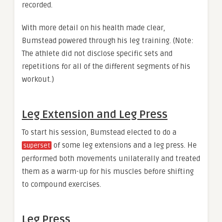
recorded.
With more detail on his health made clear,
Bumstead powered through his leg training. (Note:
The athlete did not disclose specific sets and
repetitions for all of the different segments of his
workout.)
Leg Extension and Leg Press
To start his session, Bumstead elected to do a
of some leg extensions and a leg press. He
superset
performed both movements unilaterally and treated
them as a warm-up for his muscles before shifting
to compound exercises.
Leg Press