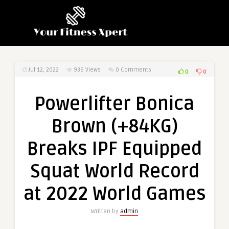
Jul 12, 2022
936
Views
0 Comments
0
0
Powerlifter Bonica
Brown (+84KG)
Breaks IPF Equipped
Squat World Record
at 2022 World Games
Written by
admin