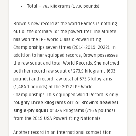
Total
— 785 kilograms (1,730 pounds)
Brown’s new record at the World Games is nothing
out of the ordinary for the powerlifter. The athlete
has won the IPF World Classic Powerlifting
Championships seven times (2014-2019, 2022). In
addition to her equipped records, Brown possesses
the raw squat and total World Records. She notched
both her record raw squat of 273.5 kilograms (603
pounds) and record raw total of 673.5 kilograms
(1,484.1 pounds) at the 2022 IPF World
Championships. This equipped World Record is only
roughly three kilograms off of Brown’s heaviest
single-ply squat
of 325 kilograms (716.5 pounds)
from the 2019 USA Powerlifting Nationals.
Another record in an international competition