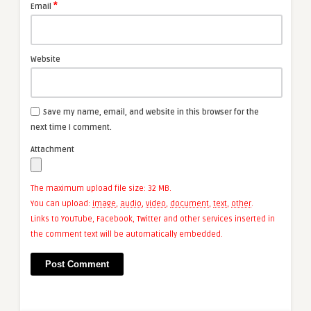
*
Email
Website
Save my name, email, and website in this browser for the
next time I comment.
Attachment
The maximum upload file size: 32 MB.
You can upload:
image
,
audio
,
video
,
document
,
text
,
other
.
Links to YouTube, Facebook, Twitter and other services inserted in
the comment text will be automatically embedded.