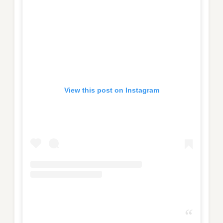
View this post on Instagram