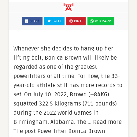
SHARE
TWEET
PIN IT
WHATSAPP
Whenever she decides to hang up her
lifting belt, Bonica Brown will likely be
regarded as one of the greatest
powerlifters of all time. For now, the 33-
year-old athlete still has more records to
set. On July 10, 2022, Brown (+84KG)
squatted 322.5 kilograms (711 pounds)
during the 2022 World Games in
Birmingham, Alabama. The … Read more
The post Powerlifter Bonica Brown