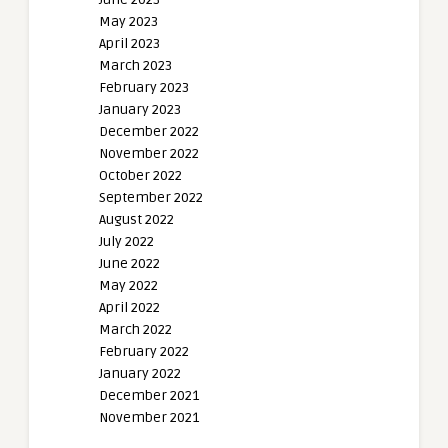
May 2023
April 2023
March 2023
February 2023
January 2023
December 2022
November 2022
October 2022
September 2022
August 2022
July 2022
June 2022
May 2022
April 2022
March 2022
February 2022
January 2022
December 2021
November 2021