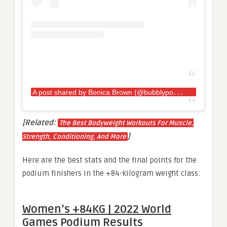
A
post shared by Bonica Brown (@bubblypowerlifter)
[Related:
The Best Bodyweight Workouts For Muscle,
]
Strength, Conditioning, And More
Here are the best stats and the final points for the
podium finishers in the +84-kilogram weight class:
Women’s +84KG | 2022 World
Games Podium Results