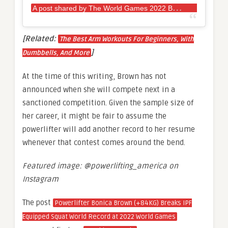
A
post shared by The World Games 2022 BHM (@twg2022)
[Related:
The Best Arm Workouts For Beginners, With
]
Dumbbells, And More
At the time of this writing, Brown has not
announced when she will compete next in a
sanctioned competition. Given the sample size of
her career, it might be fair to assume the
powerlifter will add another record to her resume
whenever that contest comes around the bend.
Featured image: @powerlifting_america on
Instagram
The post
Powerlifter Bonica Brown (+84KG) Breaks IPF
Equipped Squat World Record at 2022 World Games