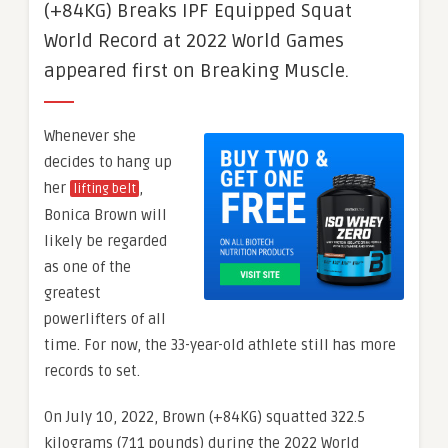
(+84KG) Breaks IPF Equipped Squat
World Record at 2022 World Games
appeared first on Breaking Muscle.
Whenever she
decides to hang up
her
,
lifting belt
Bonica Brown will
likely be regarded
as one of the
greatest
powerlifters of all
time. For now, the 33-year-old athlete still has more
records to set.
On July 10, 2022, Brown (+84KG) squatted 322.5
kilograms (711 pounds) during the 2022 World