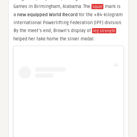
Games in Birmingham, Alabama. The
mark is
squat
a
new equipped World Record
for the +84-kilogram
International Powerlifting Federation (IPF) division.
By the meet’s end, Brown’s display of
leg strength
helped her take home the silver medal.