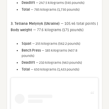
Deadlift
— 247.5 kilograms (545 pounds)
Total
— 785 kilograms (1,730 pounds)
3. Tetiana Melynyk (Ukraine)
— 105.46 total points |
Body weight
— 77.6 kilograms (171 pounds)
Squat
— 255 kilograms (562.2 pounds)
Bench Press
— 185 kilograms (407.8
pounds)
Deadlift
— 210 kilograms (463 pounds)
Total
— 650 kilograms (1,433 pounds)