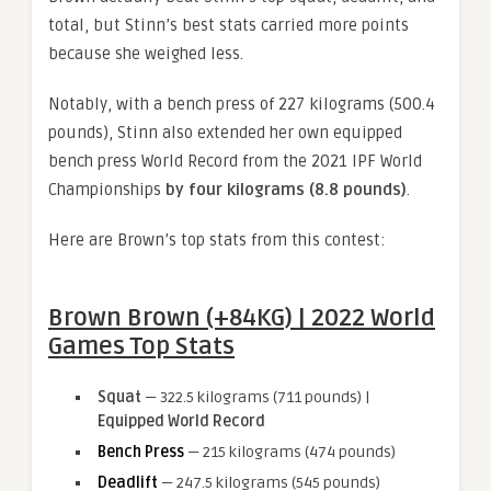
total, but Stinn’s best stats carried more points
because she weighed less.
Notably, with a bench press of 227 kilograms (500.4
pounds), Stinn also extended her own equipped
bench press World Record from the 2021 IPF World
Championships
by four kilograms (8.8 pounds)
.
Here are Brown’s top stats from this contest:
Brown Brown (+84KG) | 2022 World
Games Top Stats
Squat
— 322.5 kilograms (711 pounds) |
Equipped World Record
Bench Press
— 215 kilograms (474 pounds)
Deadlift
— 247.5 kilograms (545 pounds)