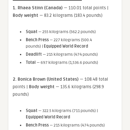
1. Rhaea Stinn (Canada)
— 110.01 total points |
Body weight
— 83.2 kilograms (183.4 pounds)
Squat
— 255 kilograms (562.2 pounds)
Bench Press
— 227 kilograms (500.4
pounds) |
Equipped World Record
Deadlift
— 215 kilograms (474 pounds)
Total
— 697 kilograms (1,536.6 pounds)
2. Bonica Brown (United States)
— 108.48 total
points |
Body weight
— 135.6 kilograms (298.9
pounds)
Squat
— 322.5 kilograms (711 pounds) |
Equipped World Record
Bench Press
— 215 kilograms (474 pounds)