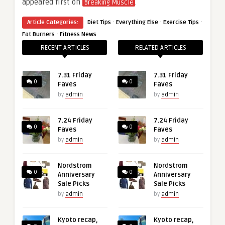
appeared first on
.
Breaking Muscle
·
·
·
Article Categories:
Diet Tips
Everything Else
Exercise Tips
·
Fat Burners
Fitness News
RECENT ARTICLES
RELATED ARTICLES
7.31 Friday
7.31 Friday
0
0
Faves
Faves
by
admin
by
admin
7.24 Friday
7.24 Friday
0
0
Faves
Faves
by
admin
by
admin
Nordstrom
Nordstrom
0
0
Anniversary
Anniversary
Sale Picks
Sale Picks
by
admin
by
admin
Kyoto recap,
Kyoto recap,