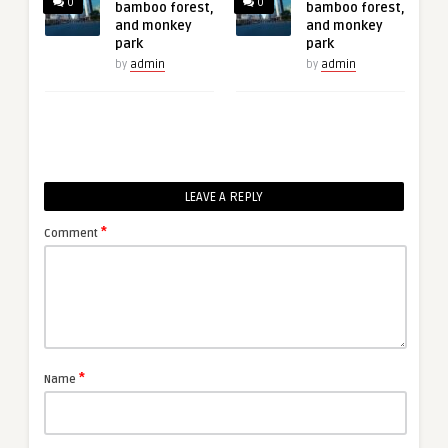
0
0
bamboo forest,
bamboo forest,
and monkey
and monkey
park
park
by
admin
by
admin
LEAVE A REPLY
*
Comment
*
Name