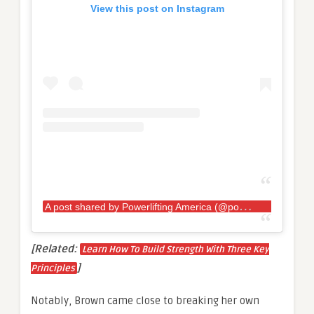
View this post on Instagram
A
post shared by Powerlifting America (@powerlifting_america)
[Related:
Learn How To Build Strength With Three Key
]
Principles
Notably, Brown came close to breaking her own