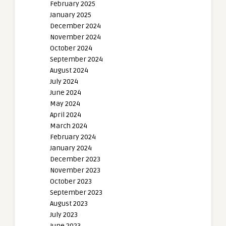
February 2025
January 2025
December 2024
November 2024
October 2024
September 2024
August 2024
July 2024
June 2024
May 2024
April 2024
March 2024
February 2024
January 2024
December 2023
November 2023
October 2023
September 2023
August 2023
July 2023
June 2023