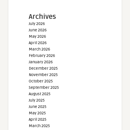
Archives
July 2026
June 2026
May 2026
April 2026
March 2026
February 2026
January 2026
December 2025
November 2025
October 2025
September 2025
August 2025
July 2025
June 2025
May 2025
April 2025
March 2025