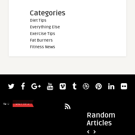
Categories
Diet Tips
Everything Else
Exercise Tips
Fat Burners
Fitness News
admin
admin
Justin Medeiros Explains What
Hunter Labrada Ref
Happened During “Ride” Event At ...
Disappointing 2022 
0
DIET TIPS
0
DIET TIPS
Mor ...
Random
Articles