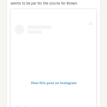
seems to be par for the course for Brown.
View this post on Instagram