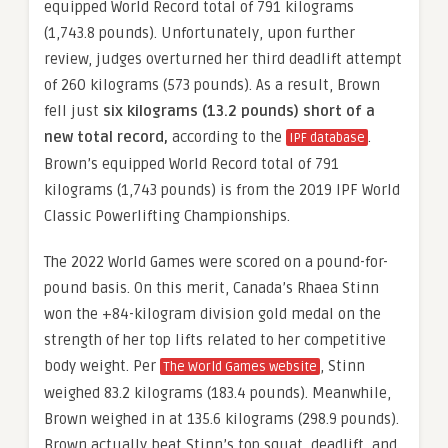
equipped World Record total of 791 kilograms
(1,743.8 pounds). Unfortunately, upon further
review, judges overturned her third deadlift attempt
of 260 kilograms (573 pounds). As a result, Brown
fell just
six kilograms (13.2 pounds) short of a
new total record,
according to the
.
IPF database
Brown’s equipped World Record total of 791
kilograms (1,743 pounds) is from the 2019 IPF World
Classic Powerlifting Championships.
The 2022 World Games were scored on a pound-for-
pound basis. On this merit, Canada’s Rhaea Stinn
won the +84-kilogram division gold medal on the
strength of her top lifts related to her competitive
body weight. Per
, Stinn
The World Games website
weighed 83.2 kilograms (183.4 pounds). Meanwhile,
Brown weighed in at 135.6 kilograms (298.9 pounds).
Brown actually beat Stinn’s top squat, deadlift, and