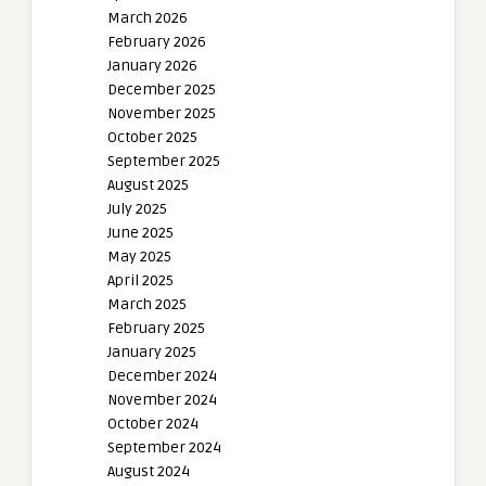
March 2026
February 2026
January 2026
December 2025
November 2025
October 2025
September 2025
August 2025
July 2025
June 2025
May 2025
April 2025
March 2025
February 2025
January 2025
December 2024
November 2024
October 2024
September 2024
August 2024