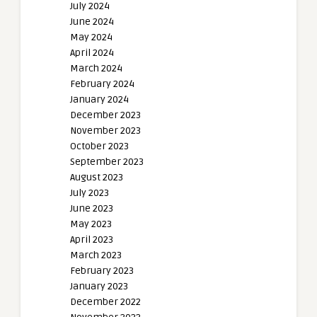
July 2024
June 2024
May 2024
April 2024
March 2024
February 2024
January 2024
December 2023
November 2023
October 2023
September 2023
August 2023
July 2023
June 2023
May 2023
April 2023
March 2023
February 2023
January 2023
December 2022