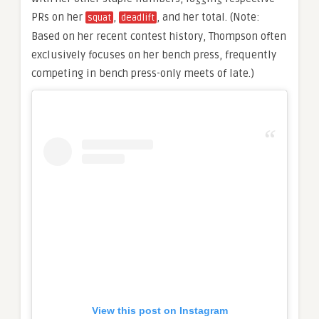
PRs on her
,
, and her total. (Note:
squat
deadlift
Based on her recent contest history, Thompson often
exclusively focuses on her bench press, frequently
competing in bench press-only meets of late.)
View this post on Instagram