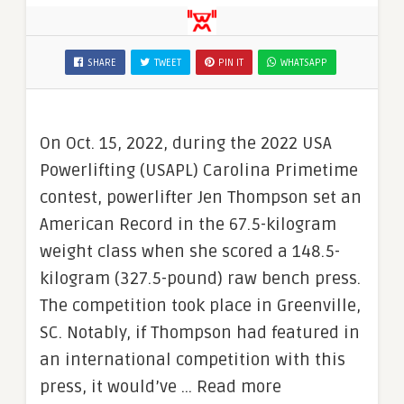
SHARE
TWEET
PIN IT
WHATSAPP
On Oct. 15, 2022, during the 2022 USA
Powerlifting (USAPL) Carolina Primetime
contest, powerlifter Jen Thompson set an
American Record in the 67.5-kilogram
weight class when she scored a 148.5-
kilogram (327.5-pound) raw bench press.
The competition took place in Greenville,
SC. Notably, if Thompson had featured in
an international competition with this
press, it would’ve … Read more