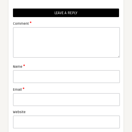
LEAVE A REPLY
*
Comment
*
Name
*
Email
Website