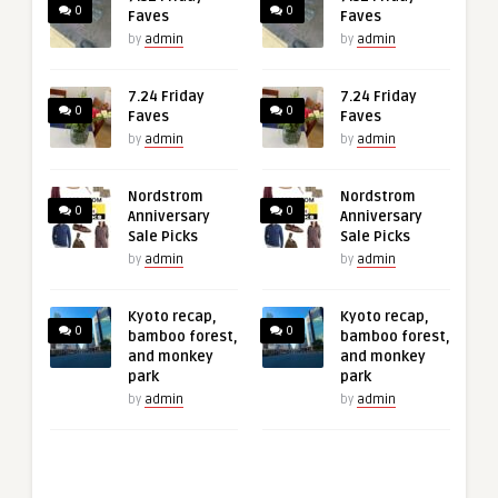
0
0
Faves
Faves
by
admin
by
admin
7.24 Friday
7.24 Friday
0
0
Faves
Faves
by
admin
by
admin
Nordstrom
Nordstrom
0
0
Anniversary
Anniversary
Sale Picks
Sale Picks
by
admin
by
admin
Kyoto recap,
Kyoto recap,
0
0
bamboo forest,
bamboo forest,
and monkey
and monkey
park
park
by
admin
by
admin