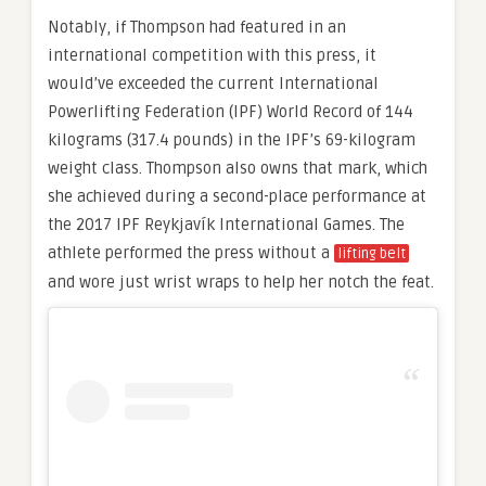
Notably, if Thompson had featured in an
international competition with this press, it
would’ve exceeded the current International
Powerlifting Federation (IPF) World Record of 144
kilograms (317.4 pounds) in the IPF’s 69-kilogram
weight class. Thompson also owns that mark, which
she achieved during a second-place performance at
the 2017 IPF Reykjavík International Games. The
athlete performed the press without a
lifting belt
and wore just wrist wraps to help her notch the feat.