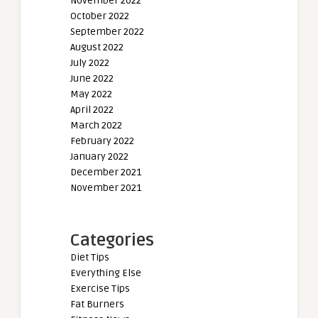
November 2022
October 2022
September 2022
August 2022
July 2022
June 2022
May 2022
April 2022
March 2022
February 2022
January 2022
December 2021
November 2021
Categories
Diet Tips
Everything Else
Exercise Tips
Fat Burners