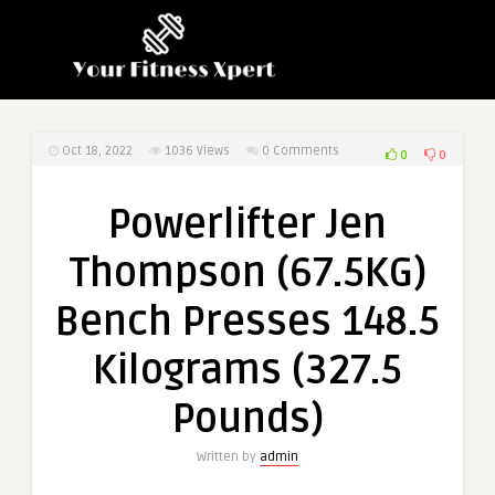
Oct 18, 2022
1036
Views
0 Comments
0
0
Powerlifter Jen
Thompson (67.5KG)
Bench Presses 148.5
Kilograms (327.5
Pounds)
Written by
admin