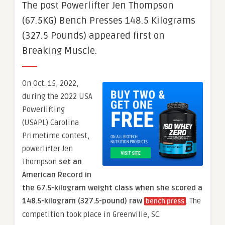
The post Powerlifter Jen Thompson
(67.5KG) Bench Presses 148.5 Kilograms
(327.5 Pounds) appeared first on
Breaking Muscle.
On Oct. 15, 2022,
during the 2022 USA
Powerlifting
(USAPL) Carolina
Primetime contest,
powerlifter Jen
Thompson
set an
American Record in
the 67.5-kilogram weight class when she scored a
148.5-kilogram (327.5-pound) raw
. The
bench press
competition took place in Greenville, SC.