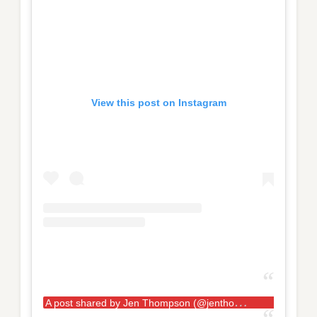
View this post on Instagram
A
post shared by Jen Thompson (@jenthompson132)