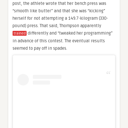
post, the athlete wrote that her bench press was
“smooth like butter” and that she was “kicking”
herself for not attempting a 149.7-kilogram (330-
pound) press. That said, Thompson apparently
differently and “tweaked her programming”
trained
in advance of this contest. The eventual results
seemed to pay off in spades.