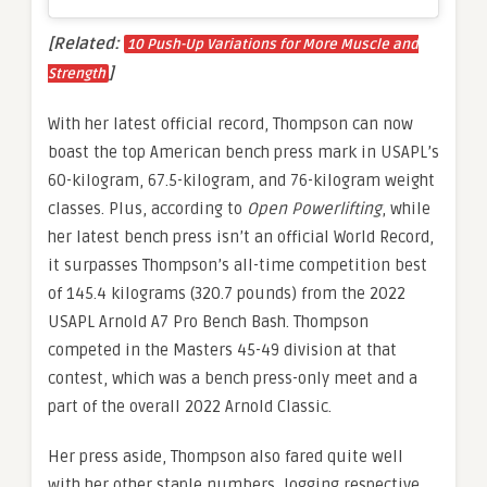
[Related:
10 Push-Up Variations for More Muscle and
]
Strength
With her latest official record, Thompson can now
boast the top American bench press mark in USAPL’s
60-kilogram, 67.5-kilogram, and 76-kilogram weight
classes. Plus, according to
Open Powerlifting
, while
her latest bench press isn’t an official World Record,
it surpasses Thompson’s all-time competition best
of 145.4 kilograms (320.7 pounds) from the 2022
USAPL Arnold A7 Pro Bench Bash. Thompson
competed in the Masters 45-49 division at that
contest, which was a bench press-only meet and a
part of the overall 2022 Arnold Classic.
Her press aside, Thompson also fared quite well
with her other staple numbers, logging respective