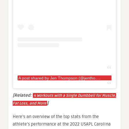
A
post shared by Jen Thompson (@jenthompson132)
[Related:
4 Workouts with a Single Dumbbell for Muscle,
]
Fat Loss, and More
Here’s an overview of the top stats from the
athlete’s performance at the 2022 USAPL Carolina