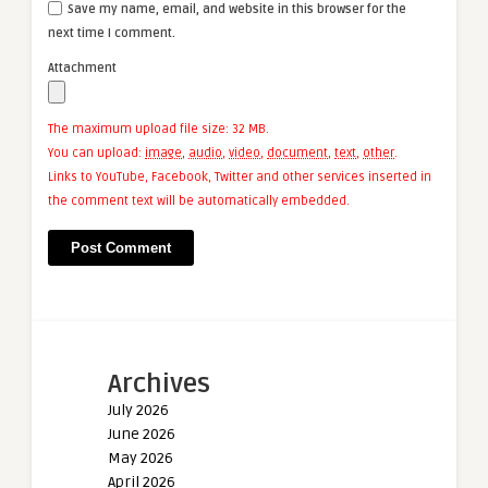
Save my name, email, and website in this browser for the
next time I comment.
Attachment
The maximum upload file size: 32 MB.
You can upload:
image
,
audio
,
video
,
document
,
text
,
other
.
Links to YouTube, Facebook, Twitter and other services inserted in
the comment text will be automatically embedded.
Archives
July 2026
June 2026
May 2026
April 2026