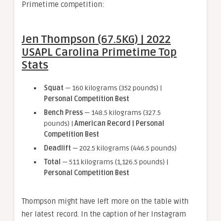
Primetime competition:
Jen Thompson (67.5KG) | 2022
USAPL Carolina Primetime Top
Stats
Squat
— 160 kilograms (352 pounds) |
Personal Competition Best
Bench Press
— 148.5 kilograms (327.5
pounds) |
American Record | Personal
Competition Best
Deadlift
— 202.5 kilograms (446.5 pounds)
Total
— 511 kilograms (1,126.5 pounds) |
Personal Competition Best
Thompson might have left more on the table with
her latest record. In the caption of her Instagram