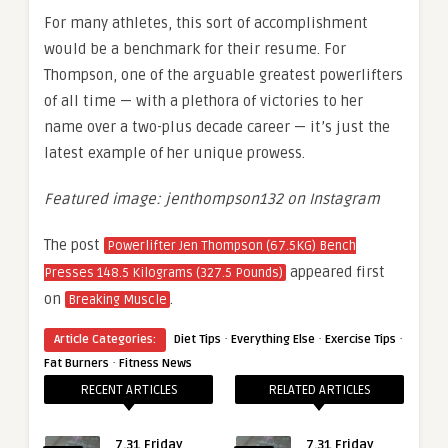
For many athletes, this sort of accomplishment
would be a benchmark for their resume. For
Thompson, one of the arguable greatest powerlifters
of all time — with a plethora of victories to her
name over a two-plus decade career — it’s just the
latest example of her unique prowess.
Featured image: jenthompson132 on Instagram
The post
Powerlifter Jen Thompson (67.5KG) Bench
appeared first
Presses 148.5 Kilograms (327.5 Pounds)
on
.
Breaking Muscle
·
·
·
Article Categories:
Diet Tips
Everything Else
Exercise Tips
·
Fat Burners
Fitness News
RECENT ARTICLES
RELATED ARTICLES
7.31 Friday
7.31 Friday