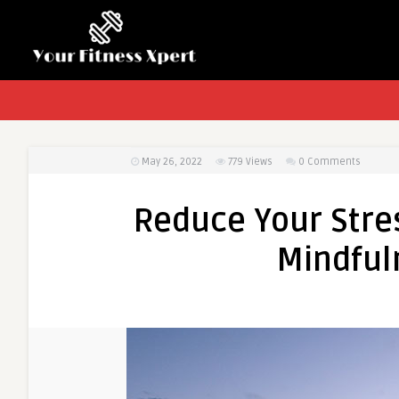
May 26, 2022
779
Views
0 Comments
Reduce Your Stres
Mindful