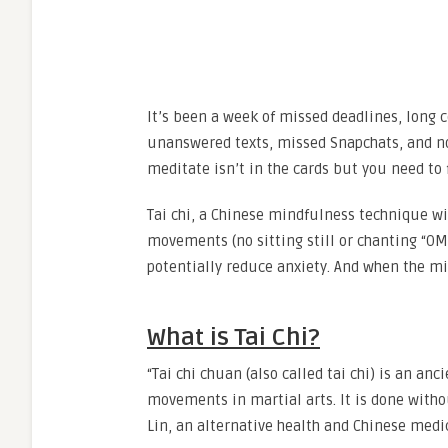
It’s been a week of missed deadlines, long 
unanswered texts, missed Snapchats, and not
meditate isn’t in the cards but you need to f
Tai chi, a Chinese mindfulness technique wit
movements (no sitting still or chanting “O
potentially reduce anxiety. And when the min
What is Tai Chi?
“Tai chi chuan (also called tai chi) is an an
movements in martial arts. It is done withou
Lin, an alternative health and Chinese medi