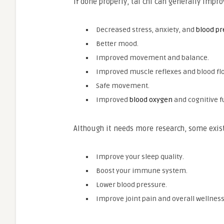
If done properly, tai chi can generally impr
Decreased stress, anxiety, and
blood pr
Better mood.
Improved movement and balance.
Improved muscle reflexes and blood fl
Safe movement.
Improved
blood oxygen
and cognitive f
Although it needs more research, some exist
Improve your sleep quality.
Boost your immune system.
Lower blood pressure.
Improve joint pain and overall wellness