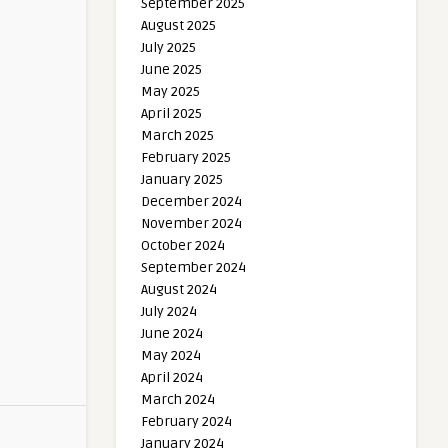
September 2025
August 2025
July 2025
June 2025
May 2025
April 2025
March 2025
February 2025
January 2025
December 2024
November 2024
October 2024
September 2024
August 2024
July 2024
June 2024
May 2024
April 2024
March 2024
February 2024
January 2024