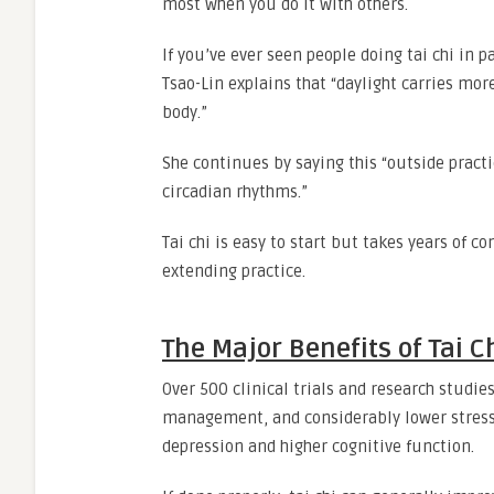
most when you do it with others.
If you’ve ever seen people doing tai chi in p
Tsao-Lin explains that “daylight carries mor
body.”
She continues by saying this “outside pract
circadian rhythms.”
Tai chi is easy to start but takes years of co
extending practice.
The Major Benefits of Tai C
Over 500 clinical trials and research studi
management, and considerably lower stress. 
depression and higher cognitive function.