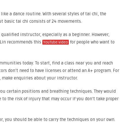
like a dance routine. With several styles of tai chi, the
but basic tai chi consists of 24 movements.
 qualified instructor, especially as a beginner. However,
o-Lin recommends this
for people who want to
YouTube video
mmunities today. To start, find a class near you and reach
ors don’t need to have licenses or attend an A+ program. For
ve, make enquiries about your instructor.
you certain positions and breathing techniques. They would
 to the risk of injury that may occur if you don’t take proper
tor, you should be able to carry the techniques on your own.