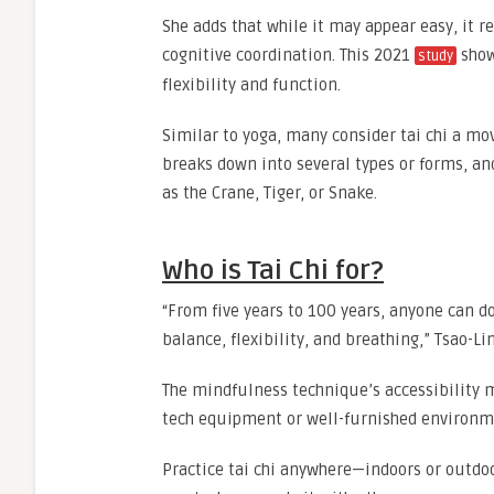
She adds that while it may appear easy, it r
cognitive coordination. This 2021
show
study
flexibility and function.
Similar to yoga, many consider tai chi a mo
breaks down into several types or forms, a
as the Crane, Tiger, or Snake.
Who is Tai Chi for?
“From five years to 100 years, anyone can do
balance, flexibility, and breathing,” Tsao-Li
The mindfulness technique’s accessibility ma
tech equipment or well-furnished environme
Practice tai chi anywhere—indoors or outdoo