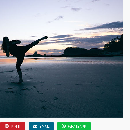
PIN IT
EMAIL
WHATSAPP