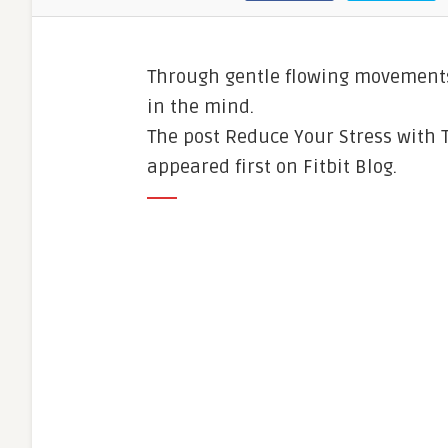
Through gentle flowing movements
in the mind.
The post Reduce Your Stress with 
appeared first on Fitbit Blog.