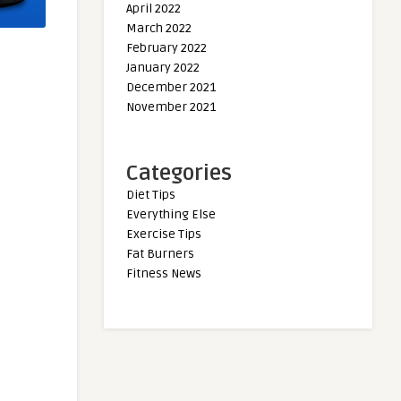
April 2022
March 2022
February 2022
January 2022
December 2021
November 2021
Categories
Diet Tips
Everything Else
Exercise Tips
Fat Burners
Fitness News