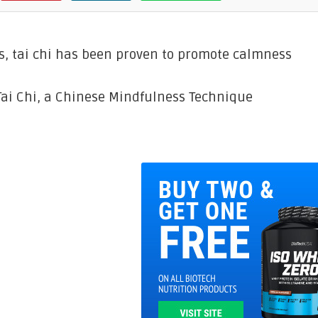
, tai chi has been proven to promote calmness
Tai Chi, a Chinese Mindfulness Technique