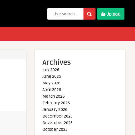
Upload
Archives
July 2026
June 2026
May 2026
April 2026
March 2026
February 2026
January 2026
December 2025
November 2025
October 2025