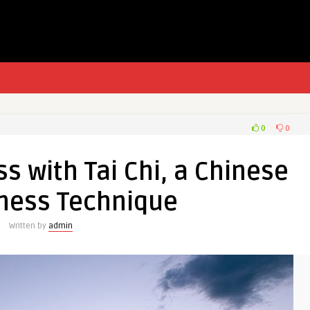
0
0
s with Tai Chi, a Chinese
ness Technique
Written by
admin