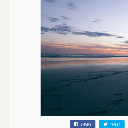
SHARE
TWEET