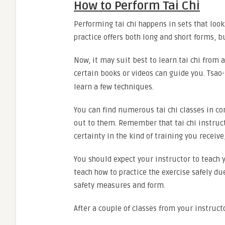
How to Perform Tai Chi
Performing tai chi happens in sets that look 
practice offers both long and short forms, 
Now, it may suit best to learn tai chi from a
certain books or videos can guide you. Tsa
learn a few techniques.
You can find numerous tai chi classes in co
out to them. Remember that tai chi instruct
certainty in the kind of training you recei
You should expect your instructor to teach 
teach how to practice the exercise safely due
safety measures and form.
After a couple of classes from your instruc