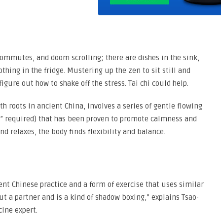
commutes, and doom scrolling; there are dishes in the sink,
hing in the fridge. Mustering up the zen to sit still and
igure out how to shake off the stress. Tai chi could help.
h roots in ancient China, involves a series of gentle flowing
M” required) that has been proven to promote calmness and
d relaxes, the body finds flexibility and balance.
cient Chinese practice and a form of exercise that uses similar
t a partner and is a kind of shadow boxing,” explains Tsao-
cine expert.