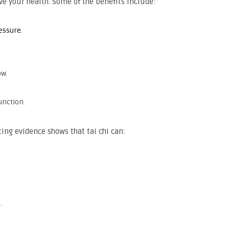
ove your health. Some of the benefits include:
essure
.
ow.
unction.
ing evidence shows that tai chi can:
.