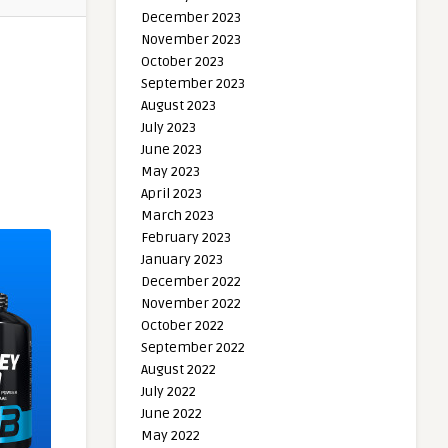
December 2023
November 2023
October 2023
September 2023
August 2023
July 2023
June 2023
May 2023
April 2023
March 2023
February 2023
January 2023
December 2022
November 2022
October 2022
September 2022
August 2022
July 2022
June 2022
May 2022