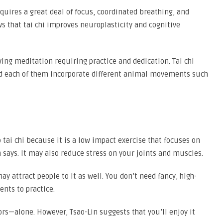
equires a great deal of focus, coordinated breathing, and
s that tai chi improves neuroplasticity and cognitive
ving meditation requiring practice and dedication. Tai chi
nd each of them incorporate different animal movements such
 tai chi because it is a low impact exercise that focuses on
n says. It may also reduce stress on your joints and muscles.
y attract people to it as well. You don’t need fancy, high-
nts to practice.
rs—alone. However, Tsao-Lin suggests that you’ll enjoy it