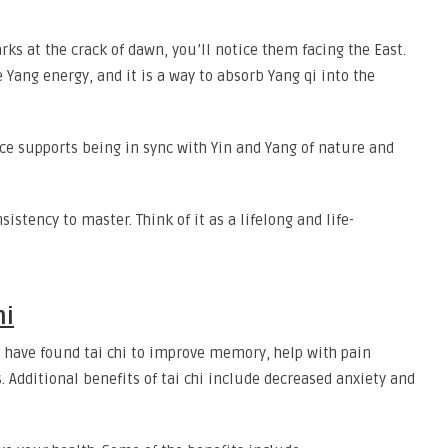
arks at the crack of dawn, you’ll notice them facing the East.
e Yang energy, and it is a way to absorb Yang qi into the
ice supports being in sync with Yin and Yang of nature and
nsistency to master. Think of it as a lifelong and life-
hi
es have found tai chi to improve memory, help with pain
Additional benefits of tai chi include decreased anxiety and