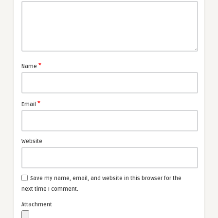
*
Name
*
Email
Website
Save my name, email, and website in this browser for the
next time I comment.
Attachment