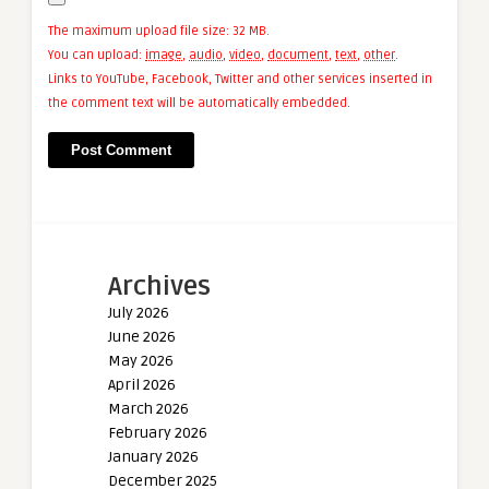
The maximum upload file size: 32 MB.
You can upload:
image
,
audio
,
video
,
document
,
text
,
other
.
Links to YouTube, Facebook, Twitter and other services inserted in
the comment text will be automatically embedded.
Archives
July 2026
June 2026
May 2026
April 2026
March 2026
February 2026
January 2026
December 2025