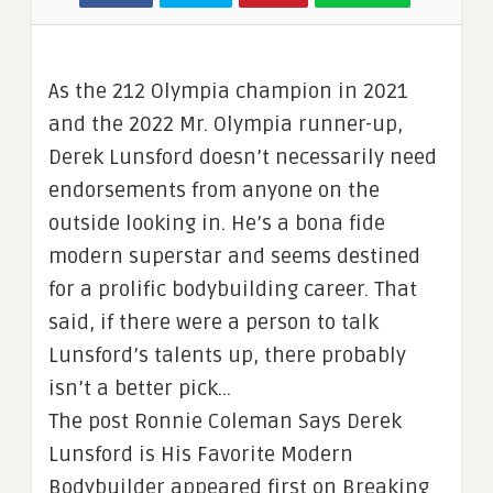
As the 212 Olympia champion in 2021
and the 2022 Mr. Olympia runner-up,
Derek Lunsford doesn’t necessarily need
endorsements from anyone on the
outside looking in. He’s a bona fide
modern superstar and seems destined
for a prolific bodybuilding career. That
said, if there were a person to talk
Lunsford’s talents up, there probably
isn’t a better pick…
The post Ronnie Coleman Says Derek
Lunsford is His Favorite Modern
Bodybuilder appeared first on Breaking