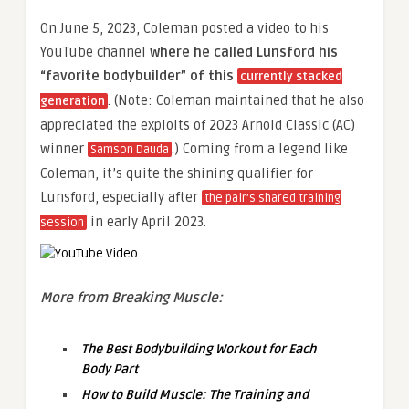
On June 5, 2023, Coleman posted a video to his
YouTube channel
where he called Lunsford his
“favorite bodybuilder” of this
currently stacked
. (Note: Coleman maintained that he also
generation
appreciated the exploits of 2023 Arnold Classic (AC)
winner
.) Coming from a legend like
Samson Dauda
Coleman, it’s quite the shining qualifier for
Lunsford, especially after
the pair’s shared training
in early April 2023.
session
More from Breaking Muscle:
The Best Bodybuilding Workout for Each
Body Part
How to Build Muscle: The Training and