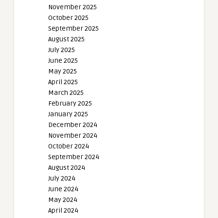
November 2025
October 2025
September 2025
August 2025
July 2025
June 2025
May 2025
April 2025
March 2025
February 2025
January 2025
December 2024
November 2024
October 2024
September 2024
August 2024
July 2024
June 2024
May 2024
April 2024