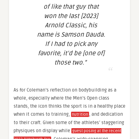
of like that guy that
won the last [2023]
Arnold Classic, his
name is Samson Dauda.
If I had to pick any
favorite, it’d be [one of]
those two.”
As for Coleman’s reflection on bodybuilding as a
whole, especially where the Men’s Open class
stands, the icon thinks the sport is in a healthy place
when it comes to training,
, and dedication
nutrition
to their craft. Given some of the athletes’ staggering
physiques on display while
guest posing at the recent