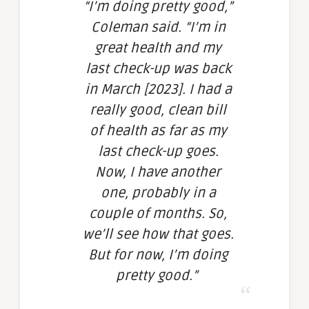
“I’m doing pretty good,”
Coleman said. “I’m in
great health and my
last check-up was back
in March [2023]. I had a
really good, clean bill
of health as far as my
last check-up goes.
Now, I have another
one, probably in a
couple of months. So,
we’ll see how that goes.
But for now, I’m doing
pretty good.”