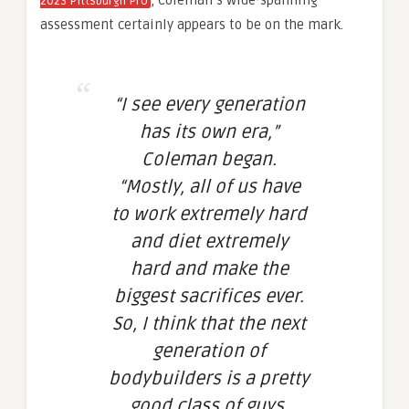
, Coleman’s wide-spanning
2023 Pittsburgh Pro
assessment certainly appears to be on the mark.
“I see every generation
has its own era,”
Coleman began.
“Mostly, all of us have
to work extremely hard
and diet extremely
hard and make the
biggest sacrifices
ever
.
So, I think that the next
generation of
bodybuilders is a pretty
good class of guys.