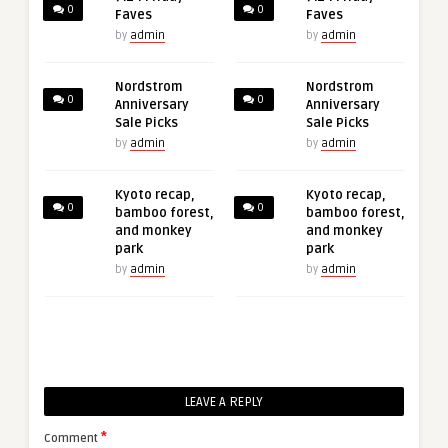
0
0
Faves
Faves
by
admin
by
admin
Nordstrom
Nordstrom
0
0
Anniversary
Anniversary
Sale Picks
Sale Picks
by
admin
by
admin
Kyoto recap,
Kyoto recap,
0
0
bamboo forest,
bamboo forest,
and monkey
and monkey
park
park
by
admin
by
admin
LEAVE A REPLY
*
Comment