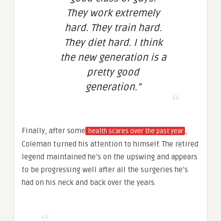
They work extremely
hard. They train hard.
They diet hard. I think
the new generation is a
pretty good
generation.”
Finally, after some
,
health scares over the past year
Coleman turned his attention to himself. The retired
legend maintained he’s on the upswing and appears
to be progressing well after all the surgeries he’s
had on his neck and back over the years.