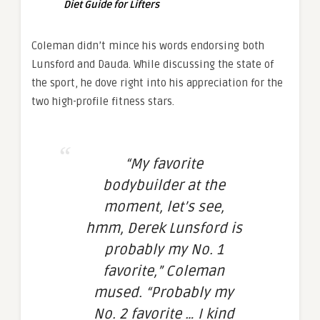
Diet Guide for Lifters
Coleman didn’t mince his words endorsing both
Lunsford and Dauda. While discussing the state of
the sport, he dove right into his appreciation for the
two high-profile fitness stars.
“My favorite
bodybuilder at the
moment, let’s see,
hmm, Derek Lunsford is
probably my No. 1
favorite,” Coleman
mused. “Probably my
No. 2 favorite … I kind