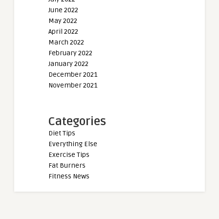
June 2022
May 2022
April 2022
March 2022
February 2022
January 2022
December 2021
November 2021
Categories
Diet Tips
Everything Else
Exercise Tips
Fat Burners
Fitness News