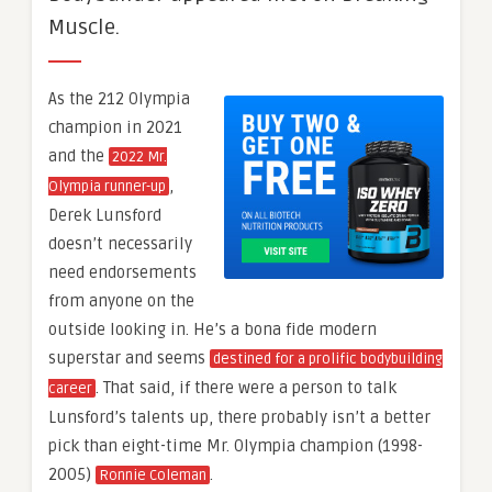
Muscle.
As the 212 Olympia
champion in 2021
and the
2022 Mr.
,
Olympia runner-up
Derek Lunsford
doesn’t necessarily
need endorsements
from anyone on the
outside looking in. He’s a bona fide modern
superstar and seems
destined for a prolific bodybuilding
. That said, if there were a person to talk
career
Lunsford’s talents up, there probably isn’t a better
pick than eight-time Mr. Olympia champion (1998-
2005)
.
Ronnie Coleman