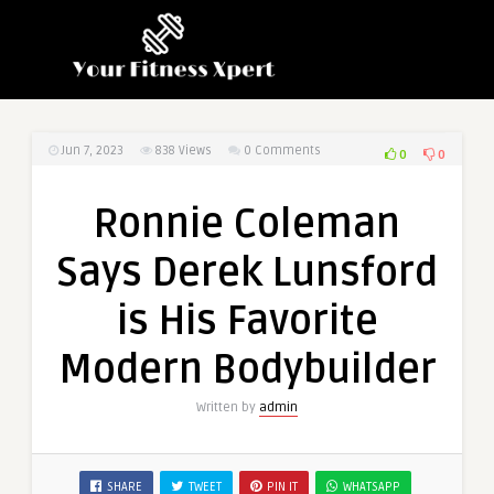
Jun 7, 2023
838
Views
0 Comments
0
0
Ronnie Coleman
Says Derek Lunsford
is His Favorite
Modern Bodybuilder
Written by
admin
SHARE
TWEET
PIN IT
WHATSAPP