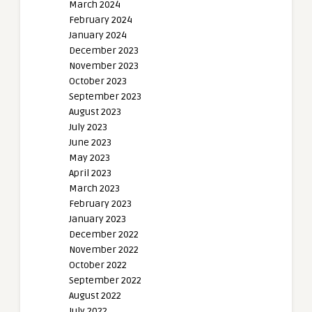
March 2024
February 2024
January 2024
December 2023
November 2023
October 2023
September 2023
August 2023
July 2023
June 2023
May 2023
April 2023
March 2023
February 2023
January 2023
December 2022
November 2022
October 2022
September 2022
August 2022
July 2022