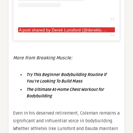
A
post shared by Derek Lunsford (@dereklunsford_)
More from Breaking Muscle:
Try This Beginner Bodybuilding Routine If
You’re Looking To Build Mass
The Ultimate At-Home Chest Workout for
Bodybuilding
Even in his deserved retirement, Coleman remains a
significant and influential voice in bodybuilding.
Whether athletes like Lunsford and Dauda maintain