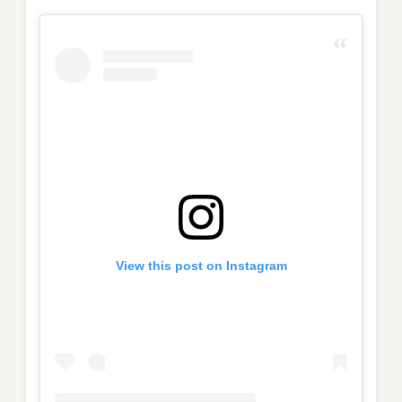
View this post on Instagram