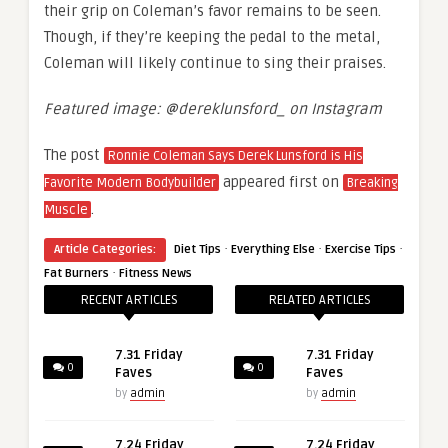
their grip on Coleman’s favor remains to be seen.
Though, if they’re keeping the pedal to the metal,
Coleman will likely continue to sing their praises.
Featured image: @dereklunsford_ on Instagram
The post
Ronnie Coleman Says Derek Lunsford is His
appeared first on
Favorite Modern Bodybuilder
Breaking
.
Muscle
·
·
·
Article Categories:
Diet Tips
Everything Else
Exercise Tips
·
Fat Burners
Fitness News
RECENT ARTICLES
RELATED ARTICLES
7.31 Friday
7.31 Friday
0
0
Faves
Faves
by
admin
by
admin
7.24 Friday
7.24 Friday