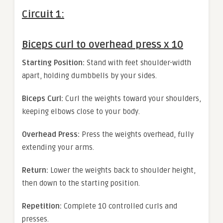
Circuit 1:
Biceps curl to overhead press x 10
Starting Position:
Stand with feet shoulder-width
apart, holding dumbbells by your sides.
Biceps Curl:
Curl the weights toward your shoulders,
keeping elbows close to your body.
Overhead Press:
Press the weights overhead, fully
extending your arms.
Return:
Lower the weights back to shoulder height,
then down to the starting position.
Repetition:
Complete 10 controlled curls and
presses.