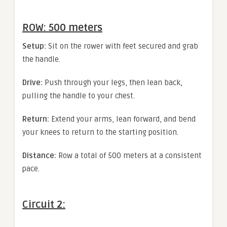
ROW: 500 meters
Setup:
Sit on the rower with feet secured and grab
the handle.
Drive:
Push through your legs, then lean back,
pulling the handle to your chest.
Return:
Extend your arms, lean forward, and bend
your knees to return to the starting position.
Distance:
Row a total of 500 meters at a consistent
pace.
Circuit 2: