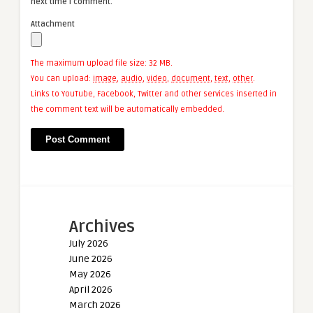
next time I comment.
Attachment
The maximum upload file size: 32 MB.
You can upload:
image
,
audio
,
video
,
document
,
text
,
other
.
Links to YouTube, Facebook, Twitter and other services inserted in
the comment text will be automatically embedded.
Archives
July 2026
June 2026
May 2026
April 2026
March 2026