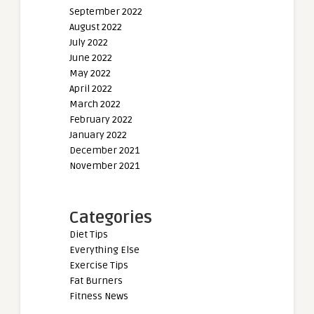
September 2022
August 2022
July 2022
June 2022
May 2022
April 2022
March 2022
February 2022
January 2022
December 2021
November 2021
Categories
Diet Tips
Everything Else
Exercise Tips
Fat Burners
Fitness News