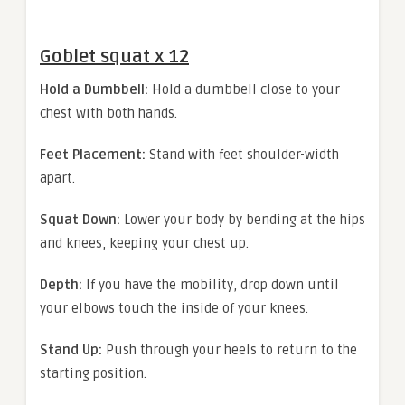
Goblet squat x 12
Hold a Dumbbell:
Hold a dumbbell close to your
chest with both hands.
Feet Placement:
Stand with feet shoulder-width
apart.
Squat Down:
Lower your body by bending at the hips
and knees, keeping your chest up.
Depth:
If you have the mobility, drop down until
your elbows touch the inside of your knees.
Stand Up:
Push through your heels to return to the
starting position.