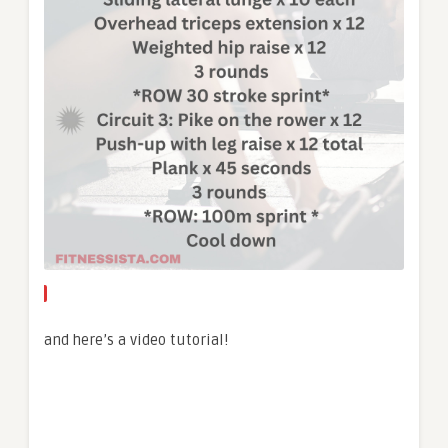
and here’s a video tutorial!