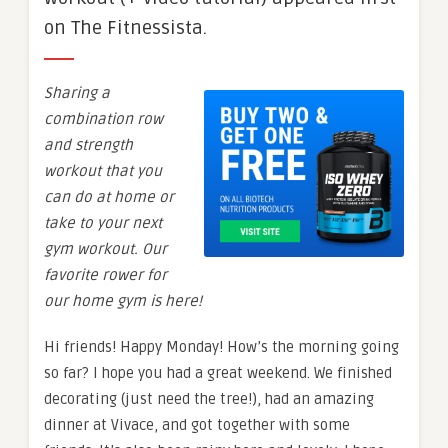
on The Fitnessista.
Sharing a
combination row
and strength
workout that you
can do at home or
take to your next
gym workout. Our
favorite rower for
our home gym is here!
Hi friends! Happy Monday! How’s the morning going
so far? I hope you had a great weekend. We finished
decorating (just need the tree!), had an amazing
dinner at Vivace, and got together with some