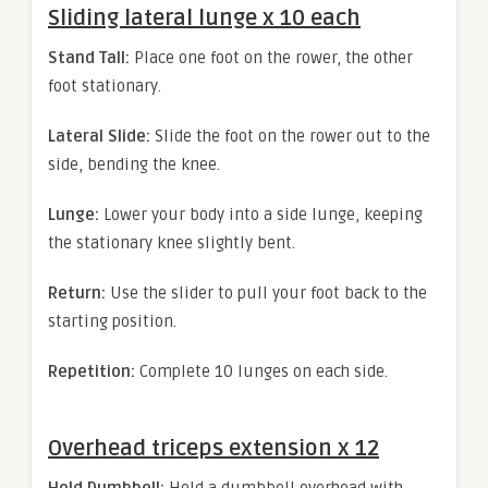
Sliding lateral lunge x 10 each
Stand Tall:
Place one foot on the rower, the other
foot stationary.
Lateral Slide:
Slide the foot on the rower out to the
side, bending the knee.
Lunge:
Lower your body into a side lunge, keeping
the stationary knee slightly bent.
Return:
Use the slider to pull your foot back to the
starting position.
Repetition:
Complete 10 lunges on each side.
Overhead triceps extension x 12