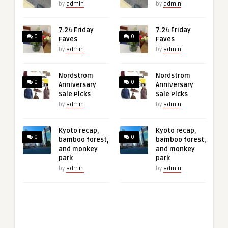
by
admin
by
admin
7.24 Friday
7.24 Friday
0
0
Faves
Faves
by
admin
by
admin
Nordstrom
Nordstrom
0
0
Anniversary
Anniversary
Sale Picks
Sale Picks
by
admin
by
admin
Kyoto recap,
Kyoto recap,
0
0
bamboo forest,
bamboo forest,
and monkey
and monkey
park
park
by
admin
by
admin