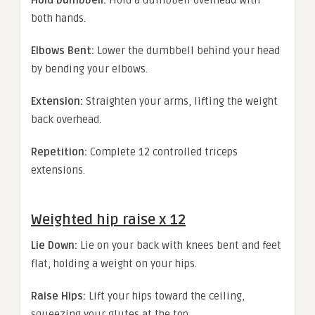
Hold Dumbbell:
Hold a dumbbell overhead with
both hands.
Elbows Bent:
Lower the dumbbell behind your head
by bending your elbows.
Extension:
Straighten your arms, lifting the weight
back overhead.
Repetition:
Complete 12 controlled triceps
extensions.
Weighted hip raise x 12
Lie Down:
Lie on your back with knees bent and feet
flat, holding a weight on your hips.
Raise Hips:
Lift your hips toward the ceiling,
squeezing your glutes at the top.