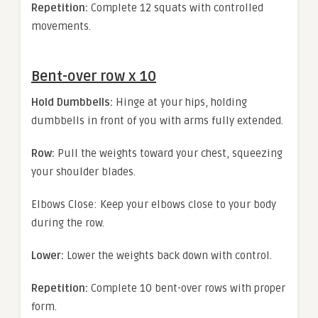
Repetition:
Complete 12 squats with controlled
movements.
Bent-over row x 10
Hold Dumbbells:
Hinge at your hips, holding
dumbbells in front of you with arms fully extended.
Row:
Pull the weights toward your chest, squeezing
your shoulder blades.
Elbows Close: Keep your elbows close to your body
during the row.
Lower:
Lower the weights back down with control.
Repetition:
Complete 10 bent-over rows with proper
form.