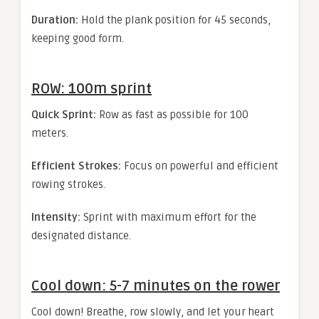
Duration:
Hold the plank position for 45 seconds,
keeping good form.
ROW: 100m sprint
Quick Sprint:
Row as fast as possible for 100
meters.
Efficient Strokes:
Focus on powerful and efficient
rowing strokes.
Intensity:
Sprint with maximum effort for the
designated distance.
Cool down: 5-7 minutes on the rower
Cool down! Breathe, row slowly, and let your heart