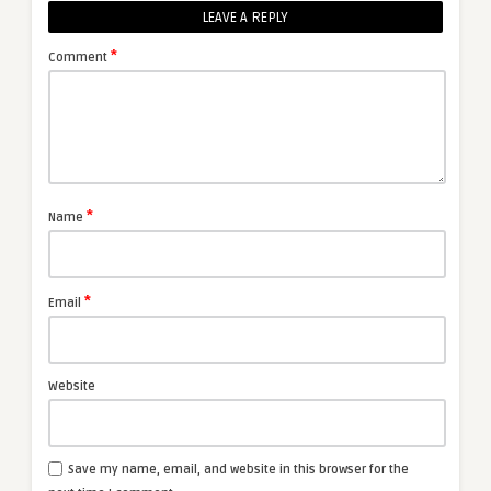
LEAVE A REPLY
*
Comment
*
Name
*
Email
Website
Save my name, email, and website in this browser for the