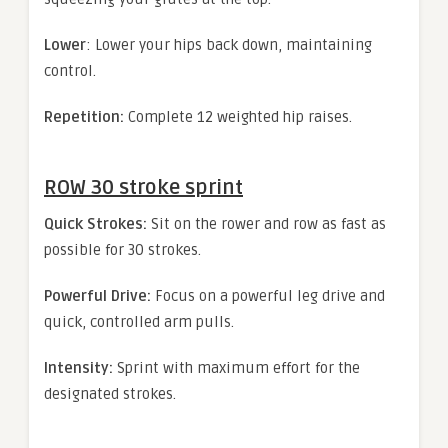
Lower
: Lower your hips back down, maintaining
control.
Repetition:
Complete 12 weighted hip raises.
ROW 30 stroke sprint
Quick Strokes:
Sit on the rower and row as fast as
possible for 30 strokes.
Powerful Drive:
Focus on a powerful leg drive and
quick, controlled arm pulls.
Intensity:
Sprint with maximum effort for the
designated strokes.