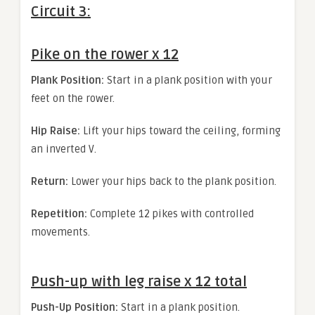
Circuit 3:
Pike on the rower x 12
Plank Position:
Start in a plank position with your
feet on the rower.
Hip Raise:
Lift your hips toward the ceiling, forming
an inverted V.
Return:
Lower your hips back to the plank position.
Repetition:
Complete 12 pikes with controlled
movements.
Push-up with leg raise x 12 total
Push-Up Position:
Start in a plank position.