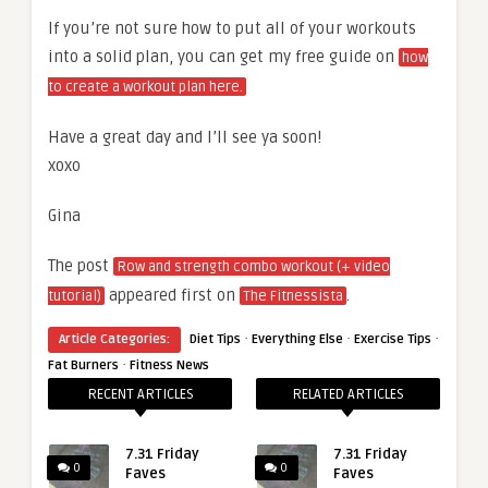
If you’re not sure how to put all of your workouts
into a solid plan, you can get my free guide on
how
to create a workout plan here.
Have a great day and I’ll see ya soon!
xoxo
Gina
The post
Row and strength combo workout (+ video
appeared first on
.
tutorial)
The Fitnessista
·
·
·
Article Categories:
Diet Tips
Everything Else
Exercise Tips
·
Fat Burners
Fitness News
RECENT ARTICLES
RELATED ARTICLES
7.31 Friday
7.31 Friday
0
0
Faves
Faves