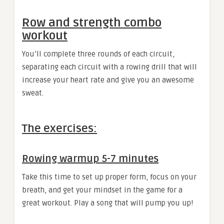
Row and strength combo
workout
You’ll complete three rounds of each circuit,
separating each circuit with a rowing drill that will
increase your heart rate and give you an awesome
sweat.
The exercises:
Rowing warmup 5-7 minutes
Take this time to set up proper form, focus on your
breath, and get your mindset in the game for a
great workout. Play a song that will pump you up!