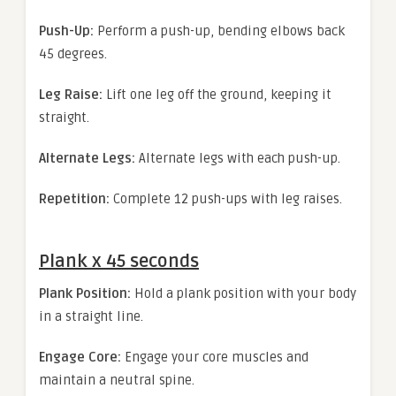
Push-Up:
Perform a push-up, bending elbows back
45 degrees.
Leg Raise:
Lift one leg off the ground, keeping it
straight.
Alternate Legs:
Alternate legs with each push-up.
Repetition:
Complete 12 push-ups with leg raises.
Plank x 45 seconds
Plank Position:
Hold a plank position with your body
in a straight line.
Engage Core:
Engage your core muscles and
maintain a neutral spine.