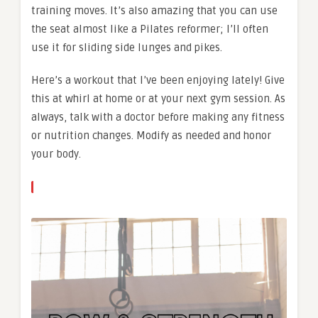
training moves. It’s also amazing that you can use
the seat almost like a Pilates reformer; I’ll often
use it for sliding side lunges and pikes.
Here’s a workout that I’ve been enjoying lately! Give
this at whirl at home or at your next gym session. As
always, talk with a doctor before making any fitness
or nutrition changes. Modify as needed and honor
your body.