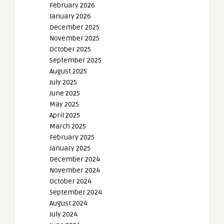
February 2026
January 2026
December 2025
November 2025
October 2025
September 2025
August 2025
July 2025
June 2025
May 2025
April 2025
March 2025
February 2025
January 2025
December 2024
November 2024
October 2024
September 2024
August 2024
July 2024