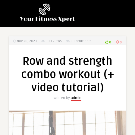
Nov 20, 2023
999
Views
0 Comments
0
0
Row and strength
combo workout (+
video tutorial)
Written by
admin