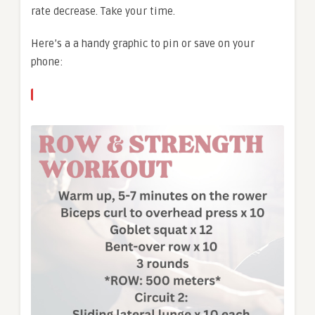
rate decrease. Take your time.
Here’s a a handy graphic to pin or save on your
phone: