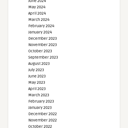
June 2024
May 2024
April 2024
March 2024
February 2024
January 2024
December 2023
November 2023
October 2023
September 2023
August 2023
July 2023
June 2023
May 2023
April 2023
March 2023
February 2023
January 2023
December 2022
November 2022
October 2022