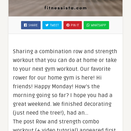
SHARE
TWEET
PIN IT
WHATSAPP
Sharing a combination row and strength
workout that you can do at home or take
to your next gym workout. Our favorite
rower for our home gym is here! Hi
friends! Happy Monday! How’s the
morning going so far? I hope you had a
great weekend. We finished decorating
(just need the tree!), had an…
The post Row and strength combo
workout (+ video tutorial) appeared first