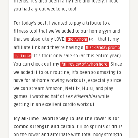
friends. It’s also been rainy here and lovely. I hope
you had a great weekend, too!
For today’s post, I wanted to pay a tribute to a
fitness tool that we’ve added to our home gym and
that we absolutely LOVE:
(<— that it my
the Aviron!
affiliate link and they’re having a
Black Friday promo
! It’s their only sale so far this entire year.)
right now
You can check out my
Since
full review of Aviron here.
we added it to our routine, it’s been so amazing to
have for at-home rowing workouts, especially since
we can stream Amazon, Netflix, Hulu, and play
games. I watched half of
Les Miserables
while
getting in an excellent cardio workout.
My all-time favorite way to use the rower is for
combo strength and cardio.
I’ll do sprints or drills
on the rower and alternate with total body strength