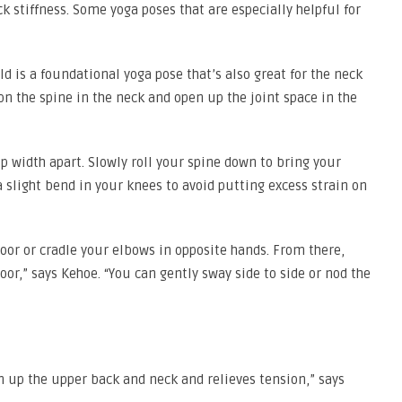
ck stiffness. Some yoga poses that are especially helpful for
ld is a foundational yoga pose that’s also great for the neck
 on the spine in the neck and open up the joint space in the
ip width apart. Slowly roll your spine down to bring your
a slight bend in your knees to avoid putting excess strain on
loor or cradle your elbows in opposite hands. From there,
oor,” says Kehoe. “You can gently sway side to side or nod the
n up the upper back and neck and relieves tension,” says