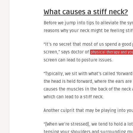
What causes a stiff neck?
Before we jump into tips to alleviate the sy
reasons why your neck might be feeling stif
“It’s no secret that most of us spend a good
screen,” says doctor of
physical therapy and yo
screen can lead to posture issues.
“Typically, we sit with what’s called ‘forwa
the head is held forward, where the ears are 
causes the muscles in the back of the neck
which can lead to a stiff neck.
Another culprit that may be playing into yo
“[When we’re stressed], we tend to hold a lot
tensing your shoulders and surrounding musc