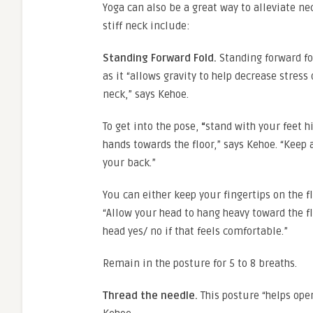
Yoga can also be a great way to alleviate ne
stiff neck include:
Standing Forward Fold.
Standing forward fo
as it “allows gravity to help decrease stress
neck,” says Kehoe.
To get into the pose,
“
stand with your feet h
hands towards the floor,” says Kehoe. “Keep 
your back.”
You can either keep your fingertips on the f
“Allow your head to hang heavy toward the fl
head yes/ no if that feels comfortable.”
Remain in the posture for 5 to 8 breaths.
Thread the needle.
This posture “helps ope