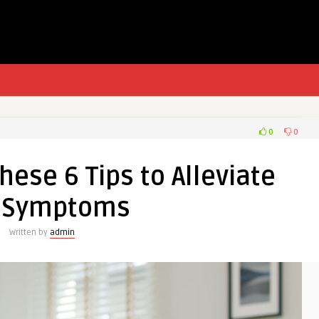
0
0
These 6 Tips to Alleviate
 Symptoms
Written by
admin