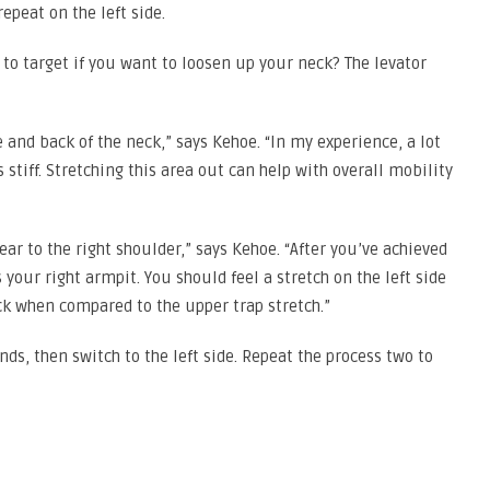
repeat on the left side.
to target if you want to loosen up your neck? The levator
e and back of the neck,” says Kehoe. “In my experience, a lot
 stiff. Stretching this area out can help with overall mobility
 ear to the right shoulder,” says Kehoe. “After you’ve achieved
your right armpit. You should feel a stretch on the left side
ck when compared to the upper trap stretch.”
ds, then switch to the left side. Repeat the process two to