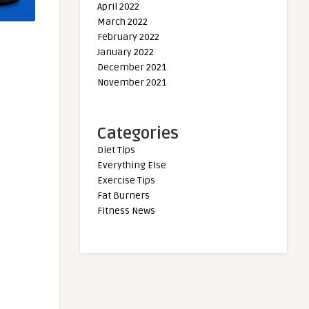
April 2022
March 2022
February 2022
January 2022
December 2021
November 2021
Categories
Diet Tips
Everything Else
Exercise Tips
Fat Burners
Fitness News