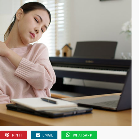
PIN IT
EMAIL
WHATSAPP