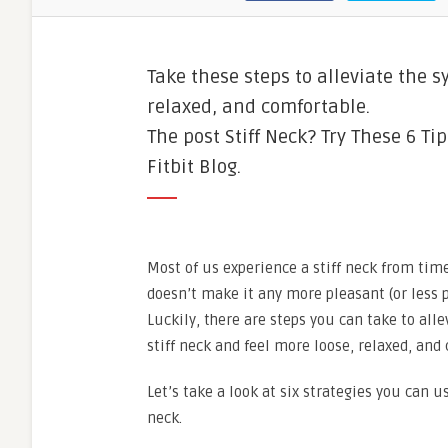
Take these steps to alleviate the s
relaxed, and comfortable.
The post Stiff Neck? Try These 6 Ti
Fitbit Blog.
Most of us experience a stiff neck from ti
doesn’t make it any more pleasant (or less p
Luckily, there are steps you can take to all
stiff neck and feel more loose, relaxed, and
Let’s take a look at six strategies you can us
neck.