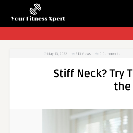
May 13, 2022
813
Views
0 Comments
Stiff Neck? Try 
the