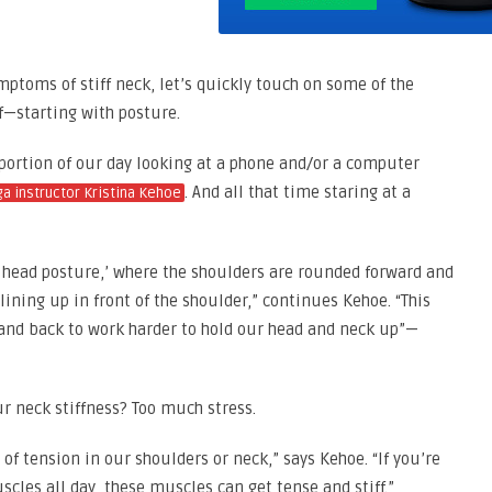
mptoms of stiff neck, let’s quickly touch on some of the
f—starting with posture.
 portion of our day looking at a phone and/or a computer
. And all that time staring at a
ga instructor Kristina Kehoe
rd head posture,’ where the shoulders are rounded forward and
lining up in front of the shoulder,” continues Kehoe. “This
 and back to work harder to hold our head and neck up”—
ur neck stiffness? Too much stress.
 of tension in our shoulders or neck,” says Kehoe. “If you’re
les all day, these muscles can get tense and stiff.”