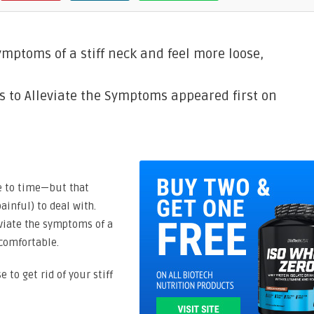
ymptoms of a stiff neck and feel more loose,
ps to Alleviate the Symptoms appeared first on
me to time—but that
ainful) to deal with.
eviate the symptoms of a
 comfortable.
e to get rid of your stiff