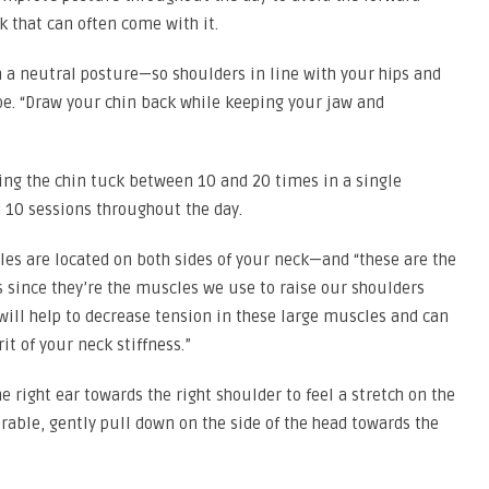
k that can often come with it.
th a neutral posture—so shoulders in line with your hips and
oe. “Draw your chin back while keeping your jaw and
ng the chin tuck between 10 and 20 times in a single
10 sessions throughout the day.
es are located on both sides of your neck—and “these are the
s since they’re the muscles we use to raise our shoulders
 will help to decrease tension in these large muscles and can
it of your neck stiffness.”
e right ear towards the right shoulder to feel a stretch on the
olerable, gently pull down on the side of the head towards the