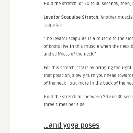
Hold the stretch for 20 to 30 seconds; then, 
Levator Scapulae Stretch.
Another muscle 
scapulae.
“The levator scapulae is a muscle to the sid
of knots live in this muscle when the neck is
and stiffness of the neck.”
For this stretch, “start by bringing the right
that position, slowly turn your head towards 
of the neck—but more in the back of the ne
Hold the stretch for between 20 and 30 secon
three times per side.
…and yoga poses