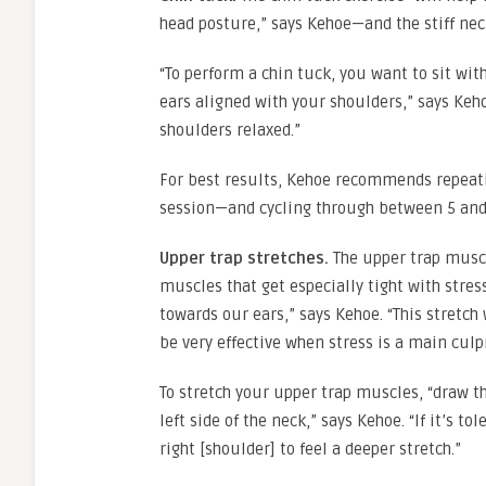
head posture,” says Kehoe—and the stiff nec
“To perform a chin tuck, you want to sit wi
ears aligned with your shoulders,” says Keh
shoulders relaxed.”
For best results, Kehoe recommends repeati
session—and cycling through between 5 and 
Upper trap stretches.
The upper trap muscl
muscles that get especially tight with stres
towards our ears,” says Kehoe. “This stretch
be very effective when stress is a main culpr
To stretch your upper trap muscles, “draw th
left side of the neck,” says Kehoe. “If it’s t
right [shoulder] to feel a deeper stretch.”