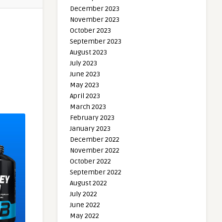
December 2023
November 2023
October 2023
September 2023
August 2023
July 2023
June 2023
May 2023
April 2023
March 2023
February 2023
January 2023
December 2022
November 2022
October 2022
September 2022
August 2022
July 2022
June 2022
May 2022