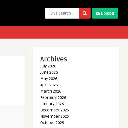
Upload
Archives
July 2026
June 2026
May 2026
April 2026
March 2026
February 2026
January 2026
December 2025
November 2025
October 2025