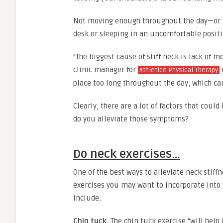
Not moving enough throughout the day—or sta
desk or sleeping in an uncomfortable positi
“The biggest cause of stiff neck is lack of 
clinic manager for
Athletico Physical Therapy
place too long throughout the day, which cau
Clearly, there are a lot of factors that coul
do you alleviate those symptoms?
Do neck exercises…
One of the best ways to alleviate neck stiff
exercises you may want to incorporate into y
include:
Chin tuck.
The chin tuck exercise “will help