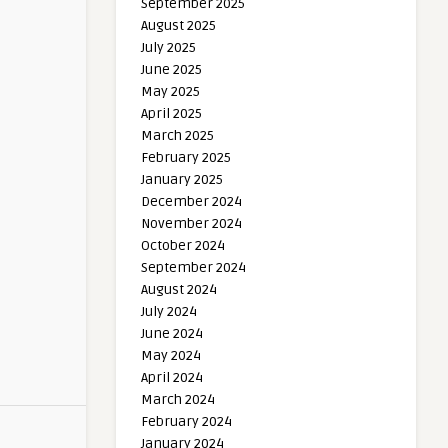
September 2025
August 2025
July 2025
June 2025
May 2025
April 2025
March 2025
February 2025
January 2025
December 2024
November 2024
October 2024
September 2024
August 2024
July 2024
June 2024
May 2024
April 2024
March 2024
February 2024
January 2024