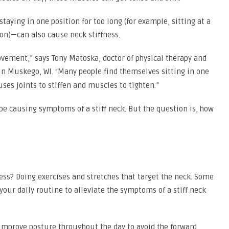
ying in one position for too long (for example, sitting at a
on)—can also cause neck stiffness.
movement,” says Tony Matoska, doctor of physical therapy and
in Muskego, WI. “Many people find themselves sitting in one
ses joints to stiffen and muscles to tighten.”
d be causing symptoms of a stiff neck. But the question is, how
ness? Doing exercises and stretches that target the neck. Some
our daily routine to alleviate the symptoms of a stiff neck
 improve posture throughout the day to avoid the forward