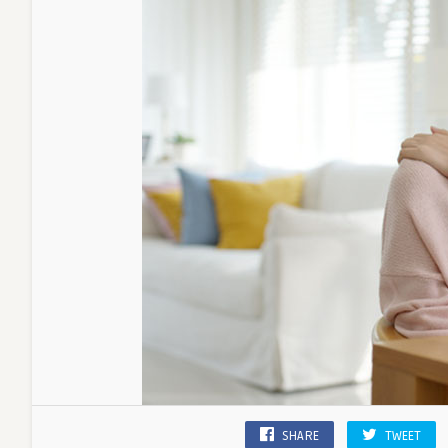
SHARE
TWEET