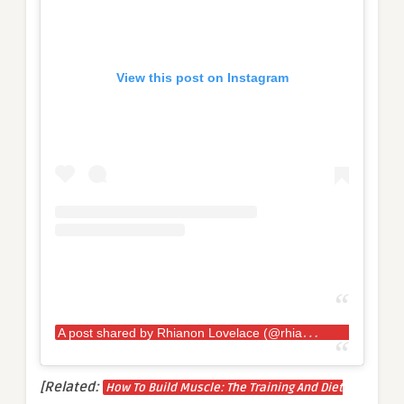
View this post on Instagram
A
post shared by Rhianon Lovelace (@rhianon.lovelace.kaosstrength)
[Related:
How To Build Muscle: The Training And Diet