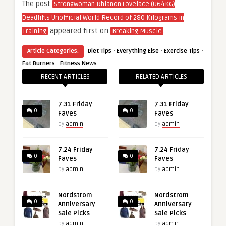
The post
Strongwoman Rhianon Lovelace (U64KG)
Deadlifts Unofficial World Record of 280 Kilograms in
appeared first on
.
Training
Breaking Muscle
·
·
·
Article Categories:
Diet Tips
Everything Else
Exercise Tips
·
Fat Burners
Fitness News
RECENT ARTICLES
RELATED ARTICLES
7.31 Friday
7.31 Friday
0
0
Faves
Faves
by
admin
by
admin
7.24 Friday
7.24 Friday
0
0
Faves
Faves
by
admin
by
admin
Nordstrom
Nordstrom
0
0
Anniversary
Anniversary
Sale Picks
Sale Picks
by
admin
by
admin