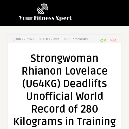
Jun 22, 2022
1083
Views
0 Comments
0
0
Strongwoman
Rhianon Lovelace
(U64KG) Deadlifts
Unofficial World
Record of 280
Kilograms in Training