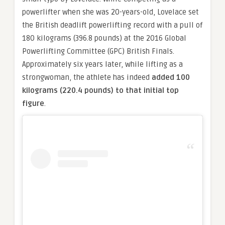
powerlifter when she was 20-years-old, Lovelace set
the British deadlift powerlifting record with a pull of
180 kilograms (396.8 pounds) at the 2016 Global
Powerlifting Committee (GPC) British Finals.
Approximately six years later, while lifting as a
strongwoman, the athlete has indeed
added 100
kilograms (220.4 pounds) to that initial top
figure
.