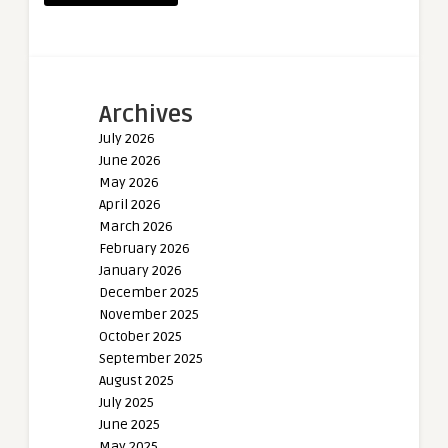
Archives
July 2026
June 2026
May 2026
April 2026
March 2026
February 2026
January 2026
December 2025
November 2025
October 2025
September 2025
August 2025
July 2025
June 2025
May 2025