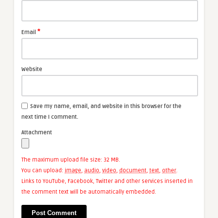
*
Email
Website
Save my name, email, and website in this browser for the
next time I comment.
Attachment
The maximum upload file size: 32 MB.
You can upload:
image
,
audio
,
video
,
document
,
text
,
other
.
Links to YouTube, Facebook, Twitter and other services inserted in
the comment text will be automatically embedded.