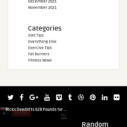
December 2021
November 2021
Categories
Diet Tips
Everything Else
Exercise Tips
Fat Burners
Fitness News
admin
At 63 Years Old, Powerlifter David
Ricks Deadlifts 628 Pounds for ...
0
DIET TIPS
0
DIET TIPS
Random