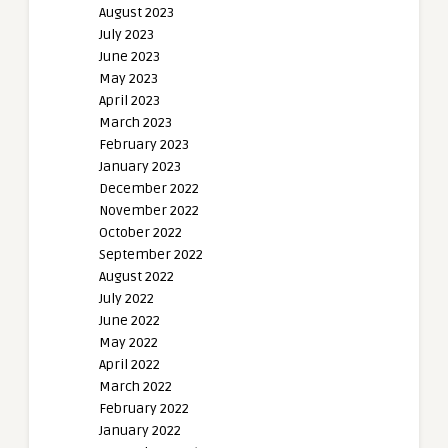
August 2023
July 2023
June 2023
May 2023
April 2023
March 2023
February 2023
January 2023
December 2022
November 2022
October 2022
September 2022
August 2022
July 2022
June 2022
May 2022
April 2022
March 2022
February 2022
January 2022