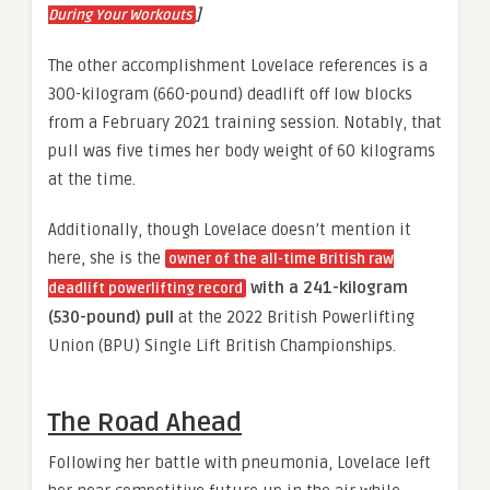
]
During Your Workouts
The other accomplishment Lovelace references is a
300-kilogram (660-pound) deadlift off low blocks
from a February 2021 training session. Notably, that
pull was five times her body weight of 60 kilograms
at the time.
Additionally, though Lovelace doesn’t mention it
here, she is the
owner of the all-time British raw
with a 241-kilogram
deadlift powerlifting record
(530-pound) pull
at the 2022 British Powerlifting
Union (BPU) Single Lift British Championships.
The Road Ahead
Following her battle with pneumonia, Lovelace left