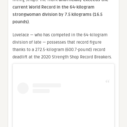
current World Record in the 64-kilogram
strongwoman division by 7.5 kilograms (16.5
pounds)
.
Lovelace — who has competed in the 64-kilogram
division of late — possesses that record figure
thanks to a 272.5-kilogram (600.7-pound) record
deadlift at the 2020 Strength Shop Record Breakers.