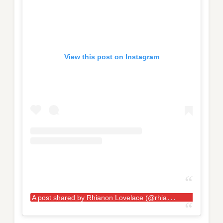
View this post on Instagram
A
post shared by Rhianon Lovelace (@rhianon.lovelace.kaosstrength)