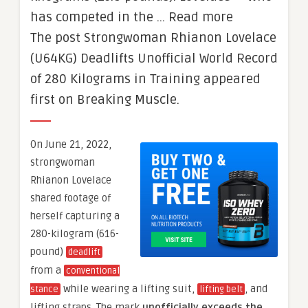
has competed in the … Read more
The post Strongwoman Rhianon Lovelace
(U64KG) Deadlifts Unofficial World Record
of 280 Kilograms in Training appeared
first on Breaking Muscle.
On June 21, 2022,
strongwoman
Rhianon Lovelace
shared footage of
herself capturing a
280-kilogram (616-
pound)
deadlift
from a
conventional
while wearing a lifting suit,
, and
stance
lifting belt
lifting straps. The mark
unofficially
exceeds the