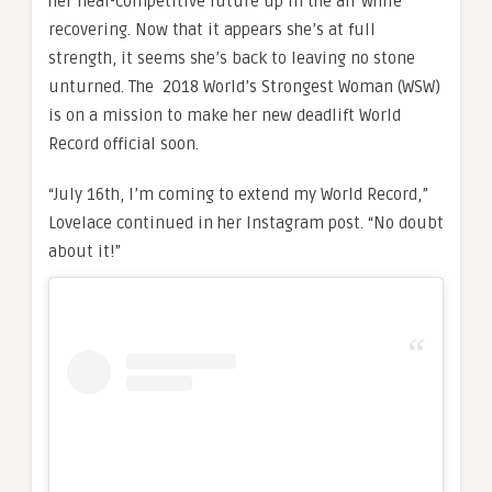
her near-competitive future up in the air while
recovering. Now that it appears she’s at full
strength, it seems she’s back to leaving no stone
unturned. The 2018 World’s Strongest Woman (WSW)
is on a mission to make her new deadlift World
Record official soon.
“July 16th, I’m coming to extend my World Record,”
Lovelace continued in her Instagram post. “No doubt
about it!”