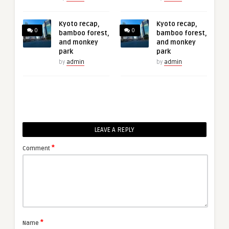
Kyoto recap,
Kyoto recap,
0
0
bamboo forest,
bamboo forest,
and monkey
and monkey
park
park
by
admin
by
admin
LEAVE A REPLY
*
Comment
*
Name