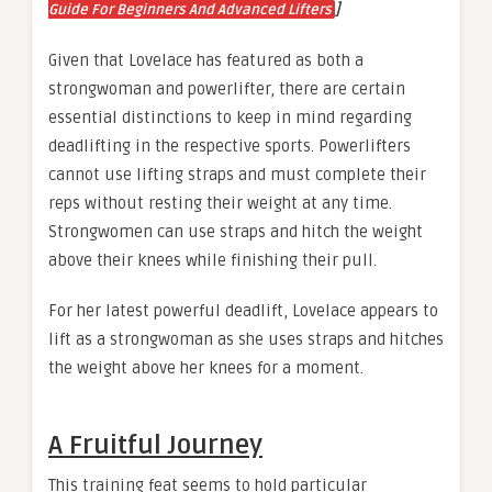
]
Guide For Beginners And Advanced Lifters
Given that Lovelace has featured as both a
strongwoman and powerlifter, there are certain
essential distinctions to keep in mind regarding
deadlifting in the respective sports. Powerlifters
cannot use lifting straps and must complete their
reps without resting their weight at any time.
Strongwomen can use straps and hitch the weight
above their knees while finishing their pull.
For her latest powerful deadlift, Lovelace appears to
lift as a strongwoman as she uses straps and hitches
the weight above her knees for a moment.
A Fruitful Journey
This training feat seems to hold particular