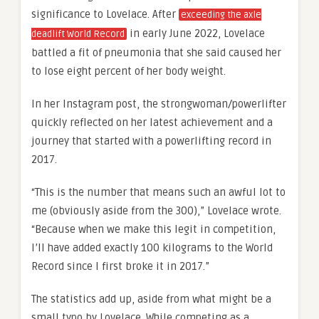
significance to Lovelace. After
exceeding the axle
in early June 2022, Lovelace
deadlift World Record
battled a fit of pneumonia that she said caused her
to lose eight percent of her body weight.
In her Instagram post, the strongwoman/powerlifter
quickly reflected on her latest achievement and a
journey that started with a powerlifting record in
2017.
“This is the number that means such an awful lot to
me (obviously aside from the 300),” Lovelace wrote.
“Because when we make this legit in competition,
I’ll have added exactly 100 kilograms to the World
Record since I first broke it in 2017.”
The statistics add up, aside from what might be a
small typo by Lovelace. While competing as a