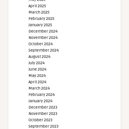
April 2025
March 2025
February 2025
January 2025
December 2024
November 2024
October 2024
September 2024
August 2024
July 2024
June 2024
May 2024
April 2024
March 2024
February 2024
January 2024
December 2023
November 2023
October 2023
September 2023