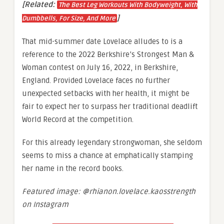
[Related:
The Best Leg Workouts With Bodyweight, With
]
Dumbbells, For Size, And More
That mid-summer date Lovelace alludes to is a
reference to the 2022 Berkshire’s Strongest Man &
Woman contest on July 16, 2022, in Berkshire,
England. Provided Lovelace faces no further
unexpected setbacks with her health, it might be
fair to expect her to surpass her traditional deadlift
World Record at the competition.
For this already legendary strongwoman, she seldom
seems to miss a chance at emphatically stamping
her name in the record books.
Featured image: @rhianon.lovelace.kaosstrength
on Instagram