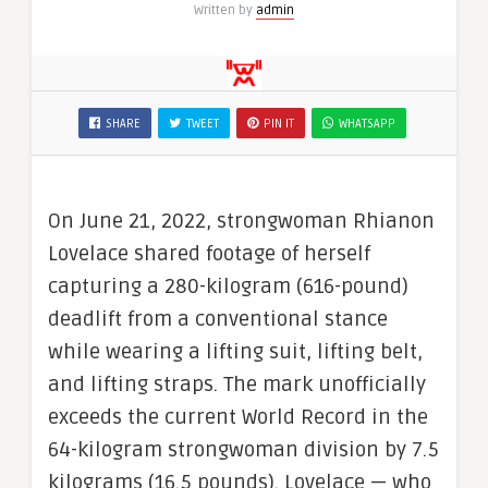
Written by
admin
SHARE
TWEET
PIN IT
WHATSAPP
On June 21, 2022, strongwoman Rhianon
Lovelace shared footage of herself
capturing a 280-kilogram (616-pound)
deadlift from a conventional stance
while wearing a lifting suit, lifting belt,
and lifting straps. The mark unofficially
exceeds the current World Record in the
64-kilogram strongwoman division by 7.5
kilograms (16.5 pounds). Lovelace — who