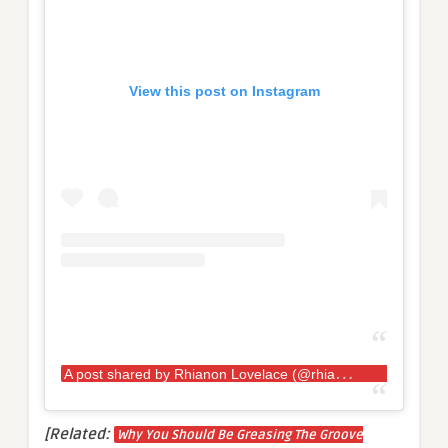
View this post on Instagram
A
post shared by Rhianon Lovelace (@rhianon.lovelace.kaosstrength)
[Related:
Why You Should Be Greasing The Groove